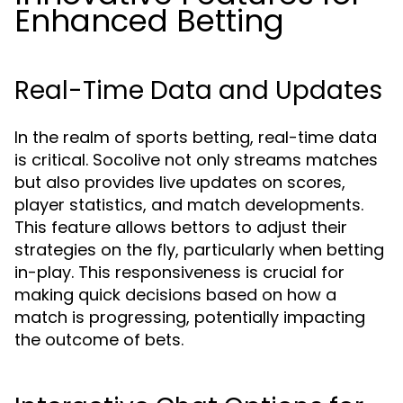
Enhanced Betting
Real-Time Data and Updates
In the realm of sports betting, real-time data
is critical. Socolive not only streams matches
but also provides live updates on scores,
player statistics, and match developments.
This feature allows bettors to adjust their
strategies on the fly, particularly when betting
in-play. This responsiveness is crucial for
making quick decisions based on how a
match is progressing, potentially impacting
the outcome of bets.