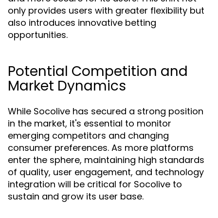
only provides users with greater flexibility but
also introduces innovative betting
opportunities.
Potential Competition and
Market Dynamics
While Socolive has secured a strong position
in the market, it's essential to monitor
emerging competitors and changing
consumer preferences. As more platforms
enter the sphere, maintaining high standards
of quality, user engagement, and technology
integration will be critical for Socolive to
sustain and grow its user base.