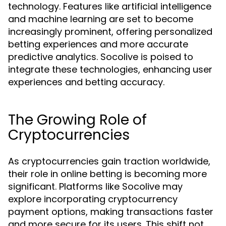
technology. Features like artificial intelligence
and machine learning are set to become
increasingly prominent, offering personalized
betting experiences and more accurate
predictive analytics. Socolive is poised to
integrate these technologies, enhancing user
experiences and betting accuracy.
The Growing Role of
Cryptocurrencies
As cryptocurrencies gain traction worldwide,
their role in online betting is becoming more
significant. Platforms like Socolive may
explore incorporating cryptocurrency
payment options, making transactions faster
and more secure for its users. This shift not