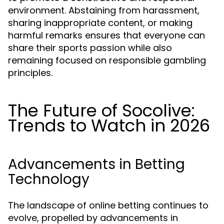
environment. Abstaining from harassment,
sharing inappropriate content, or making
harmful remarks ensures that everyone can
share their sports passion while also
remaining focused on responsible gambling
principles.
The Future of Socolive:
Trends to Watch in 2026
Advancements in Betting
Technology
The landscape of online betting continues to
evolve, propelled by advancements in