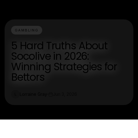
GAMBLING
5 Hard Truths About
Socolive in 2026:
Winning Strategies for
Bettors
Lorraine Gray
Jun 3, 2026
L