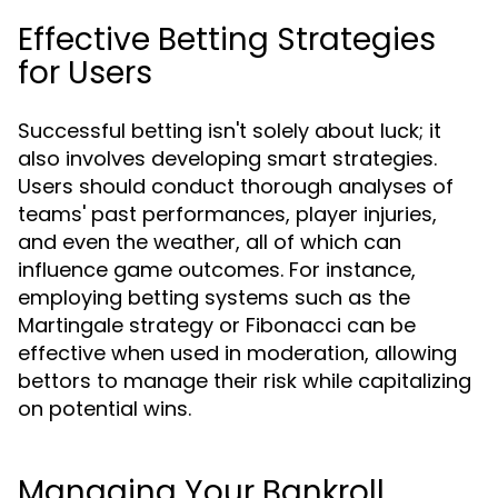
Effective Betting Strategies
for Users
Successful betting isn't solely about luck; it
also involves developing smart strategies.
Users should conduct thorough analyses of
teams' past performances, player injuries,
and even the weather, all of which can
influence game outcomes. For instance,
employing betting systems such as the
Martingale strategy or Fibonacci can be
effective when used in moderation, allowing
bettors to manage their risk while capitalizing
on potential wins.
Managing Your Bankroll