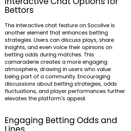
Interactive Chat Options for
Bettors
The interactive chat feature on Socolive is
another element that enhances betting
strategies. Users can discuss plays, share
insights, and even voice their opinions on
betting odds during matches. This
camaraderie creates a more engaging
atmosphere, drawing in users who value
being part of a community. Encouraging
discussions about betting strategies, odds
fluctuations, and player performances further
elevates the platform's appeal.
Engaging Betting Odds and
Lines