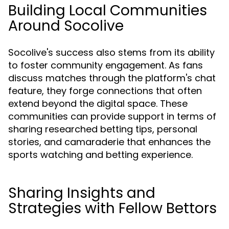
Building Local Communities
Around Socolive
Socolive's success also stems from its ability
to foster community engagement. As fans
discuss matches through the platform's chat
feature, they forge connections that often
extend beyond the digital space. These
communities can provide support in terms of
sharing researched betting tips, personal
stories, and camaraderie that enhances the
sports watching and betting experience.
Sharing Insights and
Strategies with Fellow Bettors