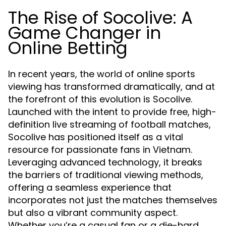
The Rise of Socolive: A
Game Changer in
Online Betting
In recent years, the world of online sports
viewing has transformed dramatically, and at
the forefront of this evolution is Socolive.
Launched with the intent to provide free, high-
definition live streaming of football matches,
Socolive has positioned itself as a vital
resource for passionate fans in Vietnam.
Leveraging advanced technology, it breaks
the barriers of traditional viewing methods,
offering a seamless experience that
incorporates not just the matches themselves
but also a vibrant community aspect.
Whether you’re a casual fan or a die-hard