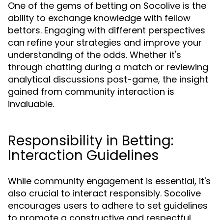
One of the gems of betting on Socolive is the
ability to exchange knowledge with fellow
bettors. Engaging with different perspectives
can refine your strategies and improve your
understanding of the odds. Whether it's
through chatting during a match or reviewing
analytical discussions post-game, the insight
gained from community interaction is
invaluable.
Responsibility in Betting:
Interaction Guidelines
While community engagement is essential, it's
also crucial to interact responsibly. Socolive
encourages users to adhere to set guidelines
to promote a constructive and respectful