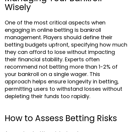
Wisely
One of the most critical aspects when
engaging in online betting is bankroll
management. Players should define their
betting budgets upfront, specifying how much
they can afford to lose without impacting
their financial stability. Experts often
recommend not betting more than 1-2% of
your bankroll on a single wager. This
approach helps ensure longevity in betting,
permitting users to withstand losses without
depleting their funds too rapidly.
How to Assess Betting Risks