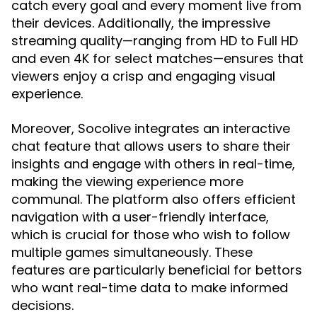
catch every goal and every moment live from
their devices. Additionally, the impressive
streaming quality—ranging from HD to Full HD
and even 4K for select matches—ensures that
viewers enjoy a crisp and engaging visual
experience.
Moreover, Socolive integrates an interactive
chat feature that allows users to share their
insights and engage with others in real-time,
making the viewing experience more
communal. The platform also offers efficient
navigation with a user-friendly interface,
which is crucial for those who wish to follow
multiple games simultaneously. These
features are particularly beneficial for bettors
who want real-time data to make informed
decisions.