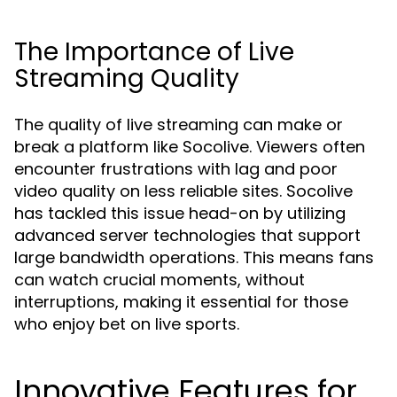
The Importance of Live
Streaming Quality
The quality of live streaming can make or
break a platform like Socolive. Viewers often
encounter frustrations with lag and poor
video quality on less reliable sites. Socolive
has tackled this issue head-on by utilizing
advanced server technologies that support
large bandwidth operations. This means fans
can watch crucial moments, without
interruptions, making it essential for those
who enjoy bet on live sports.
Innovative Features for