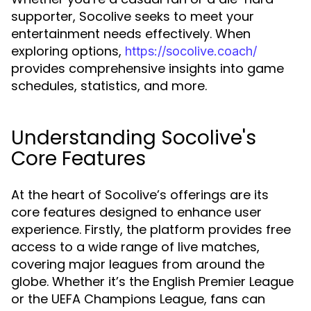
supporter, Socolive seeks to meet your
entertainment needs effectively. When
exploring options,
https://socolive.coach/
provides comprehensive insights into game
schedules, statistics, and more.
Understanding Socolive's
Core Features
At the heart of Socolive’s offerings are its
core features designed to enhance user
experience. Firstly, the platform provides free
access to a wide range of live matches,
covering major leagues from around the
globe. Whether it’s the English Premier League
or the UEFA Champions League, fans can