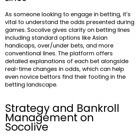
As someone looking to engage in betting, it’s
vital to understand the odds presented during
games. Socolive gives clarity on betting lines
including standard options like Asian
handicaps, over/under bets, and more
conventional lines. The platform offers
detailed explanations of each bet alongside
real-time changes in odds, which can help
even novice bettors find their footing in the
betting landscape.
Strategy and Bankroll
Management on
Socolive