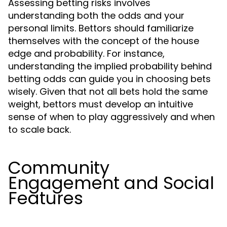
Assessing betting risks involves
understanding both the odds and your
personal limits. Bettors should familiarize
themselves with the concept of the house
edge and probability. For instance,
understanding the implied probability behind
betting odds can guide you in choosing bets
wisely. Given that not all bets hold the same
weight, bettors must develop an intuitive
sense of when to play aggressively and when
to scale back.
Community
Engagement and Social
Features