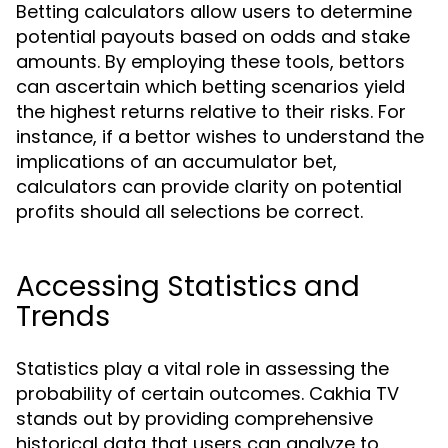
Betting calculators allow users to determine
potential payouts based on odds and stake
amounts. By employing these tools, bettors
can ascertain which betting scenarios yield
the highest returns relative to their risks. For
instance, if a bettor wishes to understand the
implications of an accumulator bet,
calculators can provide clarity on potential
profits should all selections be correct.
Accessing Statistics and
Trends
Statistics play a vital role in assessing the
probability of certain outcomes. Cakhia TV
stands out by providing comprehensive
historical data that users can analyze to