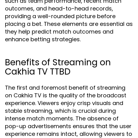
such as team performance, recent match
outcomes, and head-to-head records,
providing a well-rounded picture before
placing a bet. These elements are essential as
they help predict match outcomes and
enhance betting strategies.
Benefits of Streaming on
Cakhia TV TTBD
The first and foremost benefit of streaming
on Cakhia TV is the quality of the broadcast
experience. Viewers enjoy crisp visuals and
stable streaming, which is crucial during
intense match moments. The absence of
pop-up advertisements ensures that the user
experience remains intact, allowing viewers to