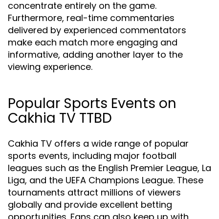
concentrate entirely on the game.
Furthermore, real-time commentaries
delivered by experienced commentators
make each match more engaging and
informative, adding another layer to the
viewing experience.
Popular Sports Events on
Cakhia TV TTBD
Cakhia TV offers a wide range of popular
sports events, including major football
leagues such as the English Premier League, La
Liga, and the UEFA Champions League. These
tournaments attract millions of viewers
globally and provide excellent betting
opportunities. Fans can also keep up with