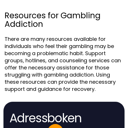
Resources for Gambling
Addiction
There are many resources available for
individuals who feel their gambling may be
becoming a problematic habit. Support
groups, hotlines, and counseling services can
offer the necessary assistance for those
struggling with gambling addiction. Using
these resources can provide the necessary
support and guidance for recovery.
Adressboken