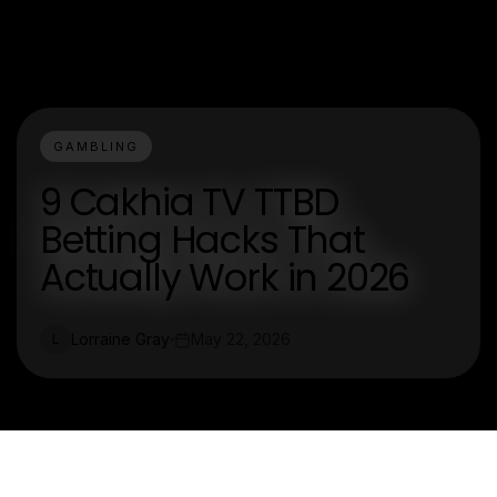
GAMBLING
9 Cakhia TV TTBD
Betting Hacks That
Actually Work in 2026
Lorraine Gray
May 22, 2026
L