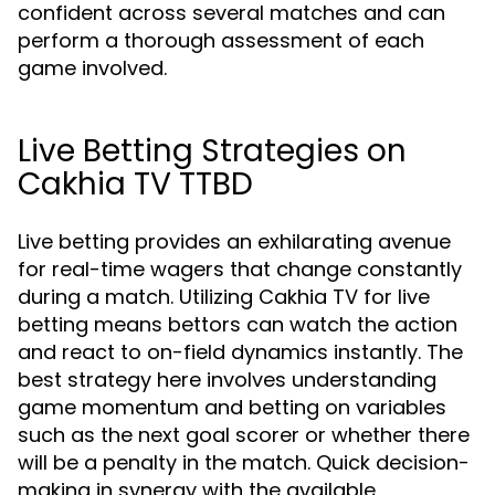
confident across several matches and can
perform a thorough assessment of each
game involved.
Live Betting Strategies on
Cakhia TV TTBD
Live betting provides an exhilarating avenue
for real-time wagers that change constantly
during a match. Utilizing Cakhia TV for live
betting means bettors can watch the action
and react to on-field dynamics instantly. The
best strategy here involves understanding
game momentum and betting on variables
such as the next goal scorer or whether there
will be a penalty in the match. Quick decision-
making in synergy with the available