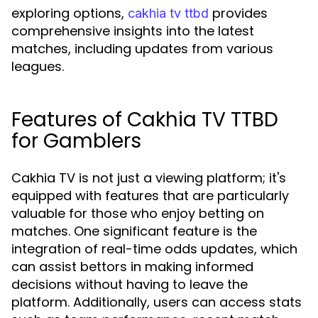
exploring options,
provides
cakhia tv ttbd
comprehensive insights into the latest
matches, including updates from various
leagues.
Features of Cakhia TV TTBD
for Gamblers
Cakhia TV is not just a viewing platform; it's
equipped with features that are particularly
valuable for those who enjoy betting on
matches. One significant feature is the
integration of real-time odds updates, which
can assist bettors in making informed
decisions without having to leave the
platform. Additionally, users can access stats