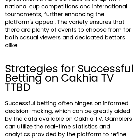
national cup competitions and international
tournaments, further enhancing the
platform's appeal. The variety ensures that
there are plenty of events to choose from for
both casual viewers and dedicated bettors
alike.
Strategies for Successful
Betting on Cakhia TV
TTBD
Successful betting often hinges on informed
decision-making, which can be greatly aided
by the data available on Cakhia TV. Gamblers
can utilize the real-time statistics and
analytics provided by the platform to refine