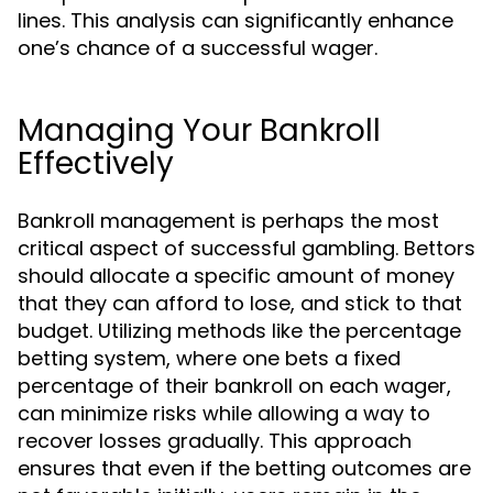
lines. This analysis can significantly enhance
one’s chance of a successful wager.
Managing Your Bankroll
Effectively
Bankroll management is perhaps the most
critical aspect of successful gambling. Bettors
should allocate a specific amount of money
that they can afford to lose, and stick to that
budget. Utilizing methods like the percentage
betting system, where one bets a fixed
percentage of their bankroll on each wager,
can minimize risks while allowing a way to
recover losses gradually. This approach
ensures that even if the betting outcomes are