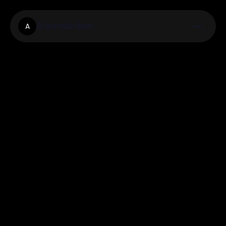
Adressboken
A