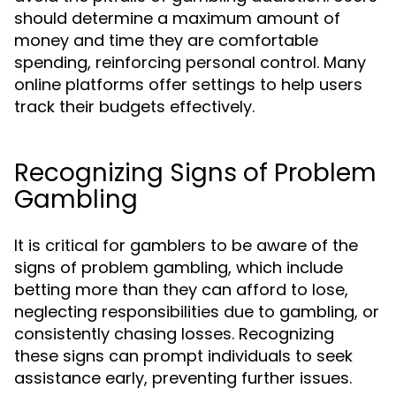
should determine a maximum amount of
money and time they are comfortable
spending, reinforcing personal control. Many
online platforms offer settings to help users
track their budgets effectively.
Recognizing Signs of Problem
Gambling
It is critical for gamblers to be aware of the
signs of problem gambling, which include
betting more than they can afford to lose,
neglecting responsibilities due to gambling, or
consistently chasing losses. Recognizing
these signs can prompt individuals to seek
assistance early, preventing further issues.