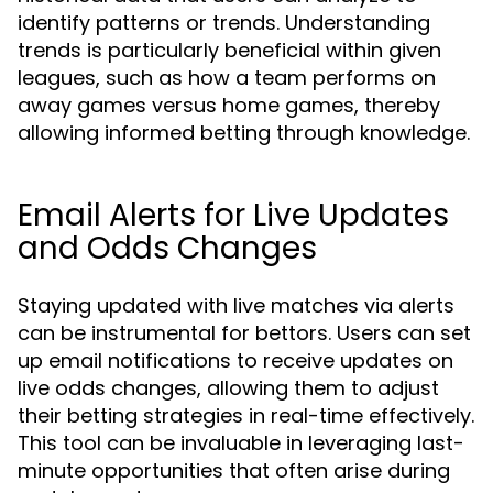
identify patterns or trends. Understanding
trends is particularly beneficial within given
leagues, such as how a team performs on
away games versus home games, thereby
allowing informed betting through knowledge.
Email Alerts for Live Updates
and Odds Changes
Staying updated with live matches via alerts
can be instrumental for bettors. Users can set
up email notifications to receive updates on
live odds changes, allowing them to adjust
their betting strategies in real-time effectively.
This tool can be invaluable in leveraging last-
minute opportunities that often arise during