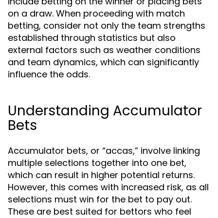
include betting on the winner or placing bets
on a draw. When proceeding with match
betting, consider not only the team strengths
established through statistics but also
external factors such as weather conditions
and team dynamics, which can significantly
influence the odds.
Understanding Accumulator
Bets
Accumulator bets, or “accas,” involve linking
multiple selections together into one bet,
which can result in higher potential returns.
However, this comes with increased risk, as all
selections must win for the bet to pay out.
These are best suited for bettors who feel