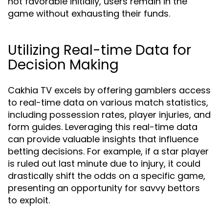
not favorable initially, users remain in the
game without exhausting their funds.
Utilizing Real-time Data for
Decision Making
Cakhia TV excels by offering gamblers access
to real-time data on various match statistics,
including possession rates, player injuries, and
form guides. Leveraging this real-time data
can provide valuable insights that influence
betting decisions. For example, if a star player
is ruled out last minute due to injury, it could
drastically shift the odds on a specific game,
presenting an opportunity for savvy bettors
to exploit.