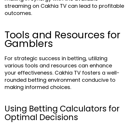
streaming on Cakhia TV can lead to profitable
outcomes.
Tools and Resources for
Gamblers
For strategic success in betting, utilizing
various tools and resources can enhance
your effectiveness. Cakhia TV fosters a well-
rounded betting environment conducive to
making informed choices.
Using Betting Calculators for
Optimal Decisions