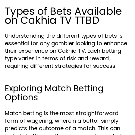
Types of Bets Available
on Cakhia TV TTBD
Understanding the different types of bets is
essential for any gambler looking to enhance
their experience on Cakhia TV. Each betting
type varies in terms of risk and reward,
requiring different strategies for success.
Exploring Match Betting
Options
Match betting is the most straightforward
form of wagering, wherein a bettor simply
predicts the outcome of a match. This can