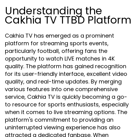
Understanding the
Cakhia TV TTBD Platform
Cakhia TV has emerged as a prominent
platform for streaming sports events,
particularly football, offering fans the
opportunity to watch LIVE matches in 4K
quality. The platform has gained recognition
for its user-friendly interface, excellent video
quality, and real-time updates. By merging
various features into one comprehensive
service, Cakhia TV is quickly becoming a go-
to resource for sports enthusiasts, especially
when it comes to live streaming options. The
platform's commitment to providing an
uninterrupted viewing experience has also
attracted a dedicated fanbase. When