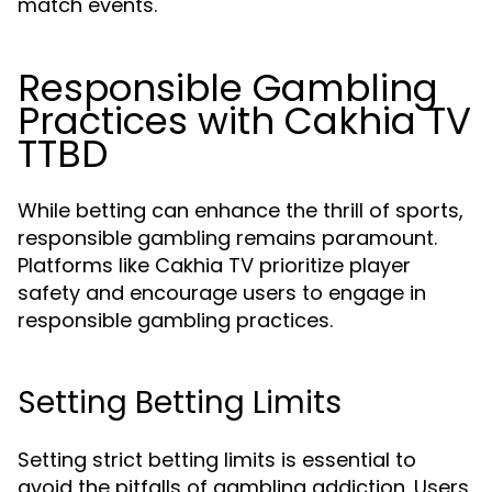
match events.
Responsible Gambling
Practices with Cakhia TV
TTBD
While betting can enhance the thrill of sports,
responsible gambling remains paramount.
Platforms like Cakhia TV prioritize player
safety and encourage users to engage in
responsible gambling practices.
Setting Betting Limits
Setting strict betting limits is essential to
avoid the pitfalls of gambling addiction. Users