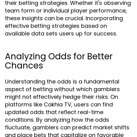
their betting strategies. Whether it's observing
team form or individual player performance,
these insights can be crucial. Incorporating
effective betting strategies based on
available data sets users up for success.
Analyzing Odds for Better
Chances
Understanding the odds is a fundamental
aspect of betting without which gamblers
might not effectively hedge their risks. On
platforms like Cakhia TV, users can find
updated odds that reflect real-time
conditions. By analyzing how the odds
fluctuate, gamblers can predict market shifts
and place bets that capitalize on favorable