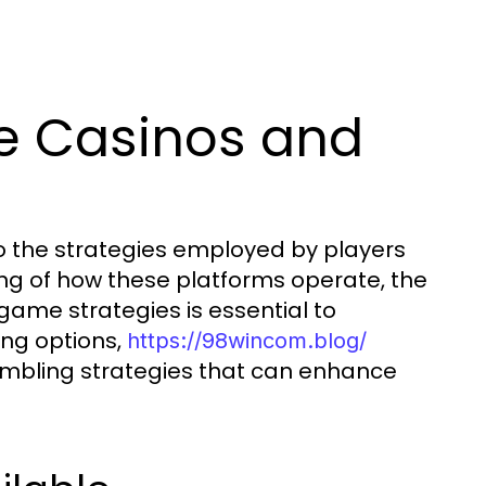
e Casinos and
do the strategies employed by players
ing of how these platforms operate, the
 game strategies is essential to
ng options,
https://98wincom.blog/
ambling strategies that can enhance