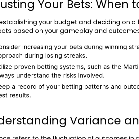
usting Your Bets: When t
 establishing your budget and deciding on a b
bets based on your gameplay and outcomes.
onsider increasing your bets during winning str
pproach during losing streaks.
tilize proven betting systems, such as the Marti
lways understand the risks involved.
eep a record of your betting patterns and outco
est results.
erstanding Variance and
nce refers to the fluctuation of outcomes i