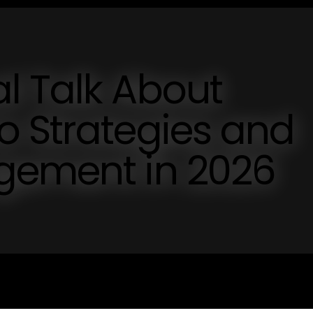
l Talk About
o Strategies and
gement in 2026