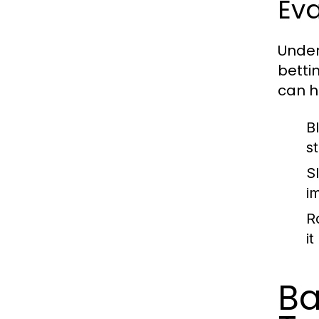
Ev
Under
betti
can h
B
st
Sl
i
R
i
Ba