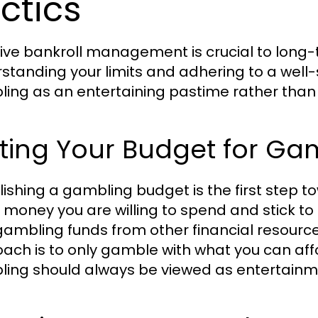
ctics
tive bankroll management is crucial to long
standing your limits and adhering to a well
ing as an entertaining pastime rather than 
ting Your Budget for Ga
lishing a gambling budget is the first step
money you are willing to spend and stick to t
gambling funds from other financial resource
ach is to only gamble with what you can affor
ing should always be viewed as entertainm