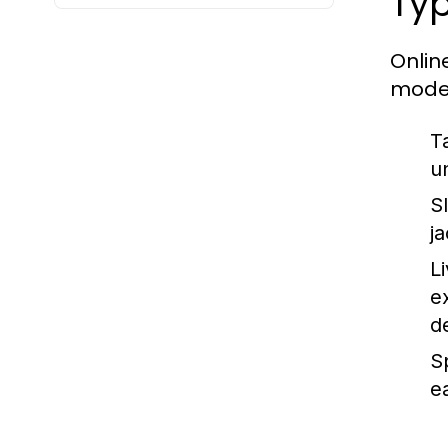
Ty
Onlin
moder
T
u
Sl
j
L
e
d
S
e