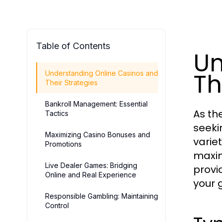
Table of Contents
Un
Th
Understanding Online Casinos and
Their Strategies
Bankroll Management: Essential
As th
Tactics
seeki
Maximizing Casino Bonuses and
varie
Promotions
maxim
Live Dealer Games: Bridging
provi
Online and Real Experience
your 
Responsible Gambling: Maintaining
Control