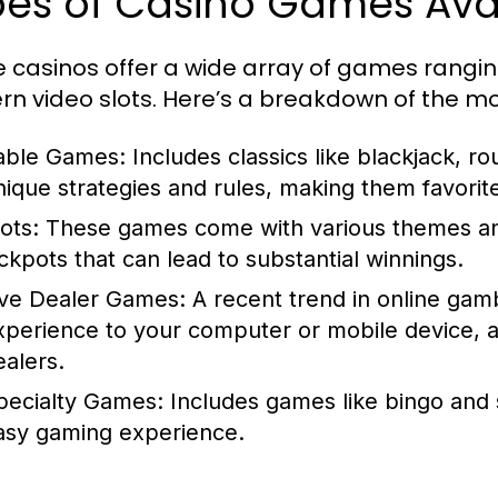
pes of Casino Games Ava
e casinos offer a wide array of games rangin
n video slots. Here’s a breakdown of the mo
able Games:
Includes classics like blackjack, r
nique strategies and rules, making them favori
ots:
These games come with various themes and
ackpots that can lead to substantial winnings.
ive Dealer Games:
A recent trend in online gamb
xperience to your computer or mobile device, al
ealers.
pecialty Games:
Includes games like bingo and 
asy gaming experience.