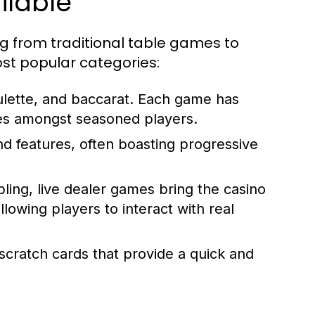
ilable
g from traditional table games to
st popular categories:
oulette, and baccarat. Each game has
tes amongst seasoned players.
 features, often boasting progressive
ling, live dealer games bring the casino
lowing players to interact with real
scratch cards that provide a quick and