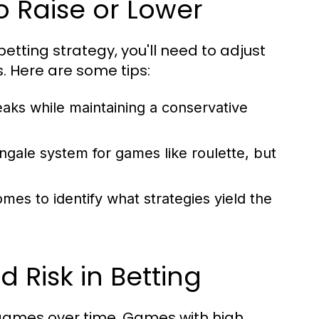
o Raise or Lower
etting strategy, you'll need to adjust
 Here are some tips:
eaks while maintaining a conservative
ngale system for games like roulette, but
mes to identify what strategies yield the
 Risk in Betting
n games over time. Games with high