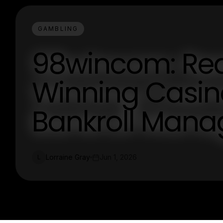
GAMBLING
98wincom: Rea
Winning Casin
Bankroll Mana
Lorraine Gray
Jun 1, 2026
L