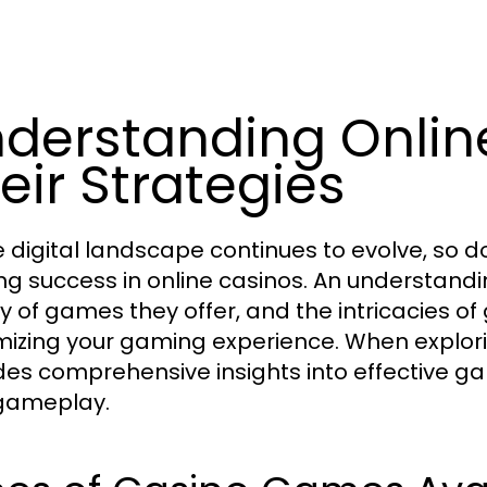
derstanding Onlin
eir Strategies
e digital landscape continues to evolve, so 
ng success in online casinos. An understand
ty of games they offer, and the intricacies of
izing your gaming experience. When explori
des comprehensive insights into effective g
gameplay.