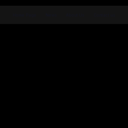
Home Page
News
About Us
Contact us