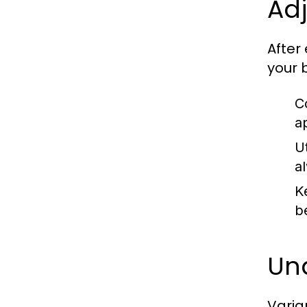
Adj
After
your 
C
a
U
a
K
b
Und
Varia