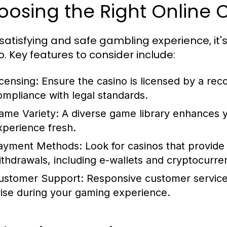
osing the Right Online C
 satisfying and safe gambling experience, it's
o. Key features to consider include:
icensing:
Ensure the casino is licensed by a reco
ompliance with legal standards.
ame Variety:
A diverse game library enhances y
xperience fresh.
ayment Methods:
Look for casinos that provide
ithdrawals, including e-wallets and cryptocurre
ustomer Support:
Responsive customer service i
rise during your gaming experience.