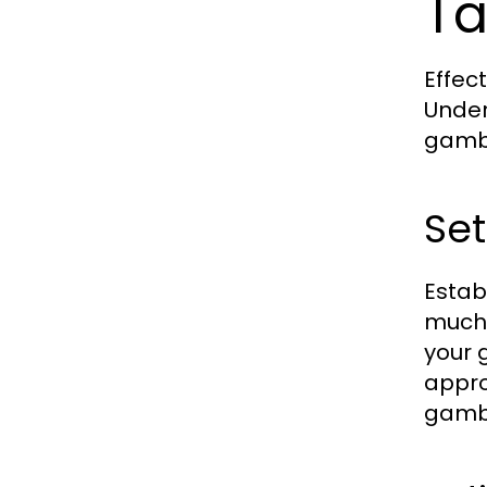
Ta
Effec
Under
gambl
Set
Estab
much 
your 
appro
gambl