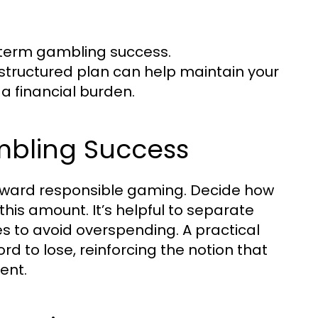
-term gambling success.
-structured plan can help maintain your
a financial burden.
mbling Success
 toward responsible gaming. Decide how
his amount. It’s helpful to separate
s to avoid overspending. A practical
d to lose, reinforcing the notion that
ent.