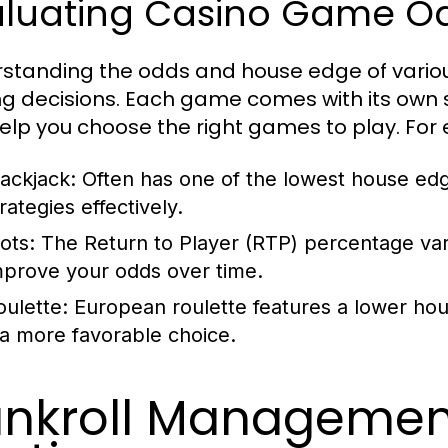
aluating Casino Game O
standing the odds and house edge of variou
ng decisions. Each game comes with its own s
elp you choose the right games to play. For
lackjack:
Often has one of the lowest house edge
rategies effectively.
ots:
The Return to Player (RTP) percentage vari
mprove your odds over time.
oulette:
European roulette features a lower ho
t a more favorable choice.
nkroll Management