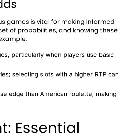
dds
s games is vital for making informed
et of probabilities, and knowing these
 example:
s, particularly when players use basic
es; selecting slots with a higher RTP can
use edge than American roulette, making
: Essential