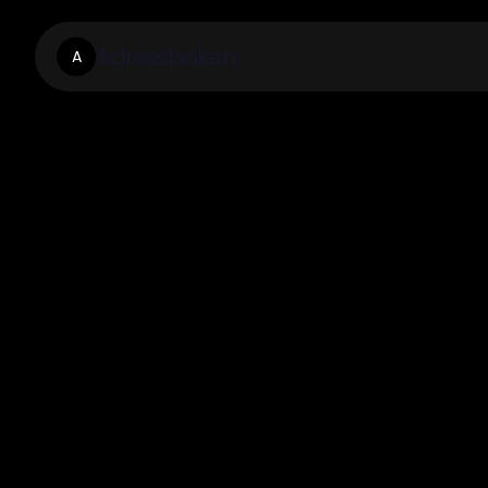
Adressboken
A