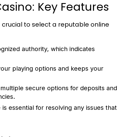
asino: Key Features
 crucial to select a reputable online
gnized authority, which indicates
our playing options and keeps your
 multiple secure options for deposits and
ncies.
s essential for resolving any issues that