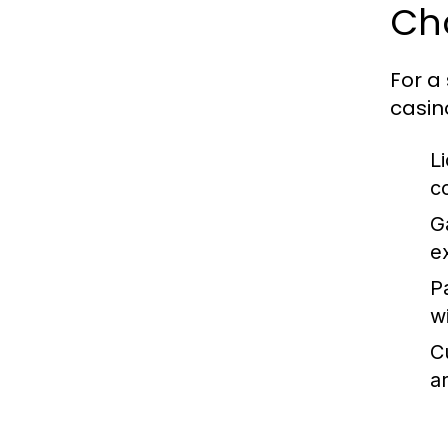
Cho
For a
casin
L
c
G
e
P
w
C
a