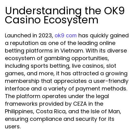
Understanding the OK9
Casino Ecosystem
Launched in 2023,
has quickly gained
ok9 com
a reputation as one of the leading online
betting platforms in Vietnam. With its diverse
ecosystem of gambling opportunities,
including sports betting, live casinos, slot
games, and more, it has attracted a growing
membership that appreciates a user-friendly
interface and a variety of payment methods.
The platform operates under the legal
frameworks provided by CEZA in the
Philippines, Costa Rica, and the Isle of Man,
ensuring compliance and security for its
users.