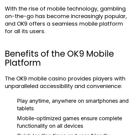
With the rise of mobile technology, gambling
on-the-go has become increasingly popular,
and OK9 offers a seamless mobile platform
for all its users.
Benefits of the OK9 Mobile
Platform
The OK9 mobile casino provides players with
unparalleled accessibility and convenience:
Play anytime, anywhere on smartphones and
tablets
Mobile-optimized games ensure complete
functionality on all devices