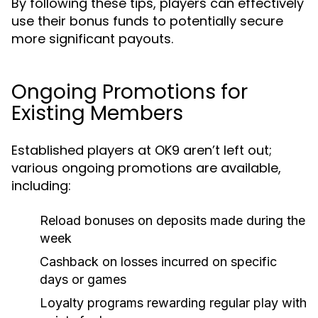
By following these tips, players can effectively
use their bonus funds to potentially secure
more significant payouts.
Ongoing Promotions for
Existing Members
Established players at OK9 aren’t left out;
various ongoing promotions are available,
including:
Reload bonuses on deposits made during the
week
Cashback on losses incurred on specific
days or games
Loyalty programs rewarding regular play with