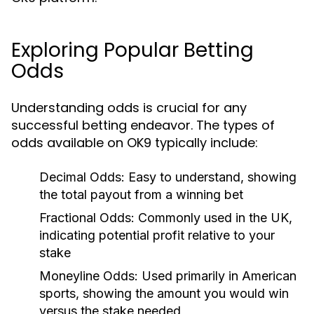
Exploring Popular Betting
Odds
Understanding odds is crucial for any
successful betting endeavor. The types of
odds available on OK9 typically include:
Decimal Odds: Easy to understand, showing
the total payout from a winning bet
Fractional Odds: Commonly used in the UK,
indicating potential profit relative to your
stake
Moneyline Odds: Used primarily in American
sports, showing the amount you would win
versus the stake needed