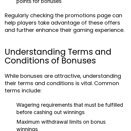
points for bonuses
Regularly checking the promotions page can
help players take advantage of these offers
and further enhance their gaming experience.
Understanding Terms and
Conditions of Bonuses
While bonuses are attractive, understanding
their terms and conditions is vital. Common
terms include:
Wagering requirements that must be fulfilled
before cashing out winnings
Maximum withdrawal limits on bonus
winnings