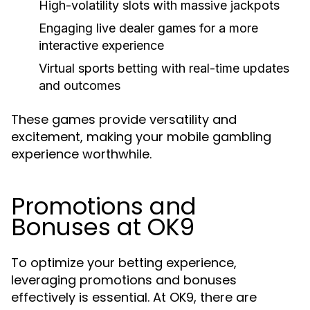
High-volatility slots with massive jackpots
Engaging live dealer games for a more
interactive experience
Virtual sports betting with real-time updates
and outcomes
These games provide versatility and
excitement, making your mobile gambling
experience worthwhile.
Promotions and
Bonuses at OK9
To optimize your betting experience,
leveraging promotions and bonuses
effectively is essential. At OK9, there are