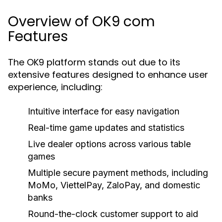
Overview of OK9 com
Features
The OK9 platform stands out due to its
extensive features designed to enhance user
experience, including:
Intuitive interface for easy navigation
Real-time game updates and statistics
Live dealer options across various table
games
Multiple secure payment methods, including
MoMo, ViettelPay, ZaloPay, and domestic
banks
Round-the-clock customer support to aid