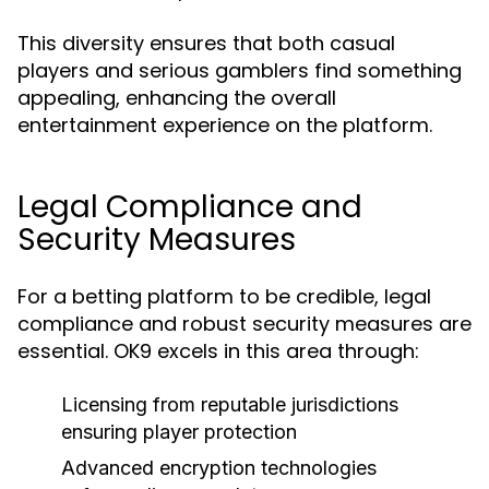
This diversity ensures that both casual
players and serious gamblers find something
appealing, enhancing the overall
entertainment experience on the platform.
Legal Compliance and
Security Measures
For a betting platform to be credible, legal
compliance and robust security measures are
essential. OK9 excels in this area through:
Licensing from reputable jurisdictions
ensuring player protection
Advanced encryption technologies