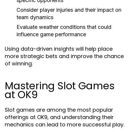
specific opponents
Consider player injuries and their impact on
team dynamics
Evaluate weather conditions that could
influence game performance
Using data-driven insights will help place
more strategic bets and improve the chance
of winning.
Mastering Slot Games
at OK9
Slot games are among the most popular
offerings at OK9, and understanding their
mechanics can lead to more successful play.