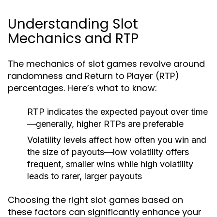
Understanding Slot
Mechanics and RTP
The mechanics of slot games revolve around
randomness and Return to Player (RTP)
percentages. Here’s what to know:
RTP indicates the expected payout over time
—generally, higher RTPs are preferable
Volatility levels affect how often you win and
the size of payouts—low volatility offers
frequent, smaller wins while high volatility
leads to rarer, larger payouts
Choosing the right slot games based on
these factors can significantly enhance your