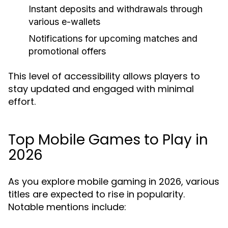
Instant deposits and withdrawals through
various e-wallets
Notifications for upcoming matches and
promotional offers
This level of accessibility allows players to
stay updated and engaged with minimal
effort.
Top Mobile Games to Play in
2026
As you explore mobile gaming in 2026, various
titles are expected to rise in popularity.
Notable mentions include: