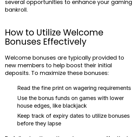
several opportunities to enhance your gaming
bankroll.
How to Utilize Welcome
Bonuses Effectively
Welcome bonuses are typically provided to
new members to help boost their initial
deposits. To maximize these bonuses:
Read the fine print on wagering requirements
Use the bonus funds on games with lower
house edges, like blackjack
Keep track of expiry dates to utilize bonuses
before they lapse