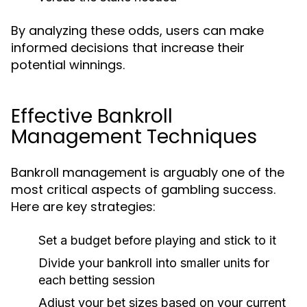
By analyzing these odds, users can make
informed decisions that increase their
potential winnings.
Effective Bankroll
Management Techniques
Bankroll management is arguably one of the
most critical aspects of gambling success.
Here are key strategies:
Set a budget before playing and stick to it
Divide your bankroll into smaller units for
each betting session
Adjust your bet sizes based on your current