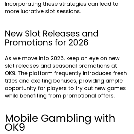
Incorporating these strategies can lead to
more lucrative slot sessions.
New Slot Releases and
Promotions for 2026
As we move into 2026, keep an eye on new
slot releases and seasonal promotions at
OK9. The platform frequently introduces fresh
titles and exciting bonuses, providing ample
opportunity for players to try out new games
while benefiting from promotional offers.
Mobile Gambling with
OK9