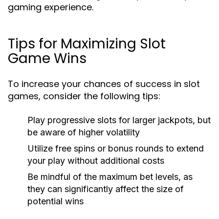
gaming experience.
Tips for Maximizing Slot
Game Wins
To increase your chances of success in slot
games, consider the following tips:
Play progressive slots for larger jackpots, but
be aware of higher volatility
Utilize free spins or bonus rounds to extend
your play without additional costs
Be mindful of the maximum bet levels, as
they can significantly affect the size of
potential wins