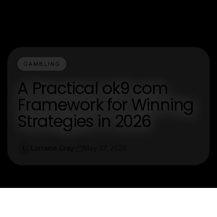
GAMBLING
A Practical ok9 com
Framework for Winning
Strategies in 2026
Lorraine Gray
May 27, 2026
L