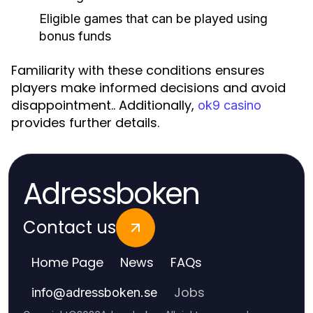
Eligible games that can be played using
bonus funds
Familiarity with these conditions ensures
players make informed decisions and avoid
disappointment.. Additionally,
ok9 casino
provides further details.
Adressboken
Contact us
Home Page
News
FAQs
Jobs
info
@
adressboken.se