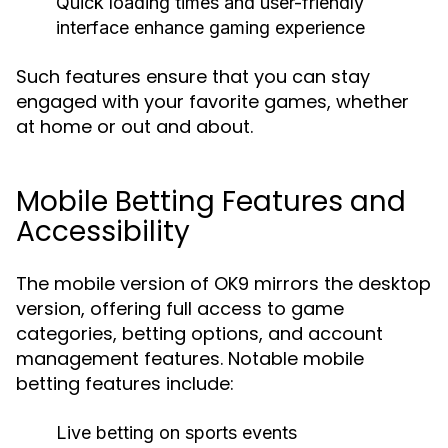
Quick loading times and user-friendly
interface enhance gaming experience
Such features ensure that you can stay
engaged with your favorite games, whether
at home or out and about.
Mobile Betting Features and
Accessibility
The mobile version of OK9 mirrors the desktop
version, offering full access to game
categories, betting options, and account
management features. Notable mobile
betting features include:
Live betting on sports events