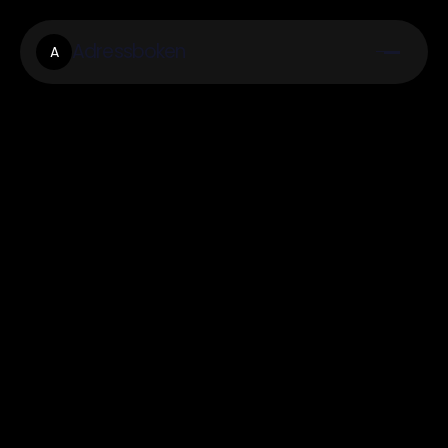
Adressboken
A