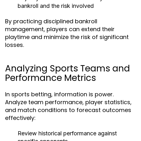
bankroll and the risk involved
By practicing disciplined bankroll
management, players can extend their
playtime and minimize the risk of significant
losses.
Analyzing Sports Teams and
Performance Metrics
In sports betting, information is power.
Analyze team performance, player statistics,
and match conditions to forecast outcomes
effectively:
Review historical performance against