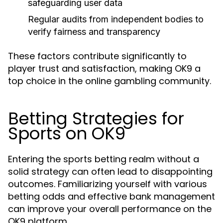
safeguarding user data
Regular audits from independent bodies to
verify fairness and transparency
These factors contribute significantly to
player trust and satisfaction, making OK9 a
top choice in the online gambling community.
Betting Strategies for
Sports on OK9
Entering the sports betting realm without a
solid strategy can often lead to disappointing
outcomes. Familiarizing yourself with various
betting odds and effective bank management
can improve your overall performance on the
OK9 platform.