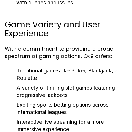
with queries and issues
Game Variety and User
Experience
With a commitment to providing a broad
spectrum of gaming options, OK9 offers:
Traditional games like Poker, Blackjack, and
Roulette
A variety of thrilling slot games featuring
progressive jackpots
Exciting sports betting options across
international leagues
Interactive live streaming for a more
immersive experience