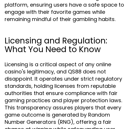
platform, ensuring users have a safe space to
engage with their favorite games while
remaining mindful of their gambling habits.
Licensing and Regulation:
What You Need to Know
Licensing is a critical aspect of any online
casino's legitimacy, and QS88 does not
disappoint. It operates under strict regulatory
standards, holding licenses from reputable
authorities that ensure compliance with fair
gaming practices and player protection laws.
This transparency assures players that every
game outcome is generated by Random
Number Generators (RNG), offering a fair