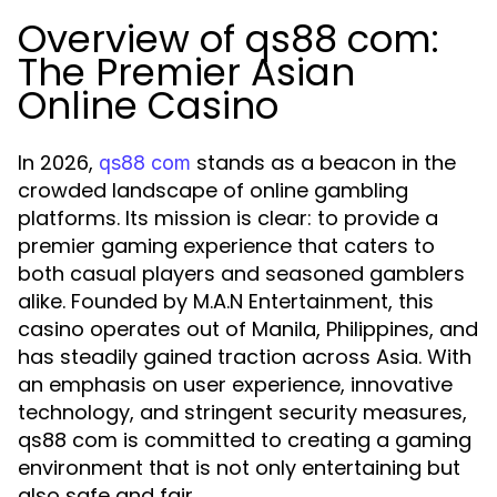
Overview of qs88 com:
The Premier Asian
Online Casino
In 2026,
stands as a beacon in the
qs88 com
crowded landscape of online gambling
platforms. Its mission is clear: to provide a
premier gaming experience that caters to
both casual players and seasoned gamblers
alike. Founded by M.A.N Entertainment, this
casino operates out of Manila, Philippines, and
has steadily gained traction across Asia. With
an emphasis on user experience, innovative
technology, and stringent security measures,
qs88 com is committed to creating a gaming
environment that is not only entertaining but
also safe and fair.