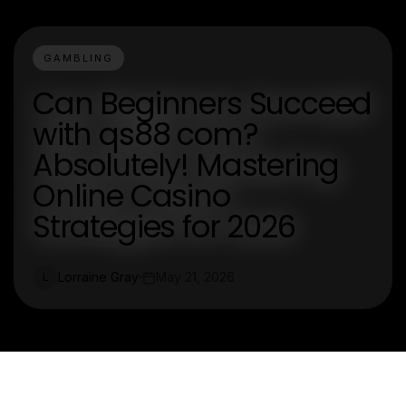
GAMBLING
Can Beginners Succeed
with qs88 com?
Absolutely! Mastering
Online Casino
Strategies for 2026
Lorraine Gray
May 21, 2026
L