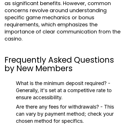
as significant benefits. However, common
concerns revolve around understanding
specific game mechanics or bonus
requirements, which emphasizes the
importance of clear communication from the
casino.
Frequently Asked Questions
by New Members
What is the minimum deposit required?
-
Generally, it's set at a competitive rate to
ensure accessibility.
Are there any fees for withdrawals?
- This
can vary by payment method; check your
chosen method for specifics.