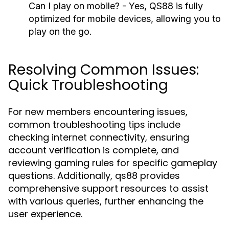
Can I play on mobile?
- Yes, QS88 is fully
optimized for mobile devices, allowing you to
play on the go.
Resolving Common Issues:
Quick Troubleshooting
For new members encountering issues,
common troubleshooting tips include
checking internet connectivity, ensuring
account verification is complete, and
reviewing gaming rules for specific gameplay
questions. Additionally, qs88 provides
comprehensive support resources to assist
with various queries, further enhancing the
user experience.