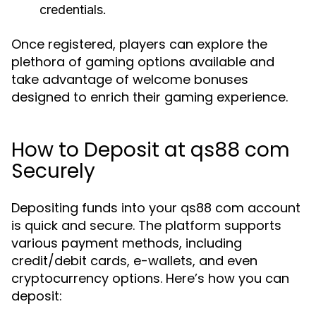
credentials.
Once registered, players can explore the
plethora of gaming options available and
take advantage of welcome bonuses
designed to enrich their gaming experience.
How to Deposit at qs88 com
Securely
Depositing funds into your qs88 com account
is quick and secure. The platform supports
various payment methods, including
credit/debit cards, e-wallets, and even
cryptocurrency options. Here’s how you can
deposit: