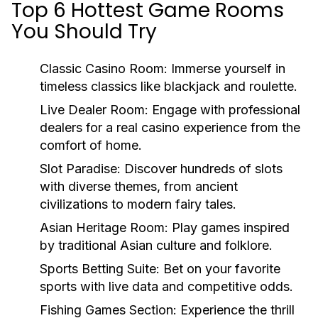
Top 6 Hottest Game Rooms
You Should Try
Classic Casino Room:
Immerse yourself in
timeless classics like blackjack and roulette.
Live Dealer Room:
Engage with professional
dealers for a real casino experience from the
comfort of home.
Slot Paradise:
Discover hundreds of slots
with diverse themes, from ancient
civilizations to modern fairy tales.
Asian Heritage Room:
Play games inspired
by traditional Asian culture and folklore.
Sports Betting Suite:
Bet on your favorite
sports with live data and competitive odds.
Fishing Games Section:
Experience the thrill