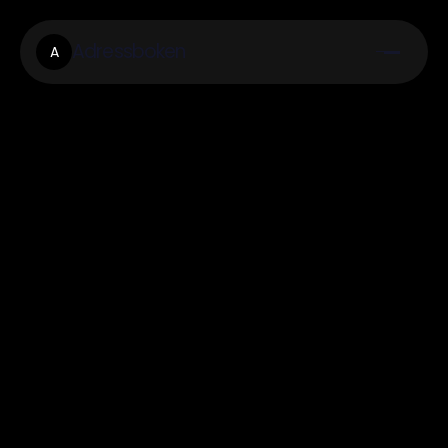
Adressboken
A