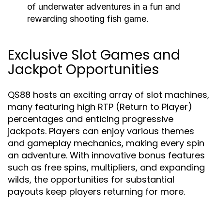
of underwater adventures in a fun and
rewarding shooting fish game.
Exclusive Slot Games and
Jackpot Opportunities
QS88 hosts an exciting array of slot machines,
many featuring high RTP (Return to Player)
percentages and enticing progressive
jackpots. Players can enjoy various themes
and gameplay mechanics, making every spin
an adventure. With innovative bonus features
such as free spins, multipliers, and expanding
wilds, the opportunities for substantial
payouts keep players returning for more.