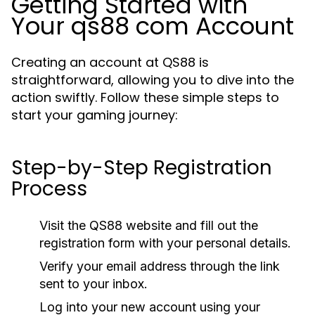
Getting Started with
Your qs88 com Account
Creating an account at QS88 is
straightforward, allowing you to dive into the
action swiftly. Follow these simple steps to
start your gaming journey:
Step-by-Step Registration
Process
Visit the QS88 website and fill out the
registration form with your personal details.
Verify your email address through the link
sent to your inbox.
Log into your new account using your