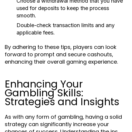
Choose a withdrawal method that you have
used for deposits to keep the process
smooth.
Double-check transaction limits and any
applicable fees.
By adhering to these tips, players can look
forward to prompt and secure cashouts,
enhancing their overall gaming experience.
Enhancing Your
Gambling Skills:
Strategies and Insights
As with any form of gambling, having a solid
strategy can significantly increase your
chances of success. Understanding the ins