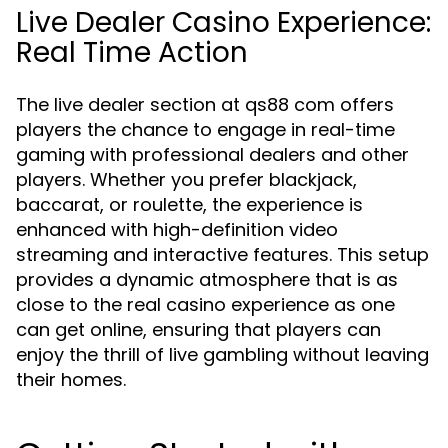
Live Dealer Casino Experience:
Real Time Action
The live dealer section at qs88 com offers
players the chance to engage in real-time
gaming with professional dealers and other
players. Whether you prefer blackjack,
baccarat, or roulette, the experience is
enhanced with high-definition video
streaming and interactive features. This setup
provides a dynamic atmosphere that is as
close to the real casino experience as one
can get online, ensuring that players can
enjoy the thrill of live gambling without leaving
their homes.