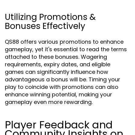
Utilizing Promotions &
Bonuses Effectively
QS88 offers various promotions to enhance
gameplay, yet it's essential to read the terms
attached to these bonuses. Wagering
requirements, expiry dates, and eligible
games can significantly influence how
advantageous a bonus will be. Timing your
play to coincide with promotions can also
enhance winning potential, making your
gameplay even more rewarding.
Player Feedback and
Community Insights on