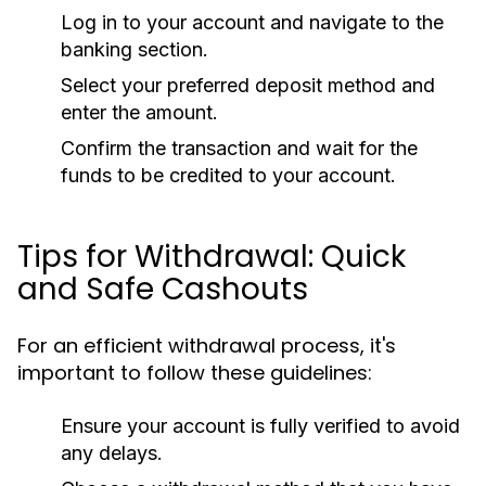
Log in to your account and navigate to the
banking section.
Select your preferred deposit method and
enter the amount.
Confirm the transaction and wait for the
funds to be credited to your account.
Tips for Withdrawal: Quick
and Safe Cashouts
For an efficient withdrawal process, it's
important to follow these guidelines:
Ensure your account is fully verified to avoid
any delays.