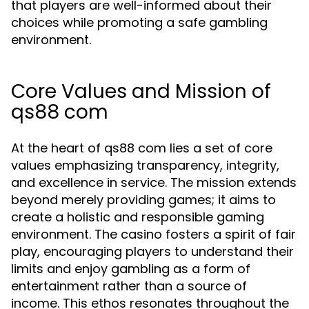
that players are well-informed about their
choices while promoting a safe gambling
environment.
Core Values and Mission of
qs88 com
At the heart of qs88 com lies a set of core
values emphasizing transparency, integrity,
and excellence in service. The mission extends
beyond merely providing games; it aims to
create a holistic and responsible gaming
environment. The casino fosters a spirit of fair
play, encouraging players to understand their
limits and enjoy gambling as a form of
entertainment rather than a source of
income. This ethos resonates throughout the