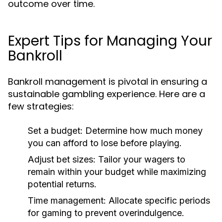
outcome over time.
Expert Tips for Managing Your
Bankroll
Bankroll management is pivotal in ensuring a
sustainable gambling experience. Here are a
few strategies:
Set a budget:
Determine how much money
you can afford to lose before playing.
Adjust bet sizes:
Tailor your wagers to
remain within your budget while maximizing
potential returns.
Time management:
Allocate specific periods
for gaming to prevent overindulgence.