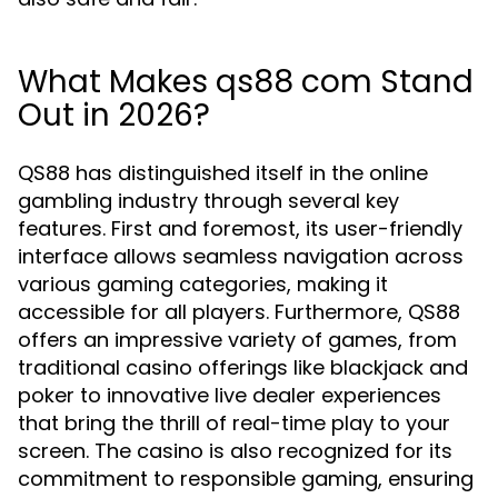
What Makes qs88 com Stand
Out in 2026?
QS88 has distinguished itself in the online
gambling industry through several key
features. First and foremost, its user-friendly
interface allows seamless navigation across
various gaming categories, making it
accessible for all players. Furthermore, QS88
offers an impressive variety of games, from
traditional casino offerings like blackjack and
poker to innovative live dealer experiences
that bring the thrill of real-time play to your
screen. The casino is also recognized for its
commitment to responsible gaming, ensuring