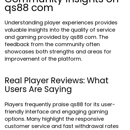
qs88 com
Understanding player experiences provides
valuable insights into the quality of service
and gaming provided by qs88 com. The
feedback from the community often
showcases both strengths and areas for
improvement of the platform.
Real Player Reviews: What
Users Are Saying
Players frequently praise qs88 for its user-
friendly interface and engaging gaming
options. Many highlight the responsive
customer service and fast withdrawal rates