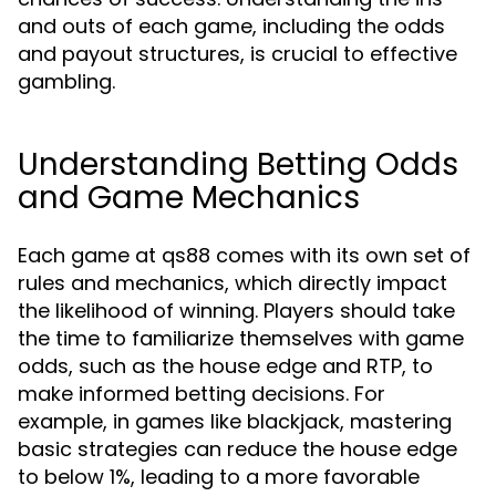
and outs of each game, including the odds
and payout structures, is crucial to effective
gambling.
Understanding Betting Odds
and Game Mechanics
Each game at qs88 comes with its own set of
rules and mechanics, which directly impact
the likelihood of winning. Players should take
the time to familiarize themselves with game
odds, such as the house edge and RTP, to
make informed betting decisions. For
example, in games like blackjack, mastering
basic strategies can reduce the house edge
to below 1%, leading to a more favorable