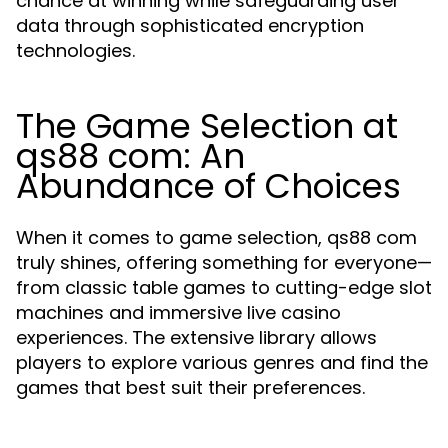
chance at winning while safeguarding user
data through sophisticated encryption
technologies.
The Game Selection at
qs88 com: An
Abundance of Choices
When it comes to game selection, qs88 com
truly shines, offering something for everyone—
from classic table games to cutting-edge slot
machines and immersive live casino
experiences. The extensive library allows
players to explore various genres and find the
games that best suit their preferences.