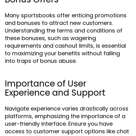
Many sportsbooks offer enticing promotions
and bonuses to attract new customers.
Understanding the terms and conditions of
these bonuses, such as wagering
requirements and cashout limits, is essential
to maximizing your benefits without falling
into traps of bonus abuse.
Importance of User
Experience and Support
Navigate experience varies drastically across
platforms, emphasizing the importance of a
user-friendly interface. Ensure you have
access to customer support options like chat