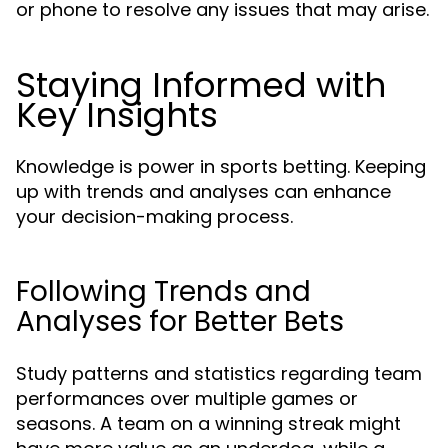
or phone to resolve any issues that may arise.
Staying Informed with
Key Insights
Knowledge is power in sports betting. Keeping
up with trends and analyses can enhance
your decision-making process.
Following Trends and
Analyses for Better Bets
Study patterns and statistics regarding team
performances over multiple games or
seasons. A team on a winning streak might