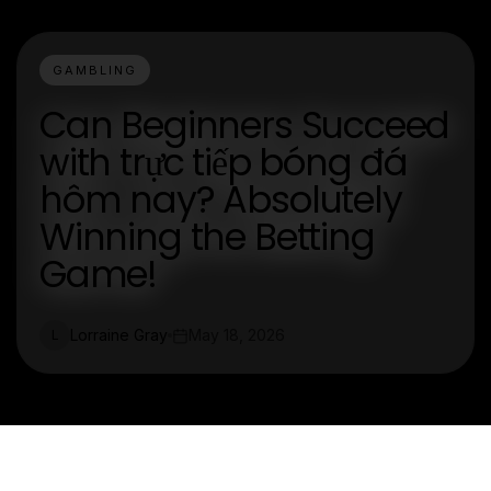
GAMBLING
Can Beginners Succeed
with trực tiếp bóng đá
hôm nay? Absolutely
Winning the Betting
Game!
Lorraine Gray
May 18, 2026
L