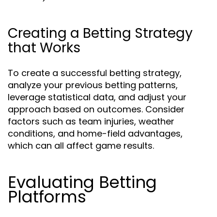
Creating a Betting Strategy
that Works
To create a successful betting strategy,
analyze your previous betting patterns,
leverage statistical data, and adjust your
approach based on outcomes. Consider
factors such as team injuries, weather
conditions, and home-field advantages,
which can all affect game results.
Evaluating Betting
Platforms