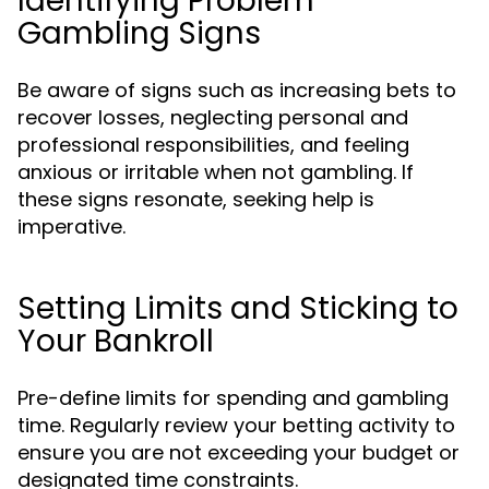
Identifying Problem
Gambling Signs
Be aware of signs such as increasing bets to
recover losses, neglecting personal and
professional responsibilities, and feeling
anxious or irritable when not gambling. If
these signs resonate, seeking help is
imperative.
Setting Limits and Sticking to
Your Bankroll
Pre-define limits for spending and gambling
time. Regularly review your betting activity to
ensure you are not exceeding your budget or
designated time constraints.