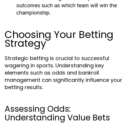
outcomes such as which team will win the
championship.
Choosing Your Betting
Strategy
Strategic betting is crucial to successful
wagering in sports. Understanding key
elements such as odds and bankroll
management can significantly influence your
betting results.
Assessing Odds:
Understanding Value Bets