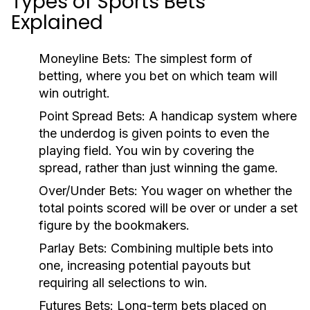
Types of Sports Bets
Explained
Moneyline Bets:
The simplest form of
betting, where you bet on which team will
win outright.
Point Spread Bets:
A handicap system where
the underdog is given points to even the
playing field. You win by covering the
spread, rather than just winning the game.
Over/Under Bets:
You wager on whether the
total points scored will be over or under a set
figure by the bookmakers.
Parlay Bets:
Combining multiple bets into
one, increasing potential payouts but
requiring all selections to win.
Futures Bets:
Long-term bets placed on