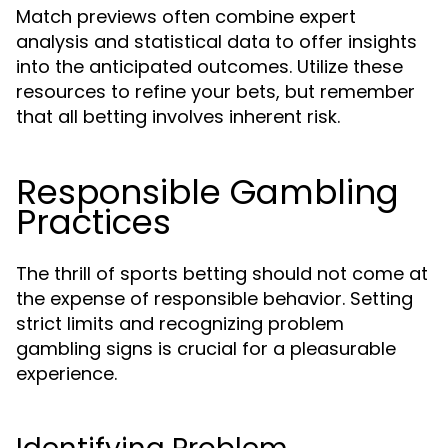
Match previews often combine expert
analysis and statistical data to offer insights
into the anticipated outcomes. Utilize these
resources to refine your bets, but remember
that all betting involves inherent risk.
Responsible Gambling
Practices
The thrill of sports betting should not come at
the expense of responsible behavior. Setting
strict limits and recognizing problem
gambling signs is crucial for a pleasurable
experience.