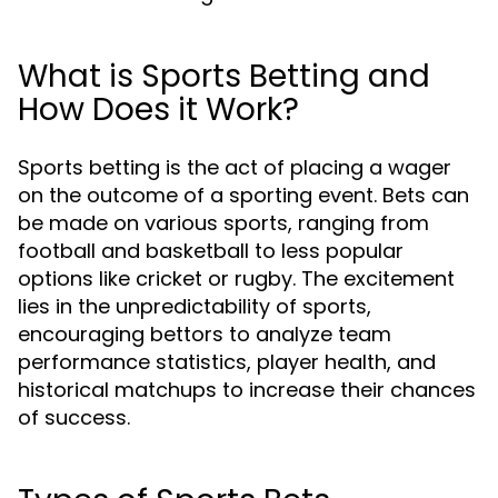
What is Sports Betting and
How Does it Work?
Sports betting is the act of placing a wager
on the outcome of a sporting event. Bets can
be made on various sports, ranging from
football and basketball to less popular
options like cricket or rugby. The excitement
lies in the unpredictability of sports,
encouraging bettors to analyze team
performance statistics, player health, and
historical matchups to increase their chances
of success.