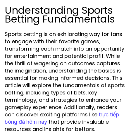
Understanding Sports
Betting Fundamentals
Sports betting is an exhilarating way for fans
to engage with their favorite games,
transforming each match into an opportunity
for entertainment and potential profit. While
the thrill of wagering on outcomes captures
the imagination, understanding the basics is
essential for making informed decisions. This
article will explore the fundamentals of sports
betting, including types of bets, key
terminology, and strategies to enhance your
gameplay experience. Additionally, readers
can discover exciting platforms like
trực tiếp
that provide invaluable
bóng đá hôm nay
resources and insights for bettors.