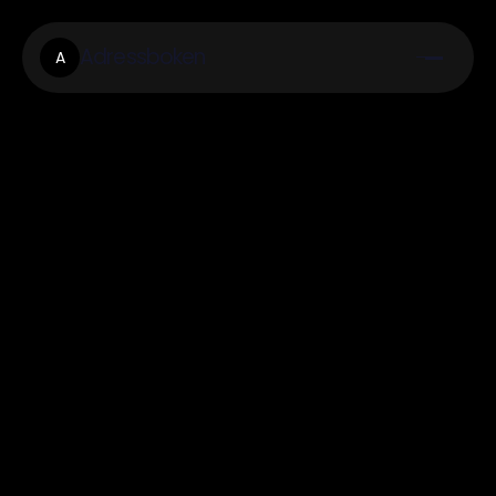
Adressboken
A