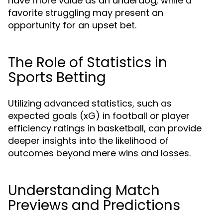
have more value as an underdog, while a
favorite struggling may present an
opportunity for an upset bet.
The Role of Statistics in
Sports Betting
Utilizing advanced statistics, such as
expected goals (xG) in football or player
efficiency ratings in basketball, can provide
deeper insights into the likelihood of
outcomes beyond mere wins and losses.
Understanding Match
Previews and Predictions