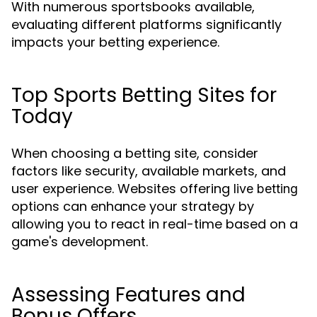
With numerous sportsbooks available,
evaluating different platforms significantly
impacts your betting experience.
Top Sports Betting Sites for
Today
When choosing a betting site, consider
factors like security, available markets, and
user experience. Websites offering
live betting
options can enhance your strategy by
allowing you to react in real-time based on a
game's development.
Assessing Features and
Bonus Offers