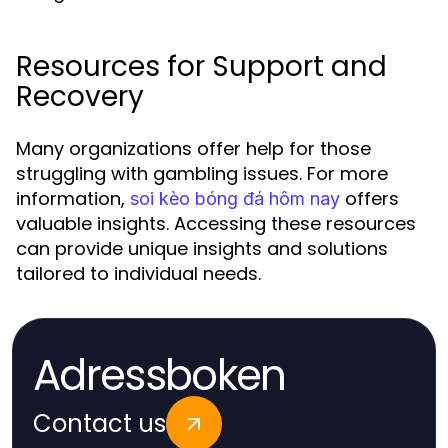
Resources for Support and
Recovery
Many organizations offer help for those
struggling with gambling issues. For more
information,
offers
soi kèo bóng đá hôm nay
valuable insights. Accessing these resources
can provide unique insights and solutions
tailored to individual needs.
Adressboken
Contact us