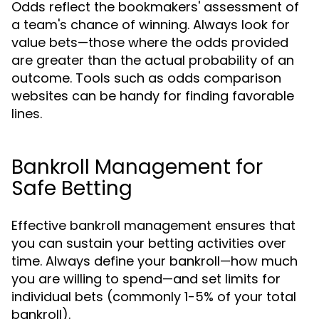
Odds reflect the bookmakers' assessment of
a team's chance of winning. Always look for
value bets—those where the odds provided
are greater than the actual probability of an
outcome. Tools such as odds comparison
websites can be handy for finding favorable
lines.
Bankroll Management for
Safe Betting
Effective bankroll management ensures that
you can sustain your betting activities over
time. Always define your bankroll—how much
you are willing to spend—and set limits for
individual bets (commonly 1-5% of your total
bankroll).