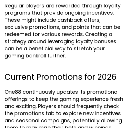
Regular players are rewarded through loyalty
programs that provide ongoing incentives.
These might include cashback offers,
exclusive promotions, and points that can be
redeemed for various rewards. Creating a
strategy around leveraging loyalty bonuses
can be a beneficial way to stretch your
gaming bankroll further.
Current Promotions for 2026
One88 continuously updates its promotional
offerings to keep the gaming experience fresh
and exciting. Players should frequently check
the promotions tab to explore new incentives
and seasonal campaigns, potentially allowing
them to maximize their bets and winnings.