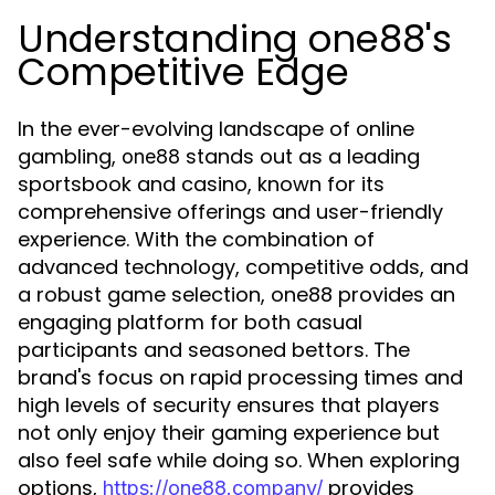
Understanding one88's
Competitive Edge
In the ever-evolving landscape of online
gambling,
stands out as a leading
one88
sportsbook and casino, known for its
comprehensive offerings and user-friendly
experience. With the combination of
advanced technology, competitive odds, and
a robust game selection, one88 provides an
engaging platform for both casual
participants and seasoned bettors. The
brand's focus on rapid processing times and
high levels of security ensures that players
not only enjoy their gaming experience but
also feel safe while doing so. When exploring
options,
provides
https://one88.company/