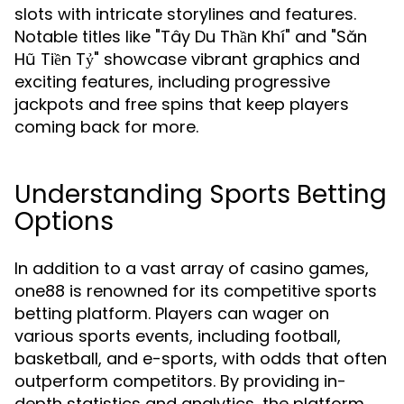
slots with intricate storylines and features.
Notable titles like "Tây Du Thần Khí" and "Săn
Hũ Tiền Tỷ" showcase vibrant graphics and
exciting features, including progressive
jackpots and free spins that keep players
coming back for more.
Understanding Sports Betting
Options
In addition to a vast array of casino games,
one88 is renowned for its competitive sports
betting platform. Players can wager on
various sports events, including football,
basketball, and e-sports, with odds that often
outperform competitors. By providing in-
depth statistics and analytics, the platform