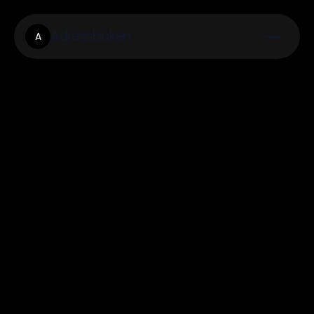
Adressboken
A