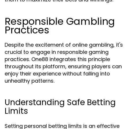
Responsible Gambling
Practices
Despite the excitement of online gambling, it's
crucial to engage in responsible gaming
practices. One88 integrates this principle
throughout its platform, ensuring players can
enjoy their experience without falling into
unhealthy patterns.
Understanding Safe Betting
Limits
Setting personal betting limits is an effective