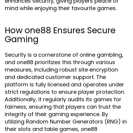
enhances security, giving players peace of
mind while enjoying their favourite games.
How one88 Ensures Secure
Gaming
Security is a cornerstone of online gambling,
and one88 prioritizes this through various
measures, including robust site encryption
and dedicated customer support. The
platform is fully licensed and operates under
strict regulations to ensure player protection.
Additionally, it regularly audits its games for
fairness, ensuring that players can trust the
integrity of their gaming experience. By
utilizing Random Number Generators (RNG) in
their slots and table games, one88