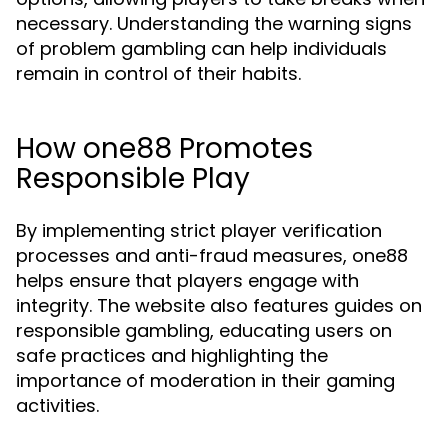
necessary. Understanding the warning signs
of problem gambling can help individuals
remain in control of their habits.
How one88 Promotes
Responsible Play
By implementing strict player verification
processes and anti-fraud measures, one88
helps ensure that players engage with
integrity. The website also features guides on
responsible gambling, educating users on
safe practices and highlighting the
importance of moderation in their gaming
activities.