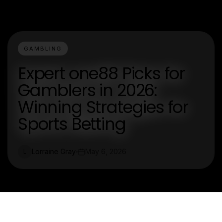
GAMBLING
Expert one88 Picks for
Gamblers in 2026:
Winning Strategies for
Sports Betting
Lorraine Gray
May 6, 2026
L