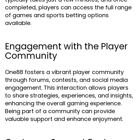
completed, players can access the full range
of games and sports betting options
available.
Engagement with the Player
Community
One88 fosters a vibrant player community
through forums, contests, and social media
engagement. This interaction allows players
to share strategies, experiences, and insights,
enhancing the overall gaming experience.
Being part of a community can provide
valuable support and enhance enjoyment.