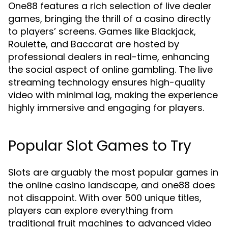
One88 features a rich selection of live dealer
games, bringing the thrill of a casino directly
to players’ screens. Games like Blackjack,
Roulette, and Baccarat are hosted by
professional dealers in real-time, enhancing
the social aspect of online gambling. The live
streaming technology ensures high-quality
video with minimal lag, making the experience
highly immersive and engaging for players.
Popular Slot Games to Try
Slots are arguably the most popular games in
the online casino landscape, and one88 does
not disappoint. With over 500 unique titles,
players can explore everything from
traditional fruit machines to advanced video