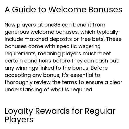
A Guide to Welcome Bonuses
New players at one88 can benefit from
generous welcome bonuses, which typically
include matched deposits or free bets. These
bonuses come with specific
wagering
, meaning players must meet
requirements
certain conditions before they can cash out
any winnings linked to the bonus. Before
accepting any bonus, it's essential to
thoroughly review the terms to ensure a clear
understanding of what is required.
Loyalty Rewards for Regular
Players