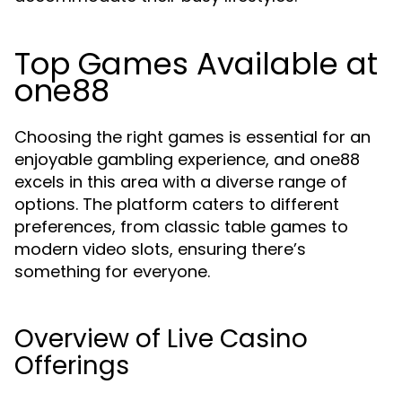
Top Games Available at
one88
Choosing the right games is essential for an
enjoyable gambling experience, and one88
excels in this area with a diverse range of
options. The platform caters to different
preferences, from classic table games to
modern video slots, ensuring there’s
something for everyone.
Overview of Live Casino
Offerings