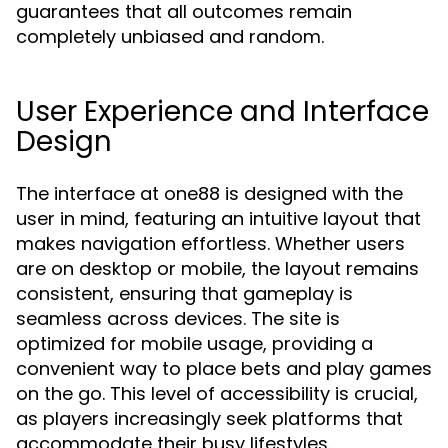
guarantees that all outcomes remain
completely unbiased and random.
User Experience and Interface
Design
The interface at one88 is designed with the
user in mind, featuring an intuitive layout that
makes navigation effortless. Whether users
are on desktop or mobile, the layout remains
consistent, ensuring that gameplay is
seamless across devices. The site is
optimized for mobile usage, providing a
convenient way to place bets and play games
on the go. This level of accessibility is crucial,
as players increasingly seek platforms that
accommodate their busy lifestyles.