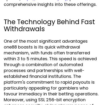
comprehensive insights into these offerings.
The Technology Behind Fast
Withdrawals
One of the most significant advantages
one88 boasts is its quick withdrawal
mechanism, with funds often transferred
within 3 to 5 minutes. This speed is achieved
through a combination of automated
processes and partnerships with well-
established financial institutions. The
platform's commitment to rapid payouts is
particularly appealing for gamblers who
favour immediacy in their betting operations.
Moreover, using SSL 256-bit encryption