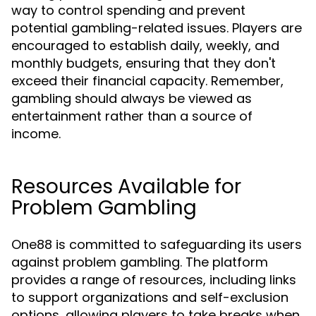
way to control spending and prevent
potential gambling-related issues. Players are
encouraged to establish daily, weekly, and
monthly budgets, ensuring that they don't
exceed their financial capacity. Remember,
gambling should always be viewed as
entertainment rather than a source of
income.
Resources Available for
Problem Gambling
One88 is committed to safeguarding its users
against problem gambling. The platform
provides a range of resources, including links
to support organizations and self-exclusion
options, allowing players to take breaks when