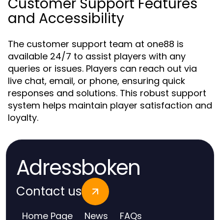
Customer Support Features
and Accessibility
The customer support team at one88 is
available 24/7 to assist players with any
queries or issues. Players can reach out via
live chat, email, or phone, ensuring quick
responses and solutions. This robust support
system helps maintain player satisfaction and
loyalty.
Adressboken
Contact us
Home Page
News
FAQs