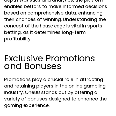
enables bettors to make informed decisions
based on comprehensive data, enhancing
their chances of winning. Understanding the
concept of the
is vital in sports
house edge
betting, as it determines long-term
profitability.
Exclusive Promotions
and Bonuses
Promotions play a crucial role in attracting
and retaining players in the online gambling
industry. One88 stands out by offering a
variety of bonuses designed to enhance the
gaming experience.