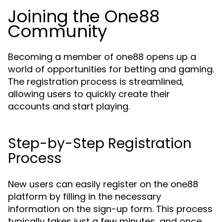
Joining the One88
Community
Becoming a member of one88 opens up a
world of opportunities for betting and gaming.
The registration process is streamlined,
allowing users to quickly create their
accounts and start playing.
Step-by-Step Registration
Process
New users can easily register on the one88
platform by filling in the necessary
information on the sign-up form. This process
typically takes just a few minutes, and once