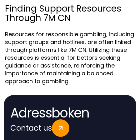
Finding Support Resources
Through 7M CN
Resources for responsible gambling, including
support groups and hotlines, are often linked
through platforms like 7M CN. Utilizing these
resources is essential for bettors seeking
guidance or assistance, reinforcing the
importance of maintaining a balanced
approach to gambling.
Adressboken
Contact us