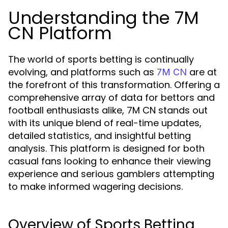
Understanding the 7M
CN Platform
The world of sports betting is continually
evolving, and platforms such as
are at
7M CN
the forefront of this transformation. Offering a
comprehensive array of data for bettors and
football enthusiasts alike, 7M CN stands out
with its unique blend of real-time updates,
detailed statistics, and insightful betting
analysis. This platform is designed for both
casual fans looking to enhance their viewing
experience and serious gamblers attempting
to make informed wagering decisions.
Overview of Sports Betting