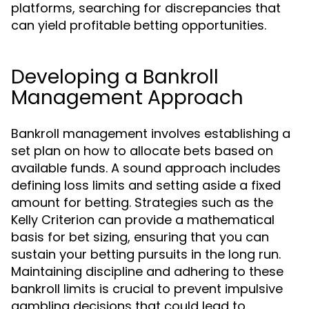
platforms, searching for discrepancies that
can yield profitable betting opportunities.
Developing a Bankroll
Management Approach
Bankroll management involves establishing a
set plan on how to allocate bets based on
available funds. A sound approach includes
defining loss limits and setting aside a fixed
amount for betting. Strategies such as the
Kelly Criterion can provide a mathematical
basis for bet sizing, ensuring that you can
sustain your betting pursuits in the long run.
Maintaining discipline and adhering to these
bankroll limits is crucial to prevent impulsive
gambling decisions that could lead to