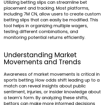
Utilizing betting slips can streamline bet
placement and tracking. Most platforms,
including 7M CN, allow users to create custom
betting slips that can easily be modified. This
tool helps in organizing multiple wagers,
testing different combinations, and
monitoring potential returns efficiently.
Understanding Market
Movements and Trends
Awareness of market movements is critical in
sports betting. How odds shift leading up to a
match can reveal insights about public
sentiment, injuries, or insider knowledge about
a team’s form. By analyzing these shifts,
bettors can make more informed decisions