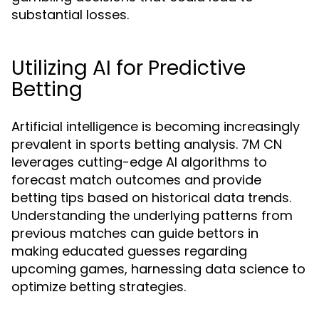
substantial losses.
Utilizing AI for Predictive
Betting
Artificial intelligence is becoming increasingly
prevalent in sports betting analysis. 7M CN
leverages cutting-edge AI algorithms to
forecast match outcomes and provide
betting tips based on historical data trends.
Understanding the underlying patterns from
previous matches can guide bettors in
making educated guesses regarding
upcoming games, harnessing data science to
optimize betting strategies.