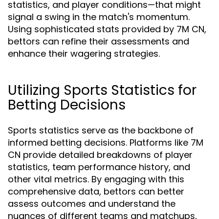
statistics, and player conditions—that might
signal a swing in the match's momentum.
Using sophisticated stats provided by 7M CN,
bettors can refine their assessments and
enhance their wagering strategies.
Utilizing Sports Statistics for
Betting Decisions
Sports statistics serve as the backbone of
informed betting decisions. Platforms like 7M
CN provide detailed breakdowns of player
statistics, team performance history, and
other vital metrics. By engaging with this
comprehensive data, bettors can better
assess outcomes and understand the
nuances of different teams and matchups,