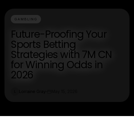
GAMBLING
Future-Proofing Your
Sports Betting
Strategies with 7M CN
for Winning Odds in
2026
Lorraine Gray
May 15, 2026
L