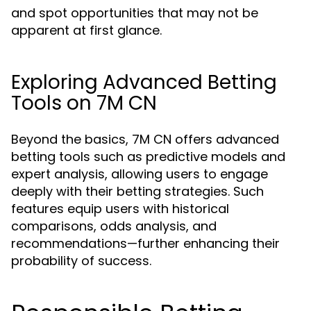
and spot opportunities that may not be
apparent at first glance.
Exploring Advanced Betting
Tools on 7M CN
Beyond the basics, 7M CN offers advanced
betting tools such as predictive models and
expert analysis, allowing users to engage
deeply with their betting strategies. Such
features equip users with historical
comparisons, odds analysis, and
recommendations—further enhancing their
probability of success.