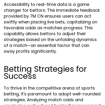
Accessibility to real-time data is a game
changer for bettors. The immediate feedback
provided by 7M CN ensures users can act
swiftly when placing live bets, capitalizing on
favorable odds as matches progress. This
capability allows bettors to adjust their
strategies based on the unfolding dynamics
of a match—an essential factor that can
sway profits significantly.
Betting Strategies for
Success
To thrive in the competitive arena of sports
betting, it's paramount to adopt well-rounded
strategies. Analyzing match odds and