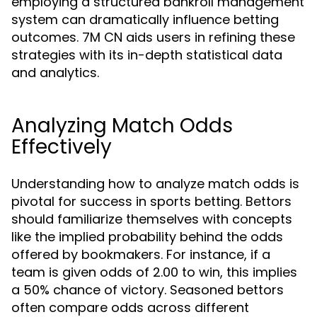
employing a structured bankroll management
system can dramatically influence betting
outcomes. 7M CN aids users in refining these
strategies with its in-depth statistical data
and analytics.
Analyzing Match Odds
Effectively
Understanding how to analyze match odds is
pivotal for success in sports betting. Bettors
should familiarize themselves with concepts
like the implied probability behind the odds
offered by bookmakers. For instance, if a
team is given odds of 2.00 to win, this implies
a 50% chance of victory. Seasoned bettors
often compare odds across different