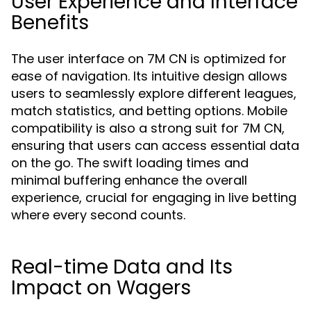
User Experience and Interface
Benefits
The user interface on 7M CN is optimized for
ease of navigation. Its intuitive design allows
users to seamlessly explore different leagues,
match statistics, and betting options. Mobile
compatibility is also a strong suit for 7M CN,
ensuring that users can access essential data
on the go. The swift loading times and
minimal buffering enhance the overall
experience, crucial for engaging in live betting
where every second counts.
Real-time Data and Its
Impact on Wagers