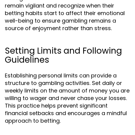
remain vigilant and recognize when their
betting habits start to affect their emotional
well-being to ensure gambling remains a
source of enjoyment rather than stress.
Setting Limits and Following
Guidelines
Establishing personal limits can provide a
structure to gambling activities. Set daily or
weekly limits on the amount of money you are
willing to wager and never chase your losses.
This practice helps prevent significant
financial setbacks and encourages a mindful
approach to betting.