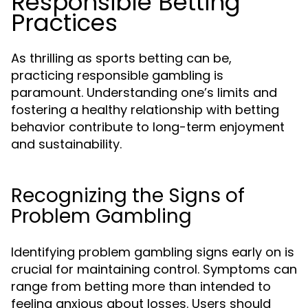
Responsible Betting
Practices
As thrilling as sports betting can be,
practicing responsible gambling is
paramount. Understanding one’s limits and
fostering a healthy relationship with betting
behavior contribute to long-term enjoyment
and sustainability.
Recognizing the Signs of
Problem Gambling
Identifying problem gambling signs early on is
crucial for maintaining control. Symptoms can
range from betting more than intended to
feeling anxious about losses. Users should