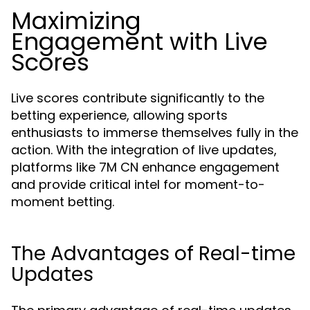
Maximizing
Engagement with Live
Scores
Live scores contribute significantly to the
betting experience, allowing sports
enthusiasts to immerse themselves fully in the
action. With the integration of live updates,
platforms like 7M CN enhance engagement
and provide critical intel for moment-to-
moment betting.
The Advantages of Real-time
Updates