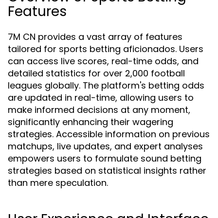
Features
7M CN provides a vast array of features
tailored for sports betting aficionados. Users
can access live scores, real-time odds, and
detailed statistics for over 2,000 football
leagues globally. The platform's betting odds
are updated in real-time, allowing users to
make informed decisions at any moment,
significantly enhancing their wagering
strategies. Accessible information on previous
matchups, live updates, and expert analyses
empowers users to formulate sound betting
strategies based on statistical insights rather
than mere speculation.