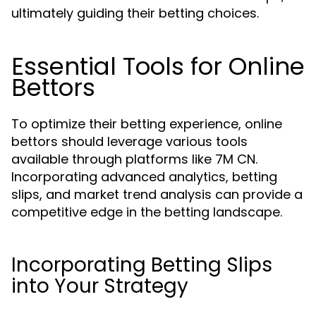
ultimately guiding their betting choices.
Essential Tools for Online
Bettors
To optimize their betting experience, online
bettors should leverage various tools
available through platforms like 7M CN.
Incorporating advanced analytics, betting
slips, and market trend analysis can provide a
competitive edge in the betting landscape.
Incorporating Betting Slips
into Your Strategy