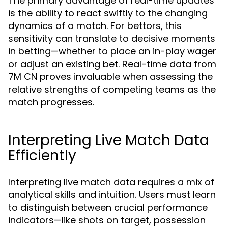
The primary advantage of real-time updates
is the ability to react swiftly to the changing
dynamics of a match. For bettors, this
sensitivity can translate to decisive moments
in betting—whether to place an in-play wager
or adjust an existing bet. Real-time data from
7M CN proves invaluable when assessing the
relative strengths of competing teams as the
match progresses.
Interpreting Live Match Data
Efficiently
Interpreting live match data requires a mix of
analytical skills and intuition. Users must learn
to distinguish between crucial performance
indicators—like shots on target, possession