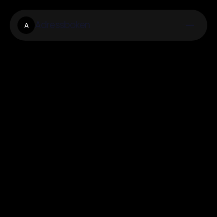
Adressboken
A