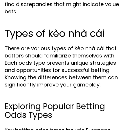
find discrepancies that might indicate value
bets.
Types of kèo nhà cái
There are various types of kèo nhà cái that
bettors should familiarize themselves with.
Each odds type presents unique strategies
and opportunities for successful betting.
Knowing the differences between them can
significantly improve your gameplay.
Exploring Popular Betting
Odds Types