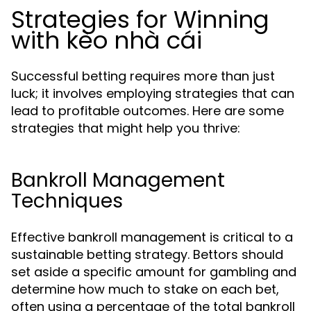
Strategies for Winning
with kèo nhà cái
Successful betting requires more than just
luck; it involves employing strategies that can
lead to profitable outcomes. Here are some
strategies that might help you thrive:
Bankroll Management
Techniques
Effective bankroll management is critical to a
sustainable betting strategy. Bettors should
set aside a specific amount for gambling and
determine how much to stake on each bet,
often using a percentage of the total bankroll