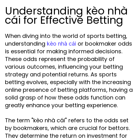
Understanding kèo nhà
cái for Effective Betting
When diving into the world of sports betting,
understanding
or bookmaker odds
kèo nhà cái
is essential for making informed decisions.
These odds represent the probability of
various outcomes, influencing your betting
strategy and potential returns. As sports
betting evolves, especially with the increasing
online presence of betting platforms, having a
solid grasp of how these odds function can
greatly enhance your betting experience.
The term "kèo nhà cái" refers to the odds set
by bookmakers, which are crucial for bettors.
They determine the return on investment for