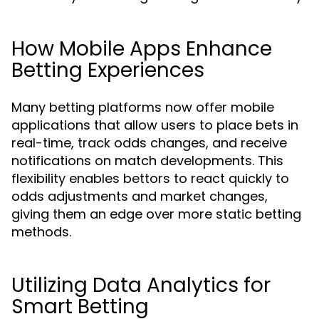
How Mobile Apps Enhance
Betting Experiences
Many betting platforms now offer mobile
applications that allow users to place bets in
real-time, track odds changes, and receive
notifications on match developments. This
flexibility enables bettors to react quickly to
odds adjustments and market changes,
giving them an edge over more static betting
methods.
Utilizing Data Analytics for
Smart Betting