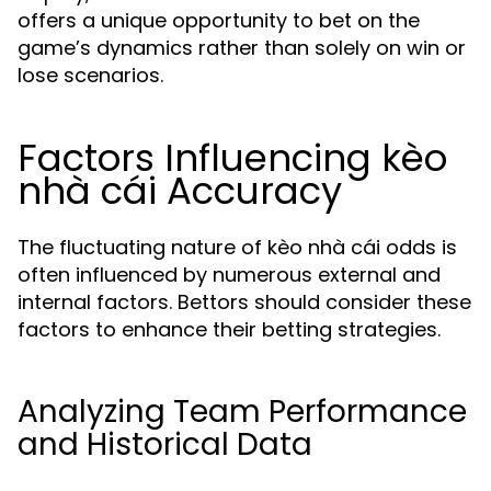
offers a unique opportunity to bet on the
game’s dynamics rather than solely on win or
lose scenarios.
Factors Influencing kèo
nhà cái Accuracy
The fluctuating nature of kèo nhà cái odds is
often influenced by numerous external and
internal factors. Bettors should consider these
factors to enhance their betting strategies.
Analyzing Team Performance
and Historical Data