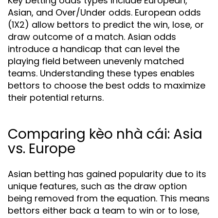
Key betting odds types include European,
Asian, and Over/Under odds. European odds
(1X2) allow bettors to predict the win, lose, or
draw outcome of a match. Asian odds
introduce a handicap that can level the
playing field between unevenly matched
teams. Understanding these types enables
bettors to choose the best odds to maximize
their potential returns.
Comparing kèo nhà cái: Asia
vs. Europe
Asian betting has gained popularity due to its
unique features, such as the draw option
being removed from the equation. This means
bettors either back a team to win or to lose,