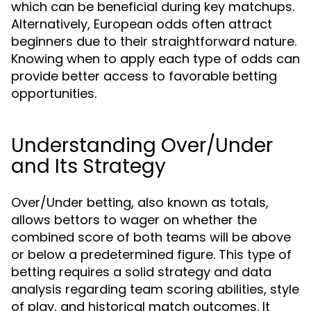
which can be beneficial during key matchups.
Alternatively, European odds often attract
beginners due to their straightforward nature.
Knowing when to apply each type of odds can
provide better access to favorable betting
opportunities.
Understanding Over/Under
and Its Strategy
Over/Under betting, also known as totals,
allows bettors to wager on whether the
combined score of both teams will be above
or below a predetermined figure. This type of
betting requires a solid strategy and data
analysis regarding team scoring abilities, style
of play, and historical match outcomes. It