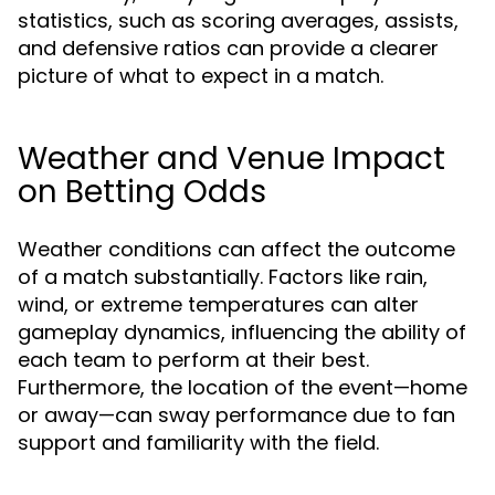
statistics, such as scoring averages, assists,
and defensive ratios can provide a clearer
picture of what to expect in a match.
Weather and Venue Impact
on Betting Odds
Weather conditions can affect the outcome
of a match substantially. Factors like rain,
wind, or extreme temperatures can alter
gameplay dynamics, influencing the ability of
each team to perform at their best.
Furthermore, the location of the event—home
or away—can sway performance due to fan
support and familiarity with the field.