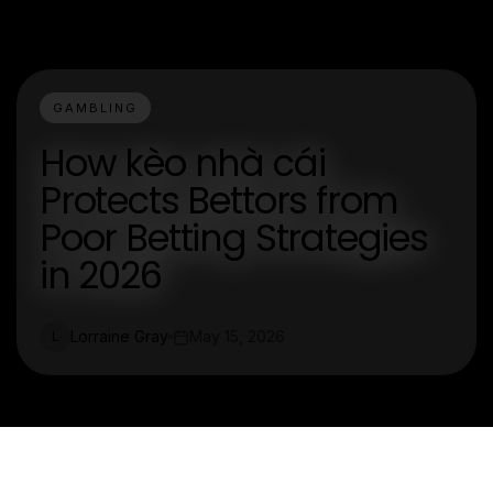
GAMBLING
How kèo nhà cái
Protects Bettors from
Poor Betting Strategies
in 2026
Lorraine Gray
May 15, 2026
L