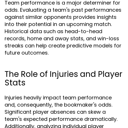
Team performance is a major determiner for
odds. Evaluating a team's past performances
against similar opponents provides insights
into their potential in an upcoming match.
Historical data such as head-to-head
records, home and away stats, and win-loss
streaks can help create predictive models for
future outcomes.
The Role of Injuries and Player
Stats
Injuries heavily impact team performance
and, consequently, the bookmaker's odds.
Significant player absences can skew a
team's expected performance dramatically.
Additionally, analyzing individual player