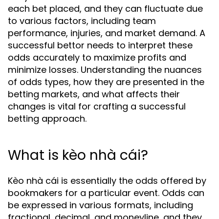
each bet placed, and they can fluctuate due
to various factors, including team
performance, injuries, and market demand. A
successful bettor needs to interpret these
odds accurately to maximize profits and
minimize losses. Understanding the nuances
of odds types, how they are presented in the
betting markets, and what affects their
changes is vital for crafting a successful
betting approach.
What is kèo nhà cái?
Kèo nhà cái is essentially the odds offered by
bookmakers for a particular event. Odds can
be expressed in various formats, including
fractional, decimal, and moneyline, and they