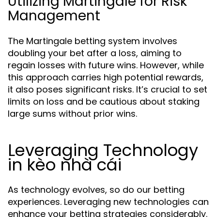
Utilizing Martingale for Risk
Management
The Martingale betting system involves
doubling your bet after a loss, aiming to
regain losses with future wins. However, while
this approach carries high potential rewards,
it also poses significant risks. It’s crucial to set
limits on loss and be cautious about staking
large sums without prior wins.
Leveraging Technology
in kèo nhà cái
As technology evolves, so do our betting
experiences. Leveraging new technologies can
enhance your betting strategies considerably.