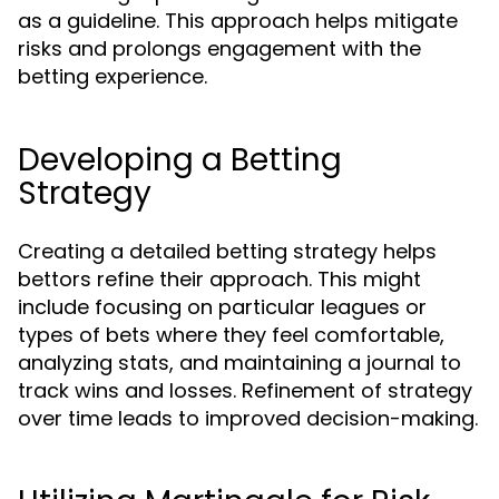
as a guideline. This approach helps mitigate
risks and prolongs engagement with the
betting experience.
Developing a Betting
Strategy
Creating a detailed betting strategy helps
bettors refine their approach. This might
include focusing on particular leagues or
types of bets where they feel comfortable,
analyzing stats, and maintaining a journal to
track wins and losses. Refinement of strategy
over time leads to improved decision-making.