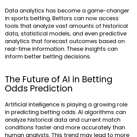
Data analytics has become a game-changer
in sports betting. Bettors can now access
tools that analyze vast amounts of historical
data, statistical models, and even predictive
analytics that forecast outcomes based on
real-time information. These insights can
inform better betting decisions.
The Future of AI in Betting
Odds Prediction
Artificial intelligence is playing a growing role
in predicting betting odds. AI algorithms can
analyze historical data and current match
conditions faster and more accurately than
human analysts. This trend may lead to more