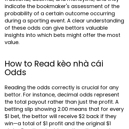
indicate the bookmaker's assessment of the
probability of a certain outcome occurring
during a sporting event. A clear understanding
of these odds can give bettors valuable
insights into which bets might offer the most
value.
How to Read kèo nhà cái
Odds
Reading the odds correctly is crucial for any
bettor. For instance, decimal odds represent
the total payout rather than just the profit. A
betting slip showing 2.00 means that for every
$1 bet, the bettor will receive $2 back if they
win—a total of $1 profit and the original $1