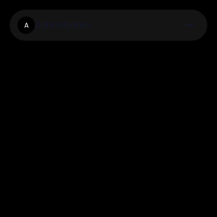
Adressboken
A