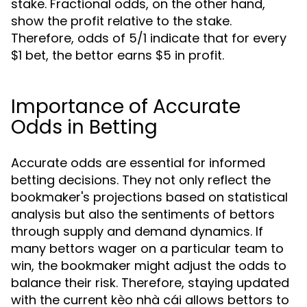
stake. Fractional odds, on the other hand,
show the profit relative to the stake.
Therefore, odds of 5/1 indicate that for every
$1 bet, the bettor earns $5 in profit.
Importance of Accurate
Odds in Betting
Accurate odds are essential for informed
betting decisions. They not only reflect the
bookmaker's projections based on statistical
analysis but also the sentiments of bettors
through supply and demand dynamics. If
many bettors wager on a particular team to
win, the bookmaker might adjust the odds to
balance their risk. Therefore, staying updated
with the current kèo nhà cái allows bettors to