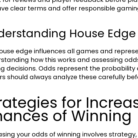
have clear terms and offer responsible gaming
derstanding House Edge
ouse edge influences all games and represen
standing how this works and assessing odds
ng decisions. Odds represent the probability
rs should always analyze these carefully be
rategies for Increa
ances of Winning
asing your odds of winning involves strategy,