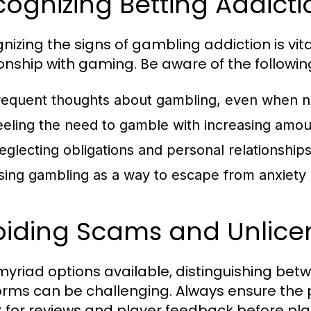
ognizing Betting Addicti
nizing the signs of gambling addiction is vit
ionship with gaming. Be aware of the followin
requent thoughts about gambling, even when no
eeling the need to gamble with increasing amo
eglecting obligations and personal relationships
sing gambling as a way to escape from anxiety 
oiding Scams and Unlice
myriad options available, distinguishing bet
orms can be challenging. Always ensure the 
 for reviews and player feedback before pla