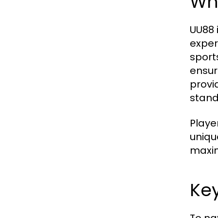
Wh
UU88 
exper
sport
ensur
provi
stand
Playe
uniqu
maxim
Ke