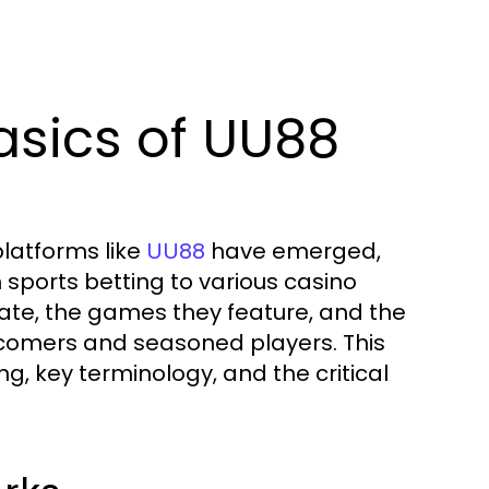
asics of UU88
platforms like
have emerged,
UU88
 sports betting to various casino
te, the games they feature, and the
comers and seasoned players. This
g, key terminology, and the critical