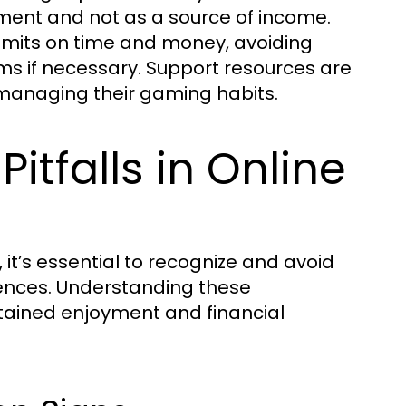
ment and not as a source of income.
limits on time and money, avoiding
ams if necessary. Support resources are
 managing their gaming habits.
tfalls in Online
it’s essential to recognize and avoid
iences. Understanding these
tained enjoyment and financial