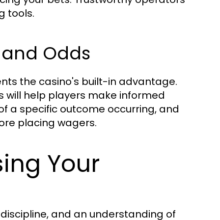
 tools.
 and Odds
ts the casino's built-in advantage.
 will help players make informed
 of a specific outcome occurring, and
fore placing wagers.
sing Your
 discipline, and an understanding of