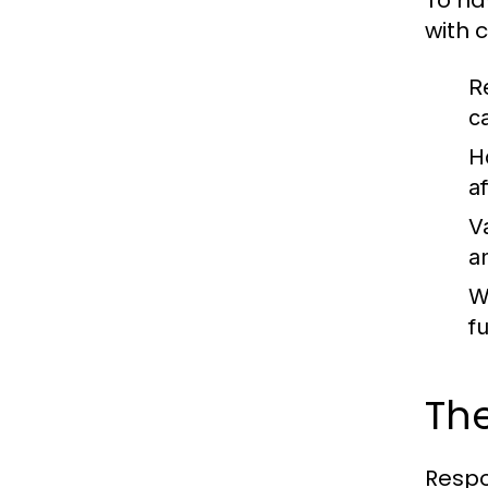
To nav
with 
R
c
H
a
V
a
W
f
Th
Respo