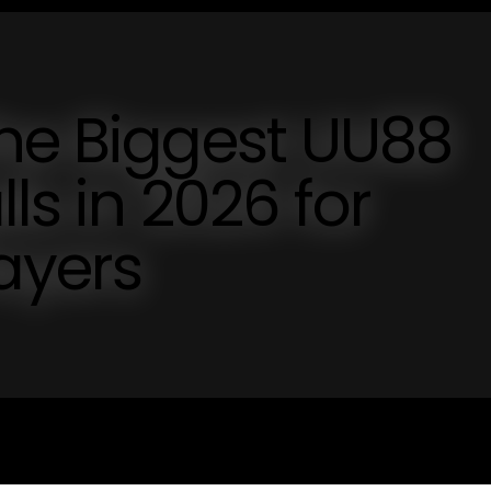
the Biggest UU88
ls in 2026 for
layers