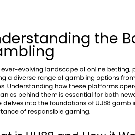
derstanding the B
ambling
e ever-evolving landscape of online betting, 
ing a diverse range of gambling options from
. Understanding how these platforms opera
nics behind them is essential for both new
le delves into the foundations of UU88 gamblin
tance of responsible gaming.