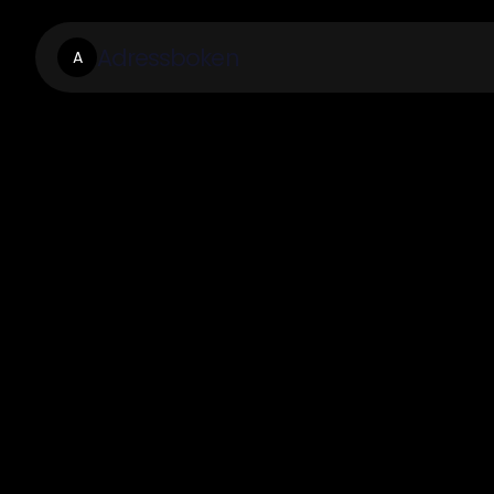
Adressboken
A