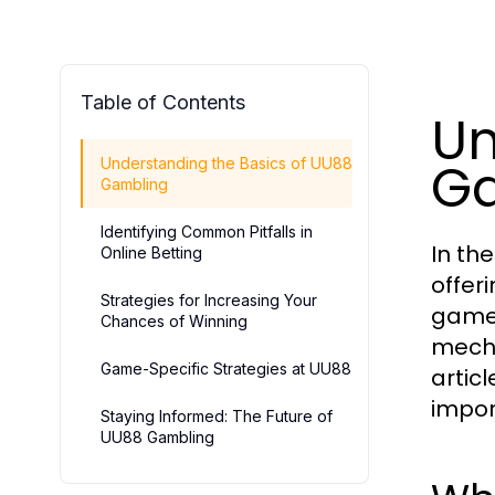
Table of Contents
Un
G
Understanding the Basics of UU88
Gambling
Identifying Common Pitfalls in
In th
Online Betting
offer
Strategies for Increasing Your
games
Chances of Winning
mecha
Game-Specific Strategies at UU88
artic
impor
Staying Informed: The Future of
UU88 Gambling