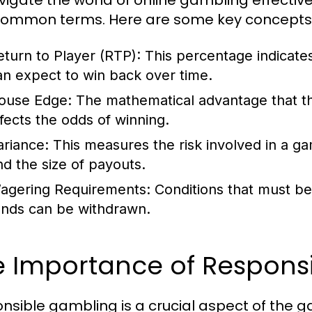
igate the world of online gambling effectively,
common terms. Here are some key concepts
eturn to Player (RTP):
This percentage indicate
an expect to win back over time.
ouse Edge:
The mathematical advantage that th
ffects the odds of winning.
ariance:
This measures the risk involved in a g
nd the size of payouts.
agering Requirements:
Conditions that must b
unds can be withdrawn.
e Importance of Respons
nsible gambling is a crucial aspect of the 