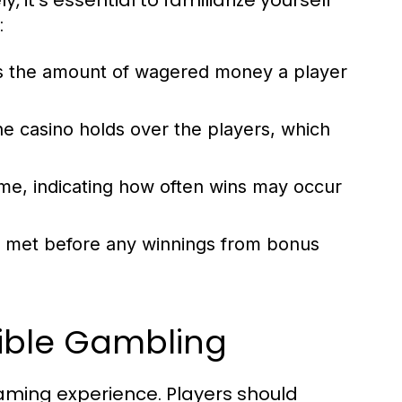
 it’s essential to familiarize yourself
:
s the amount of wagered money a player
e casino holds over the players, which
ame, indicating how often wins may occur
e met before any winnings from bonus
ible Gambling
gaming experience. Players should