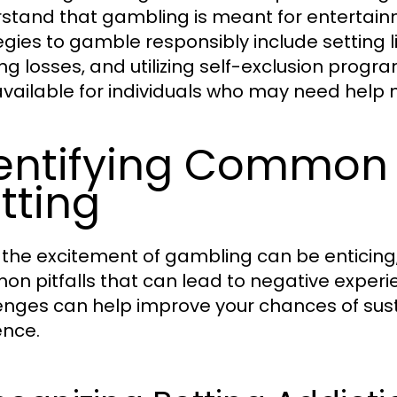
stand that gambling is meant for entertain
egies to gamble responsibly include setting 
ng losses, and utilizing self-exclusion progr
available for individuals who may need help
entifying Common Pi
tting
 the excitement of gambling can be enticing, 
n pitfalls that can lead to negative exper
enges can help improve your chances of sus
nce.