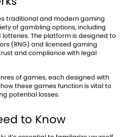
rks
es traditional and modern gaming
iety of gambling options, including
 lotteries. The platform is designed to
ors (RNG) and licensed gaming
 trust and compliance with legal
enres of games, each designed with
ow these games function is vital to
g potential losses.
eed to Know