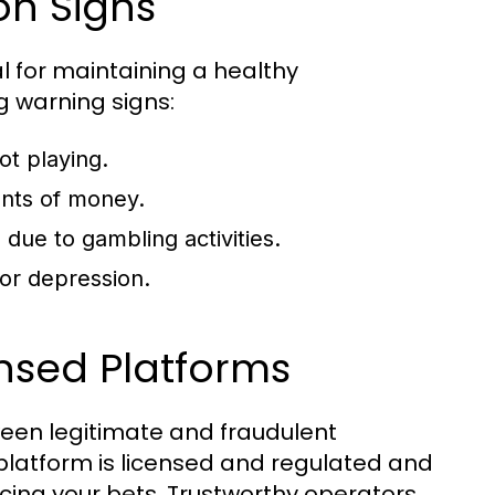
on Signs
al for maintaining a healthy
g warning signs:
t playing.
unts of money.
 due to gambling activities.
or depression.
nsed Platforms
ween legitimate and fraudulent
platform is licensed and regulated and
cing your bets. Trustworthy operators