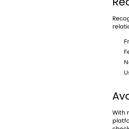
Rec
Recog
relat
F
F
N
U
Av
With 
platf
check