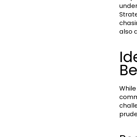
under
Strat
chasi
also 
Id
Be
While
commo
chall
prude