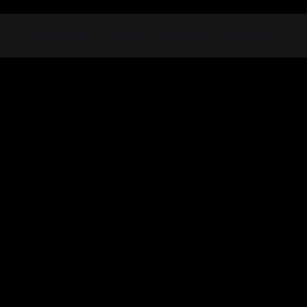
Home Page
News
About Us
Contact us