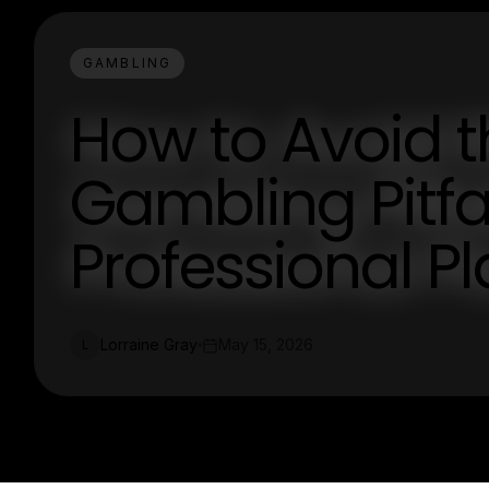
GAMBLING
How to Avoid 
Gambling Pitfal
Professional P
Lorraine Gray
May 15, 2026
L