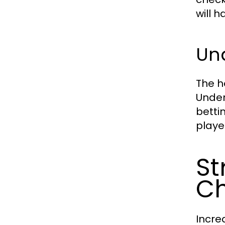
will 
Un
The h
Under
betti
playe
St
Ch
Incre