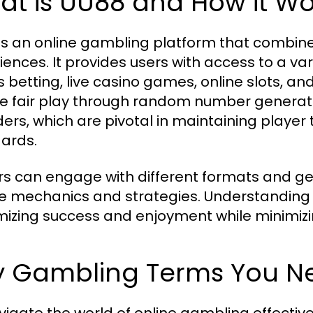
at is UU88 and How it Wo
is an online gambling platform that combin
iences. It provides users with access to a var
s betting, live casino games, online slots, and
e fair play through random number generat
ders, which are pivotal in maintaining player
ards.
rs can engage with different formats and g
e mechanics and strategies. Understanding h
izing success and enjoyment while minimizin
y Gambling Terms You N