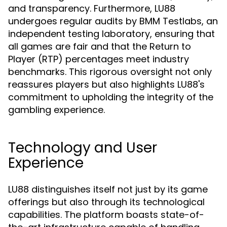
and transparency. Furthermore, LU88
undergoes regular audits by BMM Testlabs, an
independent testing laboratory, ensuring that
all games are fair and that the Return to
Player (RTP) percentages meet industry
benchmarks. This rigorous oversight not only
reassures players but also highlights LU88's
commitment to upholding the integrity of the
gambling experience.
Technology and User
Experience
LU88 distinguishes itself not just by its game
offerings but also through its technological
capabilities. The platform boasts state-of-