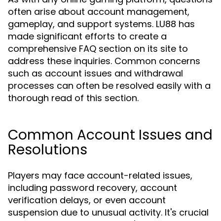
often arise about account management,
gameplay, and support systems. LU88 has
made significant efforts to create a
comprehensive FAQ section on its site to
address these inquiries. Common concerns
such as account issues and withdrawal
processes can often be resolved easily with a
thorough read of this section.
Common Account Issues and
Resolutions
Players may face account-related issues,
including password recovery, account
verification delays, or even account
suspension due to unusual activity. It's crucial