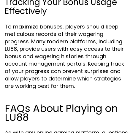
Tracking Your Bonus Usage
Effectively
To maximize bonuses, players should keep
meticulous records of their wagering
progress. Many modern platforms, including
LU88, provide users with easy access to their
bonus and wagering histories through
account management portals. Keeping track
of your progress can prevent surprises and
allow players to determine which strategies
are working best for them.
FAQs About Playing on
LU88
As with any online gaming platform, questions