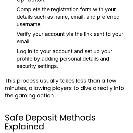
Complete the registration form with your
details such as name, email, and preferred
username.
Verify your account via the link sent to your
email.
Log in to your account and set up your
profile by adding personal details and
security settings.
This process usually takes less than a few
minutes, allowing players to dive directly into
the gaming action.
Safe Deposit Methods
Explained