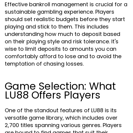
Effective bankroll management is crucial for a
sustainable gambling experience. Players
should set realistic budgets before they start
playing and stick to them. This includes
understanding how much to deposit based
on their playing style and risk tolerance. It's
wise to limit deposits to amounts you can
comfortably afford to lose and to avoid the
temptation of chasing losses.
Game Selection: What
LU88 Offers Players
One of the standout features of LU88 is its
versatile game library, which includes over
2,700 titles spanning various genres. Players
are bound to find games that suit their