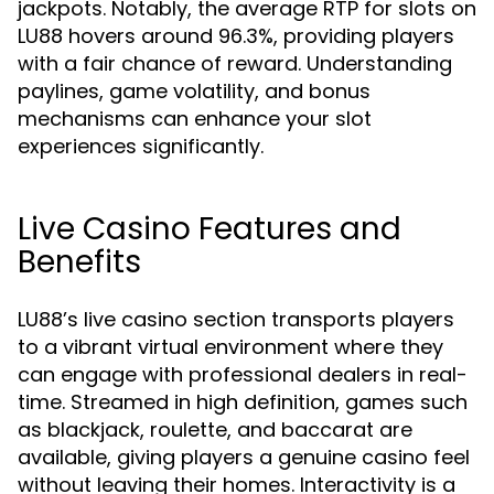
jackpots. Notably, the average RTP for slots on
LU88 hovers around 96.3%, providing players
with a fair chance of reward. Understanding
paylines, game volatility, and bonus
mechanisms can enhance your slot
experiences significantly.
Live Casino Features and
Benefits
LU88’s live casino section transports players
to a vibrant virtual environment where they
can engage with professional dealers in real-
time. Streamed in high definition, games such
as blackjack, roulette, and baccarat are
available, giving players a genuine casino feel
without leaving their homes. Interactivity is a