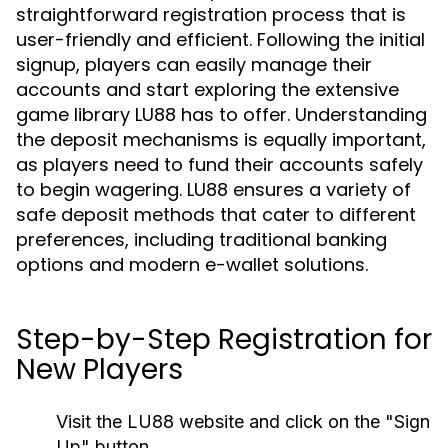
straightforward registration process that is
user-friendly and efficient. Following the initial
signup, players can easily manage their
accounts and start exploring the extensive
game library LU88 has to offer. Understanding
the deposit mechanisms is equally important,
as players need to fund their accounts safely
to begin wagering. LU88 ensures a variety of
safe deposit methods that cater to different
preferences, including traditional banking
options and modern e-wallet solutions.
Step-by-Step Registration for
New Players
Visit the LU88 website and click on the "Sign
Up" button.