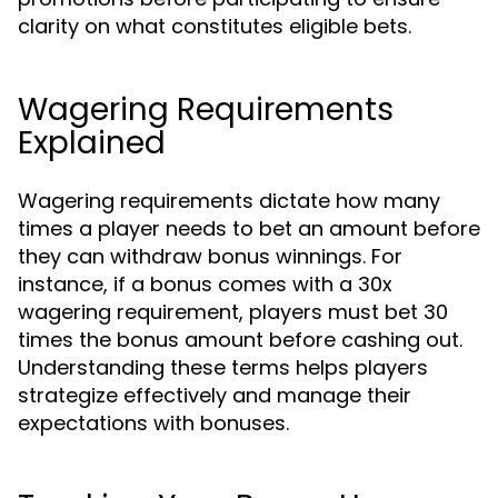
clarity on what constitutes eligible bets.
Wagering Requirements
Explained
Wagering requirements dictate how many
times a player needs to bet an amount before
they can withdraw bonus winnings. For
instance, if a bonus comes with a 30x
wagering requirement, players must bet 30
times the bonus amount before cashing out.
Understanding these terms helps players
strategize effectively and manage their
expectations with bonuses.