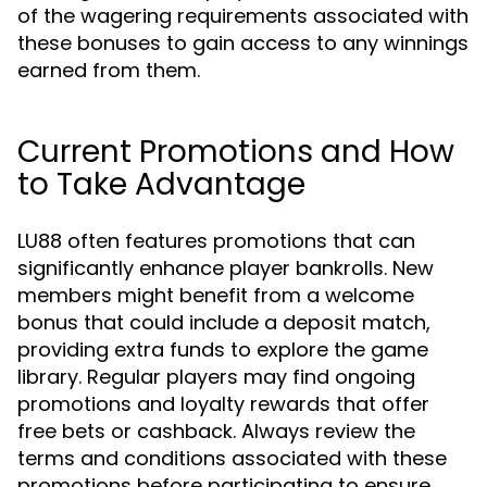
of the wagering requirements associated with
these bonuses to gain access to any winnings
earned from them.
Current Promotions and How
to Take Advantage
LU88 often features promotions that can
significantly enhance player bankrolls. New
members might benefit from a welcome
bonus that could include a deposit match,
providing extra funds to explore the game
library. Regular players may find ongoing
promotions and loyalty rewards that offer
free bets or cashback. Always review the
terms and conditions associated with these
promotions before participating to ensure