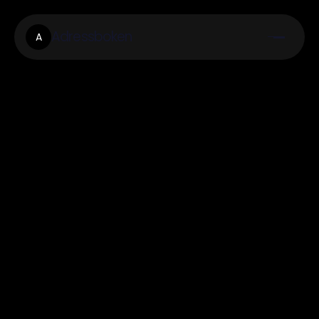
Adressboken
A