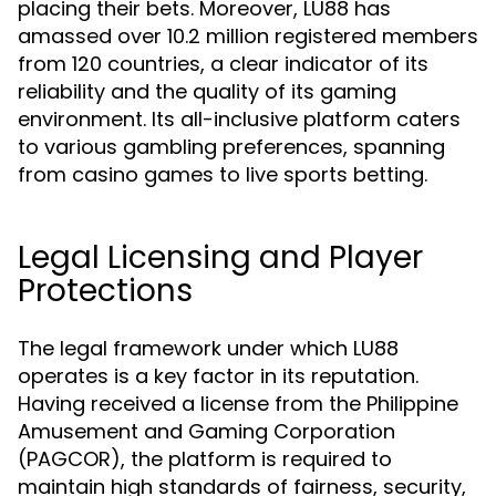
placing their bets. Moreover, LU88 has
amassed over 10.2 million registered members
from 120 countries, a clear indicator of its
reliability and the quality of its gaming
environment. Its all-inclusive platform caters
to various gambling preferences, spanning
from casino games to live sports betting.
Legal Licensing and Player
Protections
The legal framework under which LU88
operates is a key factor in its reputation.
Having received a license from the Philippine
Amusement and Gaming Corporation
(PAGCOR), the platform is required to
maintain high standards of fairness, security,