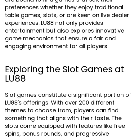
preferences whether they enjoy traditional
table games, slots, or are keen on live dealer
experiences. LU88 not only provides
entertainment but also explores innovative
game mechanics that ensure a fair and
engaging environment for all players.
Exploring the Slot Games at
LU88
Slot games constitute a significant portion of
LU88's offerings. With over 200 different
themes to choose from, players can find
something that aligns with their taste. The
slots come equipped with features like free
spins, bonus rounds, and progressive