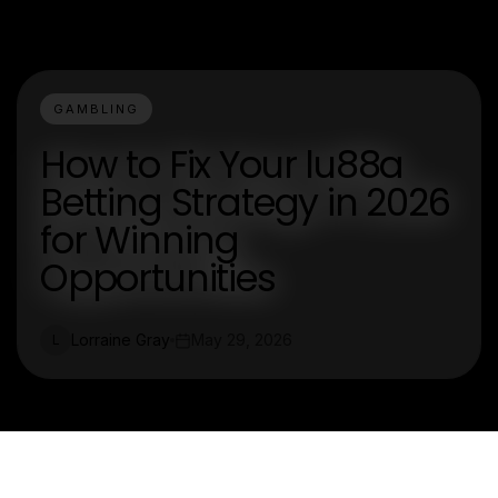
GAMBLING
How to Fix Your lu88a
Betting Strategy in 2026
for Winning
Opportunities
Lorraine Gray
May 29, 2026
L