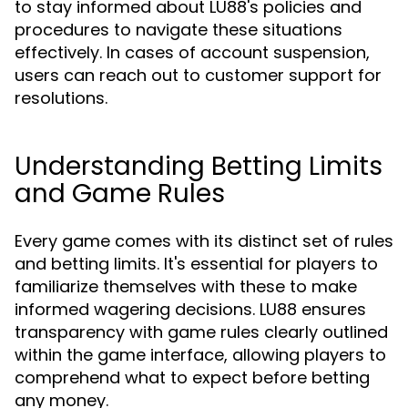
to stay informed about LU88's policies and
procedures to navigate these situations
effectively. In cases of account suspension,
users can reach out to customer support for
resolutions.
Understanding Betting Limits
and Game Rules
Every game comes with its distinct set of rules
and betting limits. It's essential for players to
familiarize themselves with these to make
informed wagering decisions. LU88 ensures
transparency with game rules clearly outlined
within the game interface, allowing players to
comprehend what to expect before betting
any money.