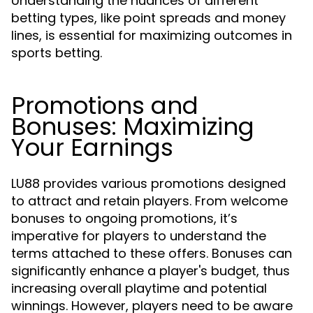
Understanding the nuances of different
betting types, like point spreads and money
lines, is essential for maximizing outcomes in
sports betting.
Promotions and
Bonuses: Maximizing
Your Earnings
LU88 provides various promotions designed
to attract and retain players. From welcome
bonuses to ongoing promotions, it’s
imperative for players to understand the
terms attached to these offers. Bonuses can
significantly enhance a player's budget, thus
increasing overall playtime and potential
winnings. However, players need to be aware