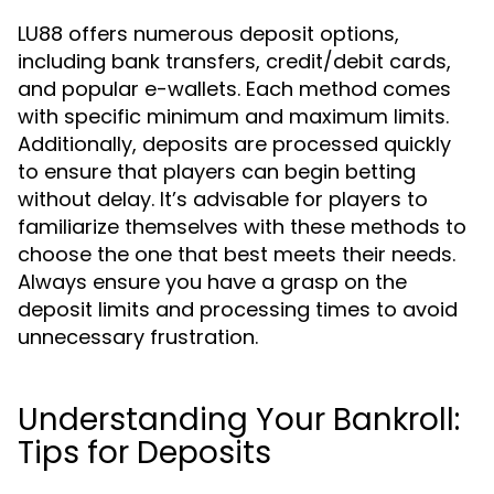
LU88 offers numerous deposit options,
including bank transfers, credit/debit cards,
and popular e-wallets. Each method comes
with specific minimum and maximum limits.
Additionally, deposits are processed quickly
to ensure that players can begin betting
without delay. It’s advisable for players to
familiarize themselves with these methods to
choose the one that best meets their needs.
Always ensure you have a grasp on the
deposit limits and processing times to avoid
unnecessary frustration.
Understanding Your Bankroll:
Tips for Deposits