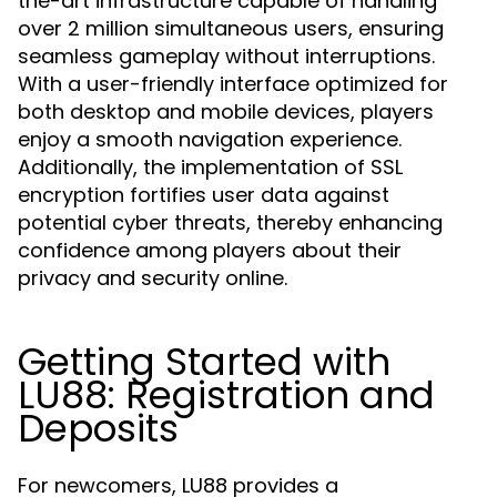
the-art infrastructure capable of handling
over 2 million simultaneous users, ensuring
seamless gameplay without interruptions.
With a user-friendly interface optimized for
both desktop and mobile devices, players
enjoy a smooth navigation experience.
Additionally, the implementation of SSL
encryption fortifies user data against
potential cyber threats, thereby enhancing
confidence among players about their
privacy and security online.
Getting Started with
LU88: Registration and
Deposits
For newcomers, LU88 provides a