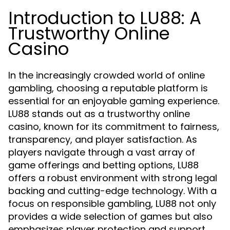
Introduction to LU88: A
Trustworthy Online
Casino
In the increasingly crowded world of online
gambling, choosing a reputable platform is
essential for an enjoyable gaming experience.
LU88 stands out as a trustworthy online
casino, known for its commitment to fairness,
transparency, and player satisfaction. As
players navigate through a vast array of
game offerings and betting options, LU88
offers a robust environment with strong legal
backing and cutting-edge technology. With a
focus on responsible gambling, LU88 not only
provides a wide selection of games but also
emphasizes player protection and support,