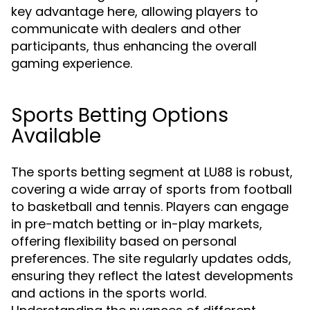
key advantage here, allowing players to
communicate with dealers and other
participants, thus enhancing the overall
gaming experience.
Sports Betting Options
Available
The sports betting segment at LU88 is robust,
covering a wide array of sports from football
to basketball and tennis. Players can engage
in pre-match betting or in-play markets,
offering flexibility based on personal
preferences. The site regularly updates odds,
ensuring they reflect the latest developments
and actions in the sports world.