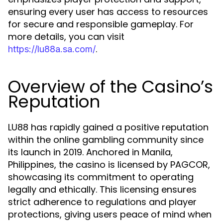
ensuring every user has access to resources
for secure and responsible gameplay. For
more details, you can visit
.
https://lu88a.sa.com/
Overview of the Casino’s
Reputation
LU88 has rapidly gained a positive reputation
within the online gambling community since
its launch in 2019. Anchored in Manila,
Philippines, the casino is licensed by PAGCOR,
showcasing its commitment to operating
legally and ethically. This licensing ensures
strict adherence to regulations and player
protections, giving users peace of mind when