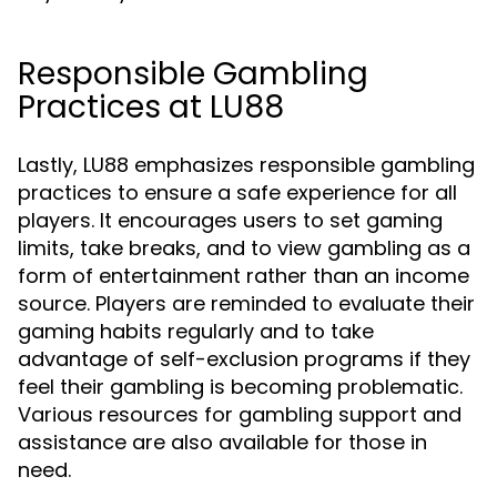
Responsible Gambling
Practices at LU88
Lastly, LU88 emphasizes responsible gambling
practices to ensure a safe experience for all
players. It encourages users to set gaming
limits, take breaks, and to view gambling as a
form of entertainment rather than an income
source. Players are reminded to evaluate their
gaming habits regularly and to take
advantage of self-exclusion programs if they
feel their gambling is becoming problematic.
Various resources for gambling support and
assistance are also available for those in
need.