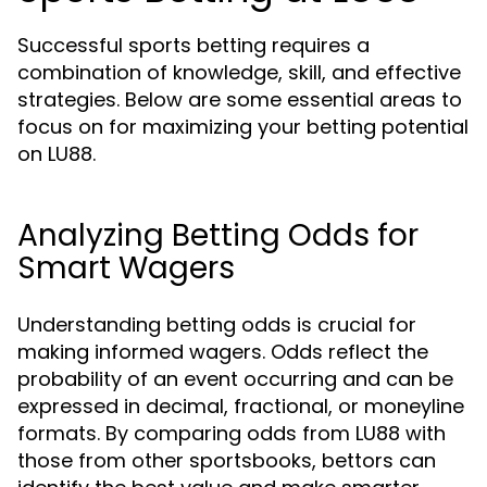
Successful sports betting requires a
combination of knowledge, skill, and effective
strategies. Below are some essential areas to
focus on for maximizing your betting potential
on LU88.
Analyzing Betting Odds for
Smart Wagers
Understanding betting odds is crucial for
making informed wagers. Odds reflect the
probability of an event occurring and can be
expressed in decimal, fractional, or moneyline
formats. By comparing odds from LU88 with
those from other sportsbooks, bettors can