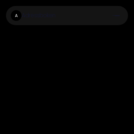
Adressboken
A