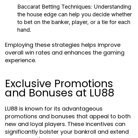
Baccarat Betting Techniques:
Understanding
the house edge can help you decide whether
to bet on the banker, player, or a tie for each
hand.
Employing these strategies helps improve
overall win rates and enhances the gaming
experience.
Exclusive Promotions
and Bonuses at LU88
LU88 is known for its advantageous
promotions and bonuses that appeal to both
new and loyal players. These incentives can
significantly bolster your bankroll and extend