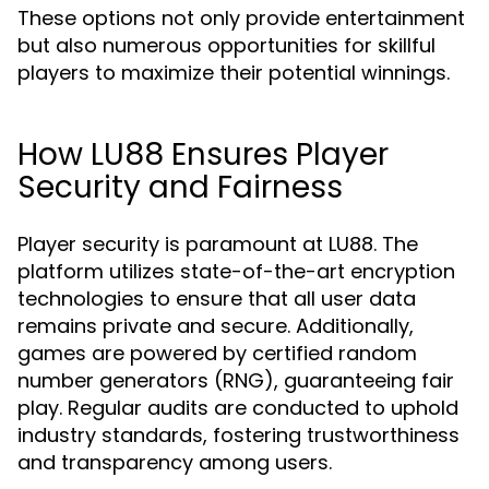
These options not only provide entertainment
but also numerous opportunities for skillful
players to maximize their potential winnings.
How LU88 Ensures Player
Security and Fairness
Player security is paramount at LU88. The
platform utilizes state-of-the-art encryption
technologies to ensure that all user data
remains private and secure. Additionally,
games are powered by certified random
number generators (RNG), guaranteeing fair
play. Regular audits are conducted to uphold
industry standards, fostering trustworthiness
and transparency among users.