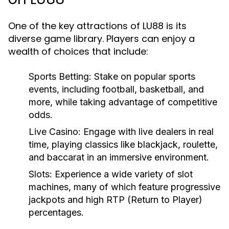
One of the key attractions of LU88 is its
diverse game library. Players can enjoy a
wealth of choices that include:
Sports Betting:
Stake on popular sports
events, including football, basketball, and
more, while taking advantage of competitive
odds.
Live Casino:
Engage with live dealers in real
time, playing classics like blackjack, roulette,
and baccarat in an immersive environment.
Slots:
Experience a wide variety of slot
machines, many of which feature progressive
jackpots and high RTP (Return to Player)
percentages.