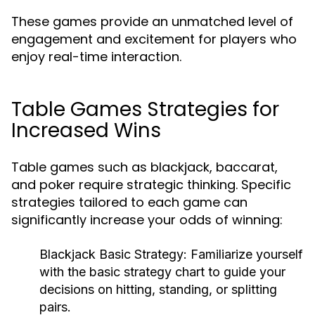
These games provide an unmatched level of
engagement and excitement for players who
enjoy real-time interaction.
Table Games Strategies for
Increased Wins
Table games such as blackjack, baccarat,
and poker require strategic thinking. Specific
strategies tailored to each game can
significantly increase your odds of winning:
Blackjack Basic Strategy:
Familiarize yourself
with the basic strategy chart to guide your
decisions on hitting, standing, or splitting
pairs.