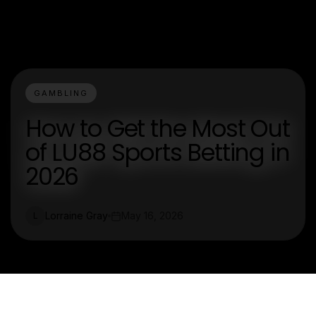
GAMBLING
How to Get the Most Out
of LU88 Sports Betting in
2026
Lorraine Gray
May 16, 2026
L