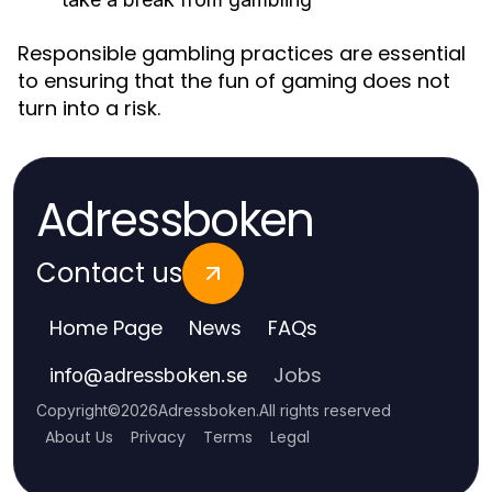
Responsible gambling practices are essential
to ensuring that the fun of gaming does not
turn into a risk.
Adressboken
Contact us
Home Page
News
FAQs
Jobs
info
@
adressboken.se
Copyright
©
2026
Adressboken
.
All rights reserved
About Us
Privacy
Terms
Legal