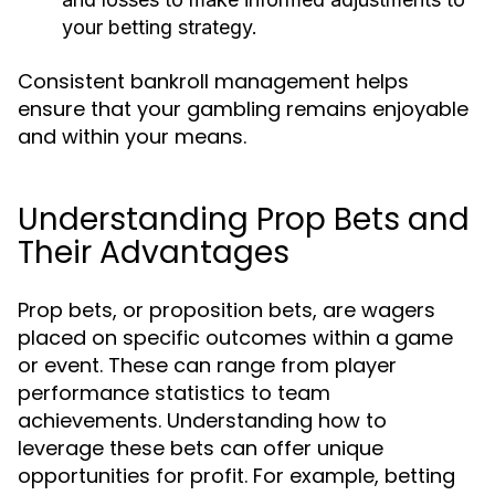
your betting strategy.
Consistent bankroll management helps
ensure that your gambling remains enjoyable
and within your means.
Understanding Prop Bets and
Their Advantages
Prop bets, or proposition bets, are wagers
placed on specific outcomes within a game
or event. These can range from player
performance statistics to team
achievements. Understanding how to
leverage these bets can offer unique
opportunities for profit. For example, betting