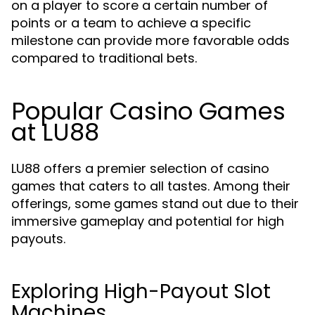
on a player to score a certain number of
points or a team to achieve a specific
milestone can provide more favorable odds
compared to traditional bets.
Popular Casino Games
at LU88
LU88 offers a premier selection of casino
games that caters to all tastes. Among their
offerings, some games stand out due to their
immersive gameplay and potential for high
payouts.
Exploring High-Payout Slot
Machines