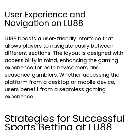
User Experience and
Navigation on LU88
LU88 boasts a user-friendly interface that
allows players to navigate easily between
different sections. The layout is designed with
accessibility in mind, enhancing the gaming
experience for both newcomers and
seasoned gamblers. Whether accessing the
platform from a desktop or mobile device,
users benefit from a seamless gaming
experience.
Strategies for Successful
Sports Betting at LU88