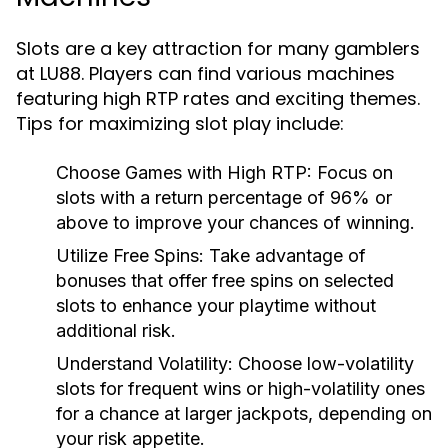
Slots are a key attraction for many gamblers
at LU88. Players can find various machines
featuring high RTP rates and exciting themes.
Tips for maximizing slot play include:
Choose Games with High RTP:
Focus on
slots with a return percentage of 96% or
above to improve your chances of winning.
Utilize Free Spins:
Take advantage of
bonuses that offer free spins on selected
slots to enhance your playtime without
additional risk.
Understand Volatility:
Choose low-volatility
slots for frequent wins or high-volatility ones
for a chance at larger jackpots, depending on
your risk appetite.