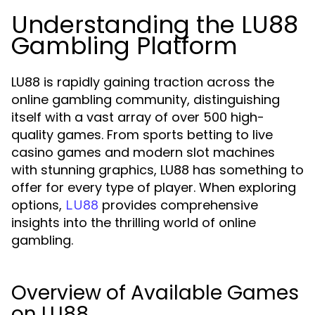
Understanding the LU88
Gambling Platform
LU88 is rapidly gaining traction across the
online gambling community, distinguishing
itself with a vast array of over 500 high-
quality games. From sports betting to live
casino games and modern slot machines
with stunning graphics, LU88 has something to
offer for every type of player. When exploring
options,
provides comprehensive
LU88
insights into the thrilling world of online
gambling.
Overview of Available Games
on LU88