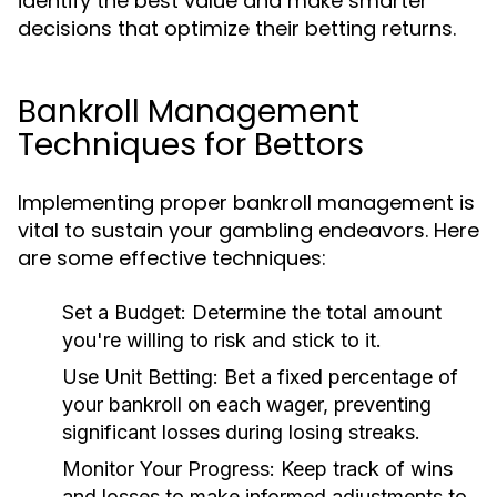
identify the best value and make smarter
decisions that optimize their betting returns.
Bankroll Management
Techniques for Bettors
Implementing proper bankroll management is
vital to sustain your gambling endeavors. Here
are some effective techniques:
Set a Budget:
Determine the total amount
you're willing to risk and stick to it.
Use Unit Betting:
Bet a fixed percentage of
your bankroll on each wager, preventing
significant losses during losing streaks.
Monitor Your Progress:
Keep track of wins
and losses to make informed adjustments to