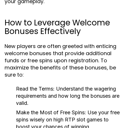
your gameplay.
How to Leverage Welcome
Bonuses Effectively
New players are often greeted with enticing
welcome bonuses that provide additional
funds or free spins upon registration. To
maximize the benefits of these bonuses, be
sure to:
Read the Terms:
Understand the wagering
requirements and how long the bonuses are
valid.
Make the Most of Free Spins:
Use your free
spins wisely on high RTP slot games to
boost your chances of winning.