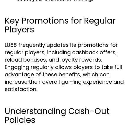
Key Promotions for Regular
Players
LU88 frequently updates its promotions for
regular players, including cashback offers,
reload bonuses, and loyalty rewards.
Engaging regularly allows players to take full
advantage of these benefits, which can
increase their overall gaming experience and
satisfaction.
Understanding Cash-Out
Policies