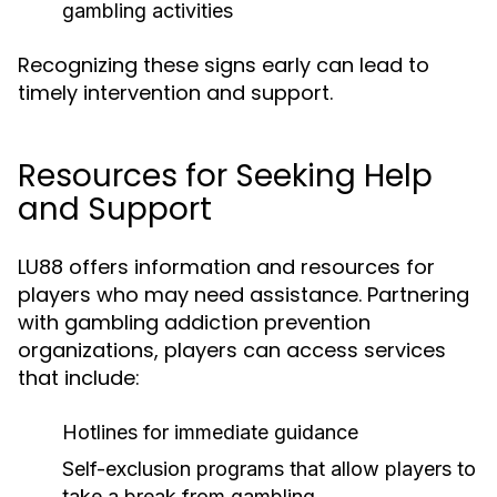
gambling activities
Recognizing these signs early can lead to
timely intervention and support.
Resources for Seeking Help
and Support
LU88 offers information and resources for
players who may need assistance. Partnering
with gambling addiction prevention
organizations, players can access services
that include:
Hotlines for immediate guidance
Self-exclusion programs that allow players to
take a break from gambling