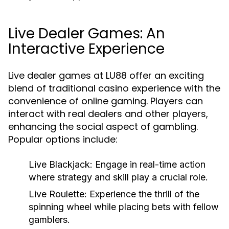
Live Dealer Games: An
Interactive Experience
Live dealer games at LU88 offer an exciting
blend of traditional casino experience with the
convenience of online gaming. Players can
interact with real dealers and other players,
enhancing the social aspect of gambling.
Popular options include:
Live Blackjack:
Engage in real-time action
where strategy and skill play a crucial role.
Live Roulette:
Experience the thrill of the
spinning wheel while placing bets with fellow
gamblers.