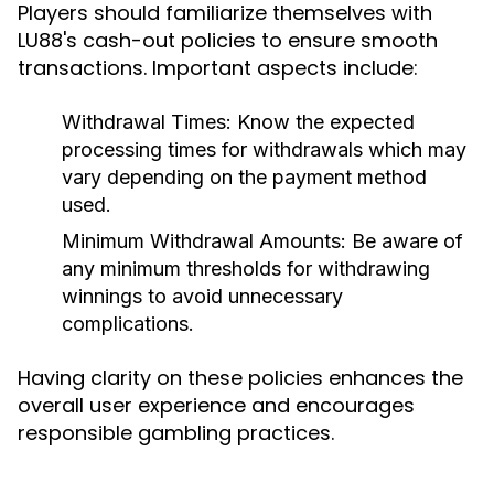
Players should familiarize themselves with
LU88's cash-out policies to ensure smooth
transactions. Important aspects include:
Withdrawal Times:
Know the expected
processing times for withdrawals which may
vary depending on the payment method
used.
Minimum Withdrawal Amounts:
Be aware of
any minimum thresholds for withdrawing
winnings to avoid unnecessary
complications.
Having clarity on these policies enhances the
overall user experience and encourages
responsible gambling practices.