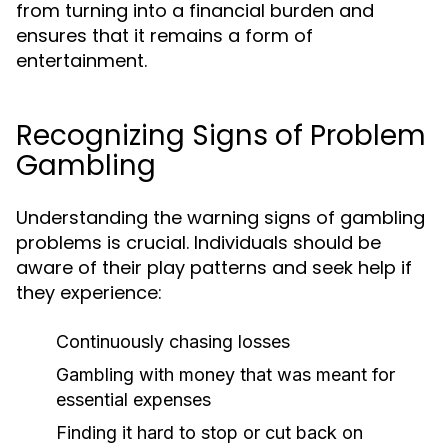
from turning into a financial burden and
ensures that it remains a form of
entertainment.
Recognizing Signs of Problem
Gambling
Understanding the warning signs of gambling
problems is crucial. Individuals should be
aware of their play patterns and seek help if
they experience:
Continuously chasing losses
Gambling with money that was meant for
essential expenses
Finding it hard to stop or cut back on