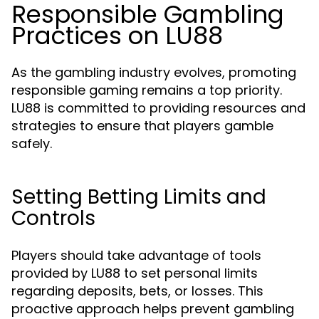
Responsible Gambling
Practices on LU88
As the gambling industry evolves, promoting
responsible gaming remains a top priority.
LU88 is committed to providing resources and
strategies to ensure that players gamble
safely.
Setting Betting Limits and
Controls
Players should take advantage of tools
provided by LU88 to set personal limits
regarding deposits, bets, or losses. This
proactive approach helps prevent gambling