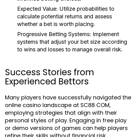
Expected Value:
Utilize probabilities to
calculate potential returns and assess
whether a bet is worth placing.
Progressive Betting Systems:
Implement
systems that adjust your bet size according
to wins and losses to manage overall risk.
Success Stories from
Experienced Bettors
Many players have successfully navigated the
online casino landscape at SC88 COM,
employing strategies that align with their
personal styles of play. Engaging in free play
or demo versions of games can help players
refine their skills without financial risk.