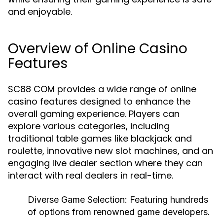
and enjoyable.
Overview of Online Casino
Features
SC88 COM provides a wide range of online
casino features designed to enhance the
overall gaming experience. Players can
explore various categories, including
traditional table games like blackjack and
roulette, innovative new slot machines, and an
engaging live dealer section where they can
interact with real dealers in real-time.
Diverse Game Selection:
Featuring hundreds
of options from renowned game developers.