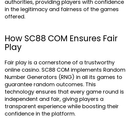
authorities, providing players with confidence
in the legitimacy and fairness of the games
offered.
How SC88 COM Ensures Fair
Play
Fair play is a cornerstone of a trustworthy
online casino. SC88 COM implements Random
Number Generators (RNG) in all its games to
guarantee random outcomes. This
technology ensures that every game round is
independent and fair, giving players a
transparent experience while boosting their
confidence in the platform.