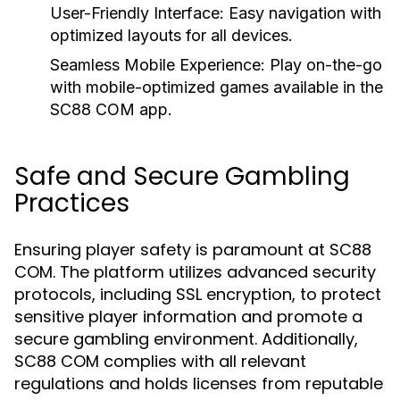
User-Friendly Interface:
Easy navigation with
optimized layouts for all devices.
Seamless Mobile Experience:
Play on-the-go
with mobile-optimized games available in the
SC88 COM app.
Safe and Secure Gambling
Practices
Ensuring player safety is paramount at SC88
COM. The platform utilizes advanced security
protocols, including SSL encryption, to protect
sensitive player information and promote a
secure gambling environment. Additionally,
SC88 COM complies with all relevant
regulations and holds licenses from reputable