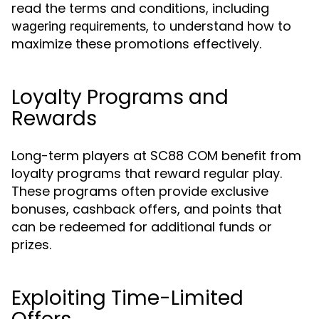
read the terms and conditions, including
, to understand how to
wagering requirements
maximize these promotions effectively.
Loyalty Programs and
Rewards
Long-term players at SC88 COM benefit from
loyalty programs that reward regular play.
These programs often provide exclusive
bonuses, cashback offers, and points that
can be redeemed for additional funds or
prizes.
Exploiting Time-Limited