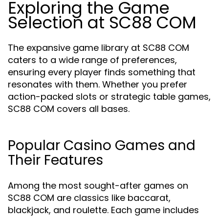
Exploring the Game
Selection at SC88 COM
The expansive game library at SC88 COM
caters to a wide range of preferences,
ensuring every player finds something that
resonates with them. Whether you prefer
action-packed slots or strategic table games,
SC88 COM covers all bases.
Popular Casino Games and
Their Features
Among the most sought-after games on
SC88 COM are classics like baccarat,
blackjack, and roulette. Each game includes