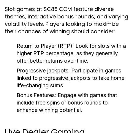
Slot games at SC88 COM feature diverse
themes, interactive bonus rounds, and varying
volatility levels. Players looking to maximize
their chances of winning should consider:
Return to Player (RTP):
Look for slots with a
higher RTP percentage, as they generally
offer better returns over time.
Progressive jackpots:
Participate in games
linked to progressive jackpots to take home
life-changing sums.
Bonus Features:
Engage with games that
include free spins or bonus rounds to
enhance winning potential.
Live Dealer Gaming