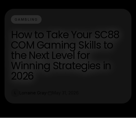
GAMBLING
How to Take Your SC88
COM Gaming Skills to
the Next Level for
Winning Strategies in
2026
Lorraine Gray
May 31, 2026
L