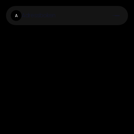
Adressboken
A