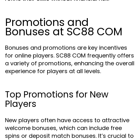
Promotions and
Bonuses at SC88 COM
Bonuses and promotions are key incentives
for online players. SC88 COM frequently offers
a variety of promotions, enhancing the overall
experience for players at all levels.
Top Promotions for New
Players
New players often have access to attractive
welcome bonuses, which can include free
spins or deposit match bonuses. It’s crucial to