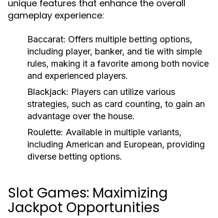
unique features that enhance the overall
gameplay experience:
Baccarat:
Offers multiple betting options,
including player, banker, and tie with simple
rules, making it a favorite among both novice
and experienced players.
Blackjack:
Players can utilize various
strategies, such as card counting, to gain an
advantage over the house.
Roulette:
Available in multiple variants,
including American and European, providing
diverse betting options.
Slot Games: Maximizing
Jackpot Opportunities