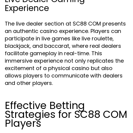
Experience
The live dealer section at SC88 COM presents
an authentic casino experience. Players can
participate in live games like live roulette,
blackjack, and baccarat, where real dealers
facilitate gameplay in real-time. This
immersive experience not only replicates the
excitement of a physical casino but also
allows players to communicate with dealers
and other players.
Effective Betting
Strategies for SC88 COM
Players