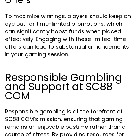
Offers
To maximize winnings, players should keep an
eye out for time-limited promotions, which
can significantly boost funds when placed
effectively. Engaging with these limited-time
offers can lead to substantial enhancements
in your gaming session.
Responsible Gambling
and Support at SC88
COM
Responsible gambling is at the forefront of
SC88 COM’s mission, ensuring that gaming
remains an enjoyable pastime rather than a
source of stress. By providing resources for