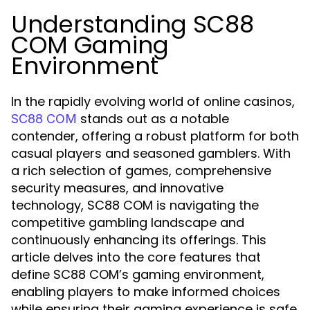
Understanding SC88
COM Gaming
Environment
In the rapidly evolving world of online casinos,
stands out as a notable
SC88 COM
contender, offering a robust platform for both
casual players and seasoned gamblers. With
a rich selection of games, comprehensive
security measures, and innovative
technology, SC88 COM is navigating the
competitive gambling landscape and
continuously enhancing its offerings. This
article delves into the core features that
define SC88 COM’s gaming environment,
enabling players to make informed choices
while ensuring their gaming experience is safe