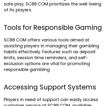
safe play, SC88 COM prioritizes the well-being
of its players.
Tools for Responsible Gaming
SC88 COM offers various tools aimed at
assisting players in managing their gambling
habits effectively. Features such as deposit
limits, session time reminders, and self-
exclusion options are vital for promoting
responsible gambling.
Accessing Support Systems
Players in need of support can easily access
customer service at SC88 COM, available