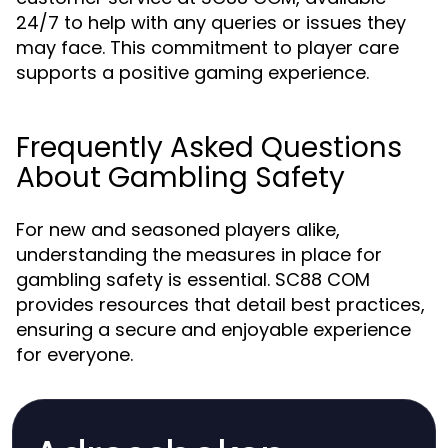
24/7 to help with any queries or issues they
may face. This commitment to player care
supports a positive gaming experience.
Frequently Asked Questions
About Gambling Safety
For new and seasoned players alike,
understanding the measures in place for
gambling safety is essential. SC88 COM
provides resources that detail best practices,
ensuring a secure and enjoyable experience
for everyone.