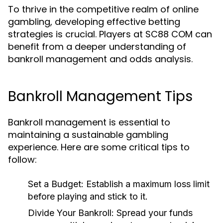
To thrive in the competitive realm of online
gambling, developing effective betting
strategies is crucial. Players at SC88 COM can
benefit from a deeper understanding of
bankroll management and odds analysis.
Bankroll Management Tips
Bankroll management is essential to
maintaining a sustainable gambling
experience. Here are some critical tips to
follow:
Set a Budget:
Establish a maximum loss limit
before playing and stick to it.
Divide Your Bankroll:
Spread your funds