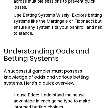
across multiple sessions to prevent quick
losses.
Use Betting Systems Wisely:
Explore betting
systems like the Martingale or Fibonacci but
ensure any system fits your bankroll and risk
tolerance.
Understanding Odds and
Betting Systems
A successful gambler must possess
knowledge of odds and various betting
systems. Here’s a quick overview:
House Edge:
Understand the house
advantage in each game type to make
informed betting choices.