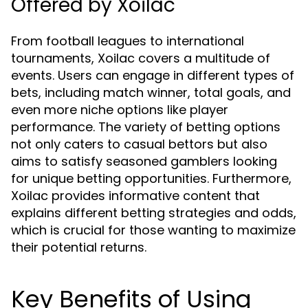
Offered by Xoilac
From football leagues to international
tournaments, Xoilac covers a multitude of
events. Users can engage in different types of
bets, including match winner, total goals, and
even more niche options like player
performance. The variety of betting options
not only caters to casual bettors but also
aims to satisfy seasoned gamblers looking
for unique betting opportunities. Furthermore,
Xoilac provides informative content that
explains different betting strategies and odds,
which is crucial for those wanting to maximize
their potential returns.
Key Benefits of Using