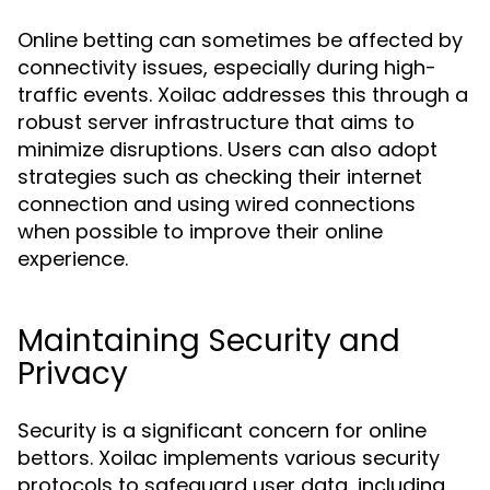
Online betting can sometimes be affected by
connectivity issues, especially during high-
traffic events. Xoilac addresses this through a
robust server infrastructure that aims to
minimize disruptions. Users can also adopt
strategies such as checking their internet
connection and using wired connections
when possible to improve their online
experience.
Maintaining Security and
Privacy
Security is a significant concern for online
bettors. Xoilac implements various security
protocols to safeguard user data, including