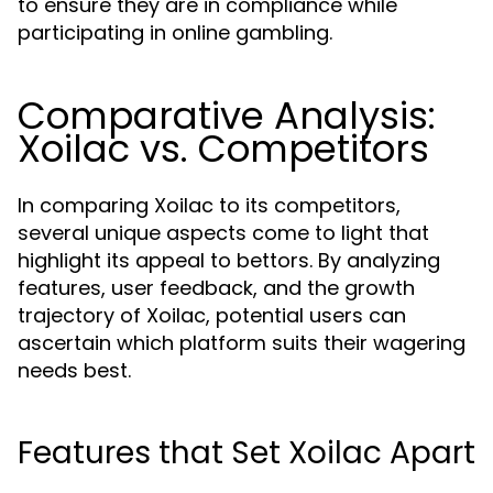
to ensure they are in compliance while
participating in online gambling.
Comparative Analysis:
Xoilac vs. Competitors
In comparing Xoilac to its competitors,
several unique aspects come to light that
highlight its appeal to bettors. By analyzing
features, user feedback, and the growth
trajectory of Xoilac, potential users can
ascertain which platform suits their wagering
needs best.
Features that Set Xoilac Apart