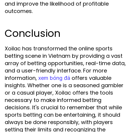
and improve the likelihood of profitable
outcomes.
Conclusion
Xoilac has transformed the online sports
betting scene in Vietnam by providing a vast
array of betting opportunities, real-time data,
and a user-friendly interface. For more
information,
offers valuable
xem bóng đá
insights. Whether one is a seasoned gambler
or a casual player, Xoilac offers the tools
necessary to make informed betting
decisions. It's crucial to remember that while
sports betting can be entertaining, it should
always be done responsibly, with players
setting their limits and recognizing the