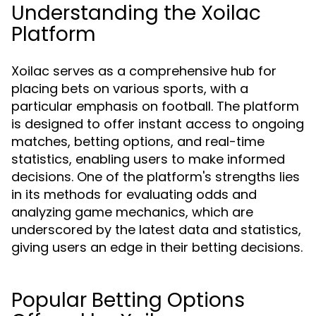
Understanding the Xoilac
Platform
Xoilac serves as a comprehensive hub for
placing bets on various sports, with a
particular emphasis on football. The platform
is designed to offer instant access to ongoing
matches, betting options, and real-time
statistics, enabling users to make informed
decisions. One of the platform's strengths lies
in its methods for evaluating odds and
analyzing game mechanics, which are
underscored by the latest data and statistics,
giving users an edge in their betting decisions.
Popular Betting Options