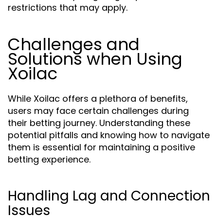
restrictions that may apply.
Challenges and
Solutions when Using
Xoilac
While Xoilac offers a plethora of benefits,
users may face certain challenges during
their betting journey. Understanding these
potential pitfalls and knowing how to navigate
them is essential for maintaining a positive
betting experience.
Handling Lag and Connection
Issues