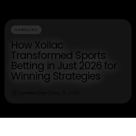
GAMBLING
How Xoilac
Transformed Sports
Betting in Just 2026 for
Winning Strategies
Lorraine Gray
May 18, 2026
L