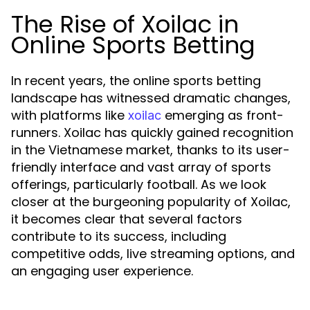
The Rise of Xoilac in
Online Sports Betting
In recent years, the online sports betting
landscape has witnessed dramatic changes,
with platforms like
emerging as front-
xoilac
runners. Xoilac has quickly gained recognition
in the Vietnamese market, thanks to its user-
friendly interface and vast array of sports
offerings, particularly football. As we look
closer at the burgeoning popularity of Xoilac,
it becomes clear that several factors
contribute to its success, including
competitive odds, live streaming options, and
an engaging user experience.