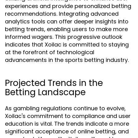
experiences and provide personalized betting
recommendations. Integrating advanced
analytics tools can offer deeper insights into
betting trends, enabling users to make more
informed wagers. This progressive outlook
indicates that Xoilac is committed to staying
at the forefront of technological
advancements in the sports betting industry.
Projected Trends in the
Betting Landscape
As gambling regulations continue to evolve,
Xoilac's commitment to compliance and user
education is vital. The trends indicate a more
significant acceptance of online betting, and