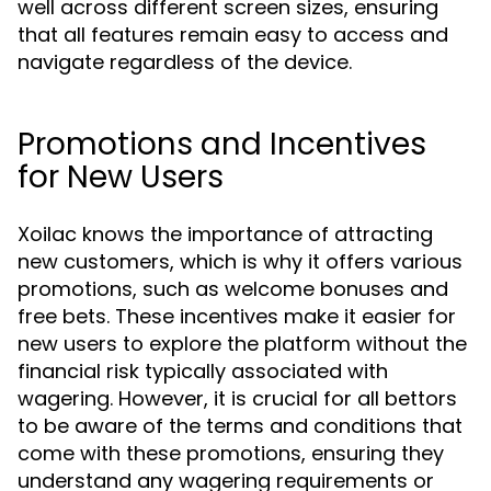
well across different screen sizes, ensuring
that all features remain easy to access and
navigate regardless of the device.
Promotions and Incentives
for New Users
Xoilac knows the importance of attracting
new customers, which is why it offers various
promotions, such as welcome bonuses and
free bets. These incentives make it easier for
new users to explore the platform without the
financial risk typically associated with
wagering. However, it is crucial for all bettors
to be aware of the terms and conditions that
come with these promotions, ensuring they
understand any wagering requirements or