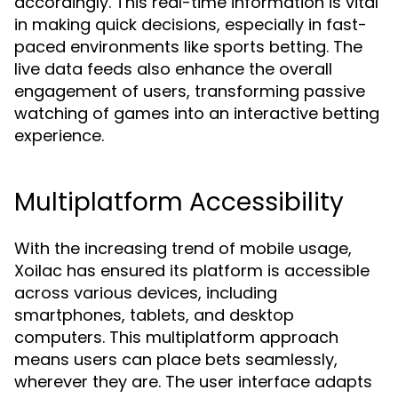
accordingly. This real-time information is vital
in making quick decisions, especially in fast-
paced environments like sports betting. The
live data feeds also enhance the overall
engagement of users, transforming passive
watching of games into an interactive betting
experience.
Multiplatform Accessibility
With the increasing trend of mobile usage,
Xoilac has ensured its platform is accessible
across various devices, including
smartphones, tablets, and desktop
computers. This multiplatform approach
means users can place bets seamlessly,
wherever they are. The user interface adapts