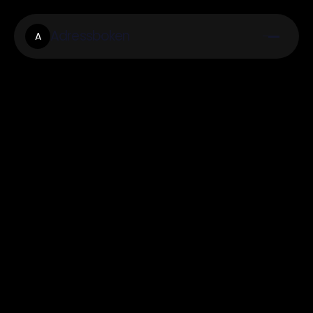
Adressboken
A