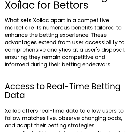
Xoilac for Bettors
What sets Xoilac apart in a competitive
market are its numerous benefits tailored to
enhance the betting experience. These
advantages extend from user accessibility to
comprehensive analytics at a user's disposal,
ensuring they remain competitive and
informed during their betting endeavors.
Access to Real-Time Betting
Data
Xoilac offers real-time data to allow users to
follow matches live, observe changing odds,
and adapt their betting strategies