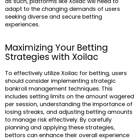
as such, platforms like Xoilac will need to
adapt to the changing demands of users
seeking diverse and secure betting
experiences.
Maximizing Your Betting
Strategies with Xoilac
To effectively utilize Xoilac for betting, users
should consider implementing strategic
bankroll management techniques. This
includes setting limits on the amount wagered
per session, understanding the importance of
losing streaks, and adjusting betting amounts
to manage risk effectively. By carefully
planning and applying these strategies,
bettors can enhance their overall experience