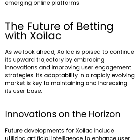
emerging online platforms.
The Future of Betting
with Xoilac
As we look ahead, Xoilac is poised to continue
its upward trajectory by embracing
innovations and improving user engagement
strategies. Its adaptability in a rapidly evolving
market is key to maintaining and increasing
its user base.
Innovations on the Horizon
Future developments for Xoilac include
utilizing artificial intelligence to enhance user