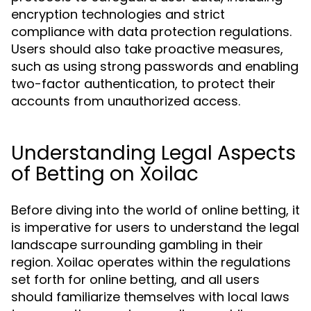
encryption technologies and strict
compliance with data protection regulations.
Users should also take proactive measures,
such as using strong passwords and enabling
two-factor authentication, to protect their
accounts from unauthorized access.
Understanding Legal Aspects
of Betting on Xoilac
Before diving into the world of online betting, it
is imperative for users to understand the legal
landscape surrounding gambling in their
region. Xoilac operates within the regulations
set forth for online betting, and all users
should familiarize themselves with local laws