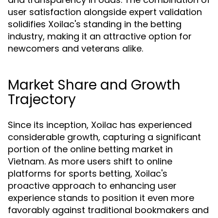
user satisfaction alongside expert validation
solidifies Xoilac's standing in the betting
industry, making it an attractive option for
newcomers and veterans alike.
Market Share and Growth
Trajectory
Since its inception, Xoilac has experienced
considerable growth, capturing a significant
portion of the online betting market in
Vietnam. As more users shift to online
platforms for sports betting, Xoilac's
proactive approach to enhancing user
experience stands to position it even more
favorably against traditional bookmakers and