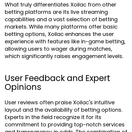
What truly differentiates Xoilac from other
betting platforms are its live streaming
capabilities and a vast selection of betting
markets. While many platforms offer basic
betting options, Xoilac enhances the user
experience with features like in-game betting,
allowing users to wager during matches,
which significantly raises engagement levels.
User Feedback and Expert
Opinions
User reviews often praise Xoilac's intuitive
layout and the availability of betting options.
Experts in the field recognize it for its
commitment to providing top-notch services
and transparency in odds. The combination of