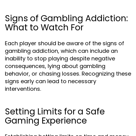
Signs of Gambling Addiction:
What to Watch For
Each player should be aware of the signs of
gambling addiction, which can include an
inability to stop playing despite negative
consequences, lying about gambling
behavior, or chasing losses. Recognizing these
signs early can lead to necessary
interventions.
Setting Limits for a Safe
Gaming Experience