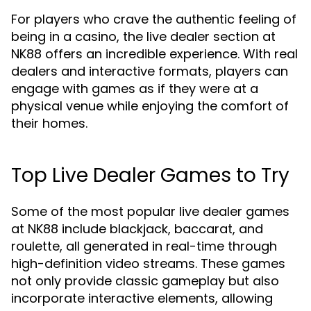
For players who crave the authentic feeling of
being in a casino, the live dealer section at
NK88 offers an incredible experience. With real
dealers and interactive formats, players can
engage with games as if they were at a
physical venue while enjoying the comfort of
their homes.
Top Live Dealer Games to Try
Some of the most popular live dealer games
at NK88 include blackjack, baccarat, and
roulette, all generated in real-time through
high-definition video streams. These games
not only provide classic gameplay but also
incorporate interactive elements, allowing