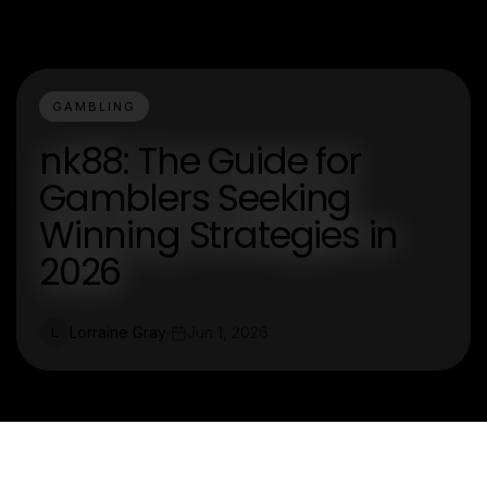
GAMBLING
nk88: The Guide for
Gamblers Seeking
Winning Strategies in
2026
Lorraine Gray
Jun 1, 2026
L