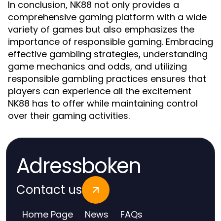
In conclusion, NK88 not only provides a
comprehensive gaming platform with a wide
variety of games but also emphasizes the
importance of responsible gaming. Embracing
effective gambling strategies, understanding
game mechanics and odds, and utilizing
responsible gambling practices ensures that
players can experience all the excitement
NK88 has to offer while maintaining control
over their gaming activities.
Adressboken
Contact us
Home Page
News
FAQs