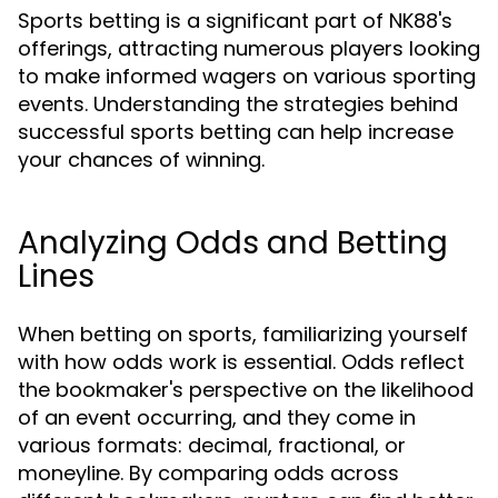
Sports betting is a significant part of NK88's
offerings, attracting numerous players looking
to make informed wagers on various sporting
events. Understanding the strategies behind
successful sports betting can help increase
your chances of winning.
Analyzing Odds and Betting
Lines
When betting on sports, familiarizing yourself
with how odds work is essential. Odds reflect
the bookmaker's perspective on the likelihood
of an event occurring, and they come in
various formats: decimal, fractional, or
moneyline. By comparing odds across