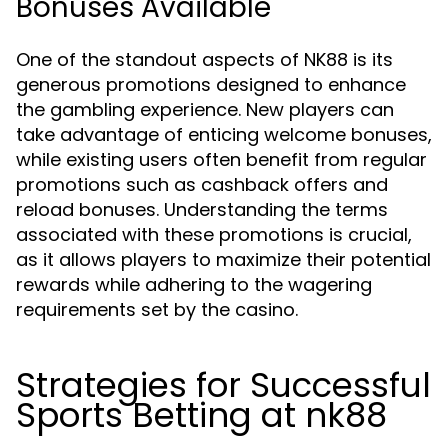
Bonuses Available
One of the standout aspects of NK88 is its
generous promotions designed to enhance
the gambling experience. New players can
take advantage of enticing welcome bonuses,
while existing users often benefit from regular
promotions such as cashback offers and
reload bonuses. Understanding the terms
associated with these promotions is crucial,
as it allows players to maximize their potential
rewards while adhering to the wagering
requirements set by the casino.
Strategies for Successful
Sports Betting at nk88