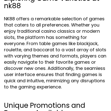
nk88
NK88 offers a remarkable selection of games
that caters to all preferences. Whether you
enjoy traditional casino classics or modern
slots, the platform has something for
everyone. From table games like blackjack,
roulette, and baccarat to a vast array of slots
with varying themes and formats, players can
easily navigate to their favorite games or
discover new ones. Additionally, the seamless
user interface ensures that finding games is
quick and intuitive, minimizing any disruptions
to the gaming experience.
Unique Promotions and