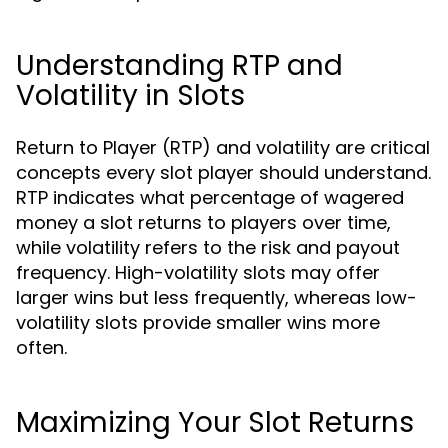
Understanding RTP and
Volatility in Slots
Return to Player (RTP) and volatility are critical
concepts every slot player should understand.
RTP indicates what percentage of wagered
money a slot returns to players over time,
while volatility refers to the risk and payout
frequency. High-volatility slots may offer
larger wins but less frequently, whereas low-
volatility slots provide smaller wins more
often.
Maximizing Your Slot Returns