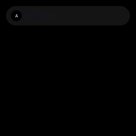
Adressboken
A