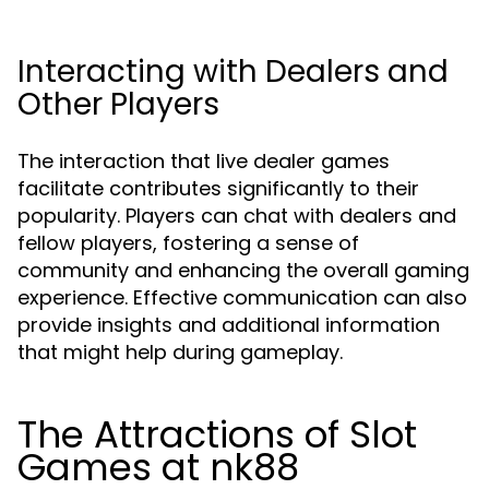
Interacting with Dealers and
Other Players
The interaction that live dealer games
facilitate contributes significantly to their
popularity. Players can chat with dealers and
fellow players, fostering a sense of
community and enhancing the overall gaming
experience. Effective communication can also
provide insights and additional information
that might help during gameplay.
The Attractions of Slot
Games at nk88