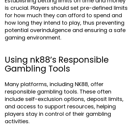
Establishing betting limits on time and money
is crucial. Players should set pre-defined limits
for how much they can afford to spend and
how long they intend to play, thus preventing
potential overindulgence and ensuring a safe
gaming environment.
Using nk88’s Responsible
Gambling Tools
Many platforms, including NK88, offer
responsible gambling tools. These often
include self-exclusion options, deposit limits,
and access to support resources, helping
players stay in control of their gambling
activities.