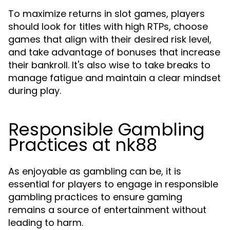
To maximize returns in slot games, players
should look for titles with high RTPs, choose
games that align with their desired risk level,
and take advantage of bonuses that increase
their bankroll. It's also wise to take breaks to
manage fatigue and maintain a clear mindset
during play.
Responsible Gambling
Practices at nk88
As enjoyable as gambling can be, it is
essential for players to engage in responsible
gambling practices to ensure gaming
remains a source of entertainment without
leading to harm.