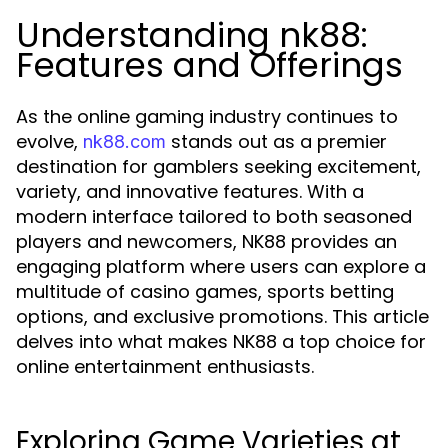
Understanding nk88:
Features and Offerings
As the online gaming industry continues to
evolve,
stands out as a premier
nk88.com
destination for gamblers seeking excitement,
variety, and innovative features. With a
modern interface tailored to both seasoned
players and newcomers, NK88 provides an
engaging platform where users can explore a
multitude of casino games, sports betting
options, and exclusive promotions. This article
delves into what makes NK88 a top choice for
online entertainment enthusiasts.
Exploring Game Varieties at