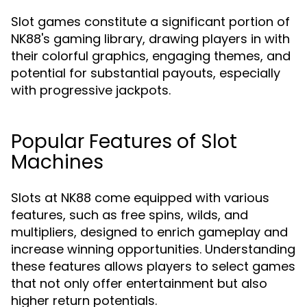
Slot games constitute a significant portion of
NK88's gaming library, drawing players in with
their colorful graphics, engaging themes, and
potential for substantial payouts, especially
with progressive jackpots.
Popular Features of Slot
Machines
Slots at NK88 come equipped with various
features, such as free spins, wilds, and
multipliers, designed to enrich gameplay and
increase winning opportunities. Understanding
these features allows players to select games
that not only offer entertainment but also
higher return potentials.