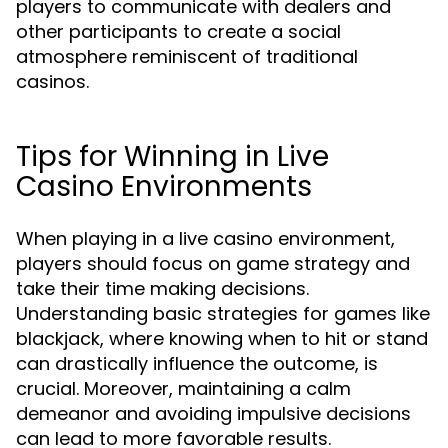
players to communicate with dealers and
other participants to create a social
atmosphere reminiscent of traditional
casinos.
Tips for Winning in Live
Casino Environments
When playing in a live casino environment,
players should focus on game strategy and
take their time making decisions.
Understanding basic strategies for games like
blackjack, where knowing when to hit or stand
can drastically influence the outcome, is
crucial. Moreover, maintaining a calm
demeanor and avoiding impulsive decisions
can lead to more favorable results.