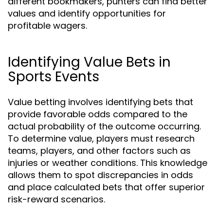
different bookmakers, punters can find better
values and identify opportunities for
profitable wagers.
Identifying Value Bets in
Sports Events
Value betting involves identifying bets that
provide favorable odds compared to the
actual probability of the outcome occurring.
To determine value, players must research
teams, players, and other factors such as
injuries or weather conditions. This knowledge
allows them to spot discrepancies in odds
and place calculated bets that offer superior
risk-reward scenarios.