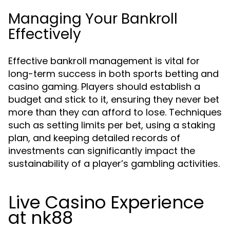
Managing Your Bankroll
Effectively
Effective bankroll management is vital for
long-term success in both sports betting and
casino gaming. Players should establish a
budget and stick to it, ensuring they never bet
more than they can afford to lose. Techniques
such as setting limits per bet, using a staking
plan, and keeping detailed records of
investments can significantly impact the
sustainability of a player’s gambling activities.
Live Casino Experience
at nk88