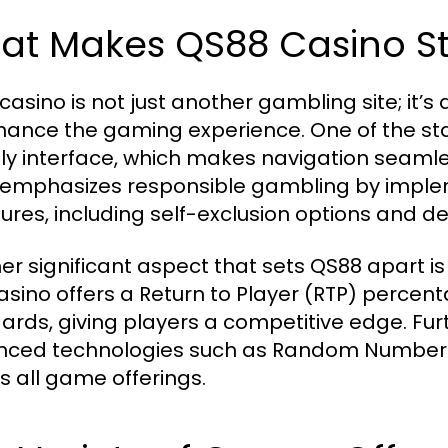
at Makes QS88 Casino S
casino is not just another gambling site; it’
hance the gaming experience. One of the sta
dly interface, which makes navigation seamless 
emphasizes responsible gambling by implem
res, including self-exclusion options and d
er significant aspect that sets QS88 apart is
asino offers a Return to Player (RTP) percen
ards, giving players a competitive edge. Fur
ced technologies such as Random Number G
s all game offerings.