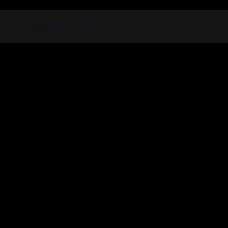
Home Page
News
About Us
Contact us