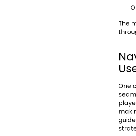
O
The m
throu
Nav
Use
One of
seaml
playe
makin
guide
strat