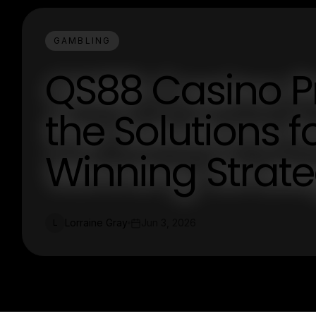
GAMBLING
QS88 Casino P
the Solutions f
Winning Strate
Lorraine Gray
Jun 3, 2026
L