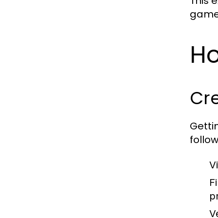
This 
games
Ho
Cr
Getti
follo
V
F
p
V