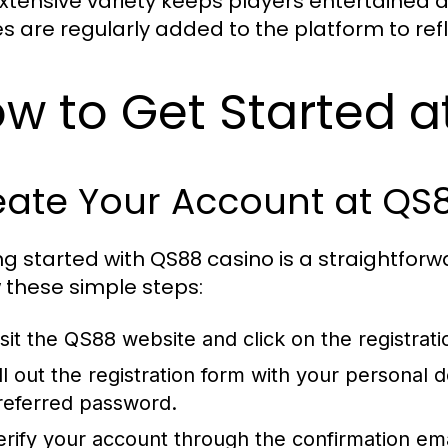
extensive variety keeps players entertained
 are regularly added to the platform to refle
w to Get Started 
eate Your Account at QS
ng started with QS88 casino is a straightfor
w these simple steps:
isit the QS88 website and click on the registrati
ill out the registration form with your personal 
referred password.
erify your account through the confirmation ema