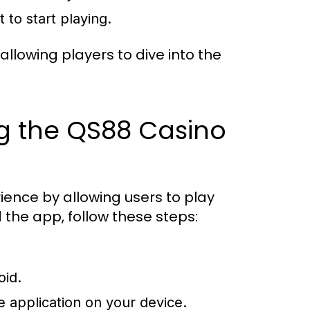
 to start playing.
 allowing players to dive into the
g the QS88 Casino
nce by allowing users to play
 the app, follow these steps:
oid.
e application on your device.