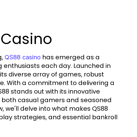
 Casino
g,
has emerged as a
QS88 casino
g enthusiasts each day. Launched in
 its diverse array of games, robust
e. With a commitment to delivering a
88 stands out with its innovative
to both casual gamers and seasoned
w, we'll delve into what makes QS88
lay strategies, and essential bankroll