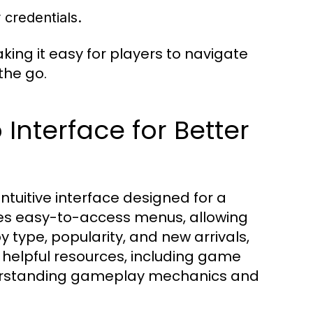
 credentials.
king it easy for players to navigate
the go.
Interface for Better
intuitive interface designed for a
es easy-to-access menus, allowing
y type, popularity, and new arrivals,
s helpful resources, including game
understanding gameplay mechanics and