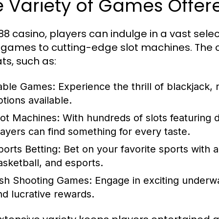
 Variety of Games Offer
88 casino, players can indulge in a vast sele
 games to cutting-edge slot machines. The c
ts, such as:
able Games:
Experience the thrill of blackjack, 
ptions available.
lot Machines:
With hundreds of slots featuring 
layers can find something for every taste.
ports Betting:
Bet on your favorite sports with a 
asketball, and esports.
ish Shooting Games:
Engage in exciting underwa
nd lucrative rewards.