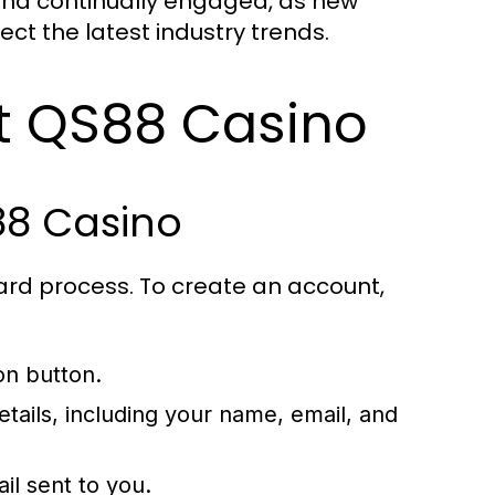
 and continually engaged, as new
ct the latest industry trends.
at QS88 Casino
88 Casino
ward process. To create an account,
on button.
details, including your name, email, and
il sent to you.