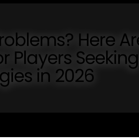
roblems? Here Ar
or Players Seeking
gies in 2026