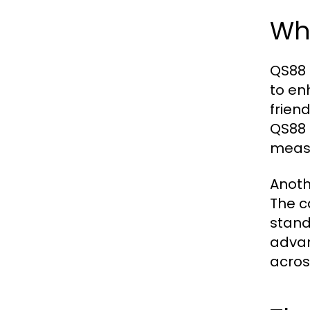
Wh
QS88 
to en
frien
QS88 
measu
Anoth
The c
stand
advan
acros