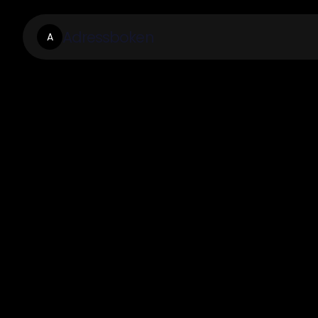
Adressboken
A