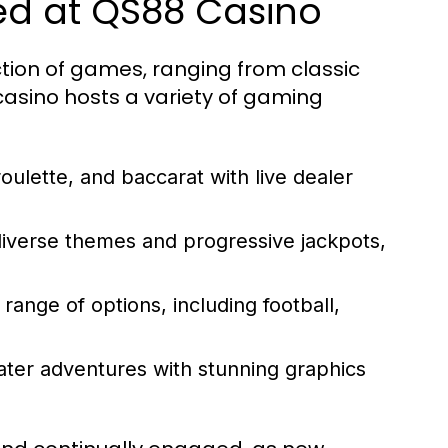
ed at QS88 Casino
ction of games, ranging from classic
asino hosts a variety of gaming
roulette, and baccarat with live dealer
diverse themes and progressive jackpots,
range of options, including football,
ter adventures with stunning graphics