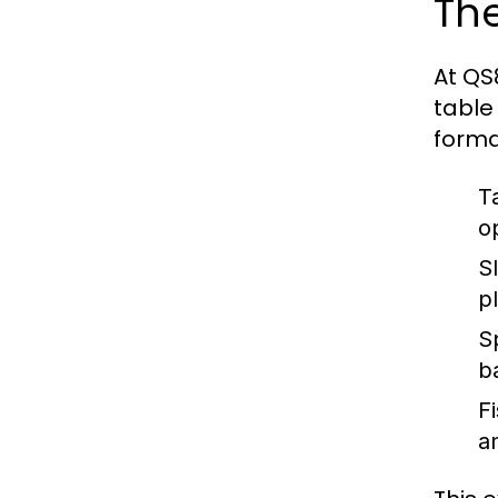
The
At QS
table
forma
T
o
S
p
S
b
F
a