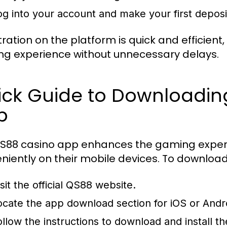
og into your account and make your first deposit
ration on the platform is quick and efficient,
g experience without unnecessary delays.
ick Guide to Downloadin
p
S88 casino app enhances the gaming experie
niently on their mobile devices. To download
sit the official QS88 website.
ocate the app download section for iOS or Andr
ollow the instructions to download and install th