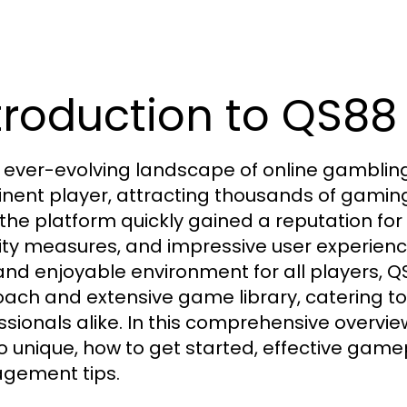
troduction to QS88
e ever-evolving landscape of online gamblin
nent player, attracting thousands of gamin
 the platform quickly gained a reputation for
ity measures, and impressive user experienc
and enjoyable environment for all players, QS
ach and extensive game library, catering 
ssionals alike. In this comprehensive overvie
o unique, how to get started, effective gamep
gement tips.