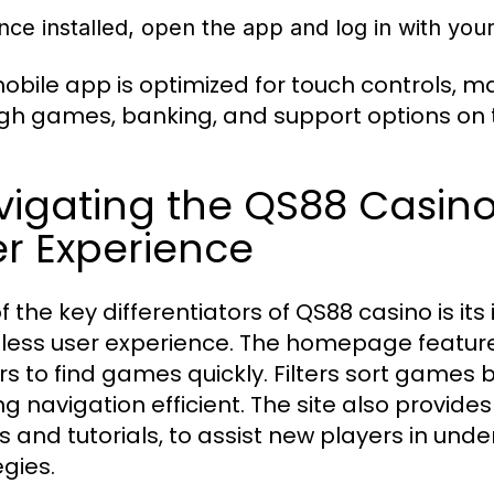
nce installed, open the app and log in with your
obile app is optimized for touch controls, ma
gh games, banking, and support options on 
igating the QS88 Casino 
r Experience
 the key differentiators of QS88 casino is its 
ess user experience. The homepage featur
rs to find games quickly. Filters sort games b
g navigation efficient. The site also provide
s and tutorials, to assist new players in 
egies.