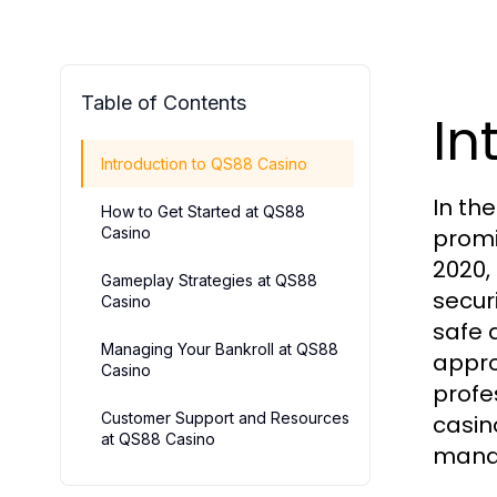
Table of Contents
In
Introduction to QS88 Casino
In th
How to Get Started at QS88
Casino
promi
2020,
Gameplay Strategies at QS88
secur
Casino
safe 
Managing Your Bankroll at QS88
appro
Casino
profe
Customer Support and Resources
casin
at QS88 Casino
mana