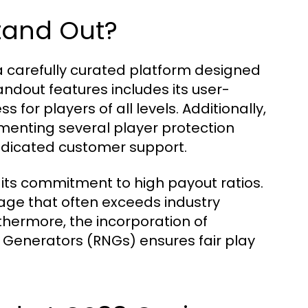
tand Out?
s a carefully curated platform designed
ndout features includes its user-
for players of all levels. Additionally,
enting several player protection
edicated customer support.
 its commitment to high payout ratios.
tage that often exceeds industry
thermore, the incorporation of
enerators (RNGs) ensures fair play