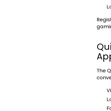
L
Regist
gamin
Qu
Ap
The Q
conve
Vi
L
F