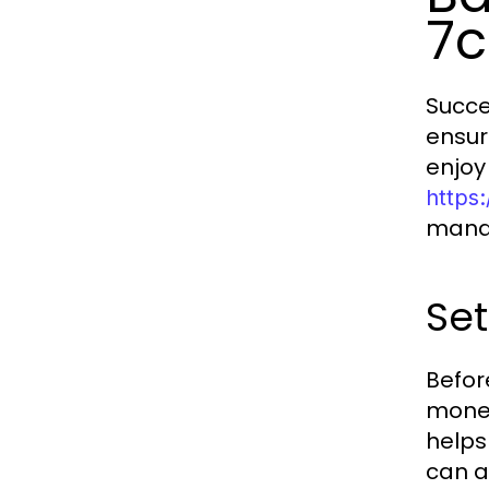
7c
Succe
ensur
enjoy 
https
manag
Set
Befor
money
helps
can a