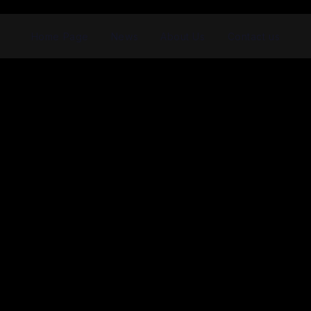
Home Page
News
About Us
Contact us