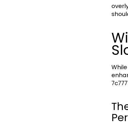
overl
shoul
Wi
Sl
While
enhan
7c7777
Th
Pe