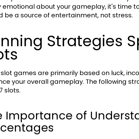
y emotional about your gameplay, it's time
d be a source of entertainment, not stress.
nning Strategies S
ots
 slot games are primarily based on luck, inc
ce your overall gameplay. The following strat
 slots.
e Importance of Underst
rcentages