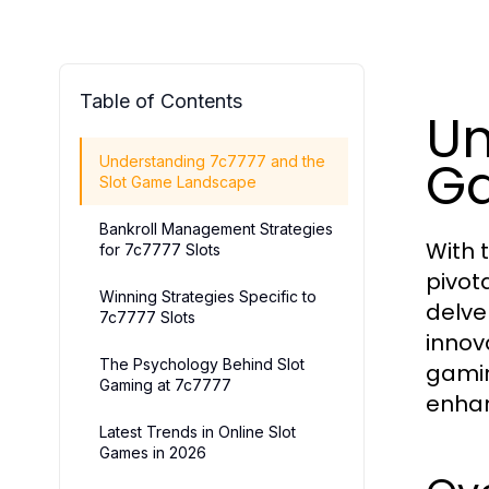
Table of Contents
Un
G
Understanding 7c7777 and the
Slot Game Landscape
Bankroll Management Strategies
With 
for 7c7777 Slots
pivot
Winning Strategies Specific to
delve
7c7777 Slots
innov
The Psychology Behind Slot
gamin
Gaming at 7c7777
enhan
Latest Trends in Online Slot
Games in 2026