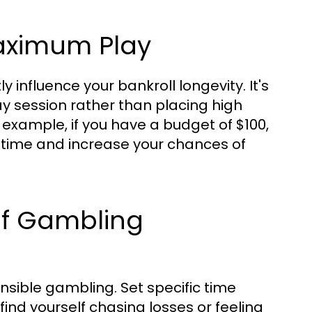
Maximum Play
ly influence your bankroll longevity. It's
ay session rather than placing high
 example, if you have a budget of $100,
g time and increase your chances of
of Gambling
nsible gambling. Set specific time
find yourself chasing losses or feeling