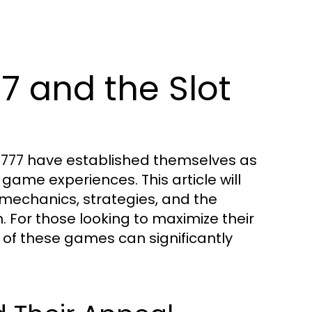
7 and the Slot
7c7777 have established themselves as
 game experiences. This article will
r mechanics, strategies, and the
. For those looking to maximize their
 of these games can significantly