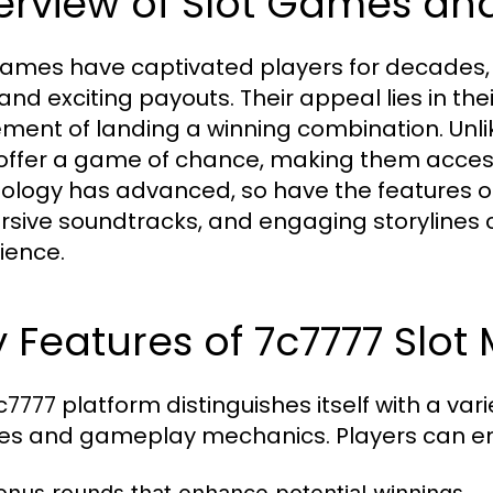
erview of Slot Games and
games have captivated players for decades, 
and exciting payouts. Their appeal lies in the
ement of landing a winning combination. Unli
 offer a game of chance, making them accessibl
ology has advanced, so have the features o
sive soundtracks, and engaging storylines c
ience.
 Features of 7c7777 Slot
c7777 platform distinguishes itself with a va
s and gameplay mechanics. Players can enjo