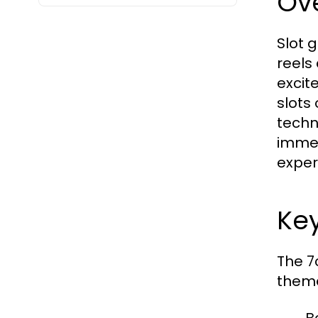
Ov
Slot 
reels 
excit
slots
techn
immer
exper
Key
The 7
theme