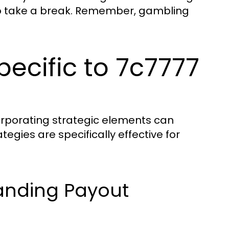
 to take a break. Remember, gambling
pecific to 7c7777
orporating strategic elements can
egies are specifically effective for
anding Payout