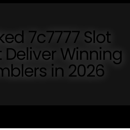
ed 7c7777 Slot
t Deliver Winning
mblers in 2026