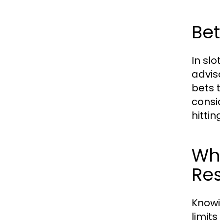
Bet
In slo
advis
bets 
consi
hittin
Wh
Re
Knowi
limit