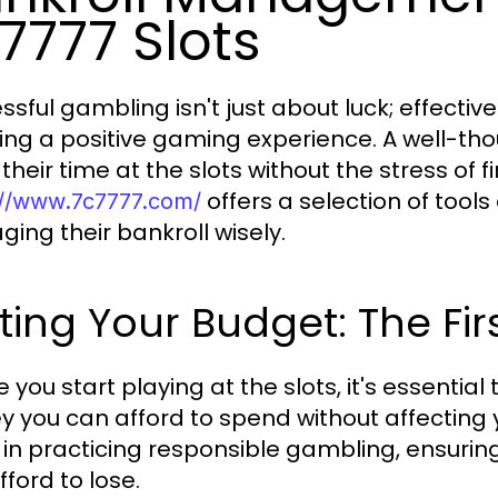
7777 Slots
ssful gambling isn't just about luck; effecti
ing a positive gaming experience. A well-th
their time at the slots without the stress of 
offers a selection of tools
://www.7c7777.com/
ing their bankroll wisely.
ting Your Budget: The Fir
e you start playing at the slots, it's essenti
 you can afford to spend without affecting yo
 in practicing responsible gambling, ensurin
fford to lose.