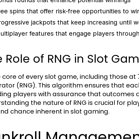
onus rounds
that enhance potential winnings
ree spins
that offer risk-free opportunities to wi
rogressive jackpots
that keep increasing until w
ultiplayer features
that engage players through
 Role of RNG in Slot Ga
e core of every slot game, including those a
ator (RNG). This algorithm ensures that each
ding players with assurance that outcomes
tanding the nature of RNG is crucial for playe
and chance inherent in slot gaming.
nkroll Management