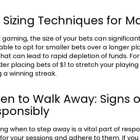
 Sizing Techniques for 
t gaming, the size of your bets can significant
able to opt for smaller bets over a longer pl
that can lead to rapid depletion of funds. For
der placing bets of $1 to stretch your playin
g a winning streak.
en to Walk Away: Signs 
sponsibly
ng when to step away is a vital part of respo
s for your sessions and adhere to them. If you 