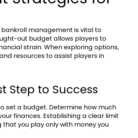
ve bankroll management is vital to
ought-out budget allows players to
financial strain. When exploring options,
 and resources to assist players in
st Step to Success
al to set a budget. Determine how much
ur finances. Establishing a clear limit
g that you play only with money you