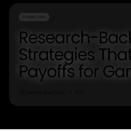
GAMBLING
Research-Back
Strategies Tha
Payoffs for Ga
Lorraine Gray
May 19, 2026
L