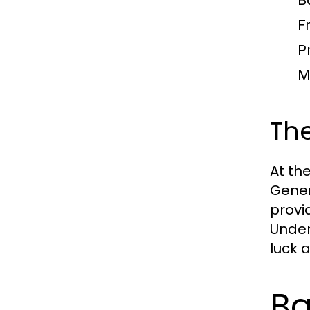
B
F
P
M
The
At th
Gener
provi
Unders
luck 
Ba