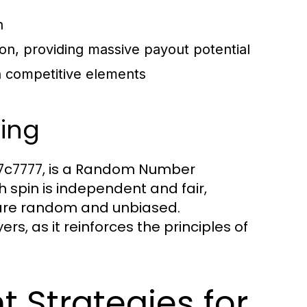
n
on, providing massive payout potential
 competitive elements
ming
t 7c7777, is a Random Number
 spin is independent and fair,
 are random and unbiased.
rs, as it reinforces the principles of
 Strategies for