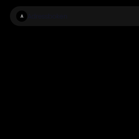
Adressboken
A