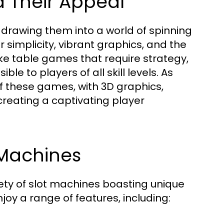
 Their Appeal
drawing them into a world of spinning
ir simplicity, vibrant graphics, and the
ke table games that require strategy,
e to players of all skill levels. As
f these games, with 3D graphics,
reating a captivating player
 Machines
riety of slot machines boasting unique
y a range of features, including: