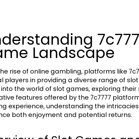
derstanding 7c777
ame Landscape
the rise of online gambling, platforms like 
al players in providing a diverse range of slot
 into the world of slot games, exploring thei
ative features offered by the 7c7777 platform
g experience, understanding the intricacies
ce both enjoyment and potential returns.