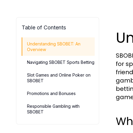
Table of Contents
Un
Understanding SBOBET: An
Overview
SBOBE
Navigating SBOBET Sports Betting
for s
frien
Slot Games and Online Poker on
gambl
SBOBET
betti
Promotions and Bonuses
game
Responsible Gambling with
SBOBET
Wh