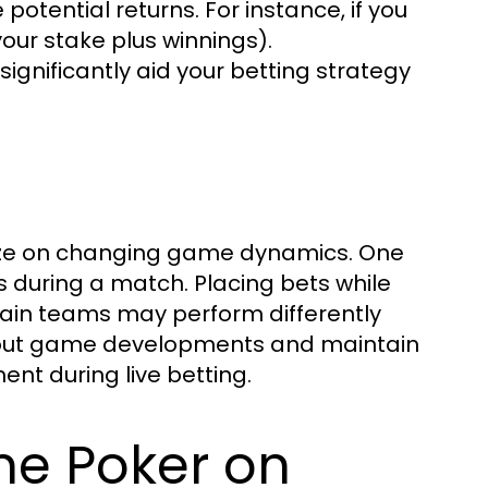
otential returns. For instance, if you
your stake plus winnings).
ignificantly aid your betting strategy
alize on changing game dynamics. One
s during a match. Placing bets while
tain teams may perform differently
 about game developments and maintain
nt during live betting.
ne Poker on