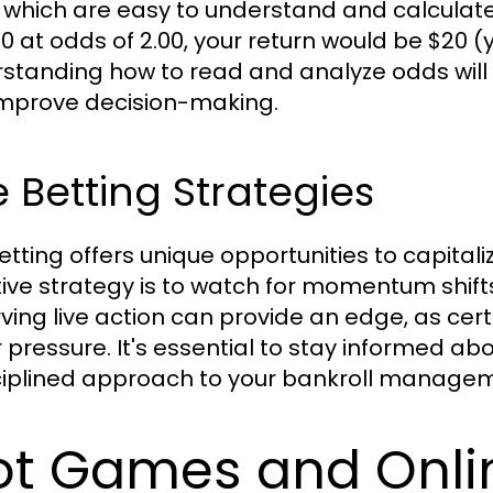
 which are easy to understand and calculate p
10 at odds of 2.00, your return would be $20 (
standing how to read and analyze odds will s
mprove decision-making.
e Betting Strategies
betting offers unique opportunities to capit
tive strategy is to watch for momentum shift
ving live action can provide an edge, as cer
 pressure. It's essential to stay informed
ciplined approach to your bankroll manageme
ot Games and Onli