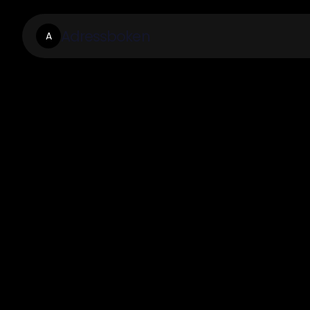
Adressboken
A