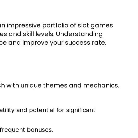
 an impressive portfolio of slot games
es and skill levels. Understanding
e and improve your success rate.
ach with unique themes and mechanics.
tility and potential for significant
frequent bonuses.