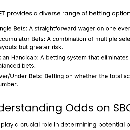
T provides a diverse range of betting option
ingle Bets:
A straightforward wager on one even
ccumulator Bets:
A combination of multiple selec
ayouts but greater risk.
sian Handicap:
A betting system that eliminates
alanced bets.
ver/Under Bets:
Betting on whether the total sc
umber.
derstanding Odds on SB
play a crucial role in determining potential