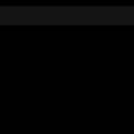
Home Page
News
About Us
Contact us