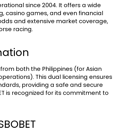
tional since 2004. It offers a wide
g, casino games, and even financial
e odds and extensive market coverage,
horse racing.
mation
rom both the Philippines (for Asian
operations). This dual licensing ensures
andards, providing a safe and secure
ET is recognized for its commitment to
 SBOBET