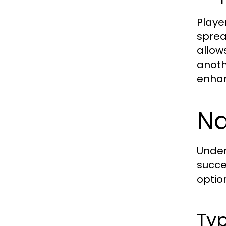
Playe
sprea
allow
anoth
enhan
Na
Under
succe
optio
Typ