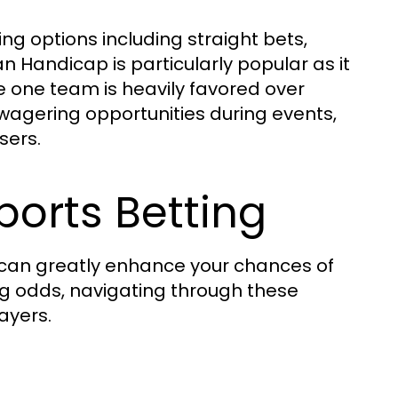
ng options including straight bets,
 Handicap is particularly popular as it
 one team is heavily favored over
e wagering opportunities during events,
sers.
orts Betting
can greatly enhance your chances of
ng odds, navigating through these
ayers.