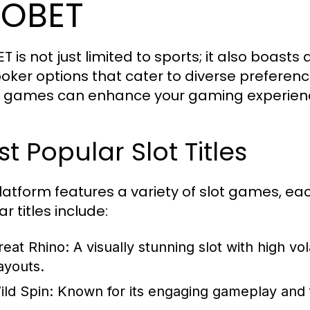
BOBET
T is not just limited to sports; it also boasts
oker options that cater to diverse preferenc
 games can enhance your gaming experienc
t Popular Slot Titles
latform features a variety of slot games, e
r titles include:
reat Rhino:
A visually stunning slot with high vola
ayouts.
ild Spin:
Known for its engaging gameplay and 