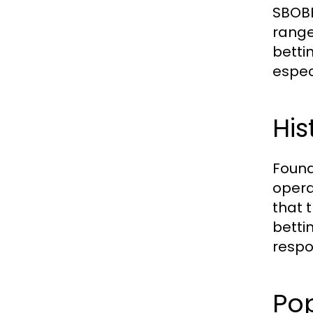
SBOBE
range
betti
especi
His
Found
opera
that 
betti
respo
Pop