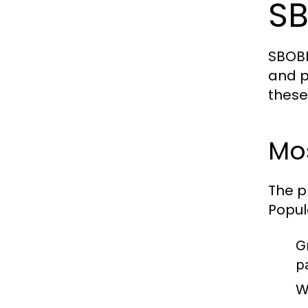
S
SBOBE
and p
these
Mos
The p
Popula
G
p
W