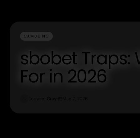
GAMBLING
sbobet Traps:
For in 2026
Lorraine Gray
May 7, 2026
L