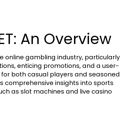
T: An Overview
 online gambling industry, particularly
ptions, enticing promotions, and a user-
m for both casual players and seasoned
s comprehensive insights into sports
uch as slot machines and live casino