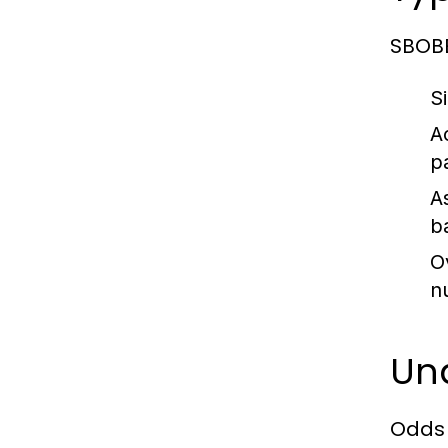
SBOBE
S
A
p
A
b
O
n
Un
Odds 