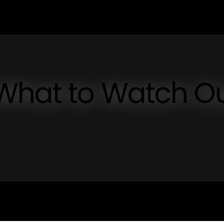
 What to Watch O