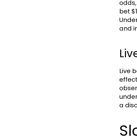
odds,
bet $
Under
and i
Liv
Live 
effec
obser
under
a dis
Sl