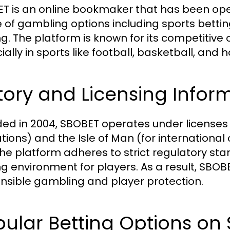
T is an online bookmaker that has been opera
 of gambling options including sports bettin
ng. The platform is known for its competitiv
ally in sports like football, basketball, and 
tory and Licensing Infor
ed in 2004, SBOBET operates under licenses f
tions) and the Isle of Man (for international 
the platform adheres to strict regulatory st
ng environment for players. As a result, SBOB
nsible gambling and player protection.
ular Betting Options on