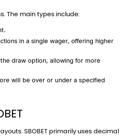
s. The main types include:
t.
tions in a single wager, offering higher
 the draw option, allowing for more
ore will be over or under a specified
OBET
 payouts. SBOBET primarily uses decimal