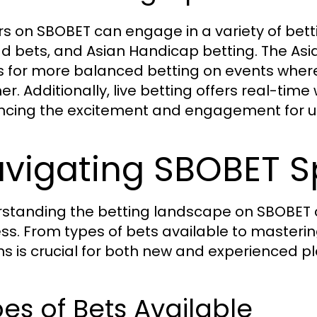
rs on SBOBET can engage in a variety of betti
d bets, and Asian Handicap betting. The Asian
s for more balanced betting on events where
er. Additionally, live betting offers real-tim
cing the excitement and engagement for u
vigating SBOBET Sp
standing the betting landscape on SBOBET 
ss. From types of bets available to masteri
ns is crucial for both new and experienced pl
es of Bets Available