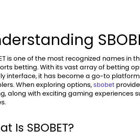
derstanding SBOBE
T is one of the most recognized names in the
ports betting. With its vast array of betting o
dly interface, it has become a go-to platfor
ers. When exploring options,
provide
sbobet
ng, along with exciting gaming experiences s
s.
at Is SBOBET?