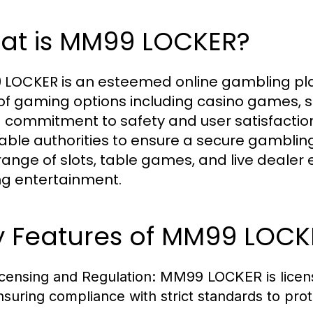
at is MM99 LOCKER?
LOCKER is an esteemed online gambling pl
 of gaming options including casino games, s
a commitment to safety and user satisfacti
able authorities to ensure a secure gamblin
range of slots, table games, and live dealer 
ing entertainment.
y Features of MM99 LOCK
icensing and Regulation:
MM99 LOCKER is license
nsuring compliance with strict standards to prot