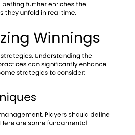
 betting further enriches the
 they unfold in real time.
izing Winnings
ve strategies. Understanding the
practices can significantly enhance
some strategies to consider:
niques
l management. Players should define
it. Here are some fundamental