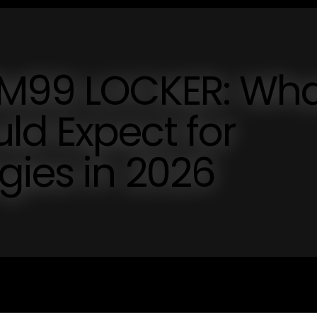
MM99 LOCKER: Wh
ld Expect for
gies in 2026