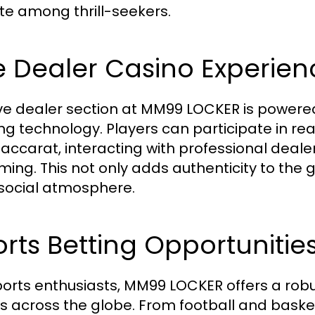
ite among thrill-seekers.
e Dealer Casino Experien
ive dealer section at MM99 LOCKER is powered
g technology. Players can participate in rea
accarat, interacting with professional deale
ming. This not only adds authenticity to the
y social atmosphere.
rts Betting Opportunitie
ports enthusiasts, MM99 LOCKER offers a rob
s across the globe. From football and basket