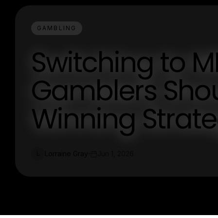
GAMBLING
Switching to 
Gamblers Shou
Winning Strate
Lorraine Gray
Jun 1, 2026
L