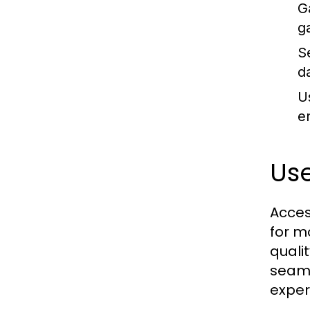
G
g
S
d
U
e
Use
Acces
for m
quali
seaml
exper