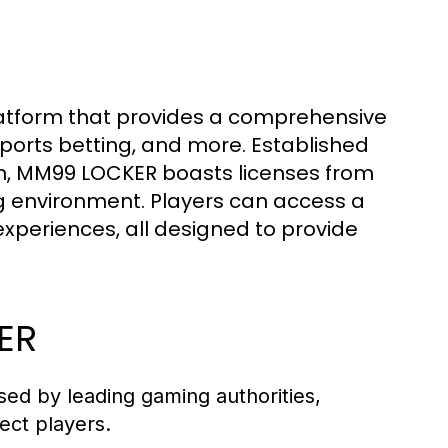
atform that provides a comprehensive
ports betting, and more. Established
on, MM99 LOCKER boasts licenses from
g environment. Players can access a
experiences, all designed to provide
ER
d by leading gaming authorities,
ect players.