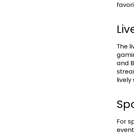
favor
Liv
The l
gamin
and B
strea
livel
Spo
For s
event