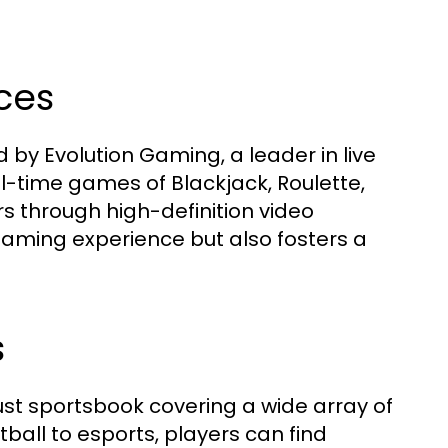
ces
 by Evolution Gaming, a leader in live
l-time games of Blackjack, Roulette,
rs through high-definition video
 gaming experience but also fosters a
s
ust sportsbook covering a wide array of
ball to esports, players can find