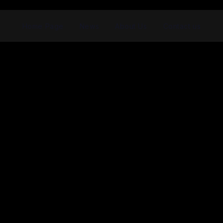
Home Page
News
About Us
Contact us