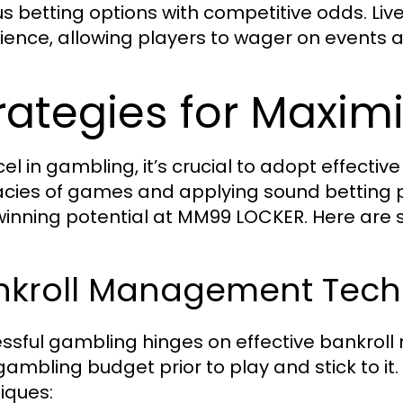
us betting options with competitive odds. Live
ience, allowing players to wager on events as
rategies for Maxim
cel in gambling, it’s crucial to adopt effecti
cacies of games and applying sound betting 
winning potential at MM99 LOCKER. Here are 
nkroll Management Tech
ssful gambling hinges on effective bankrol
 gambling budget prior to play and stick to 
iques: