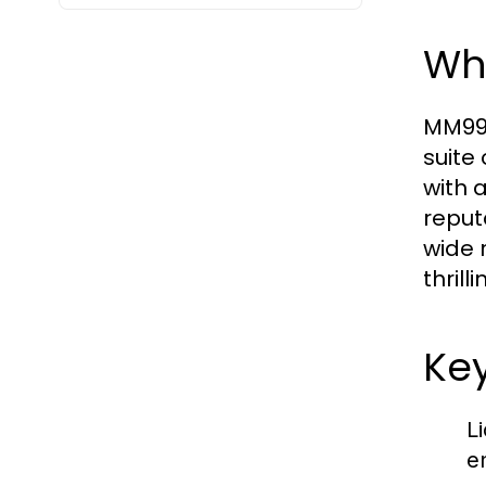
Wh
MM99 
suite
with 
reput
wide 
thrill
Ke
L
e