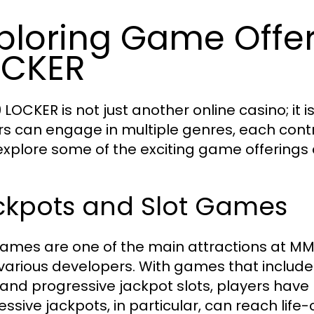
ploring Game Offe
OCKER
LOCKER is not just another online casino; it is
rs can engage in multiple genres, each contr
 explore some of the exciting game offerings 
ckpots and Slot Games
games are one of the main attractions at MM9
various developers. With games that include
, and progressive jackpot slots, players hav
essive jackpots, in particular, can reach li