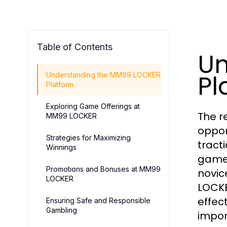
Table of Contents
Un
Pl
Understanding the MM99 LOCKER
Platform
Exploring Game Offerings at
The r
MM99 LOCKER
oppor
Strategies for Maximizing
tracti
Winnings
games
Promotions and Bonuses at MM99
novic
LOCKER
LOCKE
effec
Ensuring Safe and Responsible
Gambling
impor