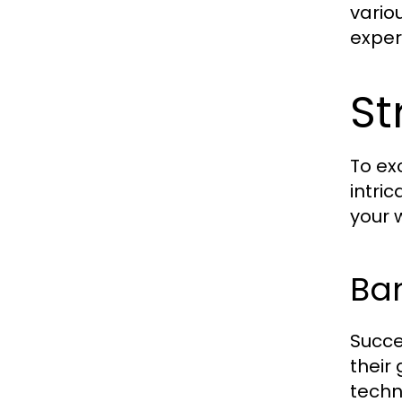
vario
exper
St
To ex
intri
your 
Ba
Succe
their
techn