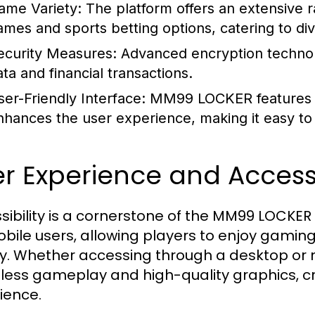
ame Variety:
The platform offers an extensive r
ames and sports betting options, catering to di
ecurity Measures:
Advanced encryption technol
ata and financial transactions.
ser-Friendly Interface:
MM99 LOCKER features a s
nhances the user experience, making it easy to
r Experience and Accessi
sibility is a cornerstone of the MM99 LOCKER
obile users, allowing players to enjoy gami
ty. Whether accessing through a desktop or m
ess gameplay and high-quality graphics, c
ience.