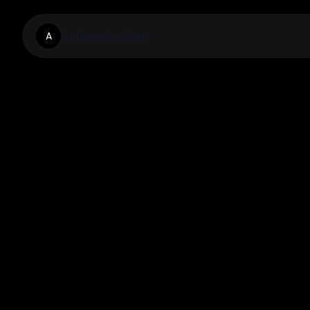
Adressboken
A