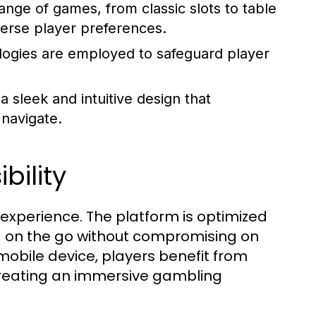
ange of games, from classic slots to table
verse player preferences.
ogies are employed to safeguard player
leek and intuitive design that
 navigate.
bility
 experience. The platform is optimized
ng on the go without compromising on
obile device, players benefit from
reating an immersive gambling