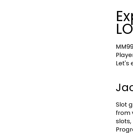
Ex
L
MM99 
Playe
Let's
Ja
Slot 
from 
slots
Progr