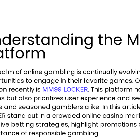
derstanding the 
atform
ealm of online gambling is continually evolvi
tunities to engage in their favorite games.
on recently is
. This platform 
MM99 LOCKER
 but also prioritizes user experience and sec
e and seasoned gamblers alike. In this artic
R stand out in a crowded online casino marke
tive betting strategies, highlight promotio
tance of responsible gambling.