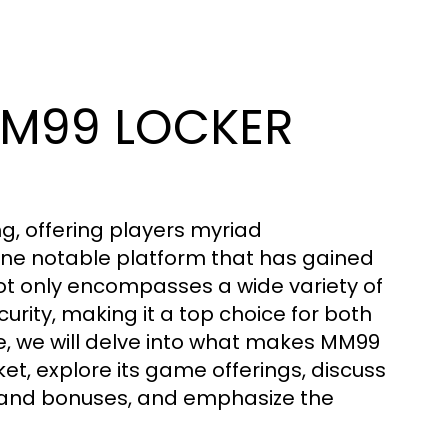
MM99 LOCKER
ng, offering players myriad
 One notable platform that has gained
not only encompasses a wide variety of
urity, making it a top choice for both
le, we will delve into what makes MM99
t, explore its game offerings, discuss
ns and bonuses, and emphasize the