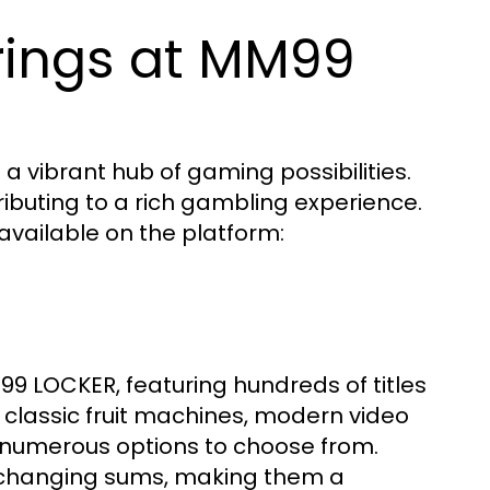
rings at MM99
 a vibrant hub of gaming possibilities.
ibuting to a rich gambling experience.
available on the platform:
9 LOCKER, featuring hundreds of titles
 classic fruit machines, modern video
e numerous options to choose from.
fe-changing sums, making them a