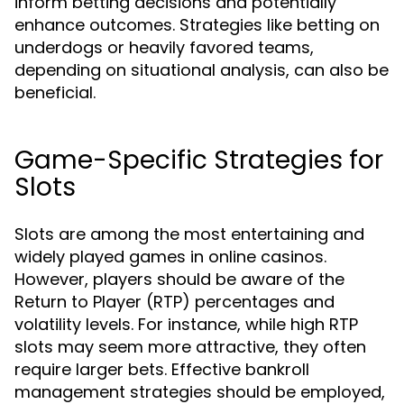
inform betting decisions and potentially
enhance outcomes. Strategies like betting on
underdogs or heavily favored teams,
depending on situational analysis, can also be
beneficial.
Game-Specific Strategies for
Slots
Slots are among the most entertaining and
widely played games in online casinos.
However, players should be aware of the
Return to Player (RTP) percentages and
volatility levels. For instance, while high RTP
slots may seem more attractive, they often
require larger bets. Effective bankroll
management strategies should be employed,