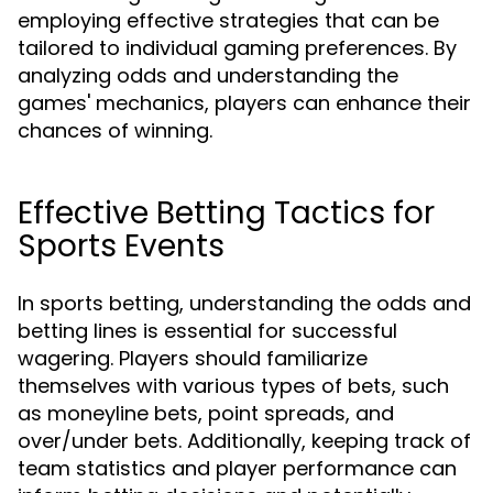
employing effective strategies that can be
tailored to individual gaming preferences. By
analyzing odds and understanding the
games' mechanics, players can enhance their
chances of winning.
Effective Betting Tactics for
Sports Events
In sports betting, understanding the odds and
betting lines is essential for successful
wagering. Players should familiarize
themselves with various types of bets, such
as moneyline bets, point spreads, and
over/under bets. Additionally, keeping track of
team statistics and player performance can