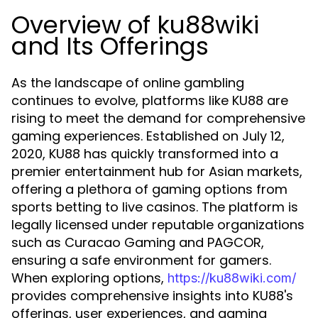
Overview of ku88wiki
and Its Offerings
As the landscape of online gambling
continues to evolve, platforms like KU88 are
rising to meet the demand for comprehensive
gaming experiences. Established on July 12,
2020, KU88 has quickly transformed into a
premier entertainment hub for Asian markets,
offering a plethora of gaming options from
sports betting to live casinos. The platform is
legally licensed under reputable organizations
such as Curacao Gaming and PAGCOR,
ensuring a safe environment for gamers.
When exploring options,
https://ku88wiki.com/
provides comprehensive insights into KU88's
offerings, user experiences, and gaming