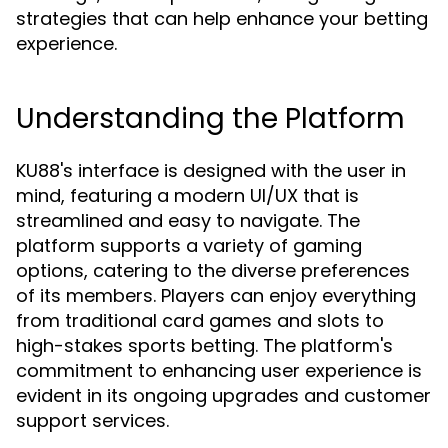
strategies that can help enhance your betting
experience.
Understanding the Platform
KU88's interface is designed with the user in
mind, featuring a modern UI/UX that is
streamlined and easy to navigate. The
platform supports a variety of gaming
options, catering to the diverse preferences
of its members. Players can enjoy everything
from traditional card games and slots to
high-stakes sports betting. The platform's
commitment to enhancing user experience is
evident in its ongoing upgrades and customer
support services.