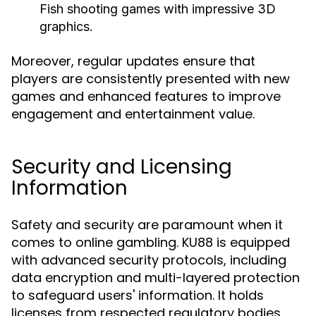
Fish shooting games with impressive 3D
graphics.
Moreover, regular updates ensure that
players are consistently presented with new
games and enhanced features to improve
engagement and entertainment value.
Security and Licensing
Information
Safety and security are paramount when it
comes to online gambling. KU88 is equipped
with advanced security protocols, including
data encryption and multi-layered protection
to safeguard users' information. It holds
licenses from respected regulatory bodies,