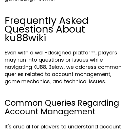
Frequently Asked
Questions About
ku88wiki
Even with a well-designed platform, players
may run into questions or issues while
navigating KU88. Below, we address common
queries related to account management,
game mechanics, and technical issues.
Common Queries Regarding
Account Management
It's crucial for players to understand account