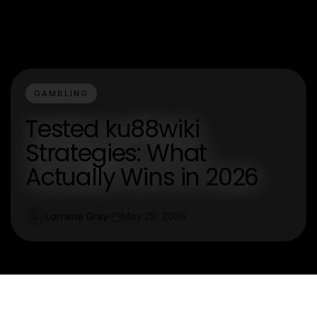
GAMBLING
Tested ku88wiki
Strategies: What
Actually Wins in 2026
Lorraine Gray
May 29, 2026
L