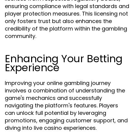
ensuring compliance with legal standards and
player protection measures. This licensing not
only fosters trust but also enhances the
credibility of the platform within the gambling
community.
Enhancing Your Betting
Experience
Improving your online gambling journey
involves a combination of understanding the
game's mechanics and successfully
navigating the platform's features. Players
can unlock full potential by leveraging
promotions, engaging customer support, and
diving into live casino experiences.