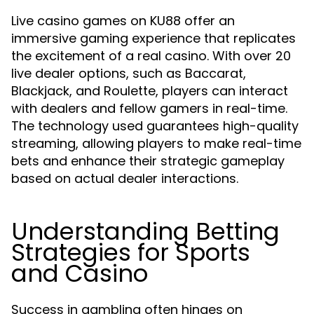
Live casino games on KU88 offer an
immersive gaming experience that replicates
the excitement of a real casino. With over 20
live dealer options, such as Baccarat,
Blackjack, and Roulette, players can interact
with dealers and fellow gamers in real-time.
The technology used guarantees high-quality
streaming, allowing players to make real-time
bets and enhance their strategic gameplay
based on actual dealer interactions.
Understanding Betting
Strategies for Sports
and Casino
Success in gambling often hinges on