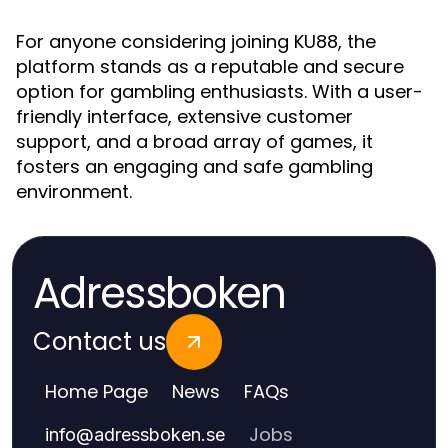
For anyone considering joining KU88, the
platform stands as a reputable and secure
option for gambling enthusiasts. With a user-
friendly interface, extensive customer
support, and a broad array of games, it
fosters an engaging and safe gambling
environment.
Adressboken
Contact us
Home Page
News
FAQs
Jobs
info
@
adressboken.se