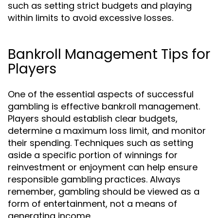
such as setting strict budgets and playing
within limits to avoid excessive losses.
Bankroll Management Tips for
Players
One of the essential aspects of successful
gambling is effective bankroll management.
Players should establish clear budgets,
determine a maximum loss limit, and monitor
their spending. Techniques such as setting
aside a specific portion of winnings for
reinvestment or enjoyment can help ensure
responsible gambling practices. Always
remember, gambling should be viewed as a
form of entertainment, not a means of
generating income.