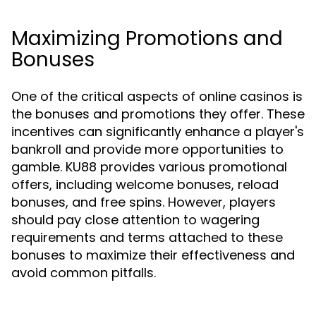
Maximizing Promotions and
Bonuses
One of the critical aspects of online casinos is
the bonuses and promotions they offer. These
incentives can significantly enhance a player's
bankroll and provide more opportunities to
gamble. KU88 provides various promotional
offers, including welcome bonuses, reload
bonuses, and free spins. However, players
should pay close attention to wagering
requirements and terms attached to these
bonuses to maximize their effectiveness and
avoid common pitfalls.