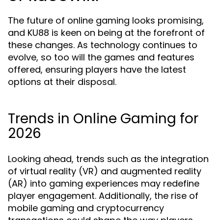
The future of online gaming looks promising,
and KU88 is keen on being at the forefront of
these changes. As technology continues to
evolve, so too will the games and features
offered, ensuring players have the latest
options at their disposal.
Trends in Online Gaming for
2026
Looking ahead, trends such as the integration
of virtual reality (VR) and augmented reality
(AR) into gaming experiences may redefine
player engagement. Additionally, the rise of
mobile gaming and cryptocurrency