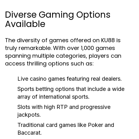
Diverse Gaming Options
Available
The diversity of games offered on KU88 is
truly remarkable. With over 1,000 games
spanning multiple categories, players can
access thrilling options such as:
Live casino games featuring real dealers.
Sports betting options that include a wide
array of international sports.
Slots with high RTP and progressive
jackpots.
Traditional card games like Poker and
Baccarat.