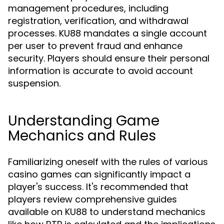
management procedures, including
registration, verification, and withdrawal
processes. KU88 mandates a single account
per user to prevent fraud and enhance
security. Players should ensure their personal
information is accurate to avoid account
suspension.
Understanding Game
Mechanics and Rules
Familiarizing oneself with the rules of various
casino games can significantly impact a
player's success. It's recommended that
players review comprehensive guides
available on KU88 to understand mechanics