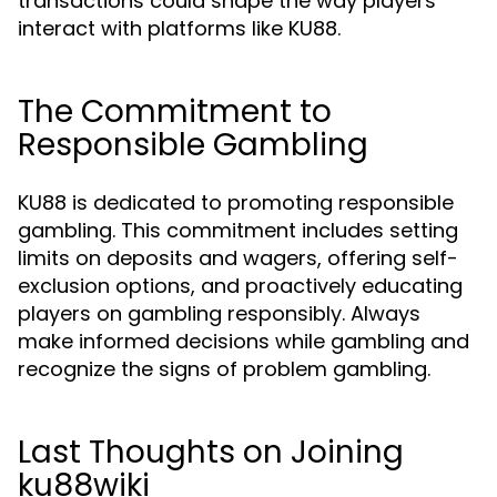
transactions could shape the way players
interact with platforms like KU88.
The Commitment to
Responsible Gambling
KU88 is dedicated to promoting responsible
gambling. This commitment includes setting
limits on deposits and wagers, offering self-
exclusion options, and proactively educating
players on gambling responsibly. Always
make informed decisions while gambling and
recognize the signs of problem gambling.
Last Thoughts on Joining
ku88wiki