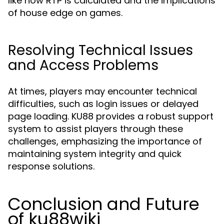
like how RTP is calculated and the implications
of house edge on games.
Resolving Technical Issues
and Access Problems
At times, players may encounter technical
difficulties, such as login issues or delayed
page loading. KU88 provides a robust support
system to assist players through these
challenges, emphasizing the importance of
maintaining system integrity and quick
response solutions.
Conclusion and Future
of ku88wiki