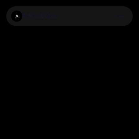
Adressboken
A