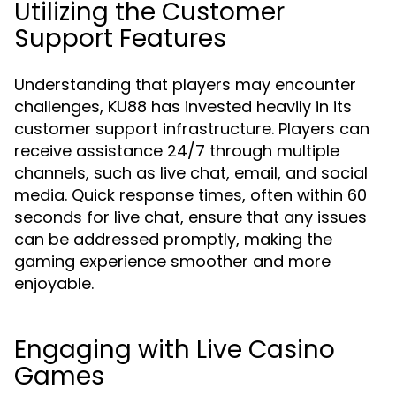
Utilizing the Customer
Support Features
Understanding that players may encounter
challenges, KU88 has invested heavily in its
customer support infrastructure. Players can
receive assistance 24/7 through multiple
channels, such as live chat, email, and social
media. Quick response times, often within 60
seconds for live chat, ensure that any issues
can be addressed promptly, making the
gaming experience smoother and more
enjoyable.
Engaging with Live Casino
Games