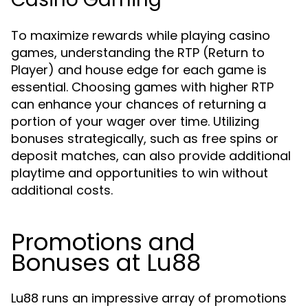
To maximize rewards while playing casino
games, understanding the RTP (Return to
Player) and house edge for each game is
essential. Choosing games with higher RTP
can enhance your chances of returning a
portion of your wager over time. Utilizing
bonuses strategically, such as free spins or
deposit matches, can also provide additional
playtime and opportunities to win without
additional costs.
Promotions and
Bonuses at Lu88
Lu88 runs an impressive array of promotions