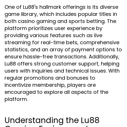
One of Lu88's hallmark offerings is its diverse
game library, which includes popular titles in
both casino gaming and sports betting. The
platform prioritizes user experience by
providing various features such as live
streaming for real-time bets, comprehensive
statistics, and an array of payment options to
ensure hassle-free transactions. Additionally,
Lu88 offers strong customer support, helping
users with inquiries and technical issues. With
regular promotions and bonuses to
incentivize membership, players are
encouraged to explore all aspects of the
platform.
Understanding the Lu88