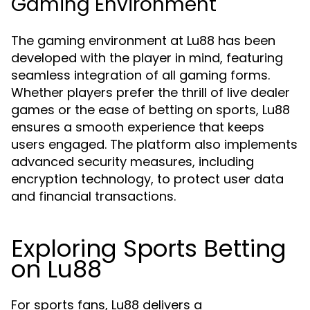
Gaming Environment
The gaming environment at Lu88 has been
developed with the player in mind, featuring
seamless integration of all gaming forms.
Whether players prefer the thrill of live dealer
games or the ease of betting on sports, Lu88
ensures a smooth experience that keeps
users engaged. The platform also implements
advanced security measures, including
encryption technology, to protect user data
and financial transactions.
Exploring Sports Betting
on Lu88
For sports fans, Lu88 delivers a