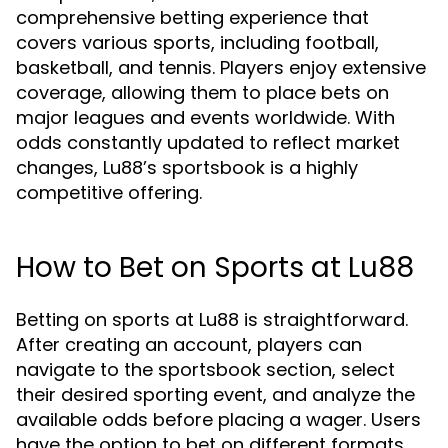
comprehensive betting experience that
covers various sports, including football,
basketball, and tennis. Players enjoy extensive
coverage, allowing them to place bets on
major leagues and events worldwide. With
odds constantly updated to reflect market
changes, Lu88’s sportsbook is a highly
competitive offering.
How to Bet on Sports at Lu88
Betting on sports at Lu88 is straightforward.
After creating an account, players can
navigate to the sportsbook section, select
their desired sporting event, and analyze the
available odds before placing a wager. Users
have the option to bet on different formats,