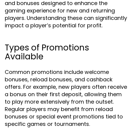
and bonuses designed to enhance the
gaming experience for new and returning
players. Understanding these can significantly
impact a player’s potential for profit.
Types of Promotions
Available
Common promotions include welcome
bonuses, reload bonuses, and cashback
offers. For example, new players often receive
a bonus on their first deposit, allowing them
to play more extensively from the outset.
Regular players may benefit from reload
bonuses or special event promotions tied to
specific games or tournaments.