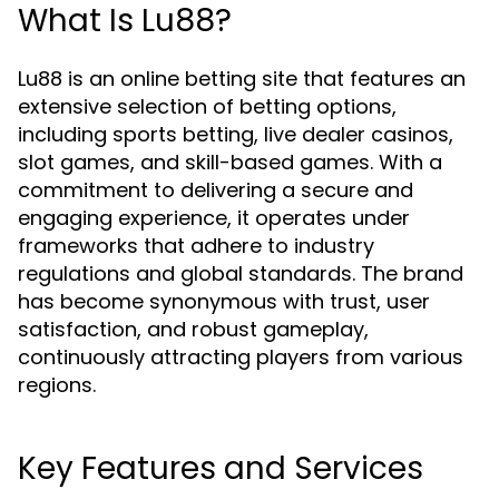
What Is Lu88?
Lu88 is an online betting site that features an
extensive selection of betting options,
including sports betting, live dealer casinos,
slot games, and skill-based games. With a
commitment to delivering a secure and
engaging experience, it operates under
frameworks that adhere to industry
regulations and global standards. The brand
has become synonymous with trust, user
satisfaction, and robust gameplay,
continuously attracting players from various
regions.
Key Features and Services