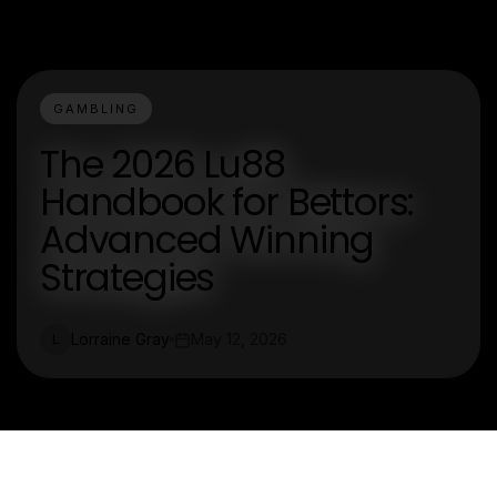
GAMBLING
The 2026 Lu88
Handbook for Bettors:
Advanced Winning
Strategies
Lorraine Gray
May 12, 2026
L