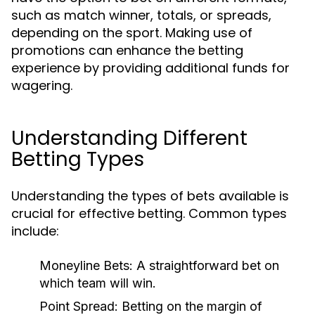
such as match winner, totals, or spreads,
depending on the sport. Making use of
promotions can enhance the betting
experience by providing additional funds for
wagering.
Understanding Different
Betting Types
Understanding the types of bets available is
crucial for effective betting. Common types
include:
Moneyline Bets:
A straightforward bet on
which team will win.
Point Spread:
Betting on the margin of