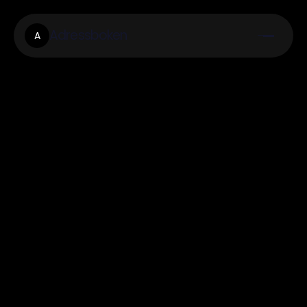
Adressboken
A