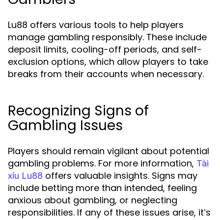
Lu88 offers various tools to help players
manage gambling responsibly. These include
deposit limits, cooling-off periods, and self-
exclusion options, which allow players to take
breaks from their accounts when necessary.
Recognizing Signs of
Gambling Issues
Players should remain vigilant about potential
gambling problems. For more information,
Tài
offers valuable insights. Signs may
xỉu Lu88
include betting more than intended, feeling
anxious about gambling, or neglecting
responsibilities. If any of these issues arise, it’s