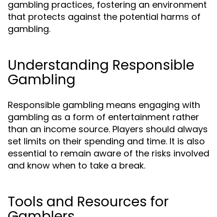
gambling practices, fostering an environment
that protects against the potential harms of
gambling.
Understanding Responsible
Gambling
Responsible gambling means engaging with
gambling as a form of entertainment rather
than an income source. Players should always
set limits on their spending and time. It is also
essential to remain aware of the risks involved
and know when to take a break.
Tools and Resources for
Gamblers