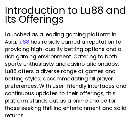
Introduction to Lu88 and
Its Offerings
Launched as a leading gaming platform in
Asia,
has rapidly earned a reputation for
lu88
providing high-quality betting options and a
rich gaming environment. Catering to both
sports enthusiasts and casino aficionados,
Lu88 offers a diverse range of games and
betting styles, accommodating all player
preferences. With user-friendly interfaces and
continuous updates to their offerings, this
platform stands out as a prime choice for
those seeking thrilling entertainment and solid
returns.