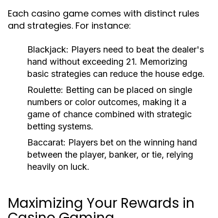
Each casino game comes with distinct rules
and strategies. For instance:
Blackjack:
Players need to beat the dealer's
hand without exceeding 21. Memorizing
basic strategies can reduce the house edge.
Roulette:
Betting can be placed on single
numbers or color outcomes, making it a
game of chance combined with strategic
betting systems.
Baccarat:
Players bet on the winning hand
between the player, banker, or tie, relying
heavily on luck.
Maximizing Your Rewards in
Casino Gaming