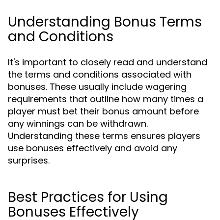
Understanding Bonus Terms
and Conditions
It's important to closely read and understand
the terms and conditions associated with
bonuses. These usually include wagering
requirements that outline how many times a
player must bet their bonus amount before
any winnings can be withdrawn.
Understanding these terms ensures players
use bonuses effectively and avoid any
surprises.
Best Practices for Using
Bonuses Effectively