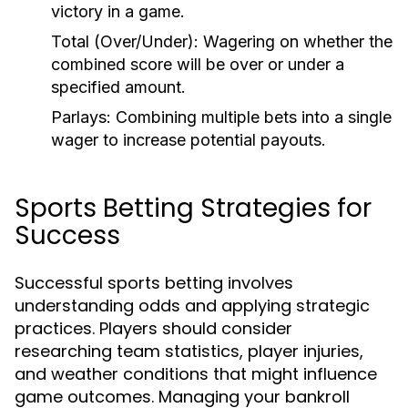
victory in a game.
Total (Over/Under):
Wagering on whether the
combined score will be over or under a
specified amount.
Parlays:
Combining multiple bets into a single
wager to increase potential payouts.
Sports Betting Strategies for
Success
Successful sports betting involves
understanding odds and applying strategic
practices. Players should consider
researching team statistics, player injuries,
and weather conditions that might influence
game outcomes. Managing your bankroll