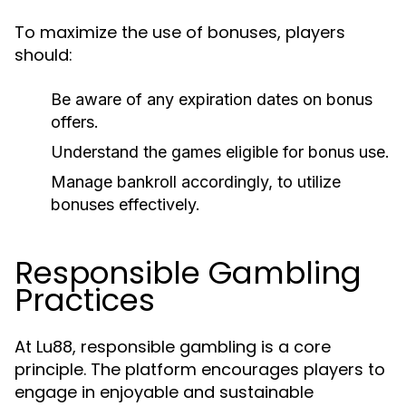
To maximize the use of bonuses, players
should:
Be aware of any expiration dates on bonus
offers.
Understand the games eligible for bonus use.
Manage bankroll accordingly, to utilize
bonuses effectively.
Responsible Gambling
Practices
At Lu88, responsible gambling is a core
principle. The platform encourages players to
engage in enjoyable and sustainable