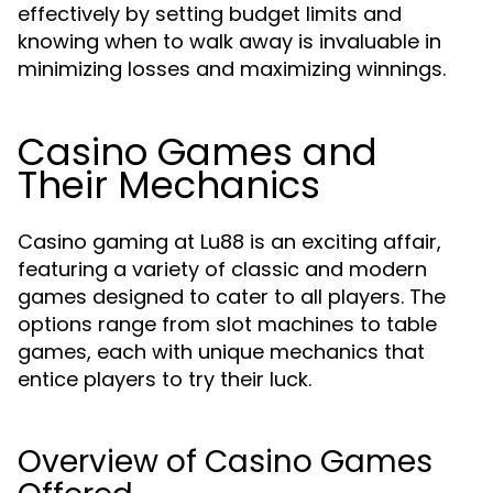
effectively by setting budget limits and
knowing when to walk away is invaluable in
minimizing losses and maximizing winnings.
Casino Games and
Their Mechanics
Casino gaming at Lu88 is an exciting affair,
featuring a variety of classic and modern
games designed to cater to all players. The
options range from slot machines to table
games, each with unique mechanics that
entice players to try their luck.
Overview of Casino Games