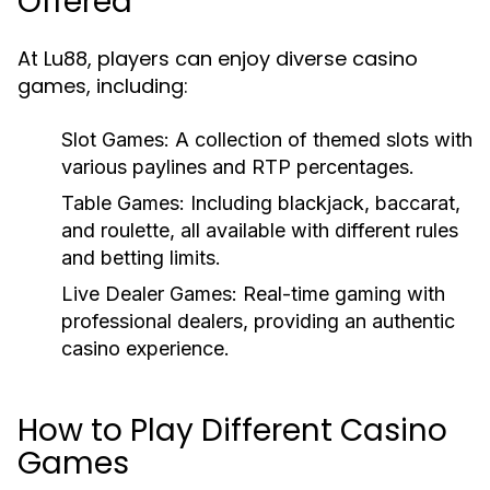
Offered
At Lu88, players can enjoy diverse casino
games, including:
Slot Games:
A collection of themed slots with
various paylines and RTP percentages.
Table Games:
Including blackjack, baccarat,
and roulette, all available with different rules
and betting limits.
Live Dealer Games:
Real-time gaming with
professional dealers, providing an authentic
casino experience.
How to Play Different Casino
Games