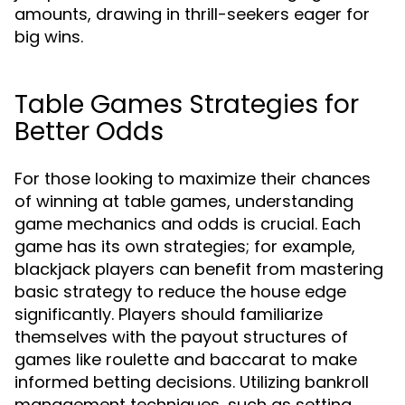
amounts, drawing in thrill-seekers eager for
big wins.
Table Games Strategies for
Better Odds
For those looking to maximize their chances
of winning at table games, understanding
game mechanics and odds is crucial. Each
game has its own strategies; for example,
blackjack players can benefit from mastering
basic strategy to reduce the house edge
significantly. Players should familiarize
themselves with the payout structures of
games like roulette and baccarat to make
informed betting decisions. Utilizing bankroll
management techniques, such as setting