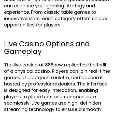
can enhance your gaming strategy and
experience. From classic table games to
innovative slots, each category offers unique
opportunities for players.
Live Casino Options and
Gameplay
The live casino at 888new replicates the thrill
of a physical casino. Players can join real-time
games of blackjack, roulette, and baccarat,
hosted by professional dealers. The interface
is designed for easy interaction, enabling
players to place bets and communicate
seamlessly. Live games use high-definition
streaming technology to ensure a smooth