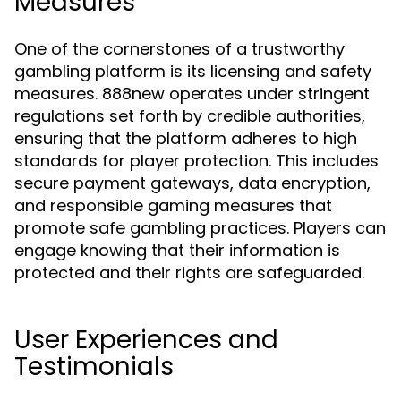
Measures
One of the cornerstones of a trustworthy
gambling platform is its licensing and safety
measures. 888new operates under stringent
regulations set forth by credible authorities,
ensuring that the platform adheres to high
standards for player protection. This includes
secure payment gateways, data encryption,
and responsible gaming measures that
promote safe gambling practices. Players can
engage knowing that their information is
protected and their rights are safeguarded.
User Experiences and
Testimonials