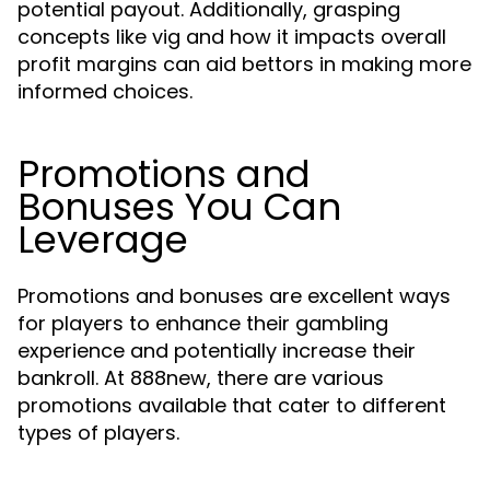
potential payout. Additionally, grasping
concepts like vig and how it impacts overall
profit margins can aid bettors in making more
informed choices.
Promotions and
Bonuses You Can
Leverage
Promotions and bonuses are excellent ways
for players to enhance their gambling
experience and potentially increase their
bankroll. At 888new, there are various
promotions available that cater to different
types of players.