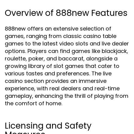
Overview of 888new Features
888new offers an extensive selection of
games, ranging from classic casino table
games to the latest video slots and live dealer
options. Players can find games like blackjack,
roulette, poker, and baccarat, alongside a
growing library of slot games that cater to
various tastes and preferences. The live
casino section provides an immersive
experience, with real dealers and real-time
gameplay, enhancing the thrill of playing from
the comfort of home.
Licensing and Safety