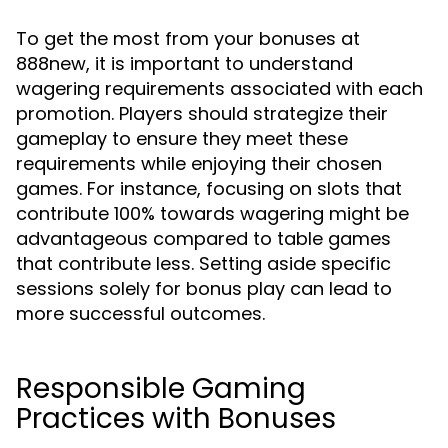
To get the most from your bonuses at
888new, it is important to understand
wagering requirements associated with each
promotion. Players should strategize their
gameplay to ensure they meet these
requirements while enjoying their chosen
games. For instance, focusing on slots that
contribute 100% towards wagering might be
advantageous compared to table games
that contribute less. Setting aside specific
sessions solely for bonus play can lead to
more successful outcomes.
Responsible Gaming
Practices with Bonuses