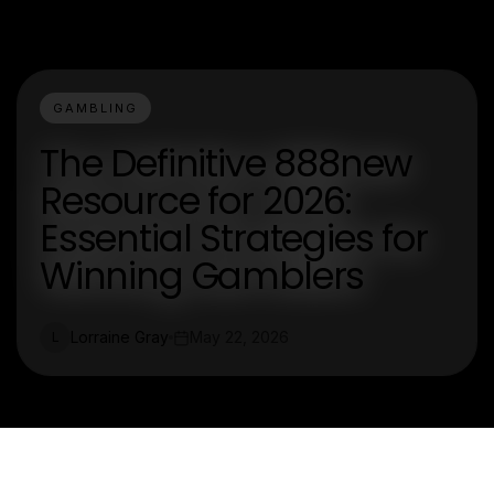
GAMBLING
The Definitive 888new
Resource for 2026:
Essential Strategies for
Winning Gamblers
Lorraine Gray
May 22, 2026
L