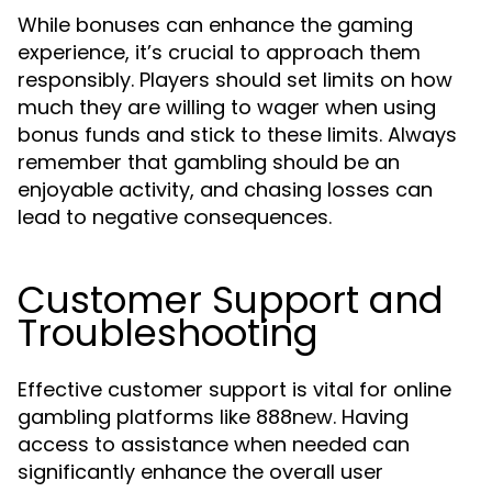
While bonuses can enhance the gaming
experience, it’s crucial to approach them
responsibly. Players should set limits on how
much they are willing to wager when using
bonus funds and stick to these limits. Always
remember that gambling should be an
enjoyable activity, and chasing losses can
lead to negative consequences.
Customer Support and
Troubleshooting
Effective customer support is vital for online
gambling platforms like 888new. Having
access to assistance when needed can
significantly enhance the overall user