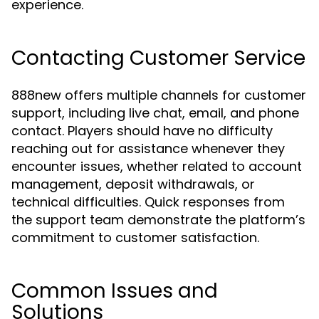
experience.
Contacting Customer Service
888new offers multiple channels for customer
support, including live chat, email, and phone
contact. Players should have no difficulty
reaching out for assistance whenever they
encounter issues, whether related to account
management, deposit withdrawals, or
technical difficulties. Quick responses from
the support team demonstrate the platform’s
commitment to customer satisfaction.
Common Issues and
Solutions