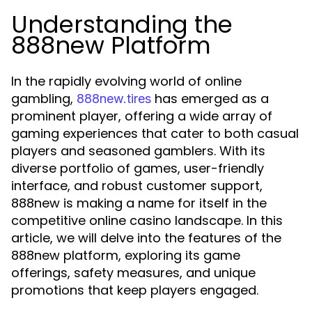
Understanding the
888new Platform
In the rapidly evolving world of online
gambling,
has emerged as a
888new.tires
prominent player, offering a wide array of
gaming experiences that cater to both casual
players and seasoned gamblers. With its
diverse portfolio of games, user-friendly
interface, and robust customer support,
888new is making a name for itself in the
competitive online casino landscape. In this
article, we will delve into the features of the
888new platform, exploring its game
offerings, safety measures, and unique
promotions that keep players engaged.