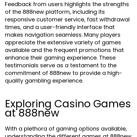
Feedback from users highlights the strengths
of the 888new platform, including its
responsive customer service, fast withdrawal
times, and a user-friendly interface that
makes navigation seamless. Many players
appreciate the extensive variety of games
available and the frequent promotions that
enhance their gaming experience. These
testimonials serve as a testament to the
commitment of 888new to provide a high-
quality gambling experience.
Exploring Casino Games
at 888new
With a plethora of gaming options available,
understanding the different games at 888new