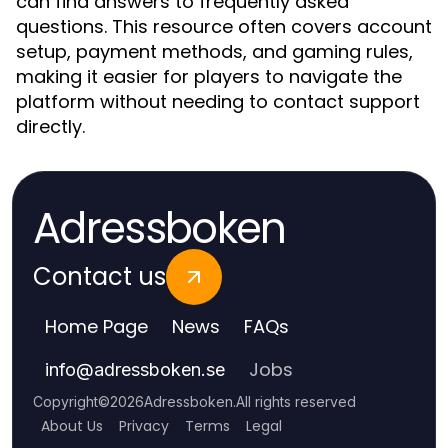
can find answers to frequently asked
questions. This resource often covers account
setup, payment methods, and gaming rules,
making it easier for players to navigate the
platform without needing to contact support
directly.
Adressboken
Contact us
Home Page
News
FAQs
Jobs
info
@
adressboken.se
Copyright
©
2026
Adressboken
.
All rights reserved
About Us
Privacy
Terms
Legal