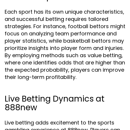
Each sport has its own unique characteristics,
and successful betting requires tailored
strategies. For instance, football bettors might
focus on analyzing team performance and
player statistics, while basketball bettors may
prioritize insights into player form and injuries.
By employing methods such as value betting,
where one identifies odds that are higher than
the expected probability, players can improve
their long-term profitability.
Live Betting Dynamics at
888new
Live betting adds excitement to the sports
gambling experience at 888new. Players can