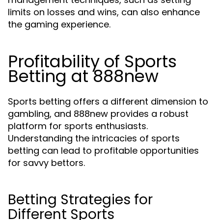
limits on losses and wins, can also enhance
the gaming experience.
Profitability of Sports
Betting at 888new
Sports betting offers a different dimension to
gambling, and 888new provides a robust
platform for sports enthusiasts.
Understanding the intricacies of sports
betting can lead to profitable opportunities
for savvy bettors.
Betting Strategies for
Different Sports