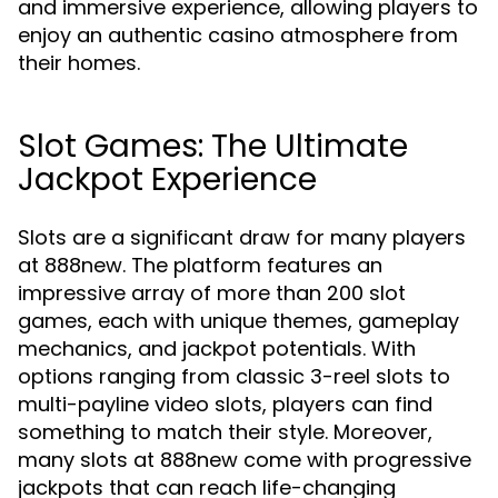
and immersive experience, allowing players to
enjoy an authentic casino atmosphere from
their homes.
Slot Games: The Ultimate
Jackpot Experience
Slots are a significant draw for many players
at 888new. The platform features an
impressive array of more than 200 slot
games, each with unique themes, gameplay
mechanics, and jackpot potentials. With
options ranging from classic 3-reel slots to
multi-payline video slots, players can find
something to match their style. Moreover,
many slots at 888new come with progressive
jackpots that can reach life-changing