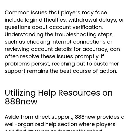
Common issues that players may face
include login difficulties, withdrawal delays, or
questions about account verification.
Understanding the troubleshooting steps,
such as checking internet connections or
reviewing account details for accuracy, can
often resolve these issues promptly. If
problems persist, reaching out to customer
support remains the best course of action.
Utilizing Help Resources on
888new
Aside from direct support, 888new provides a
well-organized help section where players