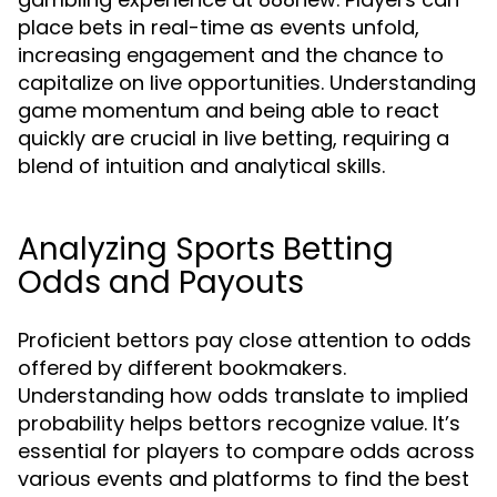
place bets in real-time as events unfold,
increasing engagement and the chance to
capitalize on live opportunities. Understanding
game momentum and being able to react
quickly are crucial in live betting, requiring a
blend of intuition and analytical skills.
Analyzing Sports Betting
Odds and Payouts
Proficient bettors pay close attention to odds
offered by different bookmakers.
Understanding how odds translate to implied
probability helps bettors recognize value. It’s
essential for players to compare odds across
various events and platforms to find the best