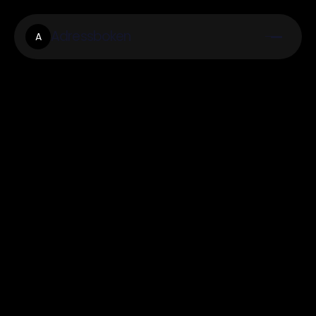
Adressboken
A