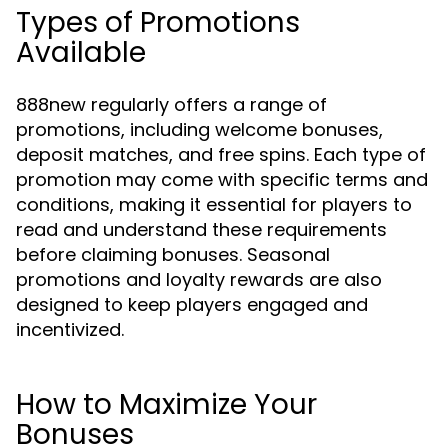
Types of Promotions
Available
888new regularly offers a range of
promotions, including welcome bonuses,
deposit matches, and free spins. Each type of
promotion may come with specific terms and
conditions, making it essential for players to
read and understand these requirements
before claiming bonuses. Seasonal
promotions and loyalty rewards are also
designed to keep players engaged and
incentivized.
How to Maximize Your
Bonuses