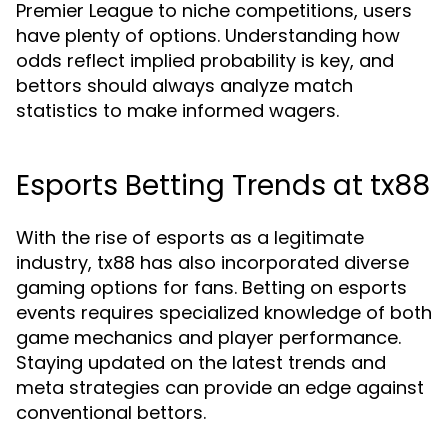
Premier League to niche competitions, users
have plenty of options. Understanding how
odds reflect implied probability is key, and
bettors should always analyze match
statistics to make informed wagers.
Esports Betting Trends at tx88
With the rise of esports as a legitimate
industry, tx88 has also incorporated diverse
gaming options for fans. Betting on esports
events requires specialized knowledge of both
game mechanics and player performance.
Staying updated on the latest trends and
meta strategies can provide an edge against
conventional bettors.