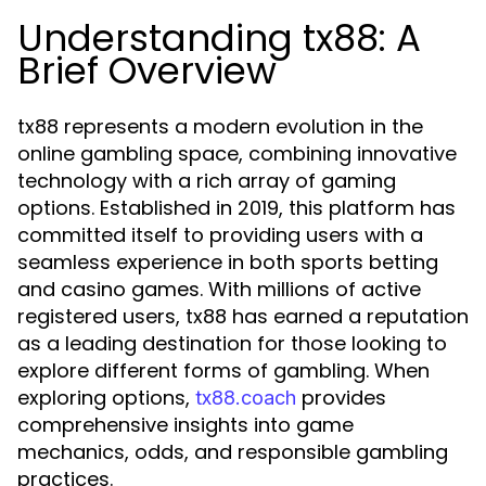
Understanding tx88: A
Brief Overview
tx88 represents a modern evolution in the
online gambling space, combining innovative
technology with a rich array of gaming
options. Established in 2019, this platform has
committed itself to providing users with a
seamless experience in both sports betting
and casino games. With millions of active
registered users, tx88 has earned a reputation
as a leading destination for those looking to
explore different forms of gambling. When
exploring options,
provides
tx88.coach
comprehensive insights into game
mechanics, odds, and responsible gambling
practices.