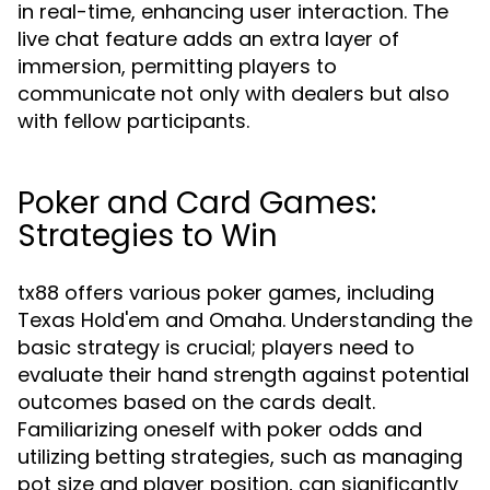
in real-time, enhancing user interaction. The
live chat feature adds an extra layer of
immersion, permitting players to
communicate not only with dealers but also
with fellow participants.
Poker and Card Games:
Strategies to Win
tx88 offers various poker games, including
Texas Hold'em and Omaha. Understanding the
basic strategy is crucial; players need to
evaluate their hand strength against potential
outcomes based on the cards dealt.
Familiarizing oneself with poker odds and
utilizing betting strategies, such as managing
pot size and player position, can significantly