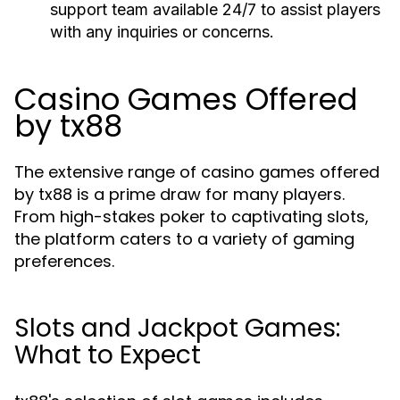
support team available 24/7 to assist players
with any inquiries or concerns.
Casino Games Offered
by tx88
The extensive range of casino games offered
by tx88 is a prime draw for many players.
From high-stakes poker to captivating slots,
the platform caters to a variety of gaming
preferences.
Slots and Jackpot Games:
What to Expect