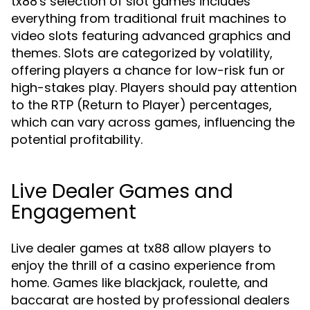
tx88's selection of slot games includes
everything from traditional fruit machines to
video slots featuring advanced graphics and
themes. Slots are categorized by volatility,
offering players a chance for low-risk fun or
high-stakes play. Players should pay attention
to the RTP (Return to Player) percentages,
which can vary across games, influencing the
potential profitability.
Live Dealer Games and
Engagement
Live dealer games at tx88 allow players to
enjoy the thrill of a casino experience from
home. Games like blackjack, roulette, and
baccarat are hosted by professional dealers