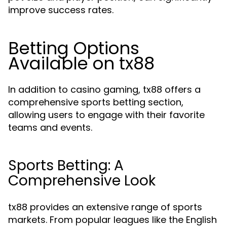
improve success rates.
Betting Options
Available on tx88
In addition to casino gaming, tx88 offers a
comprehensive sports betting section,
allowing users to engage with their favorite
teams and events.
Sports Betting: A
Comprehensive Look
tx88 provides an extensive range of sports
markets. From popular leagues like the English