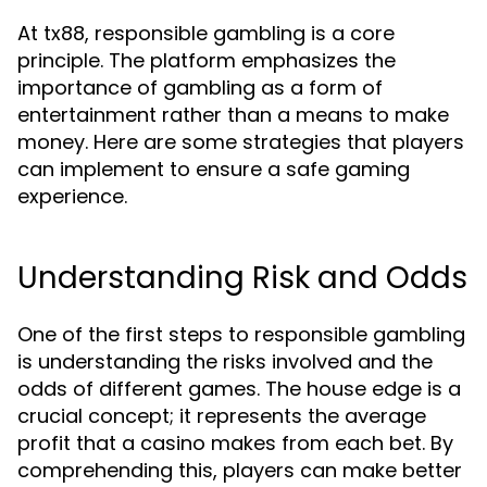
At tx88, responsible gambling is a core
principle. The platform emphasizes the
importance of gambling as a form of
entertainment rather than a means to make
money. Here are some strategies that players
can implement to ensure a safe gaming
experience.
Understanding Risk and Odds
One of the first steps to responsible gambling
is understanding the risks involved and the
odds of different games. The house edge is a
crucial concept; it represents the average
profit that a casino makes from each bet. By
comprehending this, players can make better