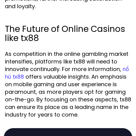
and loyalty.
The Future of Online Casinos
like tx88
As competition in the online gambling market
intensifies, platforms like tx88 will need to
innovate continually. For more information,
nổ
offers valuable insights. An emphasis
hũ tx88
on mobile gaming and user experience is
paramount, as more players opt for gaming
on-the-go. By focusing on these aspects, tx88
can ensure its place as a leading name in the
industry for years to come.