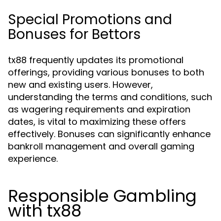
Special Promotions and
Bonuses for Bettors
tx88 frequently updates its promotional
offerings, providing various bonuses to both
new and existing users. However,
understanding the terms and conditions, such
as wagering requirements and expiration
dates, is vital to maximizing these offers
effectively. Bonuses can significantly enhance
bankroll management and overall gaming
experience.
Responsible Gambling
with tx88