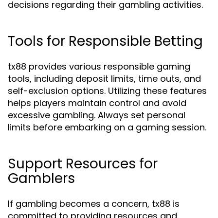
decisions regarding their gambling activities.
Tools for Responsible Betting
tx88 provides various responsible gaming
tools, including deposit limits, time outs, and
self-exclusion options. Utilizing these features
helps players maintain control and avoid
excessive gambling. Always set personal
limits before embarking on a gaming session.
Support Resources for
Gamblers
If gambling becomes a concern, tx88 is
committed to providing resources and