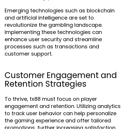
Emerging technologies such as blockchain
and artificial intelligence are set to
revolutionize the gambling landscape.
Implementing these technologies can
enhance user security and streamline
processes such as transactions and
customer support.
Customer Engagement and
Retention Strategies
To thrive, tx88 must focus on player
engagement and retention. Utilizing analytics
to track user behavior can help personalize
the gaming experience and offer tailored
promotions, further increasing satisfaction