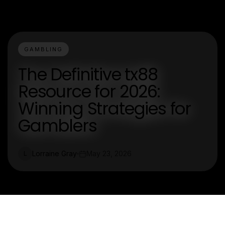
GAMBLING
The Definitive tx88
Resource for 2026:
Winning Strategies for
Gamblers
Lorraine Gray
May 23, 2026
L