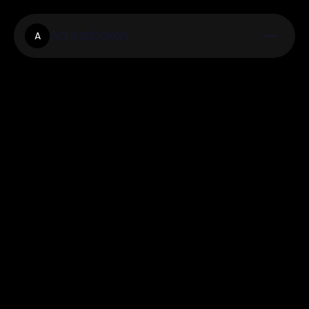
Adressboken
A