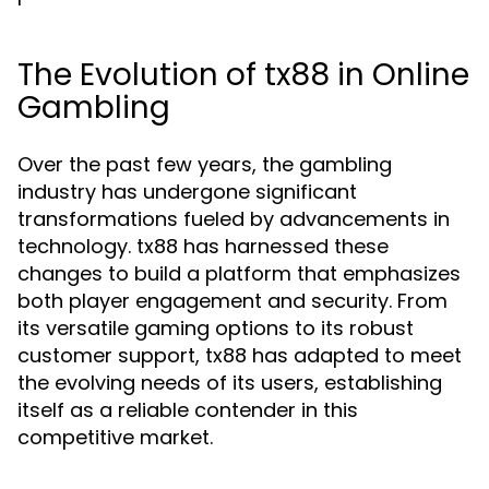
The Evolution of tx88 in Online
Gambling
Over the past few years, the gambling
industry has undergone significant
transformations fueled by advancements in
technology. tx88 has harnessed these
changes to build a platform that emphasizes
both player engagement and security. From
its versatile gaming options to its robust
customer support, tx88 has adapted to meet
the evolving needs of its users, establishing
itself as a reliable contender in this
competitive market.