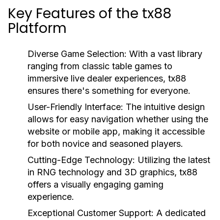
Key Features of the tx88
Platform
Diverse Game Selection:
With a vast library
ranging from classic table games to
immersive live dealer experiences, tx88
ensures there's something for everyone.
User-Friendly Interface:
The intuitive design
allows for easy navigation whether using the
website or mobile app, making it accessible
for both novice and seasoned players.
Cutting-Edge Technology:
Utilizing the latest
in RNG technology and 3D graphics, tx88
offers a visually engaging gaming
experience.
Exceptional Customer Support:
A dedicated