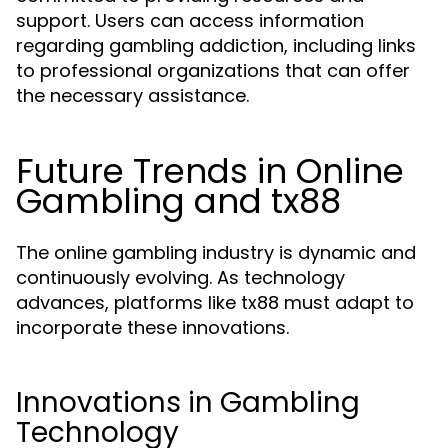
support. Users can access information
regarding gambling addiction, including links
to professional organizations that can offer
the necessary assistance.
Future Trends in Online
Gambling and tx88
The online gambling industry is dynamic and
continuously evolving. As technology
advances, platforms like tx88 must adapt to
incorporate these innovations.
Innovations in Gambling
Technology