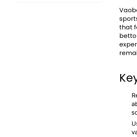
Vaobo
sport
that 
betto
exper
remai
Key
R
a
s
U
v