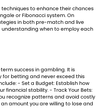
 techniques to enhance their chances
tingale or Fibonacci system. On
tegies in both pre-match and live
and understanding when to employ each
-term success in gambling. It is
 for betting and never exceed this
nclude: - Set a Budget: Establish how
 financial stability. - Track Your Bets:
 you recognize patterns and avoid costly
e an amount you are willing to lose and