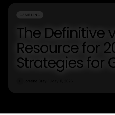
GAMBLING
The Definitiv
Resource for 20
Strategies for
Lorraine Gray
May 11, 2026
L