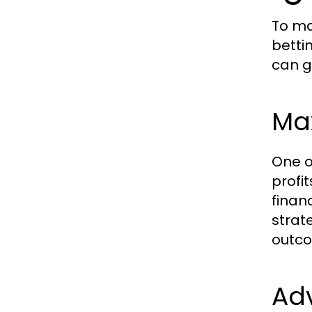
To ma
betti
can g
Ma
One o
profi
financ
strat
outco
Ad