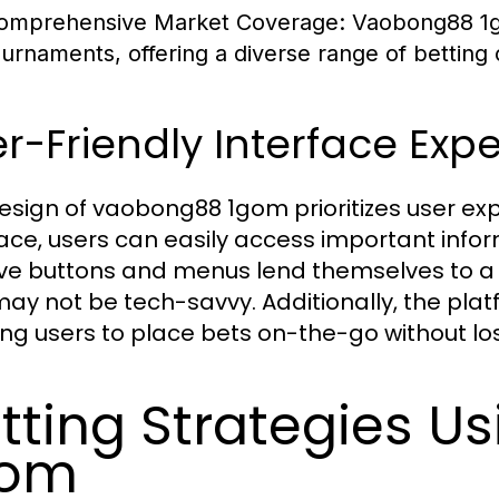
omprehensive Market Coverage:
Vaobong88 1g
ournaments, offering a diverse range of betting 
r-Friendly Interface Exp
esign of vaobong88 1gom prioritizes user expe
face, users can easily access important info
tive buttons and menus lend themselves to a 
ay not be tech-savvy. Additionally, the platf
ing users to place bets on-the-go without los
tting Strategies 
gom