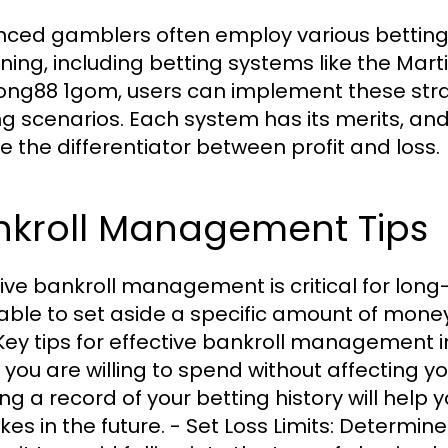
ced gamblers often employ various betting
nning, including betting systems like the Mar
ng88 1gom, users can implement these stra
ng scenarios. Each system has its merits, 
e the differentiator between profit and loss.
nkroll Management Tips
tive bankroll management is critical for long
able to set aside a specific amount of money
. Key tips for effective bankroll management i
ou are willing to spend without affecting your
ng a record of your betting history will help
kes in the future. - Set Loss Limits: Determin