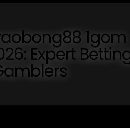
e vaobong88 1gom
26: Expert Bettin
 Gamblers