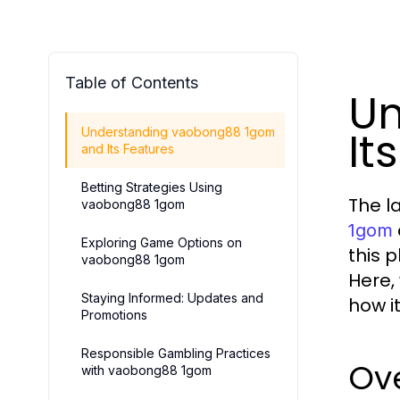
Table of Contents
Un
It
Understanding vaobong88 1gom
and Its Features
Betting Strategies Using
The l
vaobong88 1gom
1gom
Exploring Game Options on
this 
vaobong88 1gom
Here,
Staying Informed: Updates and
how i
Promotions
Responsible Gambling Practices
Ov
with vaobong88 1gom