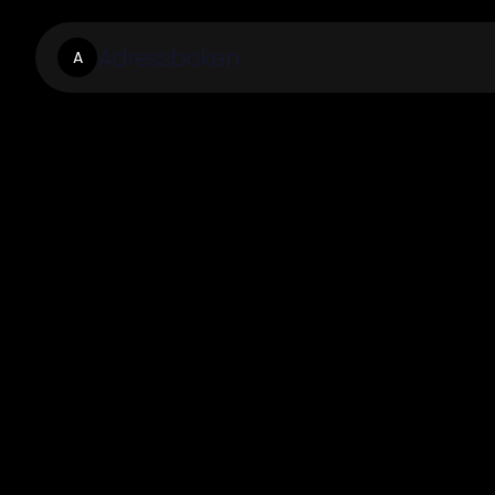
Adressboken
A