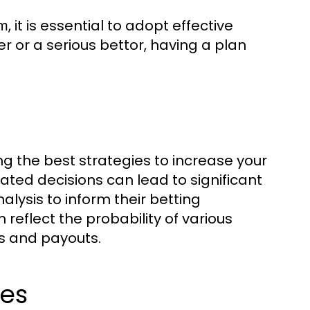
, it is essential to adopt effective
om
r or a serious bettor, having a plan
ing the best strategies to increase your
ted decisions can lead to significant
nalysis to inform their betting
eflect the probability of various
ks and payouts.
es