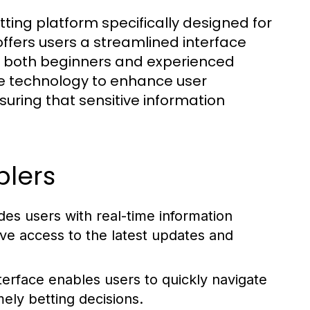
ting platform specifically designed for
 offers users a streamlined interface
for both beginners and experienced
ge technology to enhance user
suring that sensitive information
blers
s users with real-time information
ve access to the latest updates and
terface enables users to quickly navigate
mely betting decisions.