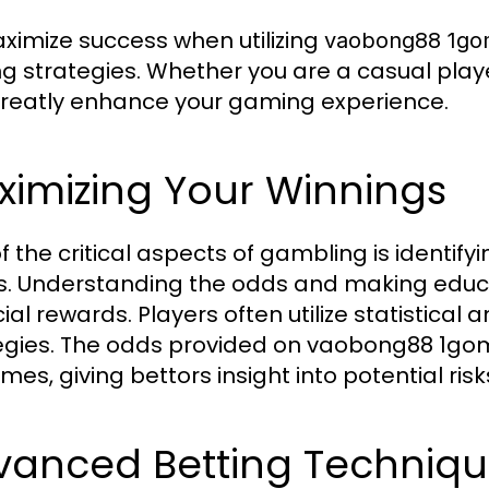
ximize success when utilizing
vaobong88 1g
ng strategies. Whether you are a casual playe
reatly enhance your gaming experience.
ximizing Your Winnings
f the critical aspects of gambling is identify
ts. Understanding the odds and making educa
ial rewards. Players often utilize statistical a
egies. The odds provided on vaobong88 1gom r
mes, giving bettors insight into potential ris
vanced Betting Techniqu