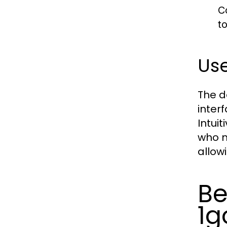
C
t
Use
The d
inter
Intui
who m
allow
Be
1