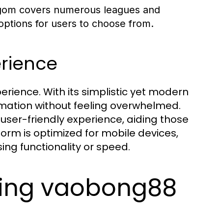
om covers numerous leagues and
options for users to choose from.
erience
rience. With its simplistic yet modern
rmation without feeling overwhelmed.
user-friendly experience, aiding those
orm is optimized for mobile devices,
ing functionality or speed.
Using vaobong88