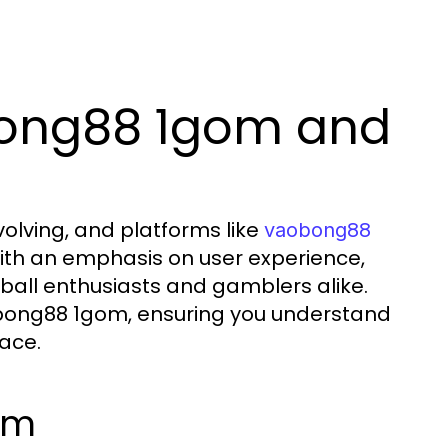
ong88 1gom and
volving, and platforms like
vaobong88
 With an emphasis on user experience,
all enthusiasts and gamblers alike.
aobong88 1gom, ensuring you understand
pace.
om