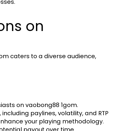
osses.
ons on
om caters to a diverse audience,
usiasts on vaobong88 1gom.
cluding paylines, volatility, and RTP
y enhance your playing methodology.
otential payout over time.