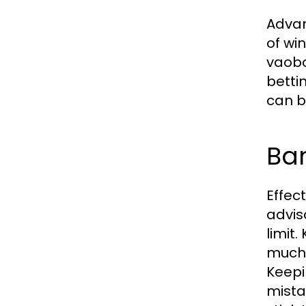
Advan
of wi
vaobo
betti
can b
Ba
Effec
advis
limit
much y
Keepi
mista