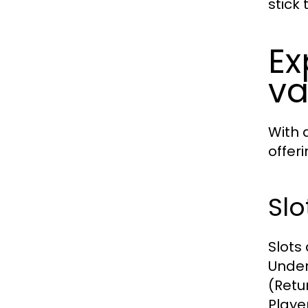
stick 
Ex
v
With 
offer
Slo
Slots
Under
(Retu
Playe