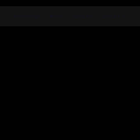
Home Page
News
About Us
Contact us