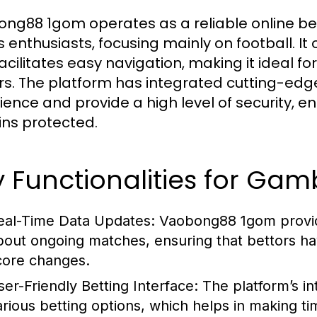
ng88 1gom operates as a reliable online bet
s enthusiasts, focusing mainly on football. It
facilitates easy navigation, making it ideal 
rs. The platform has integrated cutting-ed
ience and provide a high level of security, en
ns protected.
 Functionalities for Gam
eal-Time Data Updates:
Vaobong88 1gom provide
bout ongoing matches, ensuring that bettors ha
core changes.
ser-Friendly Betting Interface:
The platform’s in
arious betting options, which helps in making ti