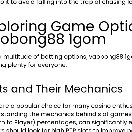
to it to avoid falling into the trap of chasing l
ploring Game Opti
aobong88 1gom
a multitude of betting options, vaobong88 1g
ing plenty for everyone.
ts and Their Mechanics
 are a popular choice for many casino enth
standing the mechanics behind slot games, in
rn to Player) percentages, can significantl
rs should look for high RTP slots to improve p