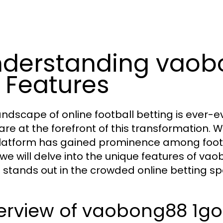
derstanding vaob
s Features
andscape of online football betting is ever-e
are at the forefront of this transformation.
platform has gained prominence among footb
 we will delve into the unique features of v
t stands out in the crowded online betting s
erview of vaobong88 1g