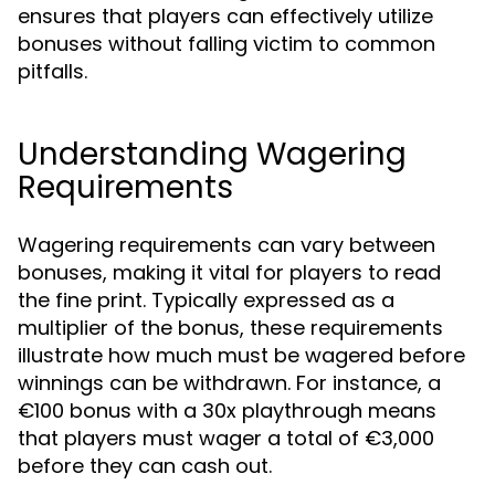
ensures that players can effectively utilize
bonuses without falling victim to common
pitfalls.
Understanding Wagering
Requirements
Wagering requirements can vary between
bonuses, making it vital for players to read
the fine print. Typically expressed as a
multiplier of the bonus, these requirements
illustrate how much must be wagered before
winnings can be withdrawn. For instance, a
€100 bonus with a 30x playthrough means
that players must wager a total of €3,000
before they can cash out.