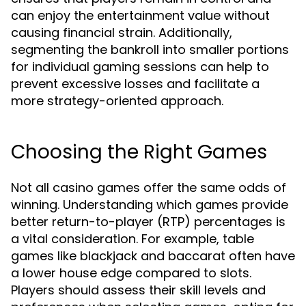
can enjoy the entertainment value without
causing financial strain. Additionally,
segmenting the bankroll into smaller portions
for individual gaming sessions can help to
prevent excessive losses and facilitate a
more strategy-oriented approach.
Choosing the Right Games
Not all casino games offer the same odds of
winning. Understanding which games provide
better return-to-player (RTP) percentages is
a vital consideration. For example, table
games like blackjack and baccarat often have
a lower house edge compared to slots.
Players should assess their skill levels and