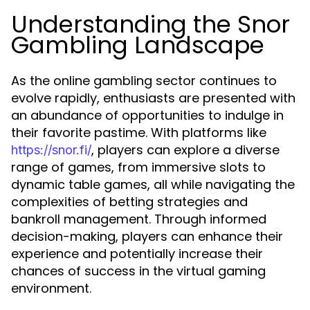
Understanding the Snor
Gambling Landscape
As the online gambling sector continues to
evolve rapidly, enthusiasts are presented with
an abundance of opportunities to indulge in
their favorite pastime. With platforms like
, players can explore a diverse
https://snor.fi/
range of games, from immersive slots to
dynamic table games, all while navigating the
complexities of betting strategies and
bankroll management. Through informed
decision-making, players can enhance their
experience and potentially increase their
chances of success in the virtual gaming
environment.