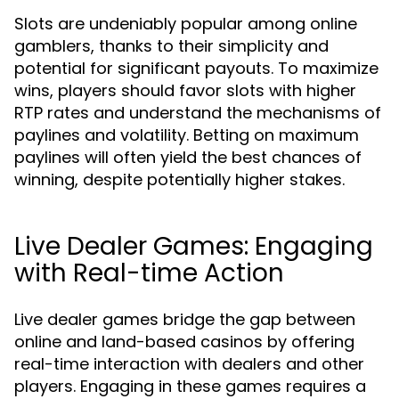
Slots are undeniably popular among online
gamblers, thanks to their simplicity and
potential for significant payouts. To maximize
wins, players should favor slots with higher
RTP rates and understand the mechanisms of
paylines and volatility. Betting on maximum
paylines will often yield the best chances of
winning, despite potentially higher stakes.
Live Dealer Games: Engaging
with Real-time Action
Live dealer games bridge the gap between
online and land-based casinos by offering
real-time interaction with dealers and other
players. Engaging in these games requires a