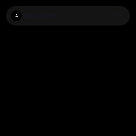
Adressboken
A