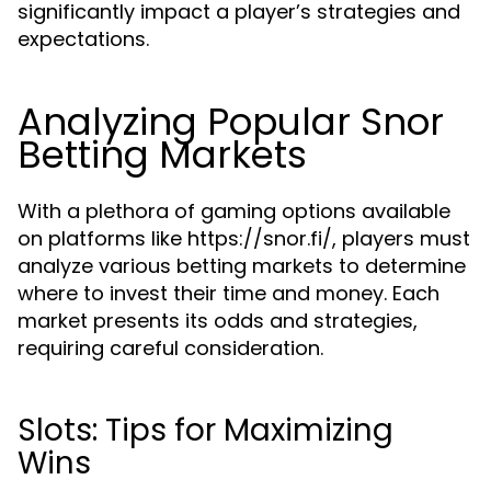
significantly impact a player’s strategies and
expectations.
Analyzing Popular Snor
Betting Markets
With a plethora of gaming options available
on platforms like https://snor.fi/, players must
analyze various betting markets to determine
where to invest their time and money. Each
market presents its odds and strategies,
requiring careful consideration.
Slots: Tips for Maximizing
Wins