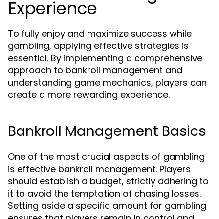
Experience
To fully enjoy and maximize success while
gambling, applying effective strategies is
essential. By implementing a comprehensive
approach to bankroll management and
understanding game mechanics, players can
create a more rewarding experience.
Bankroll Management Basics
One of the most crucial aspects of gambling
is effective bankroll management. Players
should establish a budget, strictly adhering to
it to avoid the temptation of chasing losses.
Setting aside a specific amount for gambling
ensures that players remain in control and