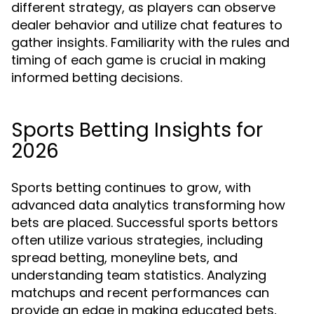
different strategy, as players can observe
dealer behavior and utilize chat features to
gather insights. Familiarity with the rules and
timing of each game is crucial in making
informed betting decisions.
Sports Betting Insights for
2026
Sports betting continues to grow, with
advanced data analytics transforming how
bets are placed. Successful sports bettors
often utilize various strategies, including
spread betting, moneyline bets, and
understanding team statistics. Analyzing
matchups and recent performances can
provide an edge in making educated bets,