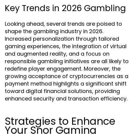
Key Trends in 2026 Gambling
Looking ahead, several trends are poised to
shape the gambling industry in 2026.
Increased personalization through tailored
gaming experiences, the integration of virtual
and augmented reality, and a focus on
responsible gambling initiatives are all likely to
redefine player engagement. Moreover, the
growing acceptance of cryptocurrencies as a
payment method highlights a significant shift
toward digital financial solutions, providing
enhanced security and transaction efficiency.
Strategies to Enhance
Your Snor Gaming