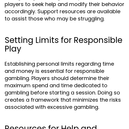
players to seek help and modify their behavior
accordingly. Support resources are available
to assist those who may be struggling.
Setting Limits for Responsible
Play
Establishing personal limits regarding time
and money is essential for responsible
gambling. Players should determine their
maximum spend and time dedicated to
gambling before starting a session. Doing so
creates a framework that minimizes the risks
associated with excessive gambling.
Resources for Help and