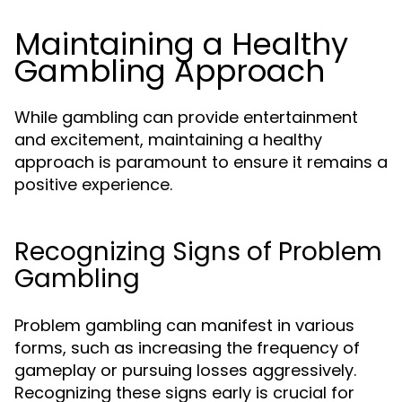
Maintaining a Healthy
Gambling Approach
While gambling can provide entertainment
and excitement, maintaining a healthy
approach is paramount to ensure it remains a
positive experience.
Recognizing Signs of Problem
Gambling
Problem gambling can manifest in various
forms, such as increasing the frequency of
gameplay or pursuing losses aggressively.
Recognizing these signs early is crucial for