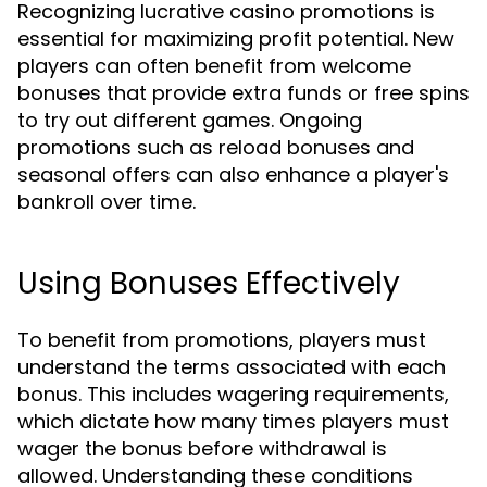
Recognizing lucrative casino promotions is
essential for maximizing profit potential. New
players can often benefit from welcome
bonuses that provide extra funds or free spins
to try out different games. Ongoing
promotions such as reload bonuses and
seasonal offers can also enhance a player's
bankroll over time.
Using Bonuses Effectively
To benefit from promotions, players must
understand the terms associated with each
bonus. This includes wagering requirements,
which dictate how many times players must
wager the bonus before withdrawal is
allowed. Understanding these conditions