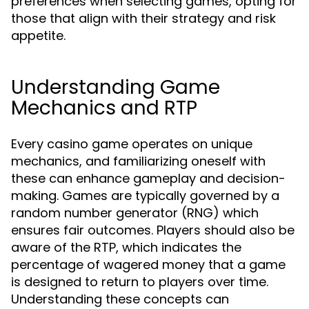
preferences when selecting games, opting for
those that align with their strategy and risk
appetite.
Understanding Game
Mechanics and RTP
Every casino game operates on unique
mechanics, and familiarizing oneself with
these can enhance gameplay and decision-
making. Games are typically governed by a
random number generator (RNG) which
ensures fair outcomes. Players should also be
aware of the RTP, which indicates the
percentage of wagered money that a game
is designed to return to players over time.
Understanding these concepts can