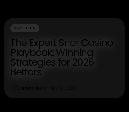
GAMBLING
The Expert Snor Casino
Playbook: Winning
Strategies for 2026
Bettors
Lorraine Gray
May 24, 2026
L