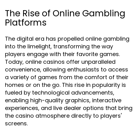
The Rise of Online Gambling
Platforms
The digital era has propelled online gambling
into the limelight, transforming the way
players engage with their favorite games.
Today, online casinos offer unparalleled
convenience, allowing enthusiasts to access
a variety of games from the comfort of their
homes or on the go. This rise in popularity is
fueled by technological advancements,
enabling high-quality graphics, interactive
experiences, and live dealer options that bring
the casino atmosphere directly to players'
screens.