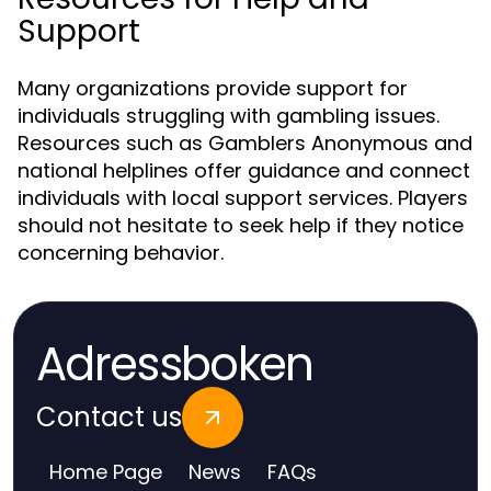
Support
Many organizations provide support for
individuals struggling with gambling issues.
Resources such as Gamblers Anonymous and
national helplines offer guidance and connect
individuals with local support services. Players
should not hesitate to seek help if they notice
concerning behavior.
Adressboken
Contact us
Home Page
News
FAQs