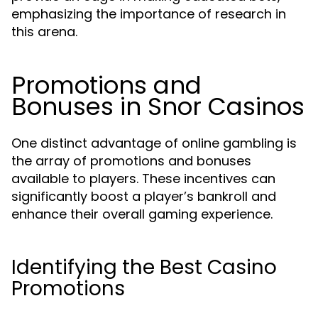
emphasizing the importance of research in
this arena.
Promotions and
Bonuses in Snor Casinos
One distinct advantage of online gambling is
the array of promotions and bonuses
available to players. These incentives can
significantly boost a player’s bankroll and
enhance their overall gaming experience.
Identifying the Best Casino
Promotions