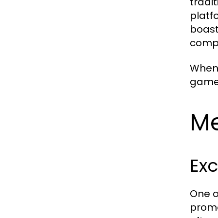
tradi
platf
boast
compe
When 
game 
Me
Exc
One o
promo