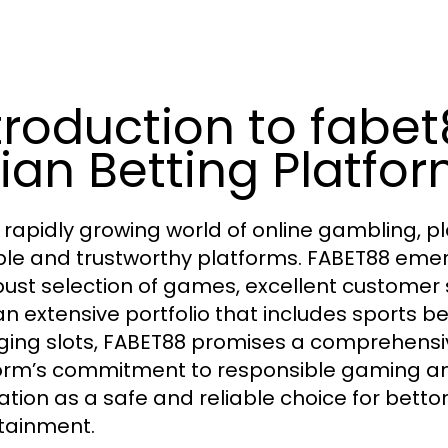
troduction to fabe
ian Betting Platfo
e rapidly growing world of online gambling, p
ble and trustworthy platforms. FABET88 eme
obust selection of games, excellent customer s
an extensive portfolio that includes sports bet
ing slots, FABET88 promises a comprehensi
orm’s commitment to responsible gaming an
ation as a safe and reliable choice for bett
tainment.