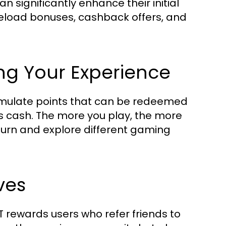
significantly enhance their initial
reload bonuses, cashback offers, and
ng Your Experience
mulate points that can be redeemed
us cash. The more you play, the more
eturn and explore different gaming
ves
 rewards users who refer friends to