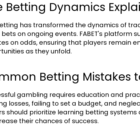
e Betting Dynamics Expla
betting has transformed the dynamics of trad
 bets on ongoing events. FABET's platform su
es on odds, ensuring that players remain 
tunities as they unfold.
mmon Betting Mistakes t
ssful gambling requires education and pra
ng losses, failing to set a budget, and negl
rs should prioritize learning betting syste
crease their chances of success.