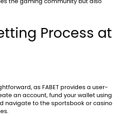
nces the gaming community but also
tting Process at
htforward, as FABET provides a user-
create an account, fund your wallet using
nd navigate to the sportsbook or casino
es.