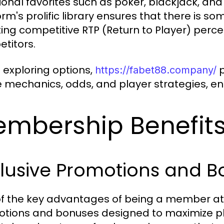
tional favorites such as poker, blackjack, an
orm's prolific library ensures that there is 
ing competitive RTP (Return to Player) perc
titors.
exploring options,
p
https://fabet88.company/
mechanics, odds, and player strategies, ena
mbership Benefits
lusive Promotions and Bo
f the key advantages of being a member at F
tions and bonuses designed to maximize