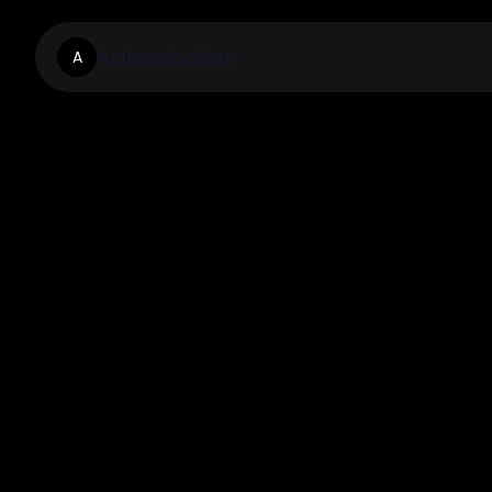
Adressboken
A