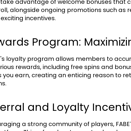
 take advantage of welcome bonuses that can 
oll, alongside ongoing promotions such as 
exciting incentives.
wards Program: Maximizi
's loyalty program allows members to accu
arious rewards, including free spins and bon
s you earn, creating an enticing reason to r
ns.
erral and Loyalty Incenti
raging a strong community of players, FABET