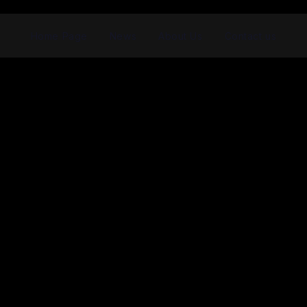
Home Page
News
About Us
Contact us