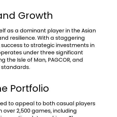
 and Growth
elf as a dominant player in the Asian
d resilience. With a staggering
s success to strategic investments in
operates under three significant
ing the Isle of Man, PAGCOR, and
 standards.
 Portfolio
ored to appeal to both casual players
 over 2,500 games, including