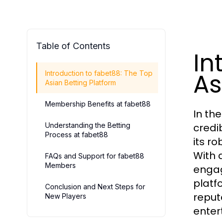
Table of Contents
In
As
Introduction to fabet88: The Top
Asian Betting Platform
Membership Benefits at fabet88
In th
Understanding the Betting
credi
Process at fabet88
its r
With 
FAQs and Support for fabet88
Members
engag
platf
Conclusion and Next Steps for
reput
New Players
enter