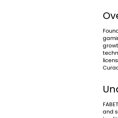
Ove
Found
gamin
growt
techn
licen
Curac
Und
FABET
and s