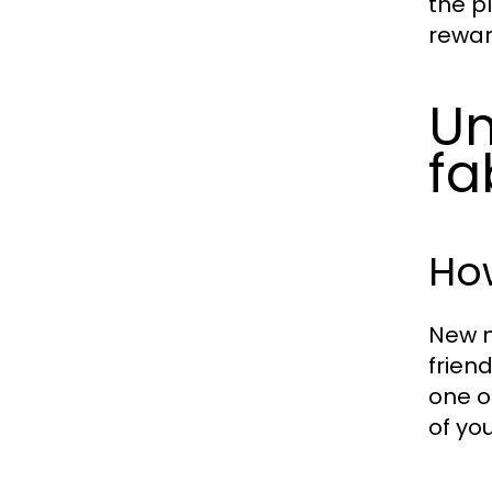
the p
rewar
Un
fa
How
New m
friend
one o
of yo