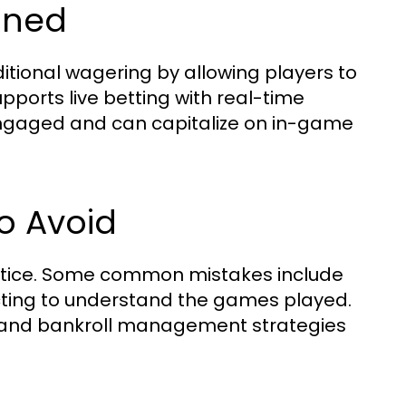
ined
itional wagering by allowing players to
pports live betting with real-time
engaged and can capitalize on in-game
o Avoid
ctice. Some common mistakes include
ecting to understand the games played.
ms and bankroll management strategies