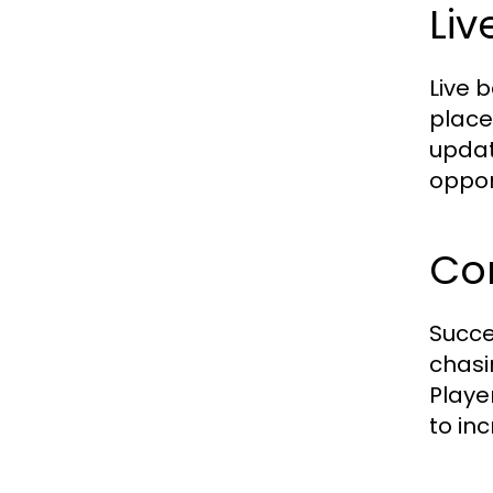
Liv
Live 
place
updat
oppor
Co
Succe
chasi
Playe
to in