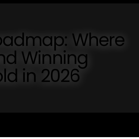
Roadmap: Where
and Winning
old in 2026