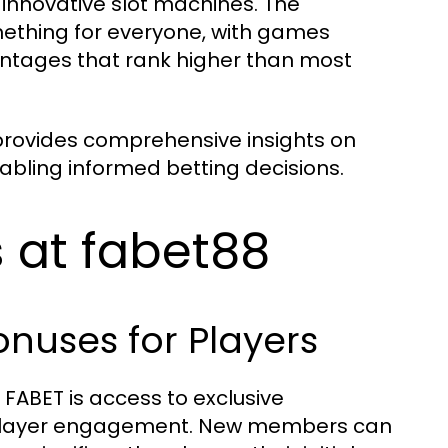
d innovative slot machines. The
something for everyone, with games
entages that rank higher than most
rovides comprehensive insights on
bling informed betting decisions.
 at fabet88
nuses for Players
ABET is access to exclusive
 player engagement. New members can