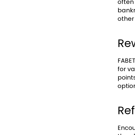
often
bankr
other 
Re
FABET
for v
point
optio
Ref
Encou