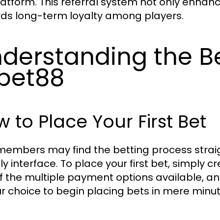
latform. This referral system not only enha
ds long-term loyalty among players.
derstanding the Be
bet88
 to Place Your First Bet
embers may find the betting process straig
ly interface. To place your first bet, simply 
f the multiple payment options available, a
ur choice to begin placing bets in mere minut