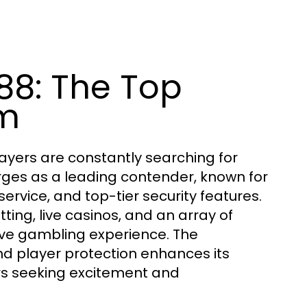
t88: The Top
rm
layers are constantly searching for
rges as a leading contender, known for
ervice, and top-tier security features.
ting, live casinos, and an array of
ve gambling experience. The
d player protection enhances its
ors seeking excitement and