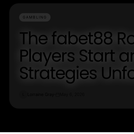
GAMBLING
The fabet88 
Players Start 
Strategies Unf
Lorraine Gray
May 6, 2026
L