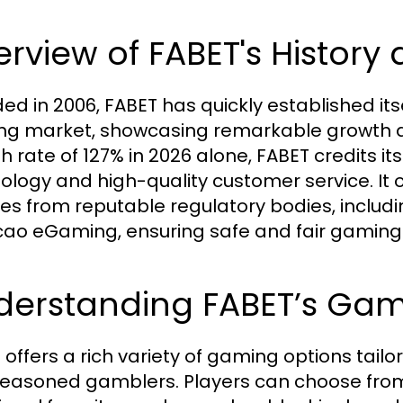
rview of FABET's History
ed in 2006, FABET has quickly established its
g market, showcasing remarkable growth an
h rate of 127% in 2026 alone, FABET credits it
ology and high-quality customer service. It 
ses from reputable regulatory bodies, includ
ao eGaming, ensuring safe and fair gaming
erstanding FABET’s Game
 offers a rich variety of gaming options tail
easoned gamblers. Players can choose from