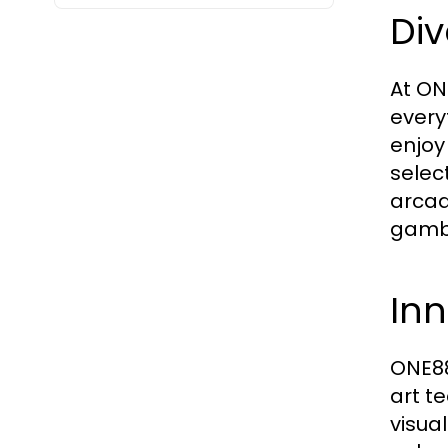
Di
At ON
every
enjoy
selec
arcad
gambl
In
ONE88
art t
visua