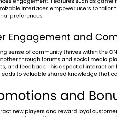
ces engagement. Features such as game hist
mizable interfaces empower users to tailor 
nal preferences.
er Engagement and Comm
ong sense of community thrives within the O
nother through forums and social media pla
hts, and feedback. This aspect of interactio
 leads to valuable shared knowledge that 
omotions and Bon
tract new players and reward loyal customer