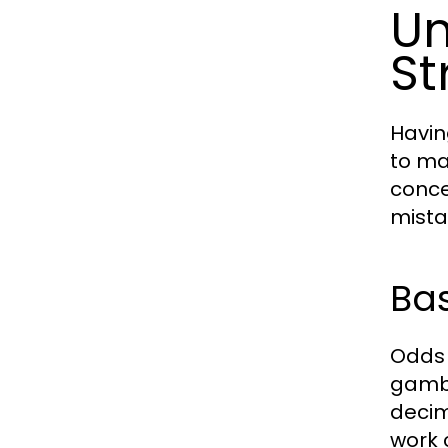
Un
St
Havin
to ma
conce
mista
Bas
Odds 
gambl
decim
work 