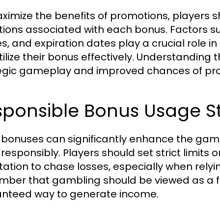
ximize the benefits of promotions, players s
tions associated with each bonus. Factors s
, and expiration dates play a crucial role 
tilize their bonus effectively. Understandin
egic gameplay and improved chances of prof
sponsible Bonus Usage St
 bonuses can significantly enhance the gaming
responsibly. Players should set strict limits 
ation to chase losses, especially when relying
ber that gambling should be viewed as a f
nteed way to generate income.