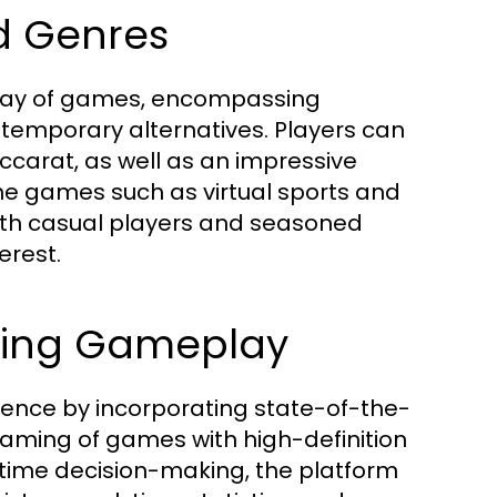
d Genres
rray of games, encompassing
ontemporary alternatives. Players can
ccarat, as well as an impressive
iche games such as virtual sports and
both casual players and seasoned
erest.
cing Gameplay
ience by incorporating state-of-the-
eaming of games with high-definition
l-time decision-making, the platform