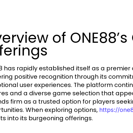
erview of ONE88’s
ferings
 has rapidly established itself as a premier o
ring positive recognition through its commi
tional user experiences. The platform continu
res and a diverse game selection that appeal
ands firm as a trusted option for players see
tunities. When exploring options,
https://one8
ts into its burgeoning offerings.