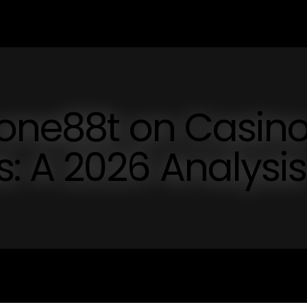
 one88t on Casin
: A 2026 Analysis