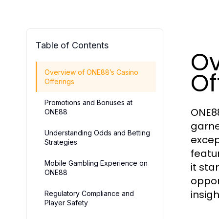
Table of Contents
Ov
Of
Overview of ONE88’s Casino
Offerings
Promotions and Bonuses at
ONE88
ONE88
garne
Understanding Odds and Betting
excep
Strategies
featu
Mobile Gambling Experience on
it st
ONE88
oppor
insigh
Regulatory Compliance and
Player Safety