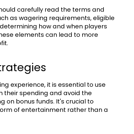
hould carefully read the terms and
uch as wagering requirements, eligible
in determining how and when players
g these elements can lead to more
it.
rategies
 experience, it is essential to use
on their spending and avoid the
 on bonus funds. It's crucial to
orm of entertainment rather than a