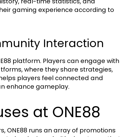
ory, real-time statistics, and
their gaming experience according to
unity Interaction
NE88 platform. Players can engage with
tforms, where they share strategies,
n helps players feel connected and
can enhance gameplay.
uses at ONE88
s, ONE88 runs an array of promotions