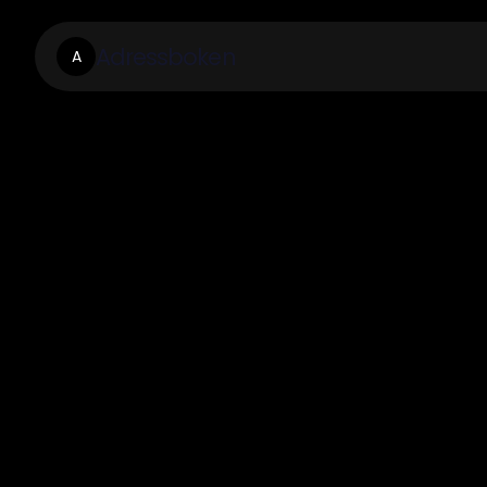
Adressboken
A