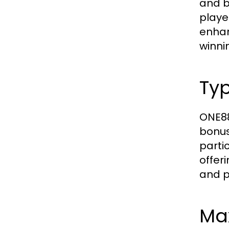
and b
playe
enhan
winni
Typ
ONE88
bonus
parti
offer
and p
Max