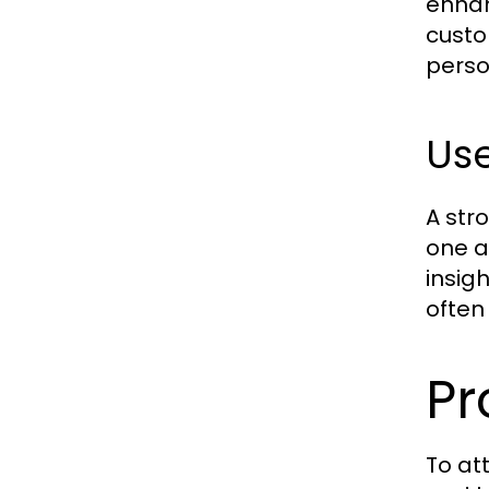
enhan
custo
perso
Us
A str
one a
insig
often
Pr
To at