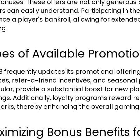
onuses. These offers are not only generous 
rs can easily understand. Participating in th
ce a player's bankroll, allowing for extend
ng.
es of Available Promoti
 frequently updates its promotional offerin
es, refer-a-friend incentives, and seasonal
cular, provide a substantial boost for new pla
ings. Additionally, loyalty programs reward re
erks, thereby enhancing the overall gaming
imizing Bonus Benefits f