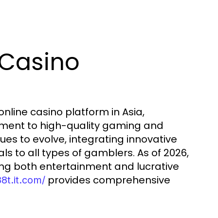
 Casino
nline casino platform in Asia,
tment to high-quality gaming and
es to evolve, integrating innovative
s to all types of gamblers. As of 2026,
king both entertainment and lucrative
provides comprehensive
8t.it.com/