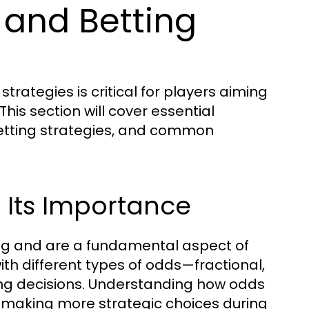
and Betting
trategies is critical for players aiming
his section will cover essential
etting strategies, and common
 Its Importance
ing and are a fundamental aspect of
th different types of odds—fractional,
g decisions. Understanding how odds
 making more strategic choices during