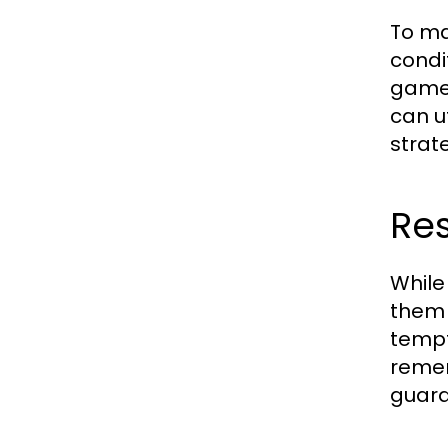
To ma
condi
games
can u
strat
Re
While
them 
tempt
remem
guara