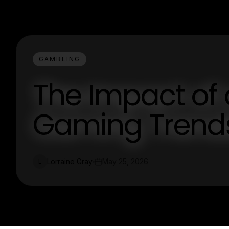
GAMBLING
The Impact of
Gaming Trends
Lorraine Gray
May 25, 2026
L