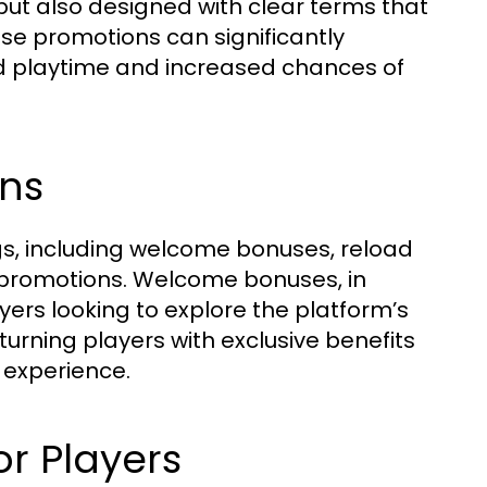
but also designed with clear terms that
ese promotions can significantly
ed playtime and increased chances of
ons
gs, including welcome bonuses, reload
 promotions. Welcome bonuses, in
yers looking to explore the platform’s
turning players with exclusive benefits
 experience.
or Players