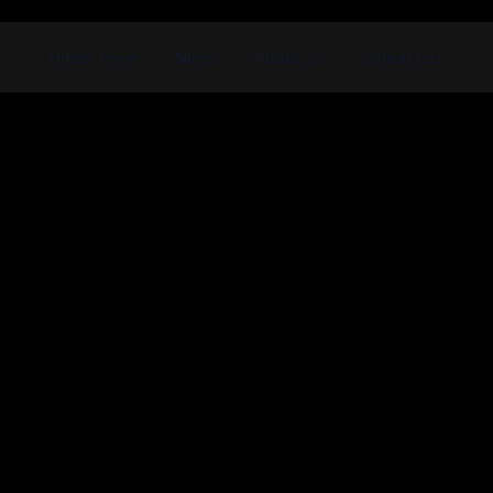
Home Page
News
About Us
Contact us