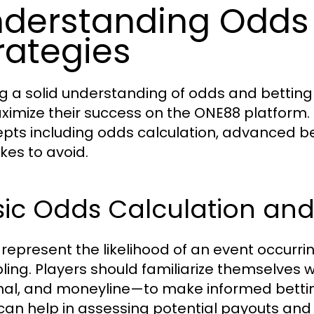
derstanding Odds 
rategies
g a solid understanding of odds and betting s
ximize their success on the ONE88 platform. T
pts including odds calculation, advanced b
kes to avoid.
ic Odds Calculation and
represent the likelihood of an event occurr
ing. Players should familiarize themselves wi
al, and moneyline—to make informed bettin
can help in assessing potential payouts and