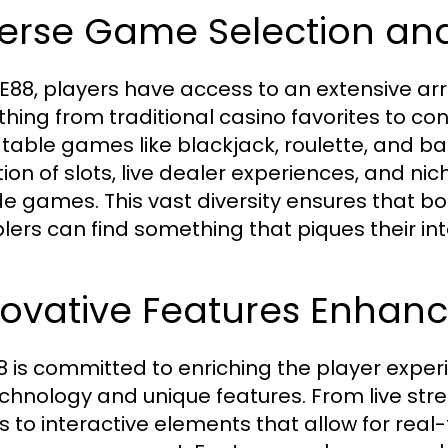
verse Game Selection an
E88, players have access to an extensive a
thing from traditional casino favorites to c
 table games like blackjack, roulette, and ba
tion of slots, live dealer experiences, and n
e games. This vast diversity ensures that 
ers can find something that piques their int
novative Features Enhan
 is committed to enriching the player exper
echnology and unique features. From live str
ls to interactive elements that allow for rea