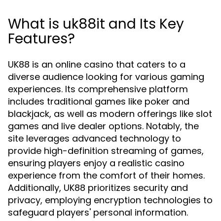
What is uk88it and Its Key
Features?
UK88 is an online casino that caters to a
diverse audience looking for various gaming
experiences. Its comprehensive platform
includes traditional games like poker and
blackjack, as well as modern offerings like slot
games and live dealer options. Notably, the
site leverages advanced technology to
provide high-definition streaming of games,
ensuring players enjoy a realistic casino
experience from the comfort of their homes.
Additionally, UK88 prioritizes security and
privacy, employing encryption technologies to
safeguard players' personal information.