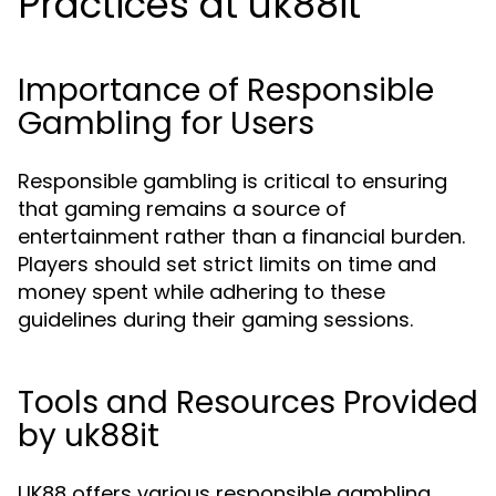
Practices at uk88it
Importance of Responsible
Gambling for Users
Responsible gambling is critical to ensuring
that gaming remains a source of
entertainment rather than a financial burden.
Players should set strict limits on time and
money spent while adhering to these
guidelines during their gaming sessions.
Tools and Resources Provided
by uk88it
UK88 offers various responsible gambling