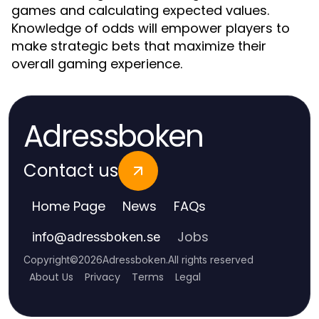
games and calculating expected values.
Knowledge of odds will empower players to
make strategic bets that maximize their
overall gaming experience.
Adressboken
Contact us
Home Page
News
FAQs
Jobs
info
@
adressboken.se
Copyright
©
2026
Adressboken
.
All rights reserved
About Us
Privacy
Terms
Legal