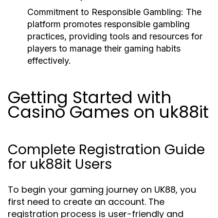
Commitment to Responsible Gambling:
The
platform promotes responsible gambling
practices, providing tools and resources for
players to manage their gaming habits
effectively.
Getting Started with
Casino Games on uk88it
Complete Registration Guide
for uk88it Users
To begin your gaming journey on UK88, you
first need to create an account. The
registration process is user-friendly and