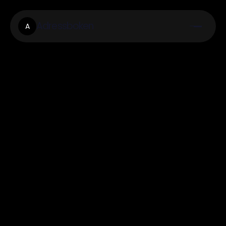
Adressboken
A