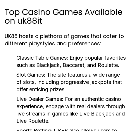
Top Casino Games Available
on uk88it
UK88 hosts a plethora of games that cater to
different playstyles and preferences:
Classic Table Games:
Enjoy popular favorites
such as Blackjack, Baccarat, and Roulette.
Slot Games:
The site features a wide range
of slots, including progressive jackpots that
offer enticing prizes.
Live Dealer Games:
For an authentic casino
experience, engage with real dealers through
live streams in games like Live Blackjack and
Live Roulette.
Sports Betting:
UK88 also allows users to