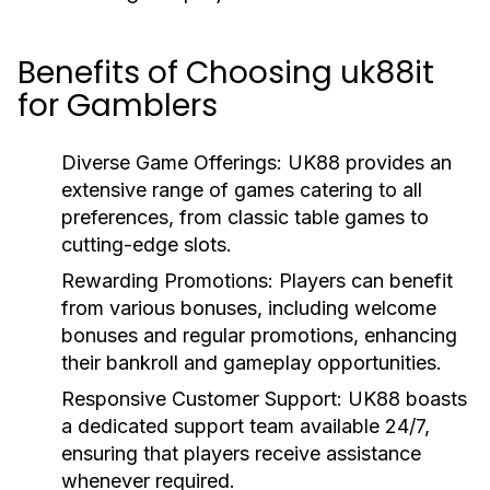
Benefits of Choosing uk88it
for Gamblers
Diverse Game Offerings:
UK88 provides an
extensive range of games catering to all
preferences, from classic table games to
cutting-edge slots.
Rewarding Promotions:
Players can benefit
from various bonuses, including welcome
bonuses and regular promotions, enhancing
their bankroll and gameplay opportunities.
Responsive Customer Support:
UK88 boasts
a dedicated support team available 24/7,
ensuring that players receive assistance
whenever required.