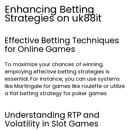
Enhancing Betting
Strategies on uk88it
Effective Betting Techniques
for Online Games
To maximize your chances of winning,
employing effective betting strategies is
essential. For instance, you can use systems
like Martingale for games like roulette or utilize
a flat betting strategy for poker games.
Understanding RTP and
Volatility in Slot Games