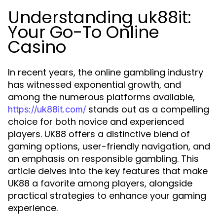
Understanding uk88it:
Your Go-To Online
Casino
In recent years, the online gambling industry
has witnessed exponential growth, and
among the numerous platforms available,
stands out as a compelling
https://uk88it.com/
choice for both novice and experienced
players. UK88 offers a distinctive blend of
gaming options, user-friendly navigation, and
an emphasis on responsible gambling. This
article delves into the key features that make
UK88 a favorite among players, alongside
practical strategies to enhance your gaming
experience.