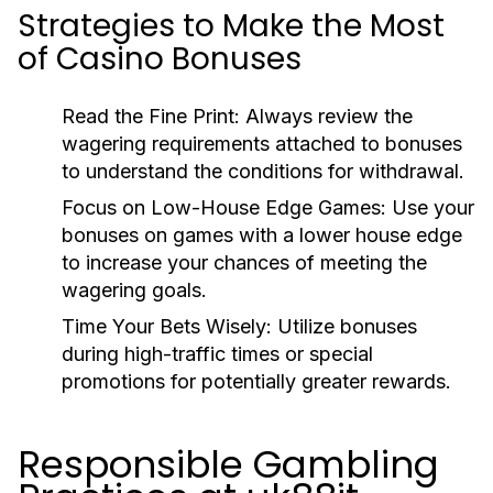
Strategies to Make the Most
of Casino Bonuses
Read the Fine Print:
Always review the
wagering requirements attached to bonuses
to understand the conditions for withdrawal.
Focus on Low-House Edge Games:
Use your
bonuses on games with a lower house edge
to increase your chances of meeting the
wagering goals.
Time Your Bets Wisely:
Utilize bonuses
during high-traffic times or special
promotions for potentially greater rewards.
Responsible Gambling