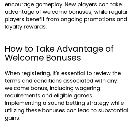
encourage gameplay. New players can take
advantage of welcome bonuses, while regular
players benefit from ongoing promotions and
loyalty rewards.
How to Take Advantage of
Welcome Bonuses
When registering, it's essential to review the
terms and conditions associated with any
welcome bonus, including wagering
requirements and eligible games.
Implementing a sound betting strategy while
utilizing these bonuses can lead to substantial
gains.