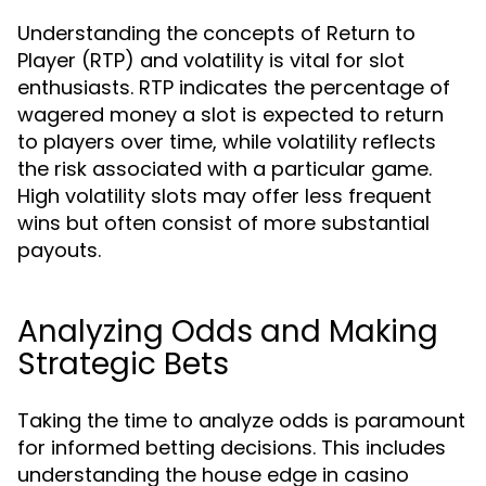
Understanding the concepts of Return to
Player (RTP) and volatility is vital for slot
enthusiasts. RTP indicates the percentage of
wagered money a slot is expected to return
to players over time, while volatility reflects
the risk associated with a particular game.
High volatility slots may offer less frequent
wins but often consist of more substantial
payouts.
Analyzing Odds and Making
Strategic Bets
Taking the time to analyze odds is paramount
for informed betting decisions. This includes
understanding the house edge in casino