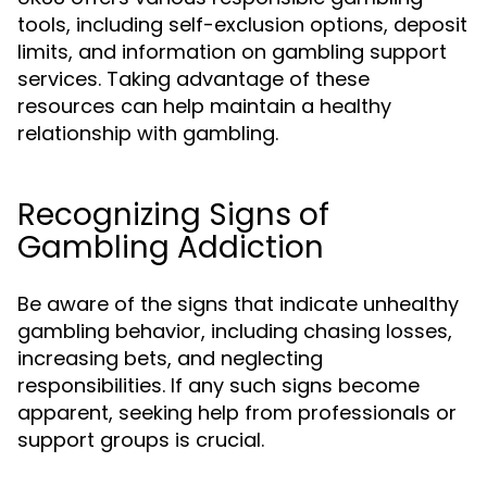
tools, including self-exclusion options, deposit
limits, and information on gambling support
services. Taking advantage of these
resources can help maintain a healthy
relationship with gambling.
Recognizing Signs of
Gambling Addiction
Be aware of the signs that indicate unhealthy
gambling behavior, including chasing losses,
increasing bets, and neglecting
responsibilities. If any such signs become
apparent, seeking help from professionals or
support groups is crucial.