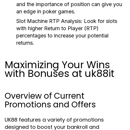
and the importance of position can give you
an edge in poker games.
Slot Machine RTP Analysis:
Look for slots
with higher Return to Player (RTP)
percentages to increase your potential
returns.
Maximizing Your Wins
with Bonuses at uk88it
Overview of Current
Promotions and Offers
UK88 features a variety of promotions
designed to boost your bankroll and