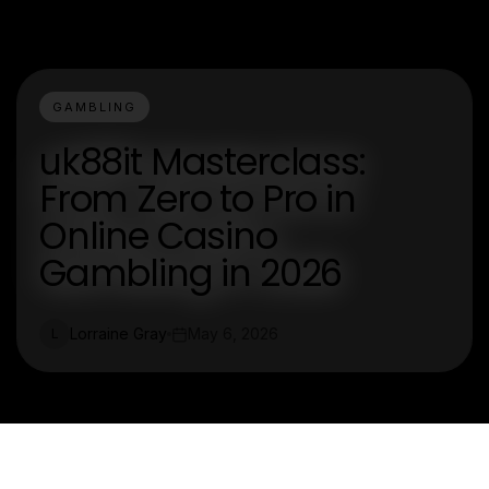
GAMBLING
uk88it Masterclass:
From Zero to Pro in
Online Casino
Gambling in 2026
Lorraine Gray
May 6, 2026
L