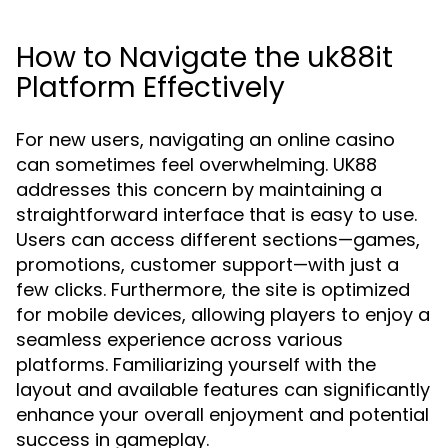
How to Navigate the uk88it
Platform Effectively
For new users, navigating an online casino
can sometimes feel overwhelming. UK88
addresses this concern by maintaining a
straightforward interface that is easy to use.
Users can access different sections—games,
promotions, customer support—with just a
few clicks. Furthermore, the site is optimized
for mobile devices, allowing players to enjoy a
seamless experience across various
platforms. Familiarizing yourself with the
layout and available features can significantly
enhance your overall enjoyment and potential
success in gameplay.