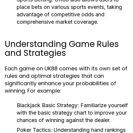
place bets on various sports events, taking
advantage of competitive odds and
comprehensive market coverage.
Understanding Game Rules
and Strategies
Each game on UK88 comes with its own set of
rules and optimal strategies that can
significantly enhance your probabilities of
winning. For example:
Blackjack Basic Strategy:
Familiarize yourself
with the basic strategy chart to improve your
chances of winning against the dealer.
Poker Tactics:
Understanding hand rankings