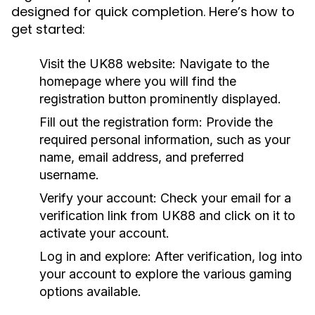
designed for quick completion. Here’s how to
get started:
Visit the UK88 website:
Navigate to the
homepage where you will find the
registration button prominently displayed.
Fill out the registration form:
Provide the
required personal information, such as your
name, email address, and preferred
username.
Verify your account:
Check your email for a
verification link from UK88 and click on it to
activate your account.
Log in and explore:
After verification, log into
your account to explore the various gaming
options available.