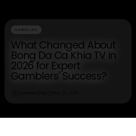
GAMBLING
What Changed About
Bong Da Ca Khia TV in
2026 for Expert
Gamblers' Success?
Lorraine Gray
May 21, 2026
L