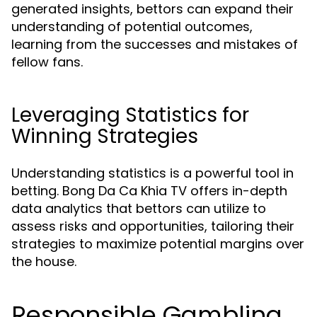
generated insights, bettors can expand their
understanding of potential outcomes,
learning from the successes and mistakes of
fellow fans.
Leveraging Statistics for
Winning Strategies
Understanding statistics is a powerful tool in
betting. Bong Da Ca Khia TV offers in-depth
data analytics that bettors can utilize to
assess risks and opportunities, tailoring their
strategies to maximize potential margins over
the house.
Responsible Gambling