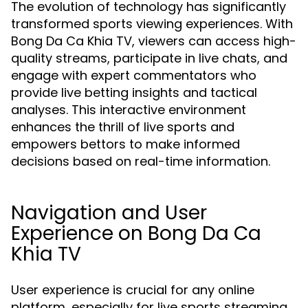
The evolution of technology has significantly
transformed sports viewing experiences. With
Bong Da Ca Khia TV, viewers can access high-
quality streams, participate in live chats, and
engage with expert commentators who
provide live betting insights and tactical
analyses. This interactive environment
enhances the thrill of live sports and
empowers bettors to make informed
decisions based on real-time information.
Navigation and User
Experience on Bong Da Ca
Khia TV
User experience is crucial for any online
platform, especially for live sports streaming.