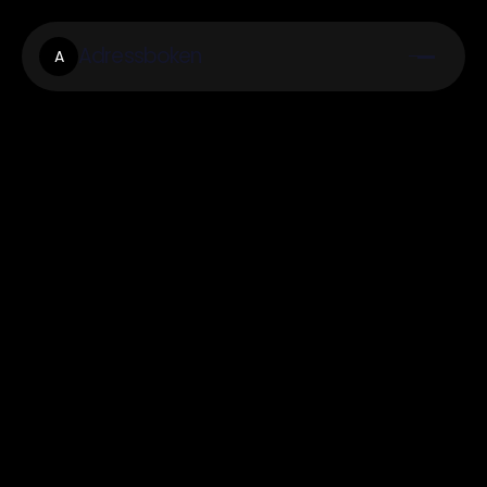
Adressboken
A