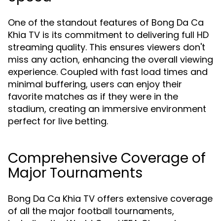
One of the standout features of Bong Da Ca
Khia TV is its commitment to delivering full HD
streaming quality. This ensures viewers don't
miss any action, enhancing the overall viewing
experience. Coupled with fast load times and
minimal buffering, users can enjoy their
favorite matches as if they were in the
stadium, creating an immersive environment
perfect for live betting.
Comprehensive Coverage of
Major Tournaments
Bong Da Ca Khia TV offers extensive coverage
of all the major football tournaments,