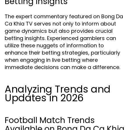
Betting Insights
The expert commentary featured on Bong Da
Ca Khia TV serves not only to inform about
game dynamics but also provides crucial
betting insights. Experienced gamblers can
utilize these nuggets of information to
enhance their betting strategies, particularly
when engaging in live betting where
immediate decisions can make a difference.
Analyzing Trends and
Updates in 2026
Football Match Trends
Available on Bong Da Ca Khia