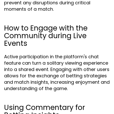
prevent any disruptions during critical
moments of a match.
How to Engage with the
Community during Live
Events
Active participation in the platform's chat
feature can turn a solitary viewing experience
into a shared event. Engaging with other users
allows for the exchange of betting strategies
and match insights, increasing enjoyment and
understanding of the game.
Using Commentary for