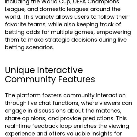
including the World Cup, UEFA Champions
League, and domestic leagues around the
world. This variety allows users to follow their
favorite teams, while also keeping track of
betting odds for multiple games, empowering
them to make strategic decisions during live
betting scenarios.
Unique Interactive
Community Features
The platform fosters community interaction
through live chat functions, where viewers can
engage in discussions about the matches,
share opinions, and provide predictions. This
real-time feedback loop enriches the viewing
experience and offers valuable insights for