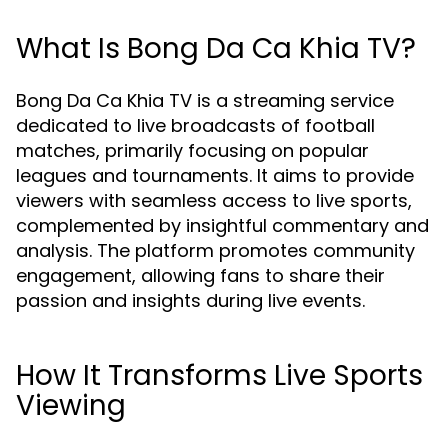
What Is Bong Da Ca Khia TV?
Bong Da Ca Khia TV is a streaming service
dedicated to live broadcasts of football
matches, primarily focusing on popular
leagues and tournaments. It aims to provide
viewers with seamless access to live sports,
complemented by insightful commentary and
analysis. The platform promotes community
engagement, allowing fans to share their
passion and insights during live events.
How It Transforms Live Sports
Viewing