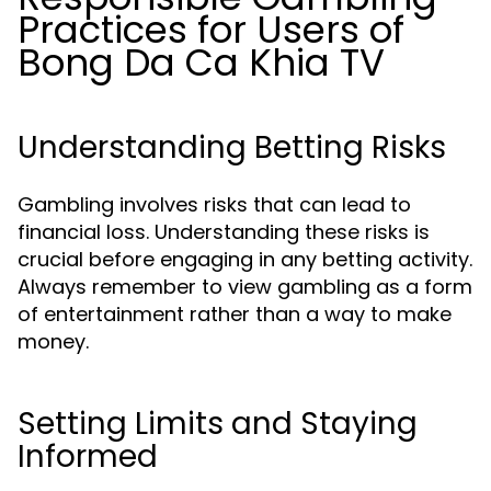
Practices for Users of
Bong Da Ca Khia TV
Understanding Betting Risks
Gambling involves risks that can lead to
financial loss. Understanding these risks is
crucial before engaging in any betting activity.
Always remember to view gambling as a form
of entertainment rather than a way to make
money.
Setting Limits and Staying
Informed