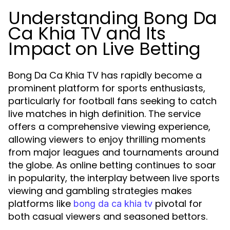
Understanding Bong Da
Ca Khia TV and Its
Impact on Live Betting
Bong Da Ca Khia TV has rapidly become a
prominent platform for sports enthusiasts,
particularly for football fans seeking to catch
live matches in high definition. The service
offers a comprehensive viewing experience,
allowing viewers to enjoy thrilling moments
from major leagues and tournaments around
the globe. As online betting continues to soar
in popularity, the interplay between live sports
viewing and gambling strategies makes
platforms like
pivotal for
bong da ca khia tv
both casual viewers and seasoned bettors.