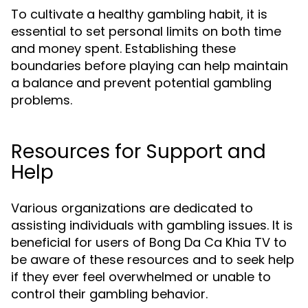
To cultivate a healthy gambling habit, it is
essential to set personal limits on both time
and money spent. Establishing these
boundaries before playing can help maintain
a balance and prevent potential gambling
problems.
Resources for Support and
Help
Various organizations are dedicated to
assisting individuals with gambling issues. It is
beneficial for users of Bong Da Ca Khia TV to
be aware of these resources and to seek help
if they ever feel overwhelmed or unable to
control their gambling behavior.