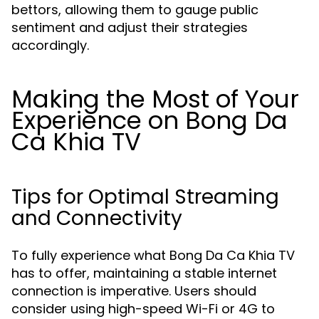
bettors, allowing them to gauge public
sentiment and adjust their strategies
accordingly.
Making the Most of Your
Experience on Bong Da
Ca Khia TV
Tips for Optimal Streaming
and Connectivity
To fully experience what Bong Da Ca Khia TV
has to offer, maintaining a stable internet
connection is imperative. Users should
consider using high-speed Wi-Fi or 4G to