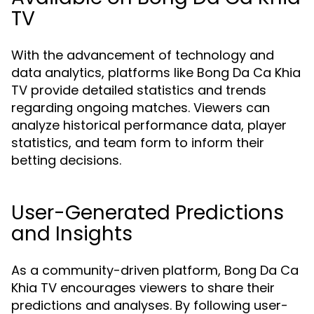
TV
With the advancement of technology and
data analytics, platforms like Bong Da Ca Khia
TV provide detailed statistics and trends
regarding ongoing matches. Viewers can
analyze historical performance data, player
statistics, and team form to inform their
betting decisions.
User-Generated Predictions
and Insights
As a community-driven platform, Bong Da Ca
Khia TV encourages viewers to share their
predictions and analyses. By following user-