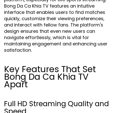
Bong Da Ca Khia TV features an intuitive
interface that enables users to find matches
quickly, customize their viewing preferences,
and interact with fellow fans. The platform's
design ensures that even new users can
navigate effortlessly, which is vital for
maintaining engagement and enhancing user
satisfaction.
Key Features That Set
Bong Da Ca Khia TV
Apart
Full HD Streaming Quality and
Speed