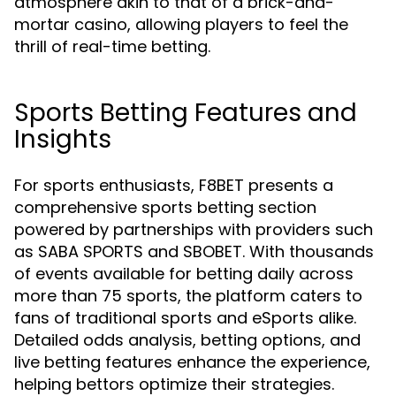
atmosphere akin to that of a brick-and-
mortar casino, allowing players to feel the
thrill of real-time betting.
Sports Betting Features and
Insights
For sports enthusiasts, F8BET presents a
comprehensive sports betting section
powered by partnerships with providers such
as SABA SPORTS and SBOBET. With thousands
of events available for betting daily across
more than 75 sports, the platform caters to
fans of traditional sports and eSports alike.
Detailed odds analysis, betting options, and
live betting features enhance the experience,
helping bettors optimize their strategies.