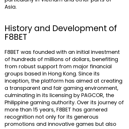
Asia.
History and Development of
F8BET
F8BET was founded with an initial investment
of hundreds of millions of dollars, benefiting
from robust support from major financial
groups based in Hong Kong. Since its
inception, the platform has aimed at creating
a transparent and fair gaming environment,
culminating in its licensing by PAGCOR, the
Philippine gaming authority. Over its journey of
more than 15 years, F8BET has garnered
recognition not only for its generous
promotions and innovative games but also