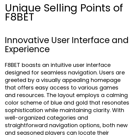
Unique Selling Points of
F8BET
Innovative User Interface and
Experience
F8BET boasts an intuitive user interface
designed for seamless navigation. Users are
greeted by a visually appealing homepage
that offers easy access to various games
and resources. The layout employs a calming
color scheme of blue and gold that resonates
sophistication while maintaining clarity. With
well-organized categories and
straightforward navigation options, both new
and seasoned players can locate their