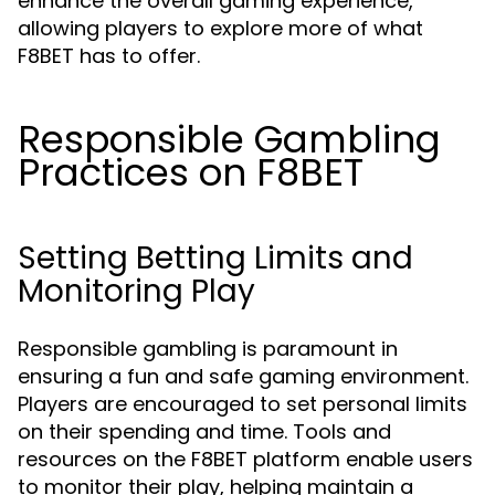
enhance the overall gaming experience,
allowing players to explore more of what
F8BET has to offer.
Responsible Gambling
Practices on F8BET
Setting Betting Limits and
Monitoring Play
Responsible gambling is paramount in
ensuring a fun and safe gaming environment.
Players are encouraged to set personal limits
on their spending and time. Tools and
resources on the F8BET platform enable users
to monitor their play, helping maintain a