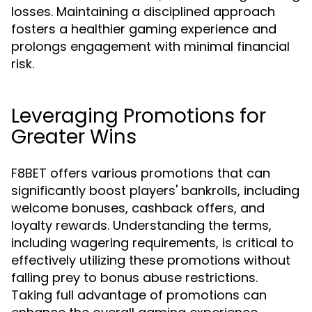
losses. Maintaining a disciplined approach
fosters a healthier gaming experience and
prolongs engagement with minimal financial
risk.
Leveraging Promotions for
Greater Wins
F8BET offers various promotions that can
significantly boost players' bankrolls, including
welcome bonuses, cashback offers, and
loyalty rewards. Understanding the terms,
including wagering requirements, is critical to
effectively utilizing these promotions without
falling prey to bonus abuse restrictions.
Taking full advantage of promotions can