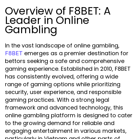
Overview of F8BET: A
Leader in Online
Gambling
In the vast landscape of online gambling,
emerges as a premier destination for
F8BET
bettors seeking a safe and comprehensive
gaming experience. Established in 2010, F8BET
has consistently evolved, offering a wide
range of gaming options while prioritizing
security, user experience, and responsible
gaming practices. With a strong legal
framework and advanced technology, this
online gambling platform is designed to cater
to the growing demand for reliable and
engaging entertainment in various markets,
particularly in Vietnam and other parts of