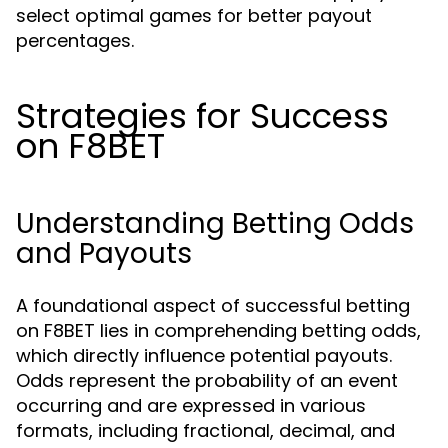
select optimal games for better payout
percentages.
Strategies for Success
on F8BET
Understanding Betting Odds
and Payouts
A foundational aspect of successful betting
on F8BET lies in comprehending betting odds,
which directly influence potential payouts.
Odds represent the probability of an event
occurring and are expressed in various
formats, including fractional, decimal, and