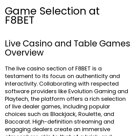
Game Selection at
F8BET
Live Casino and Table Games
Overview
The live casino section of F8BET is a
testament to its focus on authenticity and
interactivity. Collaborating with respected
software providers like Evolution Gaming and
Playtech, the platform offers a rich selection
of live dealer games, including popular
choices such as Blackjack, Roulette, and
Baccarat. High-definition streaming and
engaging dealers create an immersive