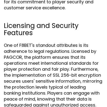
for its commitment to player security and
customer service excellence.
Licensing and Security
Features
One of F8BET's standout attributes is its
adherence to legal regulations. Licensed by
PAGCOR, the platform ensures that its
operations meet international standards for
player protection and fair play. Furthermore,
the implementation of SSL 256-bit encryption
secures users' sensitive information, mirroring
the protection levels typical of leading
banking institutions. Players can engage with
peace of mind, knowing that their data is
safeguarded against unauthorized access.