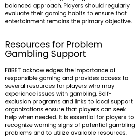
balanced approach. Players should regularly
evaluate their gaming habits to ensure that
entertainment remains the primary objective.
Resources for Problem
Gambling Support
F8BET acknowledges the importance of
responsible gaming and provides access to
several resources for players who may
experience issues with gambling. Self-
exclusion programs and links to local support
organizations ensure that players can seek
help when needed. It is essential for players to
recognize warning signs of potential gambling
problems and to utilize available resources.