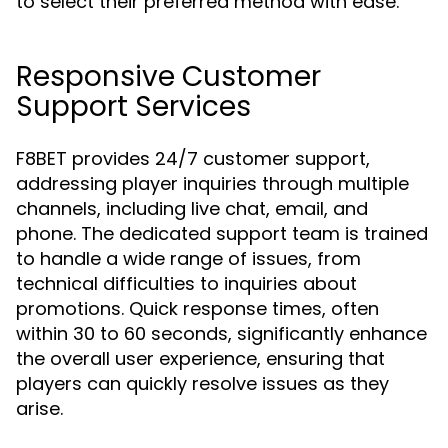
to select their preferred method with ease.
Responsive Customer
Support Services
F8BET provides 24/7 customer support,
addressing player inquiries through multiple
channels, including live chat, email, and
phone. The dedicated support team is trained
to handle a wide range of issues, from
technical difficulties to inquiries about
promotions. Quick response times, often
within 30 to 60 seconds, significantly enhance
the overall user experience, ensuring that
players can quickly resolve issues as they
arise.