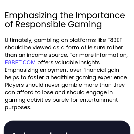
Emphasizing the Importance
of Responsible Gaming
Ultimately, gambling on platforms like F8BET
should be viewed as a form of leisure rather
than an income source. For more information,
offers valuable insights.
F8BET.COM
Emphasizing enjoyment over financial gain
helps to foster a healthier gaming experience.
Players should never gamble more than they
can afford to lose and should engage in
gaming activities purely for entertainment
purposes.