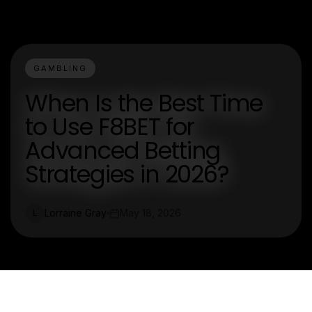
GAMBLING
When Is the Best Time
to Use F8BET for
Advanced Betting
Strategies in 2026?
Lorraine Gray
May 18, 2026
L