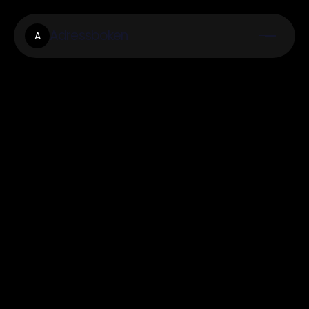
Adressboken
A