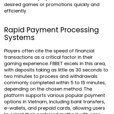
desired games or promotions quickly and
efficiently.
Rapid Payment Processing
Systems
Players often cite the speed of financial
transactions as a critical factor in their
gaming experience. F8BET excels in this area,
with deposits taking as little as 30 seconds to
two minutes to process and withdrawals
commonly completed within 5 to 15 minutes,
depending on the chosen method. The
platform supports various popular payment
options in Vietnam, including bank transfers,
e-wallets, and prepaid cards, allowing users