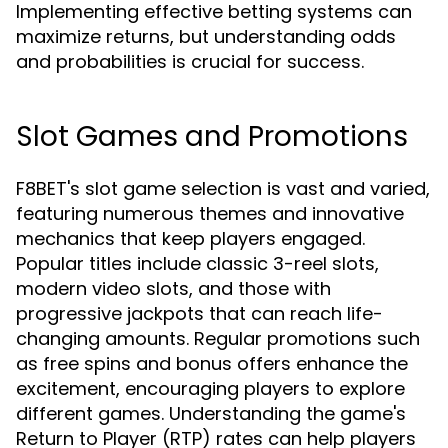
Implementing effective betting systems can
maximize returns, but understanding odds
and probabilities is crucial for success.
Slot Games and Promotions
F8BET's slot game selection is vast and varied,
featuring numerous themes and innovative
mechanics that keep players engaged.
Popular titles include classic 3-reel slots,
modern video slots, and those with
progressive jackpots that can reach life-
changing amounts. Regular promotions such
as free spins and bonus offers enhance the
excitement, encouraging players to explore
different games. Understanding the game's
Return to Player (RTP) rates can help players