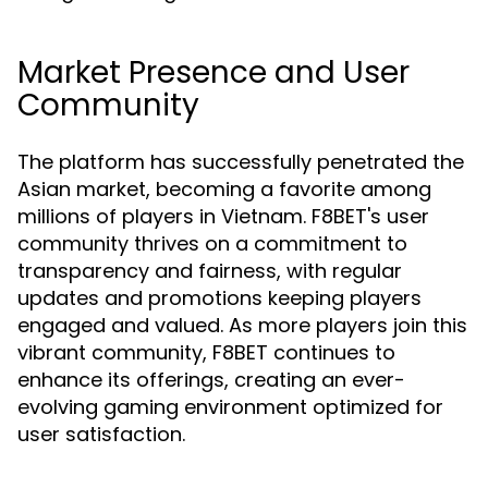
Market Presence and User
Community
The platform has successfully penetrated the
Asian market, becoming a favorite among
millions of players in Vietnam. F8BET's user
community thrives on a commitment to
transparency and fairness, with regular
updates and promotions keeping players
engaged and valued. As more players join this
vibrant community, F8BET continues to
enhance its offerings, creating an ever-
evolving gaming environment optimized for
user satisfaction.