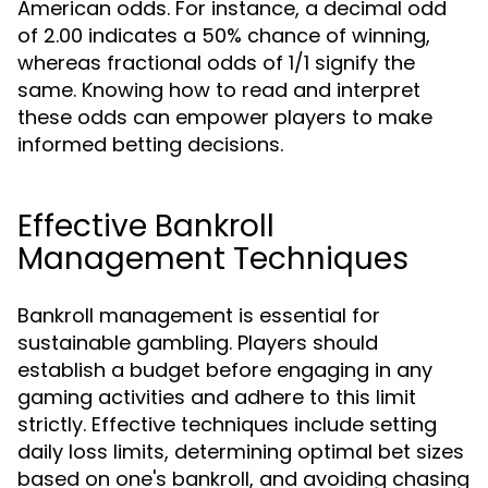
American odds. For instance, a decimal odd
of 2.00 indicates a 50% chance of winning,
whereas fractional odds of 1/1 signify the
same. Knowing how to read and interpret
these odds can empower players to make
informed betting decisions.
Effective Bankroll
Management Techniques
Bankroll management is essential for
sustainable gambling. Players should
establish a budget before engaging in any
gaming activities and adhere to this limit
strictly. Effective techniques include setting
daily loss limits, determining optimal bet sizes
based on one's bankroll, and avoiding chasing