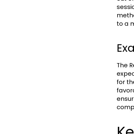
sessio
metho
to a 
Exa
The Re
expec
for t
favor
ensur
compe
Ke