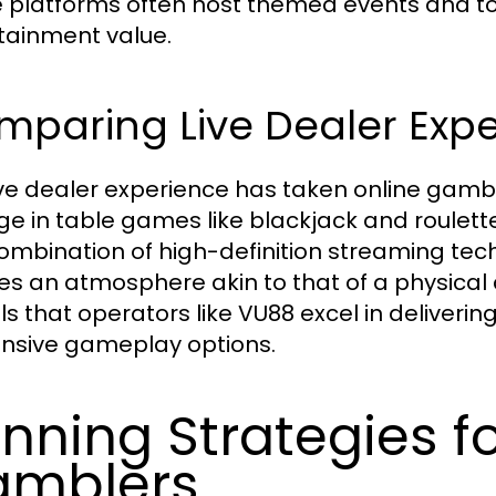
e platforms often host themed events and 
tainment value.
mparing Live Dealer Exp
ive dealer experience has taken online gambli
e in table games like blackjack and roulette 
ombination of high-definition streaming tec
es an atmosphere akin to that of a physical 
ls that operators like VU88 excel in deliveri
nsive gameplay options.
nning Strategies f
amblers