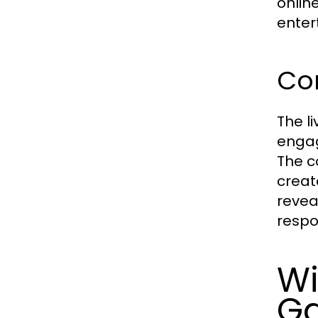
onlin
enter
Co
The l
engag
The c
creat
revea
respo
Wi
G