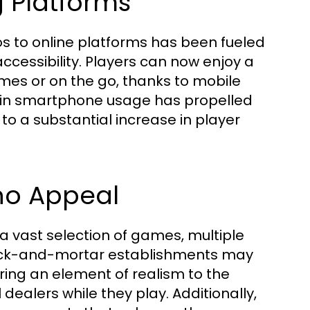
g Platforms
os to online platforms has been fueled
cessibility. Players can now enjoy a
omes or on the go, thanks to mobile
e in smartphone usage has propelled
to a substantial increase in player
no Appeal
a vast selection of games, multiple
ick-and-mortar establishments may
ring an element of realism to the
 dealers while they play. Additionally,