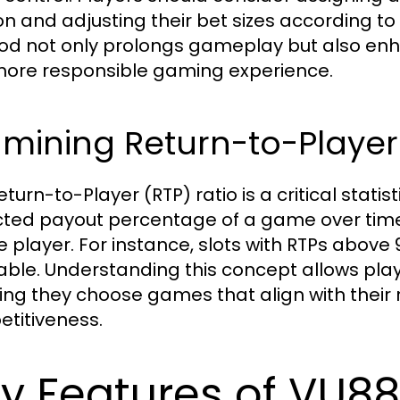
n and adjusting their bet sizes according to t
d not only prolongs gameplay but also enh
more responsible gaming experience.
mining Return-to-Player 
turn-to-Player (RTP) ratio is a critical stati
ted payout percentage of a game over time.
he player. For instance, slots with RTPs abov
able. Understanding this concept allows pla
ing they choose games that align with their r
titiveness.
y Features of VU88