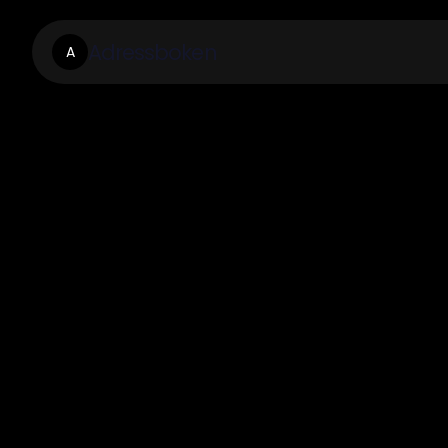
Adressboken
A