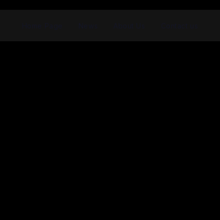
Home Page
News
About Us
Contact us