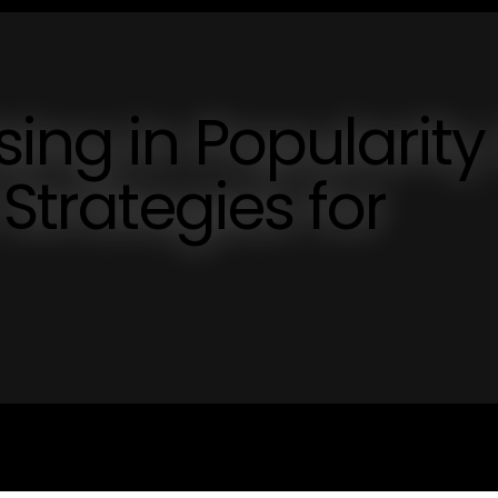
ing in Popularity 
 Strategies for