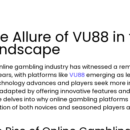
e Allure of VU88 in
andscape
nline gambling industry has witnessed a re
ears, with platforms like
emerging as le
VU88
chnology advances and players seek more i
adapted by offering innovative features and
le delves into why online gambling platforms
tion of both novices and seasoned players al