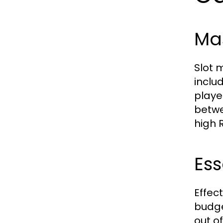
Mas
Slot 
inclu
playe
betwe
high 
Es
Effec
budge
out o