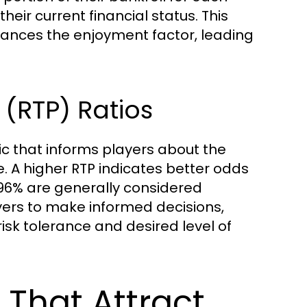
heir current financial status. This
ances the enjoyment factor, leading
(RTP) Ratios
stic that informs players about the
 A higher RTP indicates better odds
e 96% are generally considered
yers to make informed decisions,
isk tolerance and desired level of
 That Attract