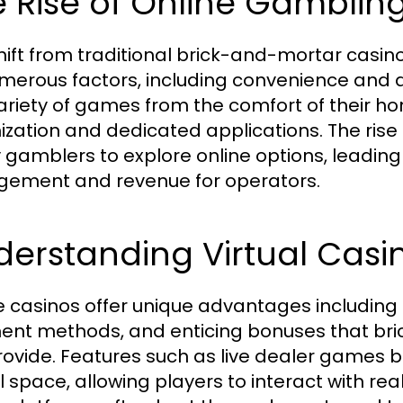
 Rise of Online Gamblin
hift from traditional brick-and-mortar casin
merous factors, including convenience and ac
variety of games from the comfort of their h
ization and dedicated applications. The ris
gamblers to explore online options, leading 
ement and revenue for operators.
derstanding Virtual Casi
e casinos offer unique advantages including 
nt methods, and enticing bonuses that br
rovide. Features such as live dealer games b
l space, allowing players to interact with real