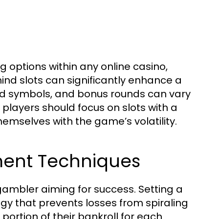
 options within any online casino,
nd slots can significantly enhance a
ild symbols, and bonus rounds can vary
layers should focus on slots with a
hemselves with the game’s volatility.
ment Techniques
gambler aiming for success. Setting a
gy that prevents losses from spiraling
 portion of their bankroll for each