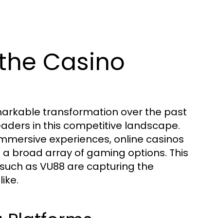
 the Casino
markable transformation over the past
aders in this competitive landscape.
mmersive experiences, online casinos
 a broad array of gaming options. This
 such as VU88 are capturing the
ike.