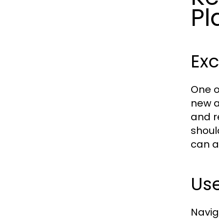
Pl
Ex
One o
new a
and r
shoul
can a
Use
Navig