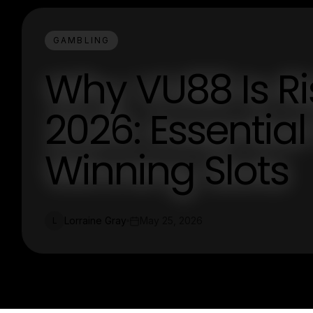
GAMBLING
Why VU88 Is Ris
2026: Essential
Winning Slots
Lorraine Gray
May 25, 2026
L