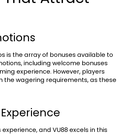
motions
os is the array of bonuses available to
omotions, including welcome bonuses
ming experience. However, players
th the wagering requirements, as these
 Experience
experience, and VU88 excels in this