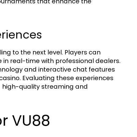
tournaments that enhance the
eriences
ng to the next level. Players can
in real-time with professional dealers.
hnology and interactive chat features
casino. Evaluating these experiences
ng high-quality streaming and
or VU88