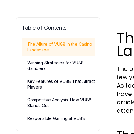
Table of Contents
Th
L
The Allure of VU88 in the Casino
Landscape
Winning Strategies for VU88
The o
Gamblers
few y
Key Features of VU88 That Attract
As te
Players
have 
Competitive Analysis: How VU88
artic
Stands Out
atten
Responsible Gaming at VU88