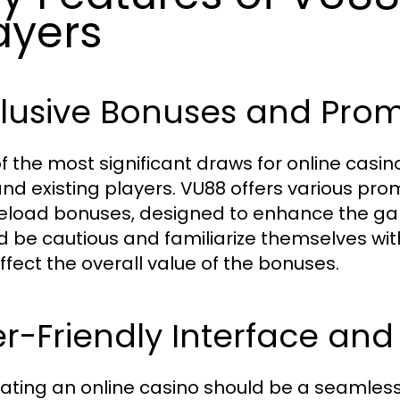
ayers
clusive Bonuses and Pro
f the most significant draws for online casin
nd existing players. VU88 offers various pr
eload bonuses, designed to enhance the ga
d be cautious and familiarize themselves wi
ffect the overall value of the bonuses.
r-Friendly Interface and
ating an online casino should be a seamless 