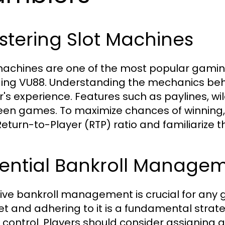
tering Slot Machines
machines are one of the most popular gaming
ding VU88. Understanding the mechanics behi
r's experience. Features such as paylines, w
en games. To maximize chances of winning, p
Return-to-Player (RTP) ratio and familiarize t
sential Bankroll Manage
tive bankroll management is crucial for any 
t and adhering to it is a fundamental strate
f control. Players should consider assigning a