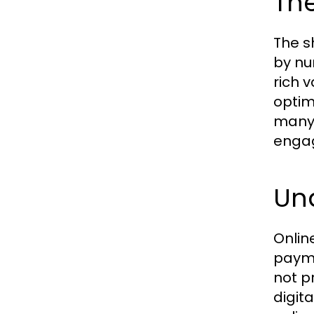
The
The s
by nu
rich 
optim
many 
engag
Un
Onlin
payme
not p
digita