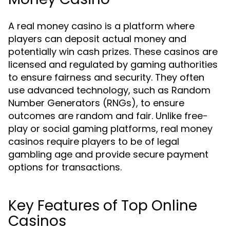
A real money casino is a platform where
players can deposit actual money and
potentially win cash prizes. These casinos are
licensed and regulated by gaming authorities
to ensure fairness and security. They often
use advanced technology, such as Random
Number Generators (RNGs), to ensure
outcomes are random and fair. Unlike free-
play or social gaming platforms, real money
casinos require players to be of legal
gambling age and provide secure payment
options for transactions.
Key Features of Top Online
Casinos