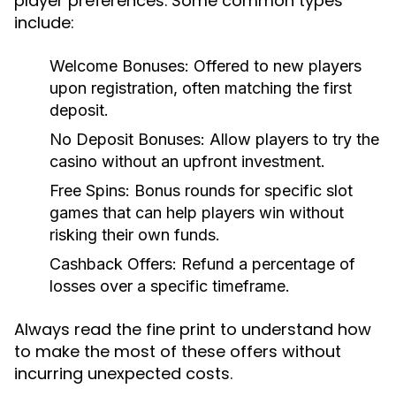
player preferences. Some common types
include:
Welcome Bonuses:
Offered to new players
upon registration, often matching the first
deposit.
No Deposit Bonuses:
Allow players to try the
casino without an upfront investment.
Free Spins:
Bonus rounds for specific slot
games that can help players win without
risking their own funds.
Cashback Offers:
Refund a percentage of
losses over a specific timeframe.
Always read the fine print to understand how
to make the most of these offers without
incurring unexpected costs.