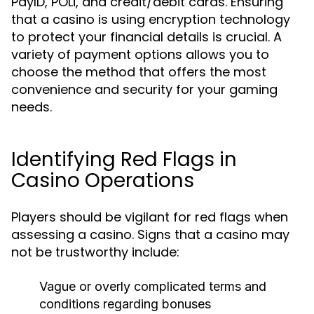
PayID, POLi, and credit/debit cards. Ensuring
that a casino is using encryption technology
to protect your financial details is crucial. A
variety of payment options allows you to
choose the method that offers the most
convenience and security for your gaming
needs.
Identifying Red Flags in
Casino Operations
Players should be vigilant for red flags when
assessing a casino. Signs that a casino may
not be trustworthy include:
Vague or overly complicated terms and
conditions regarding bonuses