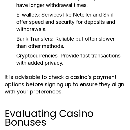
have longer withdrawal times.
E-wallets:
Services like Neteller and Skrill
offer speed and security for deposits and
withdrawals.
Bank Transfers:
Reliable but often slower
than other methods.
Cryptocurrencies:
Provide fast transactions
with added privacy.
It is advisable to check a casino’s payment
options before signing up to ensure they align
with your preferences.
Evaluating Casino
Bonuses