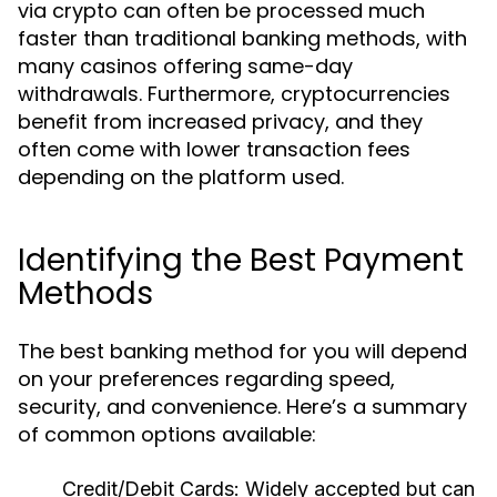
via crypto can often be processed much
faster than traditional banking methods, with
many casinos offering same-day
withdrawals. Furthermore, cryptocurrencies
benefit from increased privacy, and they
often come with lower transaction fees
depending on the platform used.
Identifying the Best Payment
Methods
The best banking method for you will depend
on your preferences regarding speed,
security, and convenience. Here’s a summary
of common options available:
Credit/Debit Cards:
Widely accepted but can