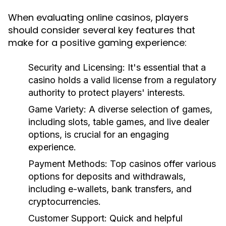
When evaluating online casinos, players
should consider several key features that
make for a positive gaming experience:
Security and Licensing:
It's essential that a
casino holds a valid license from a regulatory
authority to protect players' interests.
Game Variety:
A diverse selection of games,
including slots, table games, and live dealer
options, is crucial for an engaging
experience.
Payment Methods:
Top casinos offer various
options for deposits and withdrawals,
including e-wallets, bank transfers, and
cryptocurrencies.
Customer Support:
Quick and helpful