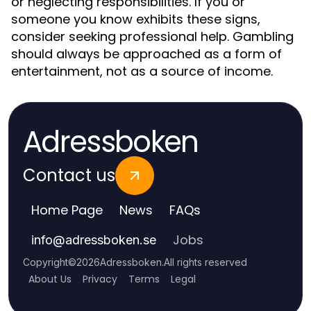
or neglecting responsibilities. If you or
someone you know exhibits these signs,
consider seeking professional help. Gambling
should always be approached as a form of
entertainment, not as a source of income.
Adressboken
Contact us
Home Page
News
FAQs
Jobs
info
@
adressboken.se
Copyright
©
2026
Adressboken
.
All rights reserved
About Us
Privacy
Terms
Legal