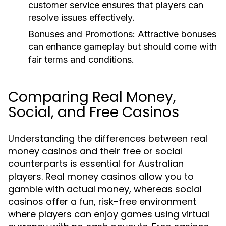
customer service ensures that players can
resolve issues effectively.
Bonuses and Promotions:
Attractive bonuses
can enhance gameplay but should come with
fair terms and conditions.
Comparing Real Money,
Social, and Free Casinos
Understanding the differences between real
money casinos and their free or social
counterparts is essential for Australian
players. Real money casinos allow you to
gamble with actual money, whereas social
casinos offer a fun, risk-free environment
where players can enjoy games using virtual