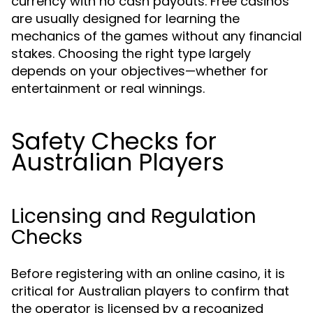
currency with no cash payouts. Free casinos
are usually designed for learning the
mechanics of the games without any financial
stakes. Choosing the right type largely
depends on your objectives—whether for
entertainment or real winnings.
Safety Checks for
Australian Players
Licensing and Regulation
Checks
Before registering with an online casino, it is
critical for Australian players to confirm that
the operator is licensed by a recognized