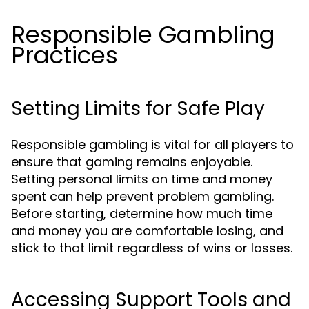
Responsible Gambling
Practices
Setting Limits for Safe Play
Responsible gambling is vital for all players to
ensure that gaming remains enjoyable.
Setting personal limits on time and money
spent can help prevent problem gambling.
Before starting, determine how much time
and money you are comfortable losing, and
stick to that limit regardless of wins or losses.
Accessing Support Tools and