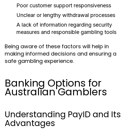
Poor customer support responsiveness
Unclear or lengthy withdrawal processes
A lack of information regarding security
measures and responsible gambling tools
Being aware of these factors will help in
making informed decisions and ensuring a
safe gambling experience.
Banking Options for
Australian Gamblers
Understanding PayID and Its
Advantages