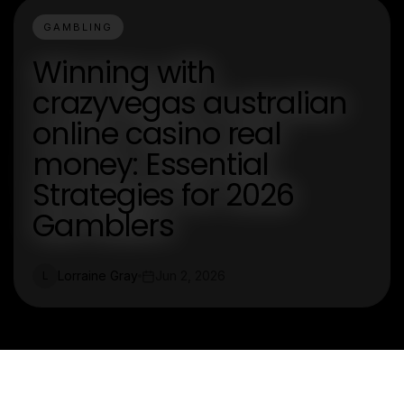
GAMBLING
Winning with
crazyvegas australian
online casino real
money: Essential
Strategies for 2026
Gamblers
Lorraine Gray
Jun 2, 2026
L