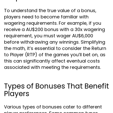
To understand the true value of a bonus,
players need to become familiar with
wagering requirements. For example, if you
receive a AU$200 bonus with a 30x wagering
requirement, you must wager AU$6,000
before withdrawing any winnings. Simplifying
the math, it’s essential to consider the Return
to Player (RTP) of the games you’ll bet on, as
this can significantly affect eventual costs
associated with meeting the requirements.
Types of Bonuses That Benefit
Players
Various types of bonuses cater to different