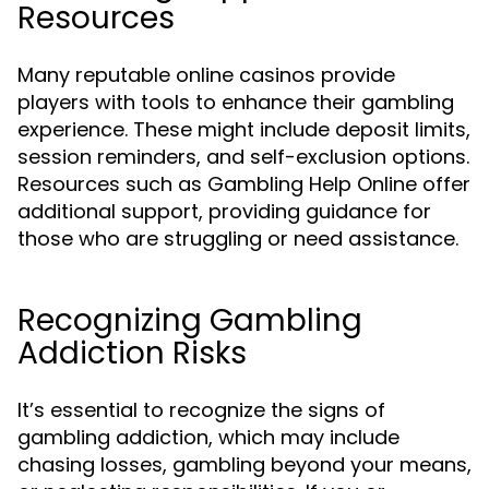
Resources
Many reputable online casinos provide
players with tools to enhance their gambling
experience. These might include deposit limits,
session reminders, and self-exclusion options.
Resources such as Gambling Help Online offer
additional support, providing guidance for
those who are struggling or need assistance.
Recognizing Gambling
Addiction Risks
It’s essential to recognize the signs of
gambling addiction, which may include
chasing losses, gambling beyond your means,