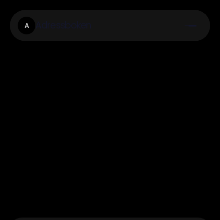
Adressboken
A