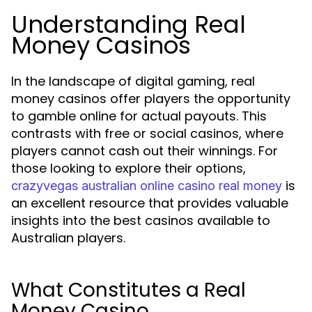
Understanding Real
Money Casinos
In the landscape of digital gaming, real
money casinos offer players the opportunity
to gamble online for actual payouts. This
contrasts with free or social casinos, where
players cannot cash out their winnings. For
those looking to explore their options,
is
crazyvegas australian online casino real money
an excellent resource that provides valuable
insights into the best casinos available to
Australian players.
What Constitutes a Real
Money Casino