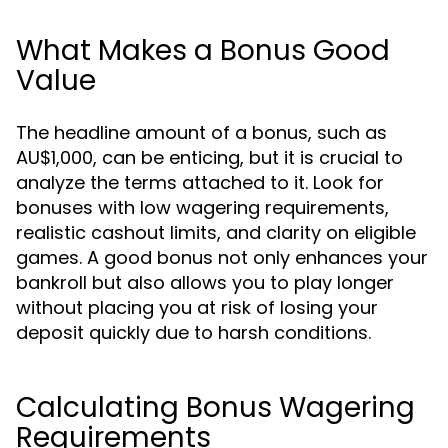
What Makes a Bonus Good
Value
The headline amount of a bonus, such as
AU$1,000, can be enticing, but it is crucial to
analyze the terms attached to it. Look for
bonuses with low wagering requirements,
realistic cashout limits, and clarity on eligible
games. A good bonus not only enhances your
bankroll but also allows you to play longer
without placing you at risk of losing your
deposit quickly due to harsh conditions.
Calculating Bonus Wagering
Requirements