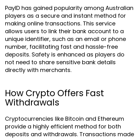
PayID has gained popularity among Australian
players as a secure and instant method for
making online transactions. This service
allows users to link their bank account to a
unique identifier, such as an email or phone
number, facilitating fast and hassle-free
deposits. Safety is enhanced as players do
not need to share sensitive bank details
directly with merchants.
How Crypto Offers Fast
Withdrawals
Cryptocurrencies like Bitcoin and Ethereum
provide a highly efficient method for both
deposits and withdrawals. Transactions made