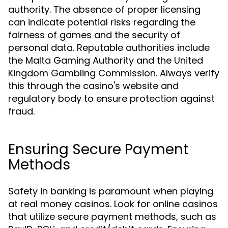
authority. The absence of proper licensing
can indicate potential risks regarding the
fairness of games and the security of
personal data. Reputable authorities include
the Malta Gaming Authority and the United
Kingdom Gambling Commission. Always verify
this through the casino's website and
regulatory body to ensure protection against
fraud.
Ensuring Secure Payment
Methods
Safety in banking is paramount when playing
at real money casinos. Look for online casinos
that utilize secure payment methods, such as