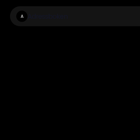
Adressboken
A