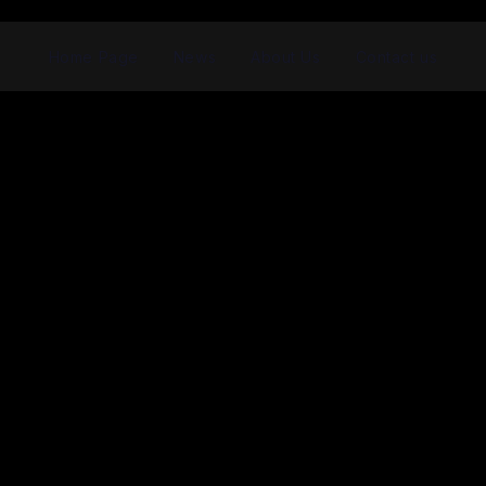
Home Page
News
About Us
Contact us