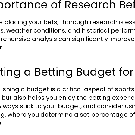
ortance of Research Bef
e placing your bets, thorough research is esse
ies, weather conditions, and historical perf
ehensive analysis can significantly improv
.
ting a Betting Budget fo
ishing a budget is a critical aspect of sports 
n but also helps you enjoy the betting experi
 Always stick to your budget, and consider 
ng, where you determine a set percentage of 
.