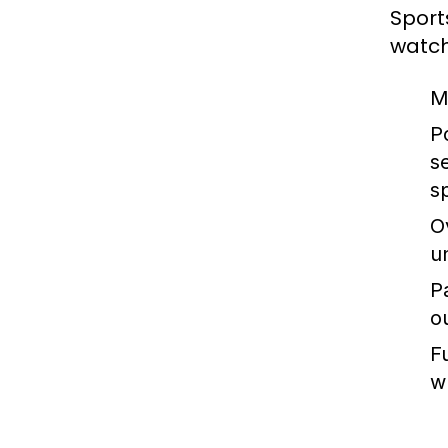
Sport
watch
M
P
s
s
O
u
P
o
F
w