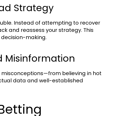
Bad Strategy
ouble. Instead of attempting to recover
ack and reassess your strategy. This
r decision-making.
nd Misinformation
nd misconceptions—from believing in hot
factual data and well-established
Betting