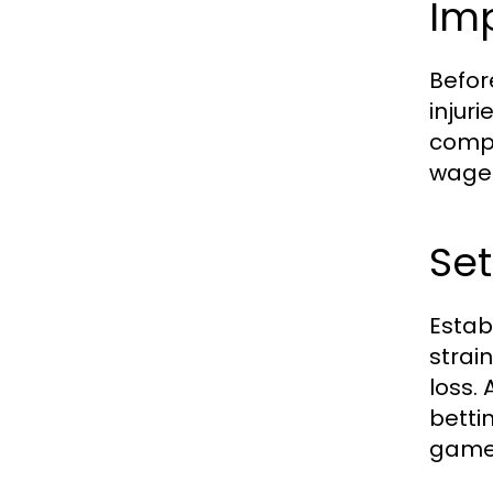
Imp
Befor
injur
compr
wager
Set
Establ
strai
loss.
betti
game