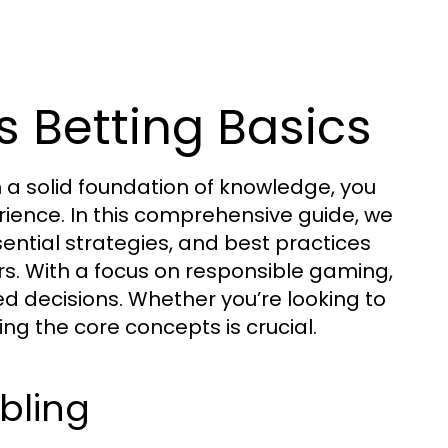
 Betting Basics
h a solid foundation of knowledge, you
rience. In this comprehensive guide, we
sential strategies, and best practices
s. With a focus on responsible gaming,
d decisions. Whether you’re looking to
ng the core concepts is crucial.
bling