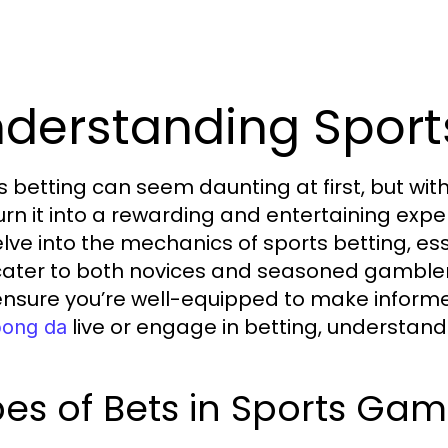
derstanding Sports
s betting can seem daunting at first, but wit
urn it into a rewarding and entertaining expe
delve into the mechanics of sports betting, es
cater to both novices and seasoned gambler
 ensure you’re well-equipped to make informe
live or engage in betting, understandi
ong da
es of Bets in Sports Gam