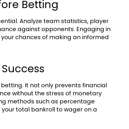
ore Betting
ntial. Analyze team statistics, player
ormance against opponents. Engaging in
e your chances of making an informed
r Success
betting. It not only prevents financial
ence without the stress of monetary
using methods such as percentage
your total bankroll to wager on a