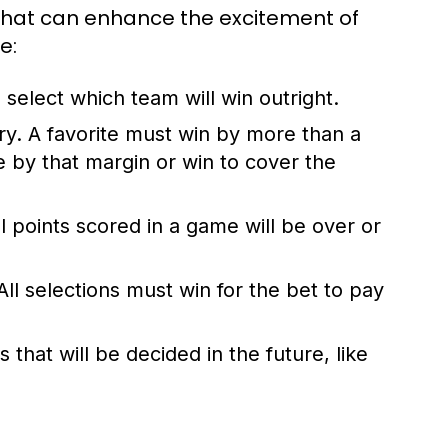
 that can enhance the excitement of
e:
select which team will win outright.
ry. A favorite must win by more than a
 by that margin or win to cover the
 points scored in a game will be over or
ll selections must win for the bet to pay
hat will be decided in the future, like