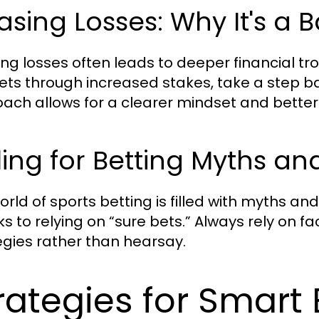
sing Losses: Why It's a 
ng losses often leads to deeper financial tr
bets through increased stakes, take a step b
ach allows for a clearer mindset and bette
ling for Betting Myths a
orld of sports betting is filled with myths a
ks to relying on “sure bets.” Always rely on 
egies rather than hearsay.
rategies for Smart 