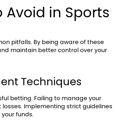
Avoid in Sports
n pitfalls. By being aware of these
and maintain better control over your
ent Techniques
ul betting. Failing to manage your
t losses. Implementing strict guidelines
 your funds.