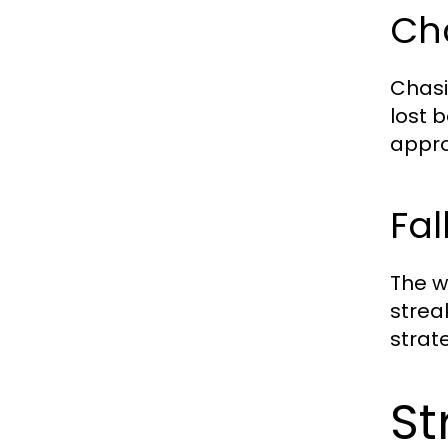
Cha
Chasi
lost 
appro
Fal
The w
strea
strat
St