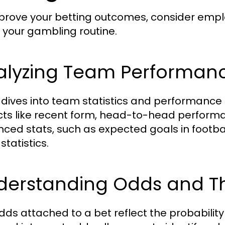
prove your betting outcomes, consider empl
n your gambling routine.
lyzing Team Performance
dives into team statistics and performance 
ts like recent form, head-to-head performance
ced stats, such as expected goals in footbal
statistics.
derstanding Odds and The
dds attached to a bet reflect the probabili