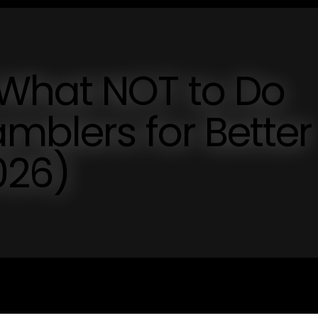
What NOT to Do
mblers for Better
026)