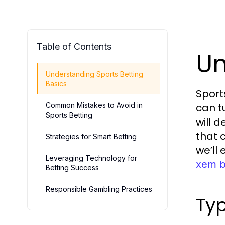
Table of Contents
Un
Understanding Sports Betting
Basics
Sport
Common Mistakes to Avoid in
can t
Sports Betting
will 
that 
Strategies for Smart Betting
we’ll
Leveraging Technology for
xem b
Betting Success
Responsible Gambling Practices
Typ