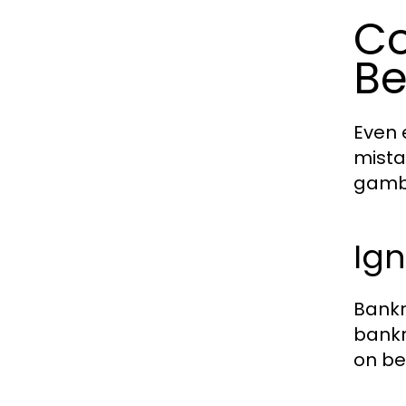
Co
Be
Even 
mista
gambl
Ig
Bankr
bankr
on be