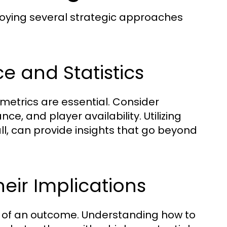
oying several strategic approaches
 and Statistics
metrics are essential. Consider
, and player availability. Utilizing
l, can provide insights that go beyond
ir Implications
ty of an outcome. Understanding how to