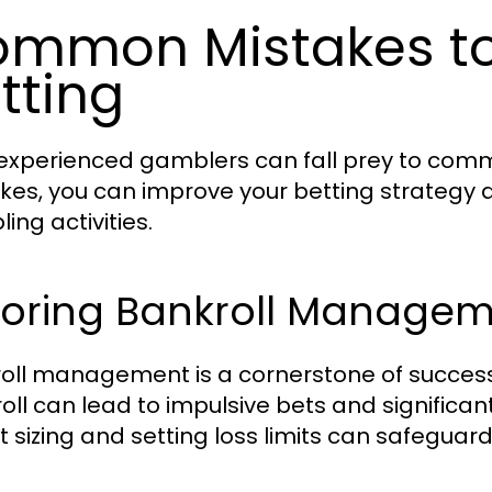
mmon Mistakes to 
tting
experienced gamblers can fall prey to commo
kes, you can improve your betting strategy 
ing activities.
noring Bankroll Managem
oll management is a cornerstone of successf
oll can lead to impulsive bets and significan
t sizing and setting loss limits can safeguard