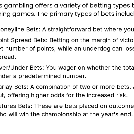
s gambling offers a variety of betting types
ing games. The primary types of bets includ
oneyline Bets:
A straightforward bet where you 
oint Spread Bets:
Betting on the margin of victo
et number of points, while an underdog can lose
pread.
ver/Under Bets:
You wager on whether the total
nder a predetermined number.
arlay Bets:
A combination of two or more bets. A
ut, offering higher odds for the increased risk.
utures Bets:
These are bets placed on outcomes t
ho will win the championship at the year's end.