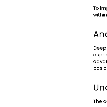
To im
withi
Ana
Deep 
aspec
advan
basic 
Un
The o