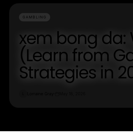
GAMBLING
xem bong da: 
(Learn from Ga
Strategies in 2
Lorraine Gray
May 18, 2026
L