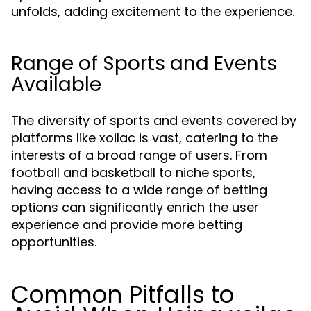
unfolds, adding excitement to the experience.
Range of Sports and Events
Available
The diversity of sports and events covered by
platforms like xoilac is vast, catering to the
interests of a broad range of users. From
football and basketball to niche sports,
having access to a wide range of betting
options can significantly enrich the user
experience and provide more betting
opportunities.
Common Pitfalls to