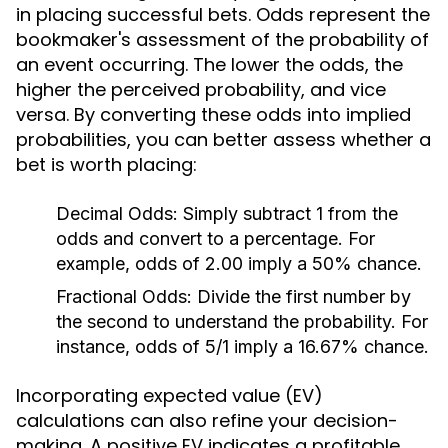
in placing successful bets. Odds represent the
bookmaker's assessment of the probability of
an event occurring. The lower the odds, the
higher the perceived probability, and vice
versa. By converting these odds into implied
probabilities, you can better assess whether a
bet is worth placing:
Decimal Odds:
Simply subtract 1 from the
odds and convert to a percentage. For
example, odds of 2.00 imply a 50% chance.
Fractional Odds:
Divide the first number by
the second to understand the probability. For
instance, odds of 5/1 imply a 16.67% chance.
Incorporating expected value (EV)
calculations can also refine your decision-
making. A positive EV indicates a profitable