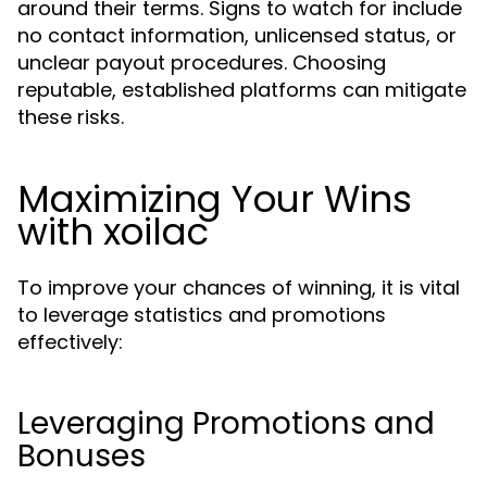
around their terms. Signs to watch for include
no contact information, unlicensed status, or
unclear payout procedures. Choosing
reputable, established platforms can mitigate
these risks.
Maximizing Your Wins
with xoilac
To improve your chances of winning, it is vital
to leverage statistics and promotions
effectively:
Leveraging Promotions and
Bonuses