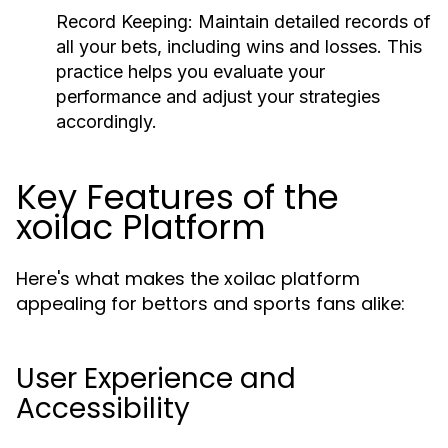
Record Keeping:
Maintain detailed records of
all your bets, including wins and losses. This
practice helps you evaluate your
performance and adjust your strategies
accordingly.
Key Features of the
xoilac Platform
Here's what makes the xoilac platform
appealing for bettors and sports fans alike:
User Experience and
Accessibility