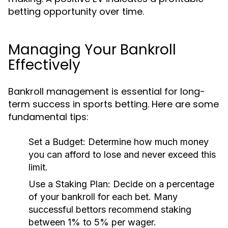
betting opportunity over time.
Managing Your Bankroll
Effectively
Bankroll management is essential for long-
term success in sports betting. Here are some
fundamental tips:
Set a Budget:
Determine how much money
you can afford to lose and never exceed this
limit.
Use a Staking Plan:
Decide on a percentage
of your bankroll for each bet. Many
successful bettors recommend staking
between 1% to 5% per wager.