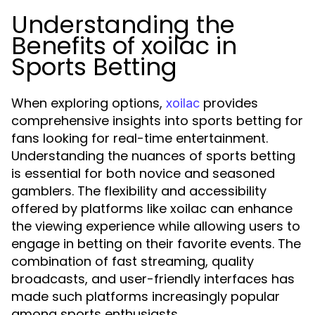
Understanding the
Benefits of xoilac in
Sports Betting
When exploring options,
provides
xoilac
comprehensive insights into sports betting for
fans looking for real-time entertainment.
Understanding the nuances of sports betting
is essential for both novice and seasoned
gamblers. The flexibility and accessibility
offered by platforms like xoilac can enhance
the viewing experience while allowing users to
engage in betting on their favorite events. The
combination of fast streaming, quality
broadcasts, and user-friendly interfaces has
made such platforms increasingly popular
among sports enthusiasts.