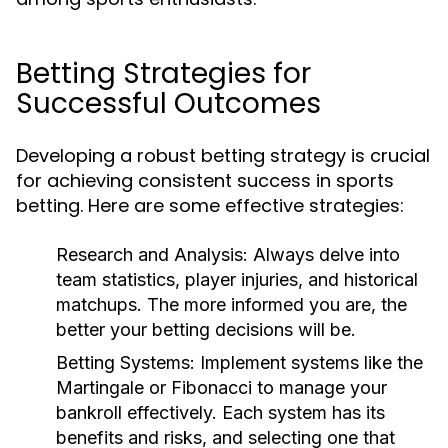
Betting Strategies for
Successful Outcomes
Developing a robust betting strategy is crucial
for achieving consistent success in sports
betting. Here are some effective strategies:
Research and Analysis:
Always delve into
team statistics, player injuries, and historical
matchups. The more informed you are, the
better your betting decisions will be.
Betting Systems:
Implement systems like the
Martingale or Fibonacci to manage your
bankroll effectively. Each system has its
benefits and risks, and selecting one that