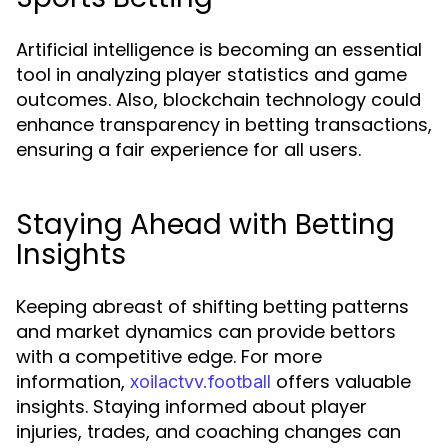
Artificial intelligence is becoming an essential
tool in analyzing player statistics and game
outcomes. Also, blockchain technology could
enhance transparency in betting transactions,
ensuring a fair experience for all users.
Staying Ahead with Betting
Insights
Keeping abreast of shifting betting patterns
and market dynamics can provide bettors
with a competitive edge. For more
information,
offers valuable
xoilactvv.football
insights. Staying informed about player
injuries, trades, and coaching changes can