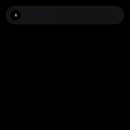
Adressboken
A