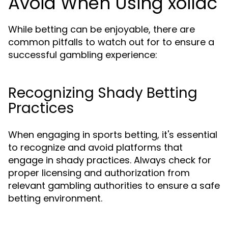
Avoid When Using xoilac
While betting can be enjoyable, there are
common pitfalls to watch out for to ensure a
successful gambling experience:
Recognizing Shady Betting
Practices
When engaging in sports betting, it's essential
to recognize and avoid platforms that
engage in shady practices. Always check for
proper licensing and authorization from
relevant gambling authorities to ensure a safe
betting environment.