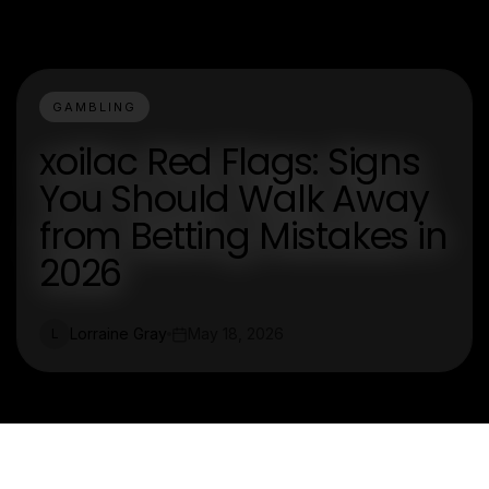
GAMBLING
xoilac Red Flags: Signs
You Should Walk Away
from Betting Mistakes in
2026
Lorraine Gray
May 18, 2026
L