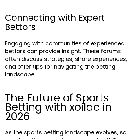
Connecting with Expert
Bettors
Engaging with communities of experienced
bettors can provide insight. These forums
often discuss strategies, share experiences,
and offer tips for navigating the betting
landscape.
The Future of Sports
Betting with xoilac in
2026
As the sports betting landscape evolves, so