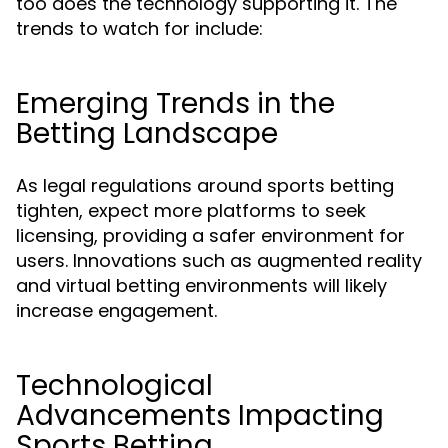
too does the technology supporting it. The
trends to watch for include:
Emerging Trends in the
Betting Landscape
As legal regulations around sports betting
tighten, expect more platforms to seek
licensing, providing a safer environment for
users. Innovations such as augmented reality
and virtual betting environments will likely
increase engagement.
Technological
Advancements Impacting
Sports Betting