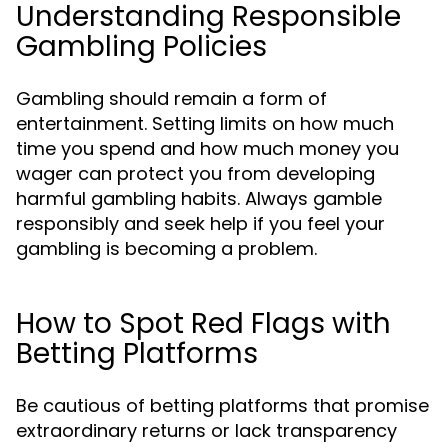
Understanding Responsible
Gambling Policies
Gambling should remain a form of
entertainment. Setting limits on how much
time you spend and how much money you
wager can protect you from developing
harmful gambling habits. Always gamble
responsibly and seek help if you feel your
gambling is becoming a problem.
How to Spot Red Flags with
Betting Platforms
Be cautious of betting platforms that promise
extraordinary returns or lack transparency