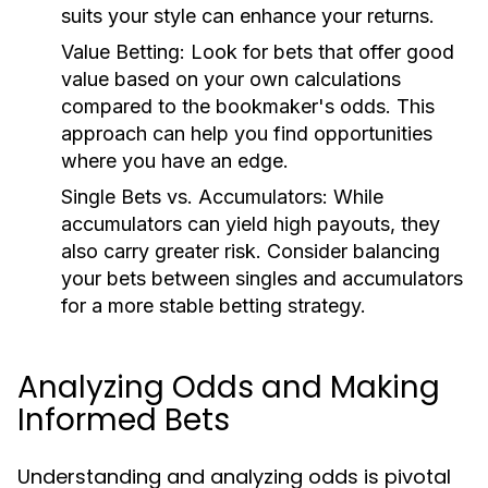
suits your style can enhance your returns.
Value Betting:
Look for bets that offer good
value based on your own calculations
compared to the bookmaker's odds. This
approach can help you find opportunities
where you have an edge.
Single Bets vs. Accumulators:
While
accumulators can yield high payouts, they
also carry greater risk. Consider balancing
your bets between singles and accumulators
for a more stable betting strategy.
Analyzing Odds and Making
Informed Bets
Understanding and analyzing odds is pivotal