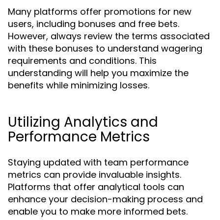
Many platforms offer promotions for new
users, including bonuses and free bets.
However, always review the terms associated
with these bonuses to understand wagering
requirements and conditions. This
understanding will help you maximize the
benefits while minimizing losses.
Utilizing Analytics and
Performance Metrics
Staying updated with team performance
metrics can provide invaluable insights.
Platforms that offer analytical tools can
enhance your decision-making process and
enable you to make more informed bets.