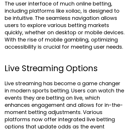
The user interface of much online betting,
including platforms like xoilac, is designed to
be intuitive. The seamless navigation allows
users to explore various betting markets
quickly, whether on desktop or mobile devices.
With the rise of mobile gambling, optimizing
accessibility is crucial for meeting user needs.
Live Streaming Options
Live streaming has become a game changer
in modern sports betting. Users can watch the
events they are betting on live, which
enhances engagement and allows for in-the-
moment betting adjustments. Various
platforms now offer integrated live betting
options that update odds as the event