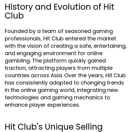
History and Evolution of Hit
Club
Founded by a team of seasoned gaming
professionals, Hit Club entered the market
with the vision of creating a safe, entertaining,
and engaging environment for online
gambling. The platform quickly gained
traction, attracting players from multiple
countries across Asia. Over the years, Hit Club
has consistently adapted to changing trends
in the online gaming world, integrating new
technologies and gaming mechanics to
enhance player experiences.
Hit Club's Unique Selling