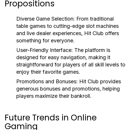
Propositions
Diverse Game Selection:
From traditional
table games to cutting-edge slot machines
and live dealer experiences, Hit Club offers
something for everyone.
User-Friendly Interface:
The platform is
designed for easy navigation, making it
straightforward for players of all skill levels to
enjoy their favorite games.
Promotions and Bonuses:
Hit Club provides
generous bonuses and promotions, helping
players maximize their bankroll.
Future Trends in Online
Gaming