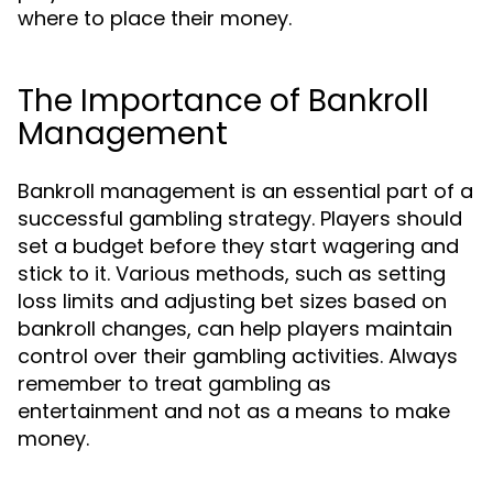
where to place their money.
The Importance of Bankroll
Management
Bankroll management is an essential part of a
successful gambling strategy. Players should
set a budget before they start wagering and
stick to it. Various methods, such as setting
loss limits and adjusting bet sizes based on
bankroll changes, can help players maintain
control over their gambling activities. Always
remember to treat gambling as
entertainment and not as a means to make
money.