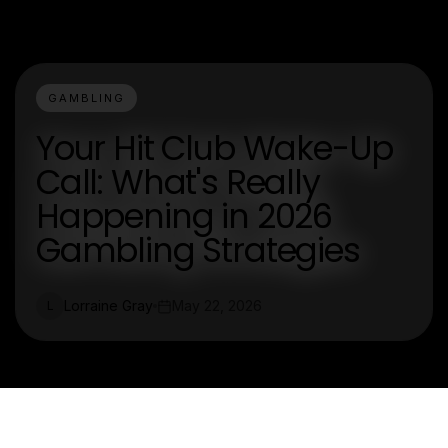
GAMBLING
Your Hit Club Wake-Up
Call: What's Really
Happening in 2026
Gambling Strategies
Lorraine Gray
May 22, 2026
L