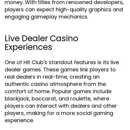
money. With titles from renowned developers,
players can expect high-quality graphics and
engaging gameplay mechanics.
Live Dealer Casino
Experiences
One of Hit Club's standout features is its live
dealer games. These games link players to
real dealers in real-time, creating an
authentic casino atmosphere from the
comfort of home. Popular games include
blackjack, baccarat, and roulette, where
players can interact with dealers and other
players, making for a more social gaming
experience.