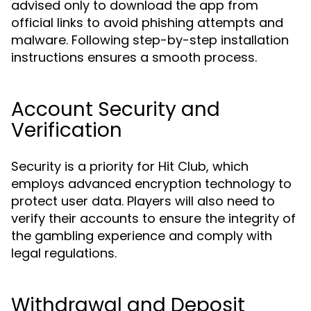
advised only to download the app from
official links to avoid phishing attempts and
malware. Following step-by-step installation
instructions ensures a smooth process.
Account Security and
Verification
Security is a priority for Hit Club, which
employs advanced encryption technology to
protect user data. Players will also need to
verify their accounts to ensure the integrity of
the gambling experience and comply with
legal regulations.
Withdrawal and Deposit