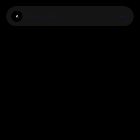
Adressboken
A