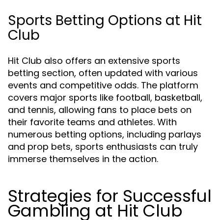
Sports Betting Options at Hit
Club
Hit Club also offers an extensive sports
betting section, often updated with various
events and competitive odds. The platform
covers major sports like football, basketball,
and tennis, allowing fans to place bets on
their favorite teams and athletes. With
numerous betting options, including parlays
and prop bets, sports enthusiasts can truly
immerse themselves in the action.
Strategies for Successful
Gambling at Hit Club