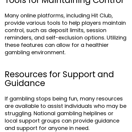
Tools for Maintaining Control
Many online platforms, including Hit Club,
provide various tools to help players maintain
control, such as deposit limits, session
reminders, and self-exclusion options. Utilizing
these features can allow for a healthier
gambling environment.
Resources for Support and
Guidance
If gambling stops being fun, many resources
are available to assist individuals who may be
struggling. National gambling helplines or
local support groups can provide guidance
and support for anyone in need.