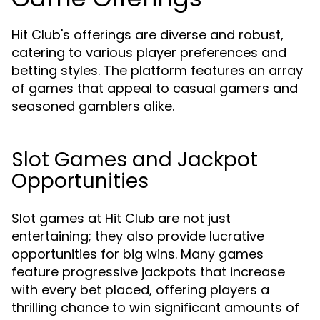
Hit Club's offerings are diverse and robust,
catering to various player preferences and
betting styles. The platform features an array
of games that appeal to casual gamers and
seasoned gamblers alike.
Slot Games and Jackpot
Opportunities
Slot games at Hit Club are not just
entertaining; they also provide lucrative
opportunities for big wins. Many games
feature progressive jackpots that increase
with every bet placed, offering players a
thrilling chance to win significant amounts of