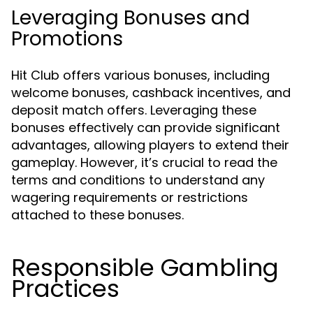
Leveraging Bonuses and
Promotions
Hit Club offers various bonuses, including
welcome bonuses, cashback incentives, and
deposit match offers. Leveraging these
bonuses effectively can provide significant
advantages, allowing players to extend their
gameplay. However, it’s crucial to read the
terms and conditions to understand any
wagering requirements or restrictions
attached to these bonuses.
Responsible Gambling
Practices