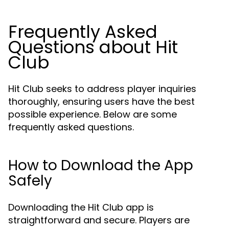
Frequently Asked
Questions about Hit
Club
Hit Club seeks to address player inquiries
thoroughly, ensuring users have the best
possible experience. Below are some
frequently asked questions.
How to Download the App
Safely
Downloading the Hit Club app is
straightforward and secure. Players are