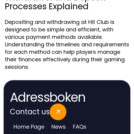
Processes Explained
Depositing and withdrawing at Hit Club is
designed to be simple and efficient, with
various payment methods available.
Understanding the timelines and requirements
for each method can help players manage
their finances effectively during their gaming
sessions.
Adressboken
Contact us
Home Page
News
FAQs