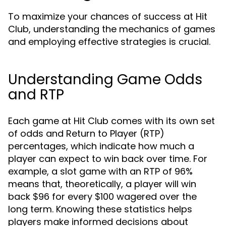
To maximize your chances of success at Hit
Club, understanding the mechanics of games
and employing effective strategies is crucial.
Understanding Game Odds
and RTP
Each game at Hit Club comes with its own set
of odds and Return to Player (RTP)
percentages, which indicate how much a
player can expect to win back over time. For
example, a slot game with an RTP of 96%
means that, theoretically, a player will win
back $96 for every $100 wagered over the
long term. Knowing these statistics helps
players make informed decisions about