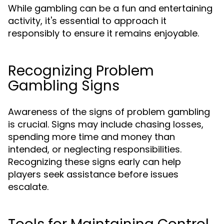
While gambling can be a fun and entertaining
activity, it's essential to approach it
responsibly to ensure it remains enjoyable.
Recognizing Problem
Gambling Signs
Awareness of the signs of problem gambling
is crucial. Signs may include chasing losses,
spending more time and money than
intended, or neglecting responsibilities.
Recognizing these signs early can help
players seek assistance before issues
escalate.