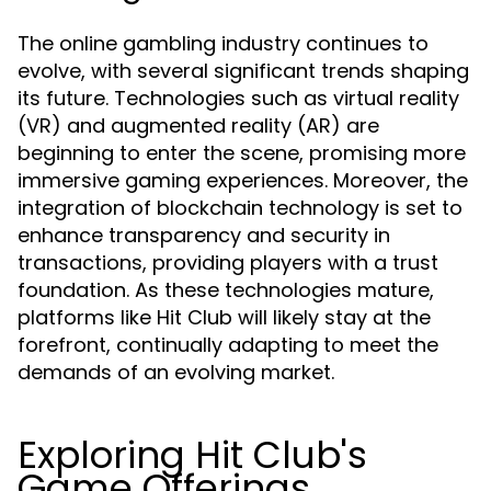
The online gambling industry continues to
evolve, with several significant trends shaping
its future. Technologies such as virtual reality
(VR) and augmented reality (AR) are
beginning to enter the scene, promising more
immersive gaming experiences. Moreover, the
integration of blockchain technology is set to
enhance transparency and security in
transactions, providing players with a trust
foundation. As these technologies mature,
platforms like Hit Club will likely stay at the
forefront, continually adapting to meet the
demands of an evolving market.
Exploring Hit Club's
Game Offerings