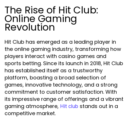
The Rise of Hit Club:
Online Gaming
Revolution
Hit Club has emerged as a leading player in
the online gaming industry, transforming how
players interact with casino games and
sports betting. Since its launch in 2018, Hit Club
has established itself as a trustworthy
platform, boasting a broad selection of
games, innovative technology, and a strong
commitment to customer satisfaction. With
its impressive range of offerings and a vibrant
gaming atmosphere,
stands out in a
Hit club
competitive market.