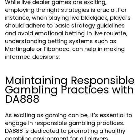
While live dealer games are exciting,
employing the right strategies is crucial. For
instance, when playing live blackjack, players
should adhere to basic strategy guidelines
and avoid emotional betting. In live roulette,
understanding betting systems such as
Martingale or Fibonacci can help in making
informed decisions.
Maintaining Responsible
Gambling Practices with
DA888
As exciting as gaming can be, it’s essential to
engage in responsible gambling practices.
DA888 is dedicated to promoting a healthy
gambling environment for all players.