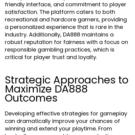
friendly interface, and commitment to player
satisfaction. The platform caters to both
recreational and hardcore gamers, providing
a personalized experience that is rare in the
industry. Additionally, DA888 maintains a
robust reputation for fairness with a focus on
responsible gambling practices, which is
critical for player trust and loyalty.
Strategic Approaches to
Maximize DA888
Outcomes
Developing effective strategies for gameplay
can dramatically improve your chances of
winning and extend your playtime. From