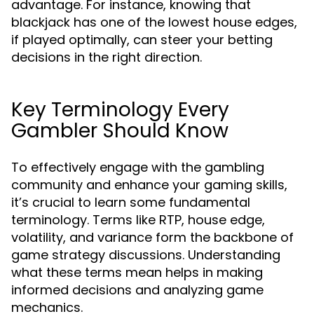
advantage. For instance, knowing that
blackjack has one of the lowest house edges,
if played optimally, can steer your betting
decisions in the right direction.
Key Terminology Every
Gambler Should Know
To effectively engage with the gambling
community and enhance your gaming skills,
it’s crucial to learn some fundamental
terminology. Terms like RTP, house edge,
volatility, and variance form the backbone of
game strategy discussions. Understanding
what these terms mean helps in making
informed decisions and analyzing game
mechanics.