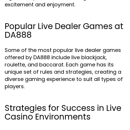
excitement and enjoyment.
Popular Live Dealer Games at
DA888
Some of the most popular live dealer games
offered by DA888 include live blackjack,
roulette, and baccarat. Each game has its
unique set of rules and strategies, creating a
diverse gaming experience to suit all types of
players.
Strategies for Success in Live
Casino Environments