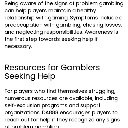
Being aware of the signs of problem gambling
can help players maintain a healthy
relationship with gaming. Symptoms include a
preoccupation with gambling, chasing losses,
and neglecting responsibilities. Awareness is
the first step towards seeking help if
necessary.
Resources for Gamblers
Seeking Help
For players who find themselves struggling,
numerous resources are available, including
self-exclusion programs and support
organizations. DA888 encourages players to
reach out for help if they recognize any signs
of problem gambling.