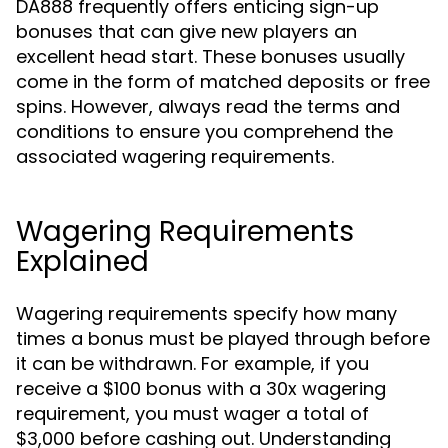
DA888 frequently offers enticing sign-up
bonuses that can give new players an
excellent head start. These bonuses usually
come in the form of matched deposits or free
spins. However, always read the terms and
conditions to ensure you comprehend the
associated wagering requirements.
Wagering Requirements
Explained
Wagering requirements specify how many
times a bonus must be played through before
it can be withdrawn. For example, if you
receive a $100 bonus with a 30x wagering
requirement, you must wager a total of
$3,000 before cashing out. Understanding