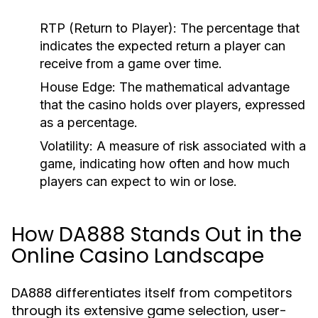
RTP (Return to Player):
The percentage that
indicates the expected return a player can
receive from a game over time.
House Edge:
The mathematical advantage
that the casino holds over players, expressed
as a percentage.
Volatility:
A measure of risk associated with a
game, indicating how often and how much
players can expect to win or lose.
How DA888 Stands Out in the
Online Casino Landscape
DA888 differentiates itself from competitors
through its extensive game selection, user-