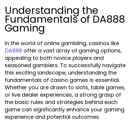
Understanding the
Fundamentals of DA888
Gaming
In the world of online gambling, casinos like
offer a vast array of gaming options,
DA888
appealing to both novice players and
seasoned gamblers. To successfully navigate
this exciting landscape, understanding the
fundamentals of casino games is essential.
Whether you are drawn to slots, table games,
or live dealer experiences, a strong grasp of
the basic rules and strategies behind each
game can significantly enhance your gaming
experience and potential outcomes.