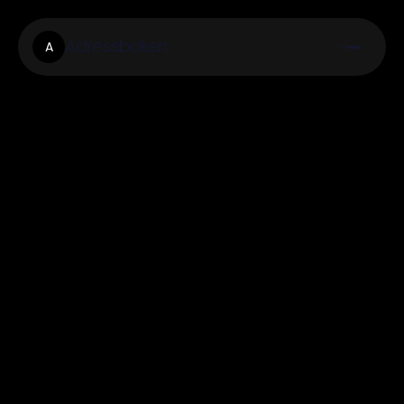
Adressboken
A