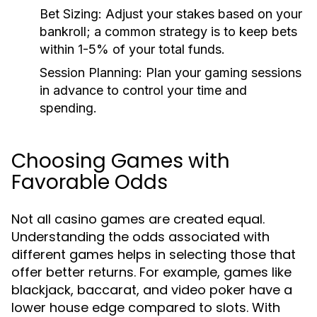
Bet Sizing:
Adjust your stakes based on your
bankroll; a common strategy is to keep bets
within 1-5% of your total funds.
Session Planning:
Plan your gaming sessions
in advance to control your time and
spending.
Choosing Games with
Favorable Odds
Not all casino games are created equal.
Understanding the odds associated with
different games helps in selecting those that
offer better returns. For example, games like
blackjack, baccarat, and video poker have a
lower house edge compared to slots. With