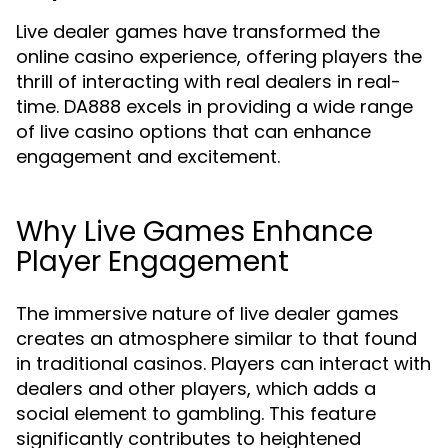
Live dealer games have transformed the
online casino experience, offering players the
thrill of interacting with real dealers in real-
time. DA888 excels in providing a wide range
of live casino options that can enhance
engagement and excitement.
Why Live Games Enhance
Player Engagement
The immersive nature of live dealer games
creates an atmosphere similar to that found
in traditional casinos. Players can interact with
dealers and other players, which adds a
social element to gambling. This feature
significantly contributes to heightened