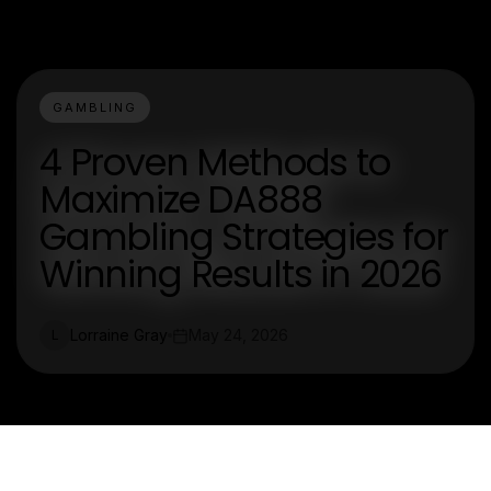
GAMBLING
4 Proven Methods to
Maximize DA888
Gambling Strategies for
Winning Results in 2026
Lorraine Gray
May 24, 2026
L