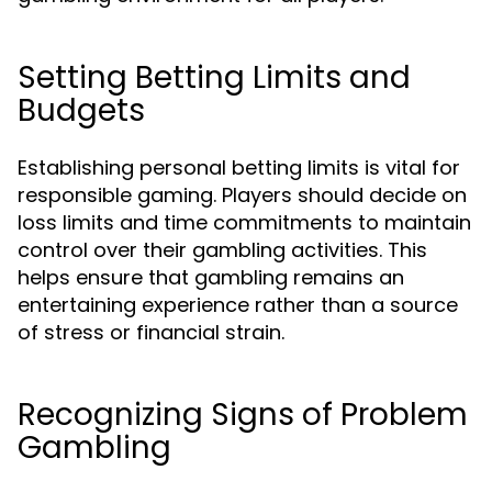
Setting Betting Limits and
Budgets
Establishing personal betting limits is vital for
responsible gaming. Players should decide on
loss limits and time commitments to maintain
control over their gambling activities. This
helps ensure that gambling remains an
entertaining experience rather than a source
of stress or financial strain.
Recognizing Signs of Problem
Gambling