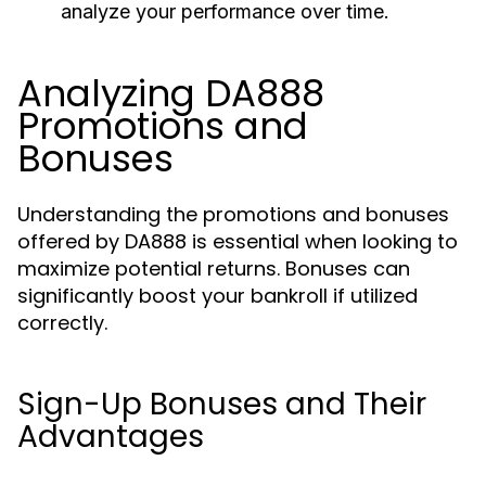
analyze your performance over time.
Analyzing DA888
Promotions and
Bonuses
Understanding the promotions and bonuses
offered by DA888 is essential when looking to
maximize potential returns. Bonuses can
significantly boost your bankroll if utilized
correctly.
Sign-Up Bonuses and Their
Advantages