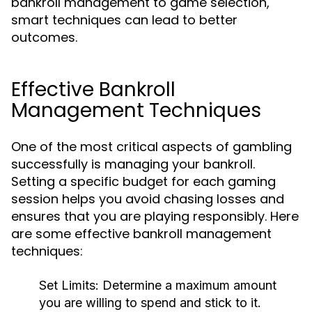
bankroll management to game selection,
smart techniques can lead to better
outcomes.
Effective Bankroll
Management Techniques
One of the most critical aspects of gambling
successfully is managing your bankroll.
Setting a specific budget for each gaming
session helps you avoid chasing losses and
ensures that you are playing responsibly. Here
are some effective bankroll management
techniques:
Set Limits:
Determine a maximum amount
you are willing to spend and stick to it.