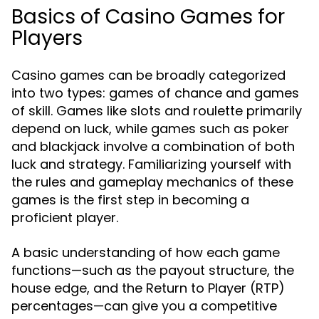
Basics of Casino Games for
Players
Casino games can be broadly categorized
into two types: games of chance and games
of skill. Games like slots and roulette primarily
depend on luck, while games such as poker
and blackjack involve a combination of both
luck and strategy. Familiarizing yourself with
the rules and gameplay mechanics of these
games is the first step in becoming a
proficient player.
A basic understanding of how each game
functions—such as the payout structure, the
house edge, and the Return to Player (RTP)
percentages—can give you a competitive