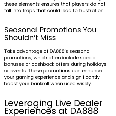
these elements ensures that players do not
fall into traps that could lead to frustration.
Seasonal Promotions You
Shouldn’t Miss
Take advantage of DA888’s seasonal
promotions, which often include special
bonuses or cashback offers during holidays
or events. These promotions can enhance
your gaming experience and significantly
boost your bankroll when used wisely.
Leveraging Live Dealer
Experiences at DA888