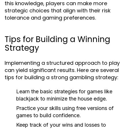
this knowledge, players can make more
strategic choices that align with their risk
tolerance and gaming preferences.
Tips for Building a Winning
Strategy
Implementing a structured approach to play
can yield significant results. Here are several
tips for building a strong gambling strategy:
Learn the basic strategies for games like
blackjack to minimize the house edge.
Practice your skills using free versions of
games to build confidence.
Keep track of your wins and losses to