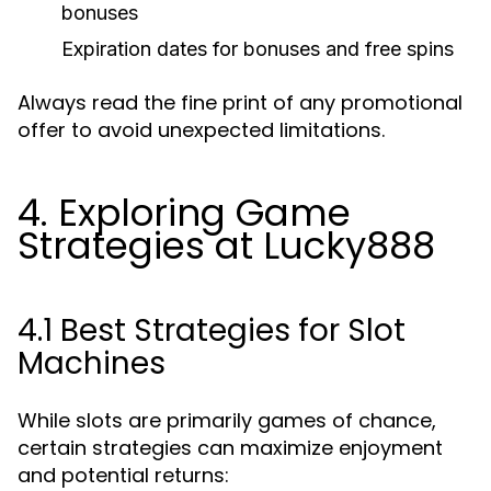
bonuses
Expiration dates for bonuses and free spins
Always read the fine print of any promotional
offer to avoid unexpected limitations.
4. Exploring Game
Strategies at Lucky888
4.1 Best Strategies for Slot
Machines
While slots are primarily games of chance,
certain strategies can maximize enjoyment
and potential returns: