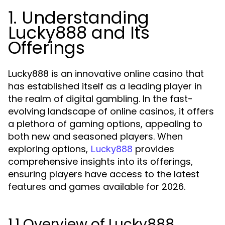
1. Understanding
Lucky888 and Its
Offerings
Lucky888 is an innovative online casino that
has established itself as a leading player in
the realm of digital gambling. In the fast-
evolving landscape of online casinos, it offers
a plethora of gaming options, appealing to
both new and seasoned players. When
exploring options,
provides
Lucky888
comprehensive insights into its offerings,
ensuring players have access to the latest
features and games available for 2026.
1.1 Overview of Lucky888