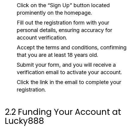
Click on the “Sign Up” button located
prominently on the homepage.
Fill out the registration form with your
personal details, ensuring accuracy for
account verification.
Accept the terms and conditions, confirming
that you are at least 18 years old.
Submit your form, and you will receive a
verification email to activate your account.
Click the link in the email to complete your
registration.
2.2 Funding Your Account at
Lucky888