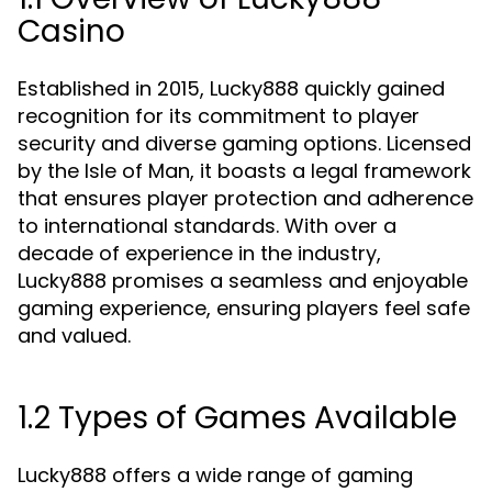
Casino
Established in 2015, Lucky888 quickly gained
recognition for its commitment to player
security and diverse gaming options. Licensed
by the Isle of Man, it boasts a legal framework
that ensures player protection and adherence
to international standards. With over a
decade of experience in the industry,
Lucky888 promises a seamless and enjoyable
gaming experience, ensuring players feel safe
and valued.
1.2 Types of Games Available
Lucky888 offers a wide range of gaming