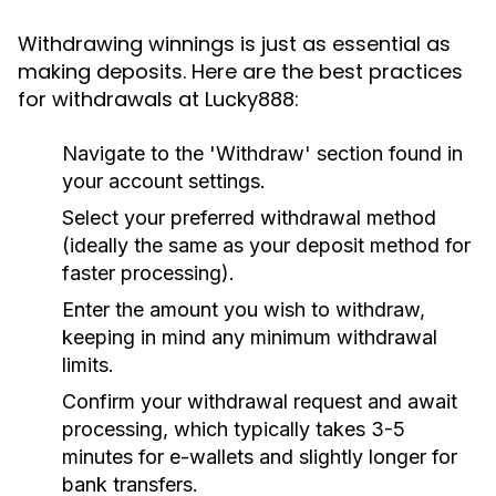
Withdrawing winnings is just as essential as
making deposits. Here are the best practices
for withdrawals at Lucky888:
Navigate to the 'Withdraw' section found in
your account settings.
Select your preferred withdrawal method
(ideally the same as your deposit method for
faster processing).
Enter the amount you wish to withdraw,
keeping in mind any minimum withdrawal
limits.
Confirm your withdrawal request and await
processing, which typically takes 3-5
minutes for e-wallets and slightly longer for
bank transfers.