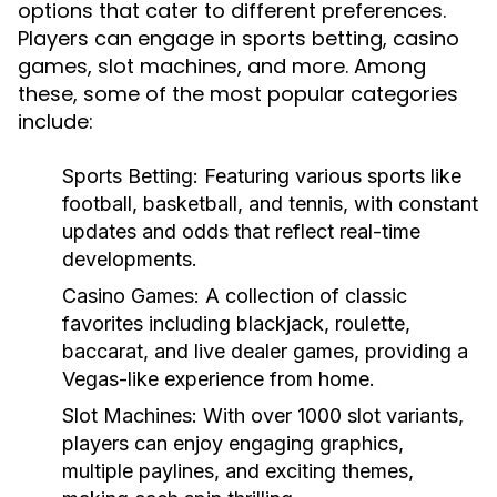
options that cater to different preferences.
Players can engage in sports betting, casino
games, slot machines, and more. Among
these, some of the most popular categories
include:
Sports Betting:
Featuring various sports like
football, basketball, and tennis, with constant
updates and odds that reflect real-time
developments.
Casino Games:
A collection of classic
favorites including blackjack, roulette,
baccarat, and live dealer games, providing a
Vegas-like experience from home.
Slot Machines:
With over 1000 slot variants,
players can enjoy engaging graphics,
multiple paylines, and exciting themes,