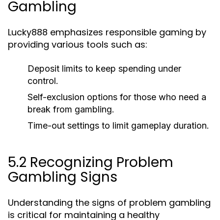
Gambling
Lucky888 emphasizes responsible gaming by
providing various tools such as:
Deposit limits to keep spending under
control.
Self-exclusion options for those who need a
break from gambling.
Time-out settings to limit gameplay duration.
5.2 Recognizing Problem
Gambling Signs
Understanding the signs of problem gambling
is critical for maintaining a healthy