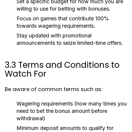
Set a specific budget for how much you are
willing to use for betting with bonuses.
Focus on games that contribute 100%
towards wagering requirements.
Stay updated with promotional
announcements to seize limited-time offers.
3.3 Terms and Conditions to
Watch For
Be aware of common terms such as:
Wagering requirements (how many times you
need to bet the bonus amount before
withdrawal)
Minimum deposit amounts to qualify for