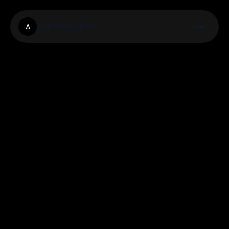
Adressboken
A