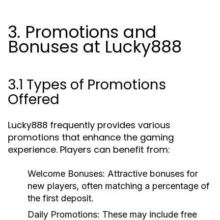
3. Promotions and
Bonuses at Lucky888
3.1 Types of Promotions
Offered
Lucky888 frequently provides various
promotions that enhance the gaming
experience. Players can benefit from:
Welcome Bonuses:
Attractive bonuses for
new players, often matching a percentage of
the first deposit.
Daily Promotions:
These may include free