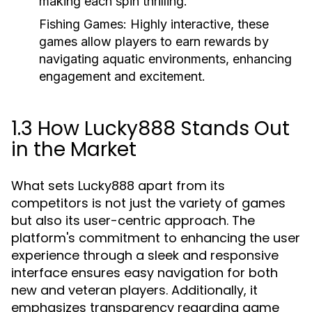
making each spin thrilling.
Fishing Games:
Highly interactive, these
games allow players to earn rewards by
navigating aquatic environments, enhancing
engagement and excitement.
1.3 How Lucky888 Stands Out
in the Market
What sets Lucky888 apart from its
competitors is not just the variety of games
but also its user-centric approach. The
platform's commitment to enhancing the user
experience through a sleek and responsive
interface ensures easy navigation for both
new and veteran players. Additionally, it
emphasizes transparency regarding game