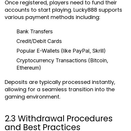
Once registered, players need to fund their
accounts to start playing. Lucky888 supports
various payment methods including:
Bank Transfers
Credit/Debit Cards
Popular E-Wallets (like PayPal, Skrill)
Cryptocurrency Transactions (Bitcoin,
Ethereum)
Deposits are typically processed instantly,
allowing for a seamless transition into the
gaming environment.
2.3 Withdrawal Procedures
and Best Practices