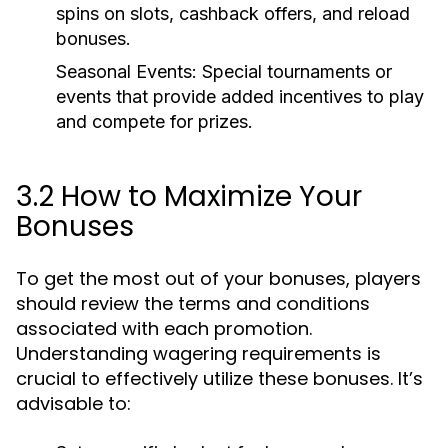
spins on slots, cashback offers, and reload
bonuses.
Seasonal Events:
Special tournaments or
events that provide added incentives to play
and compete for prizes.
3.2 How to Maximize Your
Bonuses
To get the most out of your bonuses, players
should review the terms and conditions
associated with each promotion.
Understanding wagering requirements is
crucial to effectively utilize these bonuses. It’s
advisable to: