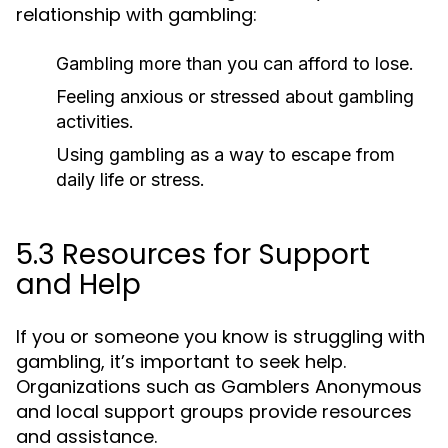
relationship with gambling:
Gambling more than you can afford to lose.
Feeling anxious or stressed about gambling
activities.
Using gambling as a way to escape from
daily life or stress.
5.3 Resources for Support
and Help
If you or someone you know is struggling with
gambling, it’s important to seek help.
Organizations such as Gamblers Anonymous
and local support groups provide resources
and assistance.