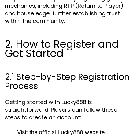
mechanics, including RTP (Return to Player)
and house edge, further establishing trust
within the community.
2. How to Register and
Get Started
2.1 Step-by-Step Registration
Process
Getting started with Lucky888 is
straightforward. Players can follow these
steps to create an account:
Visit the official Lucky888 website.