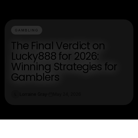
GAMBLING
The Final Verdict on
Lucky888 for 2026:
Winning Strategies for
Gamblers
Lorraine Gray
May 24, 2026
L