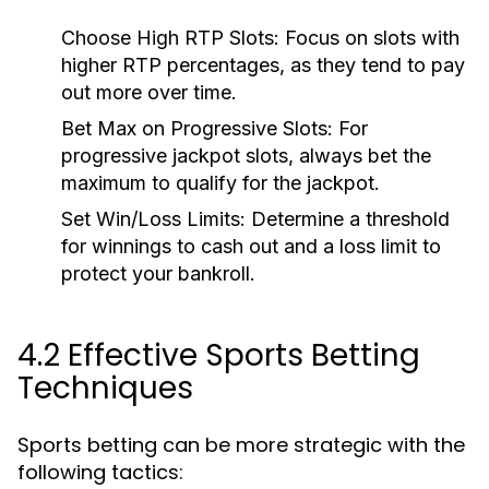
Choose High RTP Slots:
Focus on slots with
higher RTP percentages, as they tend to pay
out more over time.
Bet Max on Progressive Slots:
For
progressive jackpot slots, always bet the
maximum to qualify for the jackpot.
Set Win/Loss Limits:
Determine a threshold
for winnings to cash out and a loss limit to
protect your bankroll.
4.2 Effective Sports Betting
Techniques
Sports betting can be more strategic with the
following tactics: