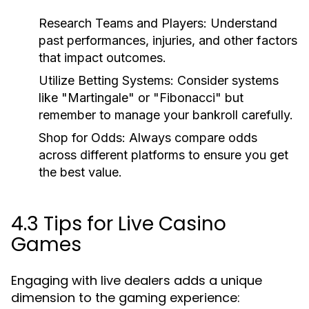
Research Teams and Players:
Understand
past performances, injuries, and other factors
that impact outcomes.
Utilize Betting Systems:
Consider systems
like "Martingale" or "Fibonacci" but
remember to manage your bankroll carefully.
Shop for Odds:
Always compare odds
across different platforms to ensure you get
the best value.
4.3 Tips for Live Casino
Games
Engaging with live dealers adds a unique
dimension to the gaming experience: