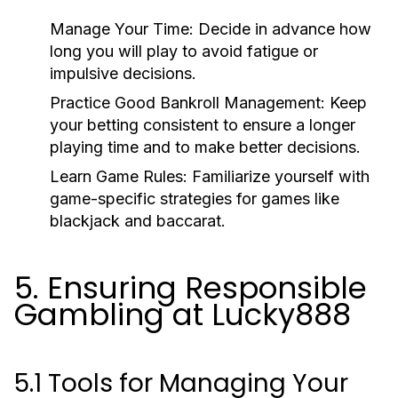
Manage Your Time:
Decide in advance how
long you will play to avoid fatigue or
impulsive decisions.
Practice Good Bankroll Management:
Keep
your betting consistent to ensure a longer
playing time and to make better decisions.
Learn Game Rules:
Familiarize yourself with
game-specific strategies for games like
blackjack and baccarat.
5. Ensuring Responsible
Gambling at Lucky888
5.1 Tools for Managing Your