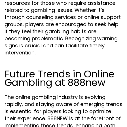
resources for those who require assistance
related to gambling issues. Whether it’s
through counseling services or online support
groups, players are encouraged to seek help
if they feel their gambling habits are
becoming problematic. Recognizing warning
signs is crucial and can facilitate timely
intervention.
Future Trends in Online
Gambling at 888new
The online gambling industry is evolving
rapidly, and staying aware of emerging trends
is essential for players looking to optimize
their experience. 888NEW is at the forefront of
implementing these trends, enhancing both