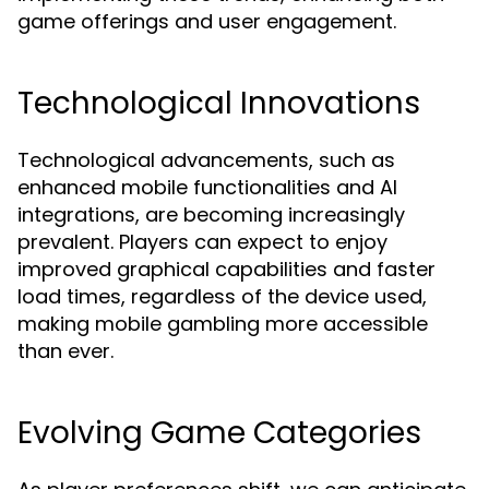
game offerings and user engagement.
Technological Innovations
Technological advancements, such as
enhanced mobile functionalities and AI
integrations, are becoming increasingly
prevalent. Players can expect to enjoy
improved graphical capabilities and faster
load times, regardless of the device used,
making mobile gambling more accessible
than ever.
Evolving Game Categories