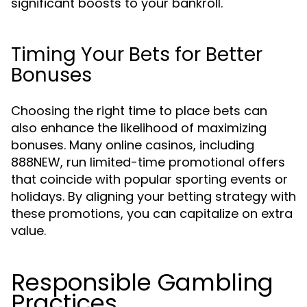
significant boosts to your bankroll.
Timing Your Bets for Better
Bonuses
Choosing the right time to place bets can
also enhance the likelihood of maximizing
bonuses. Many online casinos, including
888NEW, run limited-time promotional offers
that coincide with popular sporting events or
holidays. By aligning your betting strategy with
these promotions, you can capitalize on extra
value.
Responsible Gambling
Practices