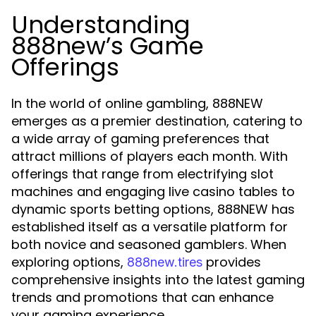
Understanding
888new’s Game
Offerings
In the world of online gambling, 888NEW
emerges as a premier destination, catering to
a wide array of gaming preferences that
attract millions of players each month. With
offerings that range from electrifying slot
machines and engaging live casino tables to
dynamic sports betting options, 888NEW has
established itself as a versatile platform for
both novice and seasoned gamblers. When
exploring options,
provides
888new.tires
comprehensive insights into the latest gaming
trends and promotions that can enhance
your gaming experience.