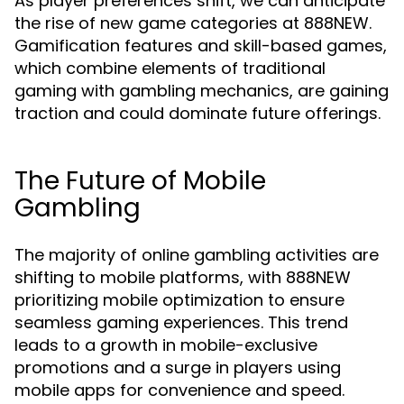
As player preferences shift, we can anticipate
the rise of new game categories at 888NEW.
Gamification features and skill-based games,
which combine elements of traditional
gaming with gambling mechanics, are gaining
traction and could dominate future offerings.
The Future of Mobile
Gambling
The majority of online gambling activities are
shifting to mobile platforms, with 888NEW
prioritizing mobile optimization to ensure
seamless gaming experiences. This trend
leads to a growth in mobile-exclusive
promotions and a surge in players using
mobile apps for convenience and speed.