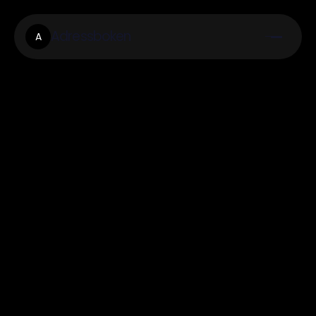
Adressboken
A