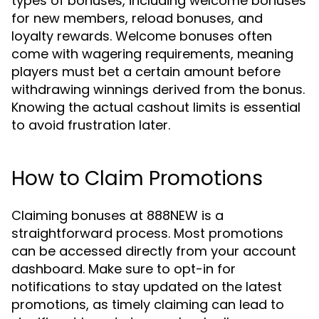
types of bonuses, including welcome bonuses
for new members, reload bonuses, and
loyalty rewards. Welcome bonuses often
come with wagering requirements, meaning
players must bet a certain amount before
withdrawing winnings derived from the bonus.
Knowing the actual cashout limits is essential
to avoid frustration later.
How to Claim Promotions
Claiming bonuses at 888NEW is a
straightforward process. Most promotions
can be accessed directly from your account
dashboard. Make sure to opt-in for
notifications to stay updated on the latest
promotions, as timely claiming can lead to