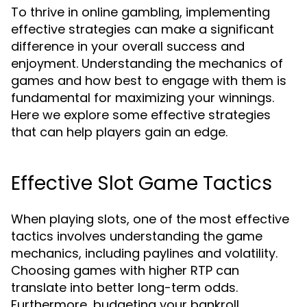
To thrive in online gambling, implementing
effective strategies can make a significant
difference in your overall success and
enjoyment. Understanding the mechanics of
games and how best to engage with them is
fundamental for maximizing your winnings.
Here we explore some effective strategies
that can help players gain an edge.
Effective Slot Game Tactics
When playing slots, one of the most effective
tactics involves understanding the game
mechanics, including paylines and volatility.
Choosing games with higher RTP can
translate into better long-term odds.
Furthermore, budgeting your bankroll