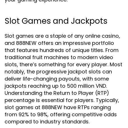
Slot Games and Jackpots
Slot games are a staple of any online casino,
and 888NEW offers an impressive portfolio
that features hundreds of unique titles. From
traditional fruit machines to modern video
slots, there’s something for every player. Most
notably, the progressive jackpot slots can
deliver life-changing payouts, with some
jackpots reaching up to 500 million VND.
Understanding the Return to Player (RTP)
percentage is essential for players. Typically,
slot games at 888NEW have RTPs ranging
from 92% to 98%, offering competitive odds
compared to industry standards.