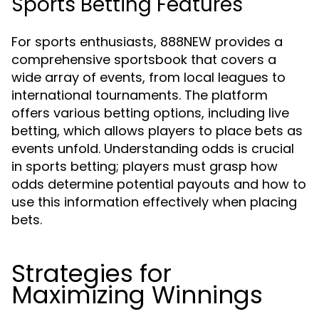
Sports Betting Features
For sports enthusiasts, 888NEW provides a
comprehensive sportsbook that covers a
wide array of events, from local leagues to
international tournaments. The platform
offers various betting options, including live
betting, which allows players to place bets as
events unfold. Understanding odds is crucial
in sports betting; players must grasp how
odds determine potential payouts and how to
use this information effectively when placing
bets.
Strategies for
Maximizing Winnings