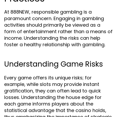
At 888NEW, responsible gambling is a
paramount concern. Engaging in gambling
activities should primarily be viewed as a
form of entertainment rather than a means of
income. Understanding the risks can help
foster a healthy relationship with gambling.
Understanding Game Risks
Every game offers its unique risks; for
example, while slots may provide instant
gratification, they can often lead to quick
losses. Understanding the house edge for
each game informs players about the
statistical advantage that the casino holds,
thus emphasizing the importance of strategic