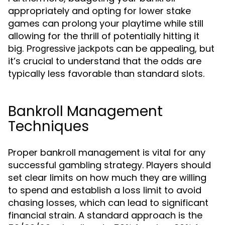
appropriately and opting for lower stake
games can prolong your playtime while still
allowing for the thrill of potentially hitting it
big.
can be appealing, but
Progressive jackpots
it’s crucial to understand that the odds are
typically less favorable than standard slots.
Bankroll Management
Techniques
Proper bankroll management is vital for any
successful gambling strategy. Players should
set clear limits on how much they are willing
to spend and establish a loss limit to avoid
chasing losses, which can lead to significant
financial strain. A standard approach is the