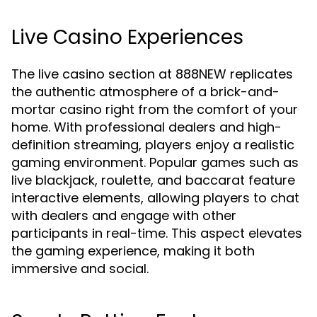
Live Casino Experiences
The live casino section at 888NEW replicates
the authentic atmosphere of a brick-and-
mortar casino right from the comfort of your
home. With professional dealers and high-
definition streaming, players enjoy a realistic
gaming environment. Popular games such as
live blackjack, roulette, and baccarat feature
interactive elements, allowing players to chat
with dealers and engage with other
participants in real-time. This aspect elevates
the gaming experience, making it both
immersive and social.