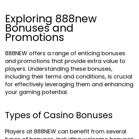
Exploring 888new
Bonuses and
Promotions
888NEW offers a range of enticing bonuses
and promotions that provide extra value to
players. Understanding these bonuses,
including their terms and conditions, is crucial
for effectively leveraging them and enhancing
your gaming potential.
Types of Casino Bonuses
Players at 888NEW can benefit from several