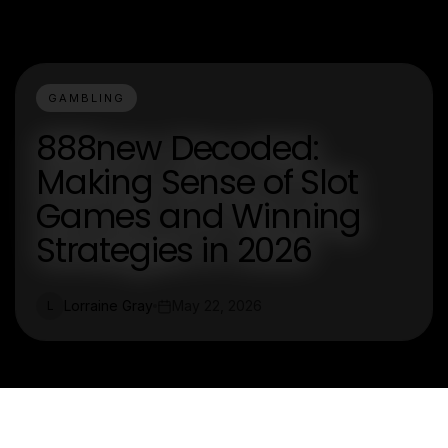
GAMBLING
888new Decoded:
Making Sense of Slot
Games and Winning
Strategies in 2026
Lorraine Gray
May 22, 2026
L