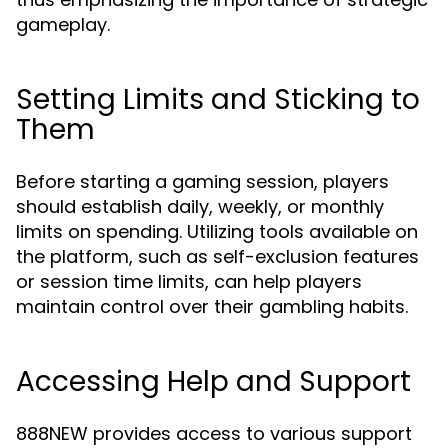
gameplay.
Setting Limits and Sticking to
Them
Before starting a gaming session, players
should establish daily, weekly, or monthly
limits on spending. Utilizing tools available on
the platform, such as self-exclusion features
or session time limits, can help players
maintain control over their gambling habits.
Accessing Help and Support
888NEW provides access to various support