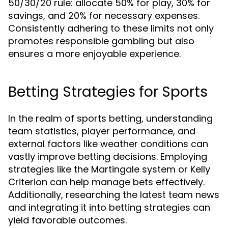
50/30/20 rule: allocate 50% for play, 30% for
savings, and 20% for necessary expenses.
Consistently adhering to these limits not only
promotes responsible gambling but also
ensures a more enjoyable experience.
Betting Strategies for Sports
In the realm of sports betting, understanding
team statistics, player performance, and
external factors like weather conditions can
vastly improve betting decisions. Employing
strategies like the Martingale system or Kelly
Criterion can help manage bets effectively.
Additionally, researching the latest team news
and integrating it into betting strategies can
yield favorable outcomes.