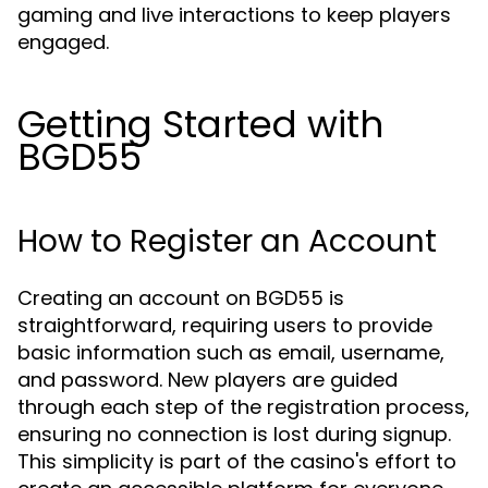
gaming and live interactions to keep players
engaged.
Getting Started with
BGD55
How to Register an Account
Creating an account on BGD55 is
straightforward, requiring users to provide
basic information such as email, username,
and password. New players are guided
through each step of the registration process,
ensuring no connection is lost during signup.
This simplicity is part of the casino's effort to