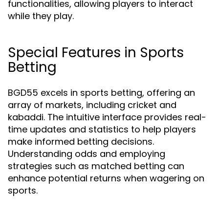
functionalities, allowing players to interact
while they play.
Special Features in Sports
Betting
BGD55 excels in sports betting, offering an
array of markets, including cricket and
kabaddi. The intuitive interface provides real-
time updates and statistics to help players
make informed betting decisions.
Understanding odds and employing
strategies such as matched betting can
enhance potential returns when wagering on
sports.