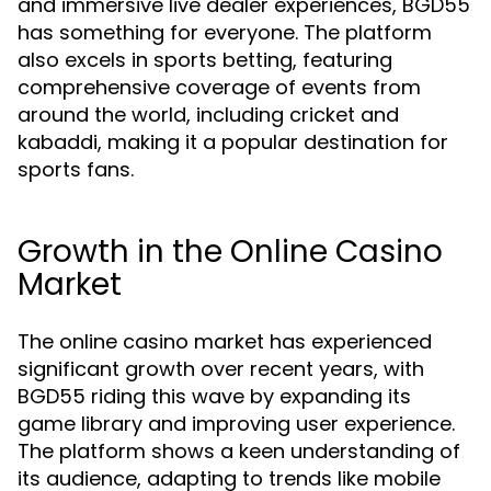
and immersive live dealer experiences, BGD55
has something for everyone. The platform
also excels in sports betting, featuring
comprehensive coverage of events from
around the world, including cricket and
kabaddi, making it a popular destination for
sports fans.
Growth in the Online Casino
Market
The online casino market has experienced
significant growth over recent years, with
BGD55 riding this wave by expanding its
game library and improving user experience.
The platform shows a keen understanding of
its audience, adapting to trends like mobile