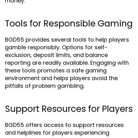
money.
Tools for Responsible Gaming
BGD55 provides several tools to help players
gamble responsibly. Options for self-
exclusion, deposit limits, and balance
reporting are readily available. Engaging with
these tools promotes a safe gaming
environment and helps players avoid the
pitfalls of problem gambling.
Support Resources for Players
BGD55 offers access to support resources
and helplines for players experiencing