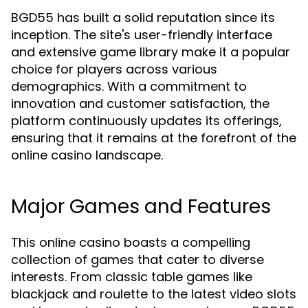
BGD55 has built a solid reputation since its
inception. The site's user-friendly interface
and extensive game library make it a popular
choice for players across various
demographics. With a commitment to
innovation and customer satisfaction, the
platform continuously updates its offerings,
ensuring that it remains at the forefront of the
online casino landscape.
Major Games and Features
This online casino boasts a compelling
collection of games that cater to diverse
interests. From classic table games like
blackjack and roulette to the latest video slots