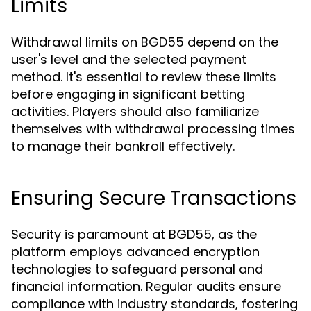
Limits
Withdrawal limits on BGD55 depend on the
user's level and the selected payment
method. It's essential to review these limits
before engaging in significant betting
activities. Players should also familiarize
themselves with withdrawal processing times
to manage their bankroll effectively.
Ensuring Secure Transactions
Security is paramount at BGD55, as the
platform employs advanced encryption
technologies to safeguard personal and
financial information. Regular audits ensure
compliance with industry standards, fostering