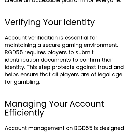
create an accessible platform for everyone.
Verifying Your Identity
Account verification is essential for
maintaining a secure gaming environment.
BGD55 requires players to submit
identification documents to confirm their
identity. This step protects against fraud and
helps ensure that all players are of legal age
for gambling.
Managing Your Account
Efficiently
Account management on BGD55 is designed