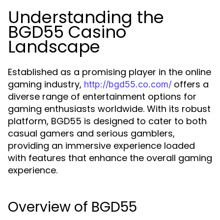
Understanding the
BGD55 Casino
Landscape
Established as a promising player in the online
gaming industry,
offers a
http://bgd55.co.com/
diverse range of entertainment options for
gaming enthusiasts worldwide. With its robust
platform, BGD55 is designed to cater to both
casual gamers and serious gamblers,
providing an immersive experience loaded
with features that enhance the overall gaming
experience.
Overview of BGD55