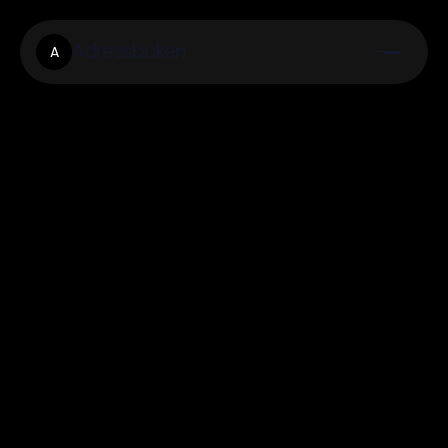
Adressboken
A