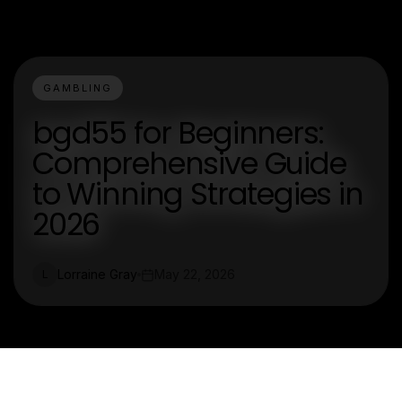
GAMBLING
bgd55 for Beginners:
Comprehensive Guide
to Winning Strategies in
2026
Lorraine Gray
May 22, 2026
L