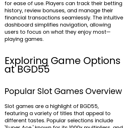
for ease of use. Players can track their betting
history, review bonuses, and manage their
financial transactions seamlessly. The intuitive
dashboard simplifies navigation, allowing
users to focus on what they enjoy most—
playing games.
Exploring Game Options
at BGD55
Popular Slot Games Overview
Slot games are a highlight of BGD55,
featuring a variety of titles that appeal to
different tastes. Popular selections include
'Super Ace,' known for its 1000x multipliers, and