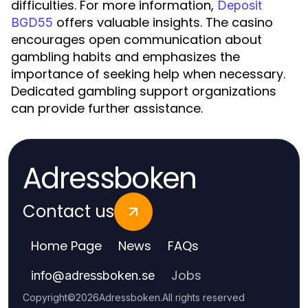
difficulties. For more information,
Deposit
offers valuable insights. The casino
BGD55
encourages open communication about
gambling habits and emphasizes the
importance of seeking help when necessary.
Dedicated gambling support organizations
can provide further assistance.
Adressboken
Contact us
Home Page
News
FAQs
Jobs
info
@
adressboken.se
Copyright
©
2026
Adressboken
.
All rights reserved