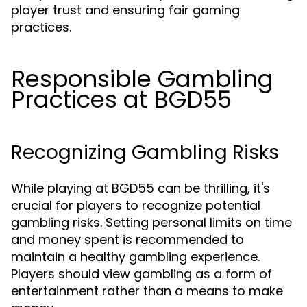
player trust and ensuring fair gaming
practices.
Responsible Gambling
Practices at BGD55
Recognizing Gambling Risks
While playing at BGD55 can be thrilling, it's
crucial for players to recognize potential
gambling risks. Setting personal limits on time
and money spent is recommended to
maintain a healthy gambling experience.
Players should view gambling as a form of
entertainment rather than a means to make