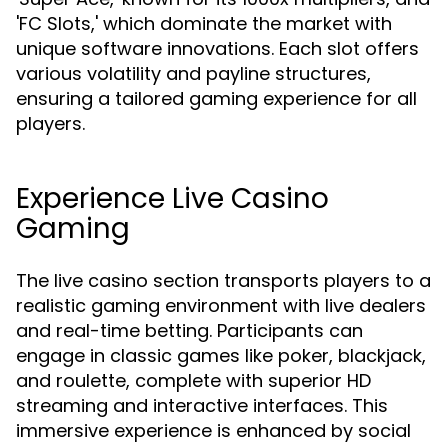
'FC Slots,' which dominate the market with
unique software innovations. Each slot offers
various volatility and payline structures,
ensuring a tailored gaming experience for all
players.
Experience Live Casino
Gaming
The live casino section transports players to a
realistic gaming environment with live dealers
and real-time betting. Participants can
engage in classic games like poker, blackjack,
and roulette, complete with superior HD
streaming and interactive interfaces. This
immersive experience is enhanced by social