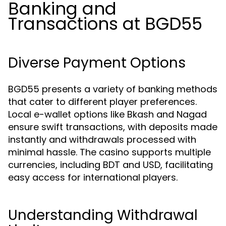
Banking and
Transactions at BGD55
Diverse Payment Options
BGD55 presents a variety of banking methods
that cater to different player preferences.
Local e-wallet options like Bkash and Nagad
ensure swift transactions, with deposits made
instantly and withdrawals processed with
minimal hassle. The casino supports multiple
currencies, including BDT and USD, facilitating
easy access for international players.
Understanding Withdrawal