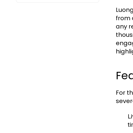
Luong
from 
any r
thous
engag
highl
Fea
For t
sever
L
t