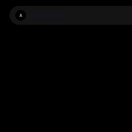
Adressboken
A