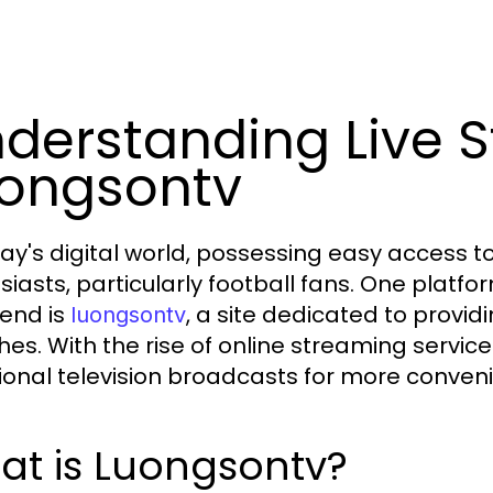
derstanding Live 
ongsontv
ay's digital world, possessing easy access to 
siasts, particularly football fans. One platf
rend is
, a site dedicated to provid
luongsontv
es. With the rise of online streaming servic
tional television broadcasts for more conveni
at is Luongsontv?