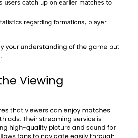
s users catch up on earlier matches to
atistics regarding formations, player
ly your understanding of the game but
.
the Viewing
res that viewers can enjoy matches
h ads. Their streaming service is
ng high-quality picture and sound for
allows fans to navigate easily through