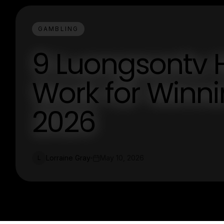
GAMBLING
9 Luongsontv H
Work for Winni
2026
Lorraine Gray
May 10, 2026
L