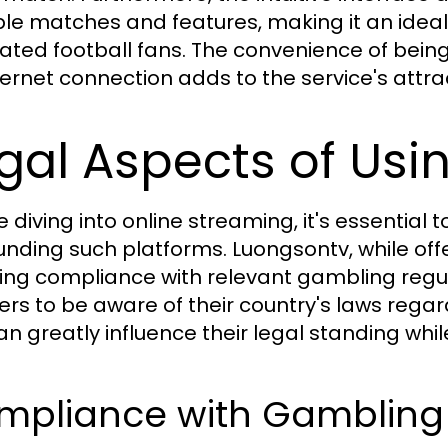
ple matches and features, making it an ideal
ated football fans. The convenience of bein
ternet connection adds to the service's attra
gal Aspects of Usi
e diving into online streaming, it's essential
unding such platforms. Luongsontv, while offe
ing compliance with relevant gambling regulat
sers to be aware of their country's laws rega
can greatly influence their legal standing whil
mpliance with Gambling 