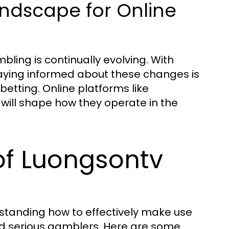
ndscape for Online
ling is continually evolving. With
taying informed about these changes is
betting. Online platforms like
 will shape how they operate in the
of Luongsontv
standing how to effectively make use
 and serious gamblers. Here are some