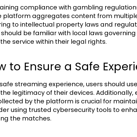
aining compliance with gambling regulations 
e platform aggregates content from multiple
ing to intellectual property laws and regula
 should be familiar with local laws governin
the service within their legal rights.
w to Ensure a Safe Exper
 safe streaming experience, users should us
 the legitimacy of their devices. Additionally
ollected by the platform is crucial for maint
der using trusted cybersecurity tools to enha
ing the matches.