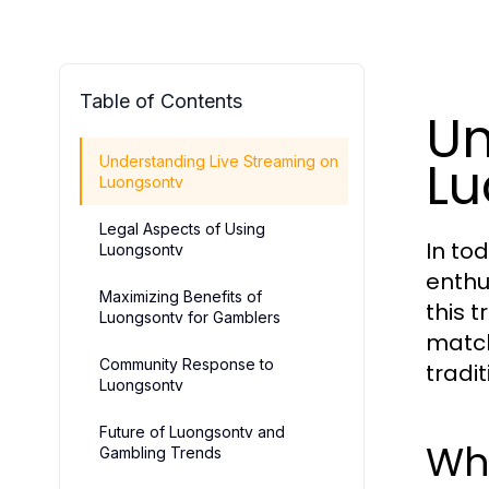
Table of Contents
Un
Lu
Understanding Live Streaming on
Luongsontv
Legal Aspects of Using
In tod
Luongsontv
enthu
Maximizing Benefits of
this t
Luongsontv for Gamblers
match
Community Response to
tradi
Luongsontv
Future of Luongsontv and
Wh
Gambling Trends