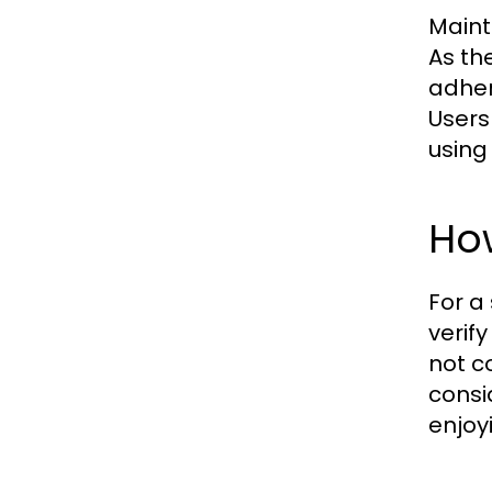
Maint
As th
adher
Users
using 
Ho
For a
verify
not c
consi
enjoy