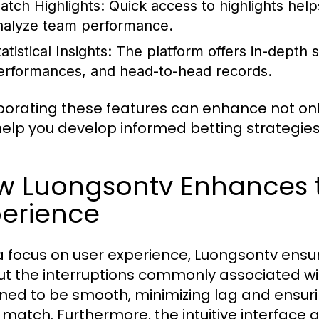
atch Highlights:
Quick access to highlights help
nalyze team performance.
atistical Insights:
The platform offers in-depth st
erformances, and head-to-head records.
porating these features can enhance not on
help you develop informed betting strategies
w Luongsontv Enhances 
perience
a focus on user experience, Luongsontv ensu
ut the interruptions commonly associated wit
ned to be smooth, minimizing lag and ensuri
 match. Furthermore, the intuitive interface 