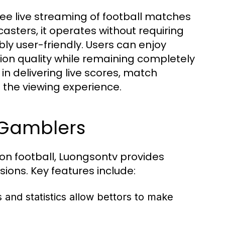
ree live streaming of football matches
asters, it operates without requiring
ibly user-friendly. Users can enjoy
on quality while remaining completely
in delivering live scores, match
e the viewing experience.
 Gamblers
 on football, Luongsontv provides
sions. Key features include:
and statistics allow bettors to make