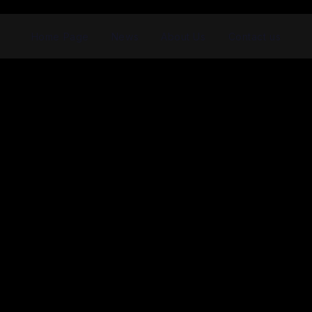
Home Page
News
About Us
Contact us