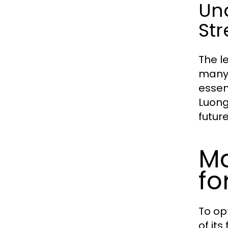
Un
St
The l
many 
essen
Luong
future
Ma
fo
To op
of it