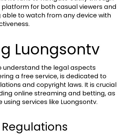
 platform for both casual viewers and
g able to watch from any device with
ctiveness.
ng Luongsontv
 to understand the legal aspects
ring a free service, is dedicated to
ions and copyright laws. It is crucial
rding online streaming and betting, as
e using services like Luongsontv.
Regulations