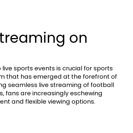
Streaming on
live sports events is crucial for sports
orm that has emerged at the forefront of
ing seamless live streaming of football
es, fans are increasingly eschewing
ent and flexible viewing options.