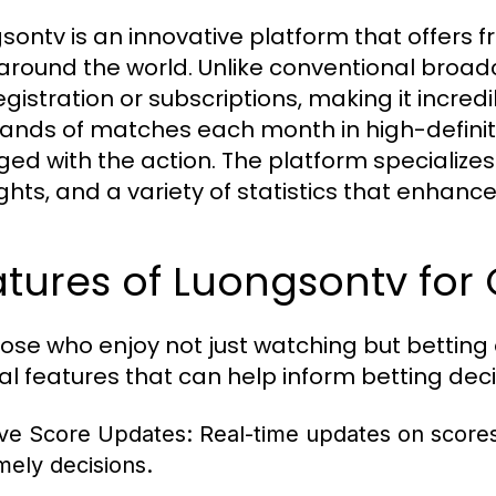
sontv is an innovative platform that offers f
around the world. Unlike conventional broadc
egistration or subscriptions, making it incred
ands of matches each month in high-definiti
ed with the action. The platform specializes 
ights, and a variety of statistics that enhanc
tures of Luongsontv for
hose who enjoy not just watching but betting
al features that can help inform betting deci
ive Score Updates:
Real-time updates on scores 
imely decisions.