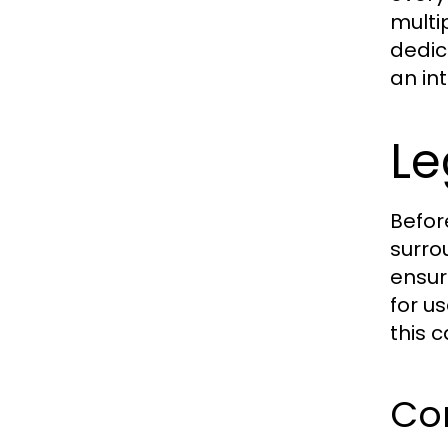
multi
dedic
an in
Le
Befor
surro
ensur
for u
this 
Co