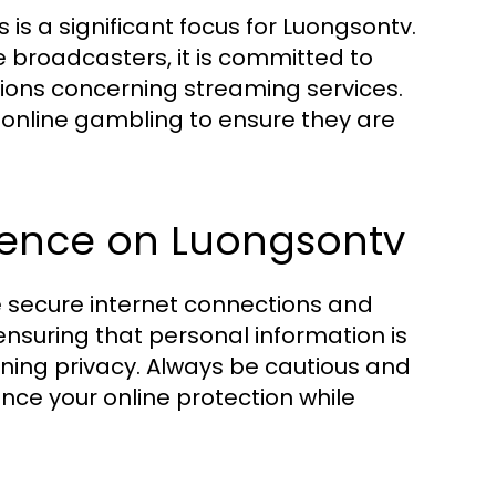
is a significant focus for Luongsontv.
 broadcasters, it is committed to
tions concerning streaming services.
g online gambling to ensure they are
ience on Luongsontv
e secure internet connections and
, ensuring that personal information is
aining privacy. Always be cautious and
nce your online protection while