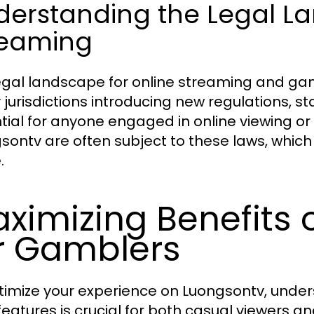
derstanding the Legal La
reaming
egal landscape for online streaming and gamb
jurisdictions introducing new regulations, s
tial for anyone engaged in online viewing or 
sontv are often subject to these laws, which
.
ximizing Benefits 
r Gamblers
timize your experience on Luongsontv, under
s features is crucial for both casual viewers