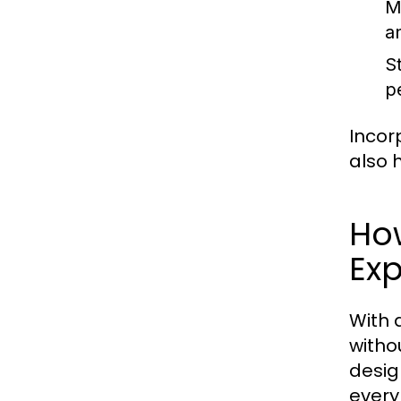
M
a
St
p
Incor
also 
Ho
Ex
With 
witho
desig
every