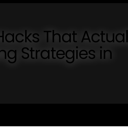
acks That Actual
ng Strategies in