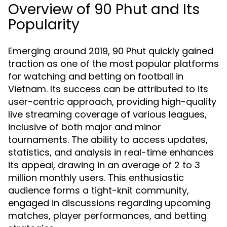
Overview of 90 Phut and Its
Popularity
Emerging around 2019, 90 Phut quickly gained
traction as one of the most popular platforms
for watching and betting on football in
Vietnam. Its success can be attributed to its
user-centric approach, providing high-quality
live streaming coverage of various leagues,
inclusive of both major and minor
tournaments. The ability to access updates,
statistics, and analysis in real-time enhances
its appeal, drawing in an average of 2 to 3
million monthly users. This enthusiastic
audience forms a tight-knit community,
engaged in discussions regarding upcoming
matches, player performances, and betting