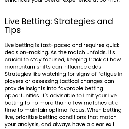
Live Betting: Strategies and
Tips
Live betting is fast-paced and requires quick
decision-making. As the match unfolds, it's
crucial to stay focused, keeping track of how
momentum shifts can influence odds.
Strategies like watching for signs of fatigue in
players or assessing tactical changes can
provide insights into favorable betting
opportunities. It's advisable to limit your live
betting to no more than a few matches at a
time to maintain optimal focus. When betting
live, prioritize betting conditions that match
your analysis, and always have a clear exit