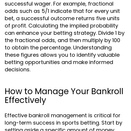
successful wager. For example, fractional
odds such as 5/1 indicate that for every unit
bet, a successful outcome returns five units
of profit. Calculating the implied probability
can enhance your betting strategy. Divide 1 by
the fractional odds, and then multiply by 100
to obtain the percentage. Understanding
these figures allows you to identify valuable
betting opportunities and make informed
decisions.
How to Manage Your Bankroll
Effectively
Effective bankroll management is critical for
long-term success in sports betting. Start by
setting aside a specific amount of money