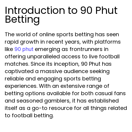
Introduction to 90 Phut
Betting
The world of online sports betting has seen
rapid growth in recent years, with platforms
like
emerging as frontrunners in
90 phut
offering unparalleled access to live football
matches. Since its inception, 90 Phut has
captivated a massive audience seeking
reliable and engaging sports betting
experiences. With an extensive range of
betting options available for both casual fans
and seasoned gamblers, it has established
itself as a go-to resource for all things related
to football betting.