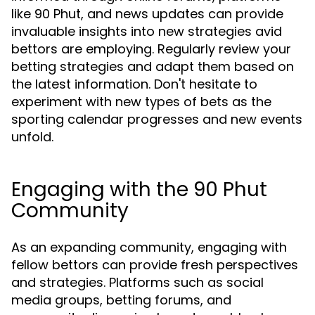
like 90 Phut, and news updates can provide
invaluable insights into new strategies avid
bettors are employing. Regularly review your
betting strategies and adapt them based on
the latest information. Don't hesitate to
experiment with new types of bets as the
sporting calendar progresses and new events
unfold.
Engaging with the 90 Phut
Community
As an expanding community, engaging with
fellow bettors can provide fresh perspectives
and strategies. Platforms such as social
media groups, betting forums, and