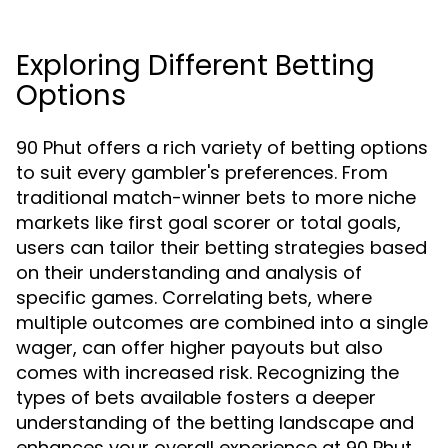
Exploring Different Betting
Options
90 Phut offers a rich variety of betting options
to suit every gambler's preferences. From
traditional match-winner bets to more niche
markets like first goal scorer or total goals,
users can tailor their betting strategies based
on their understanding and analysis of
specific games. Correlating bets, where
multiple outcomes are combined into a single
wager, can offer higher payouts but also
comes with increased risk. Recognizing the
types of bets available fosters a deeper
understanding of the betting landscape and
enhances your overall experience at 90 Phut.