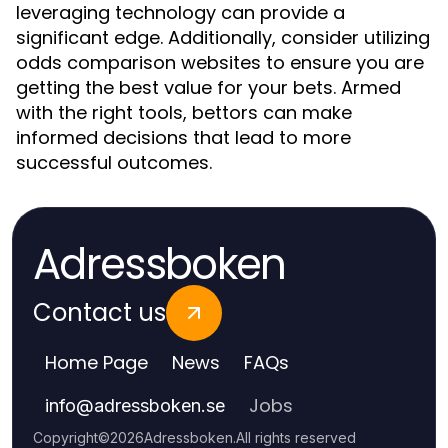
leveraging technology can provide a
significant edge. Additionally, consider utilizing
odds comparison websites to ensure you are
getting the best value for your bets. Armed
with the right tools, bettors can make
informed decisions that lead to more
successful outcomes.
Adressboken
Contact us
Home Page
News
FAQs
Jobs
info
@
adressboken.se
Copyright
©
2026
Adressboken
.
All rights reserved