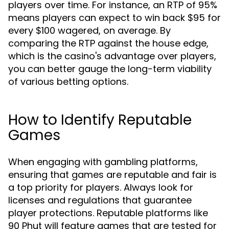
players over time. For instance, an RTP of 95%
means players can expect to win back $95 for
every $100 wagered, on average. By
comparing the RTP against the house edge,
which is the casino's advantage over players,
you can better gauge the long-term viability
of various betting options.
How to Identify Reputable
Games
When engaging with gambling platforms,
ensuring that games are reputable and fair is
a top priority for players. Always look for
licenses and regulations that guarantee
player protections. Reputable platforms like
90 Phut will feature games that are tested for