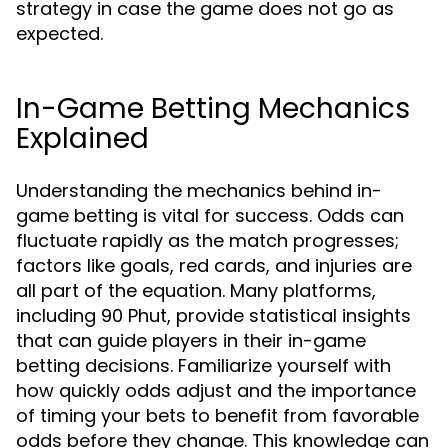
strategy in case the game does not go as
expected.
In-Game Betting Mechanics
Explained
Understanding the mechanics behind in-
game betting is vital for success. Odds can
fluctuate rapidly as the match progresses;
factors like goals, red cards, and injuries are
all part of the equation. Many platforms,
including 90 Phut, provide statistical insights
that can guide players in their in-game
betting decisions. Familiarize yourself with
how quickly odds adjust and the importance
of timing your bets to benefit from favorable
odds before they change. This knowledge can