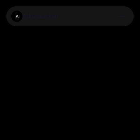
Adressboken
A