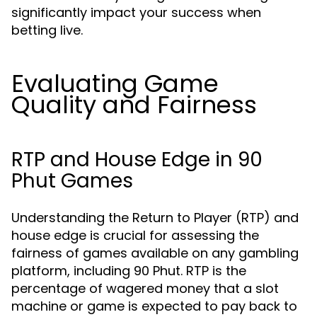
significantly impact your success when
betting live.
Evaluating Game
Quality and Fairness
RTP and House Edge in 90
Phut Games
Understanding the Return to Player (RTP) and
house edge is crucial for assessing the
fairness of games available on any gambling
platform, including 90 Phut. RTP is the
percentage of wagered money that a slot
machine or game is expected to pay back to