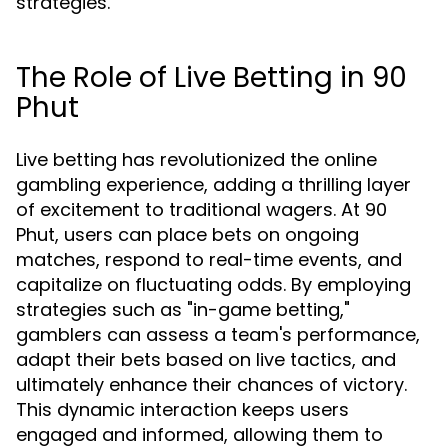
strategies.
The Role of Live Betting in 90
Phut
Live betting has revolutionized the online
gambling experience, adding a thrilling layer
of excitement to traditional wagers. At 90
Phut, users can place bets on ongoing
matches, respond to real-time events, and
capitalize on fluctuating odds. By employing
strategies such as "in-game betting,"
gamblers can assess a team's performance,
adapt their bets based on live tactics, and
ultimately enhance their chances of victory.
This dynamic interaction keeps users
engaged and informed, allowing them to