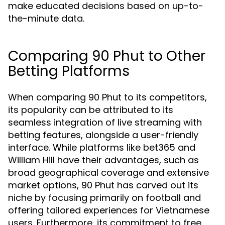
make educated decisions based on up-to-
the-minute data.
Comparing 90 Phut to Other
Betting Platforms
When comparing 90 Phut to its competitors,
its popularity can be attributed to its
seamless integration of live streaming with
betting features, alongside a user-friendly
interface. While platforms like bet365 and
William Hill have their advantages, such as
broad geographical coverage and extensive
market options, 90 Phut has carved out its
niche by focusing primarily on football and
offering tailored experiences for Vietnamese
users. Furthermore, its commitment to free