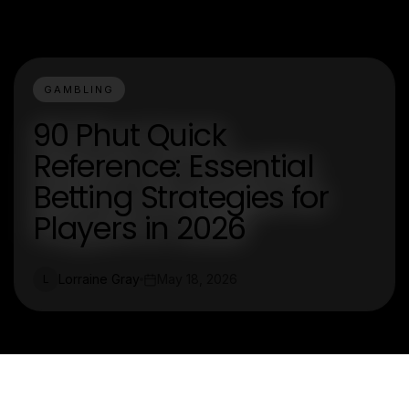
GAMBLING
90 Phut Quick
Reference: Essential
Betting Strategies for
Players in 2026
Lorraine Gray
May 18, 2026
L