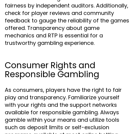
fairness by independent auditors. Additionally,
check for player reviews and community
feedback to gauge the reliability of the games
offered. Transparency about game
mechanics and RTP is essential for a
trustworthy gambling experience.
Consumer Rights and
Responsible Gambling
As consumers, players have the right to fair
play and transparency. Familiarize yourself
with your rights and the support networks
available for responsible gambling. Always
gamble within your means and utilize tools
such as deposit limits or self-exclusion