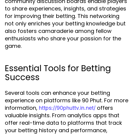
community discussion boards enable players
to share experiences, insights, and strategies
for improving their betting. This networking
not only enriches your betting knowledge but
also fosters camaraderie among fellow
enthusiasts who share your passion for the
game.
Essential Tools for Betting
Success
Several tools can enhance your betting
experience on platforms like 90 Phut. For more
information,
offers
https://90phuttv.in.net/
valuable insights. From analytics apps that
offer real-time data to platforms that track
your betting history and performance,