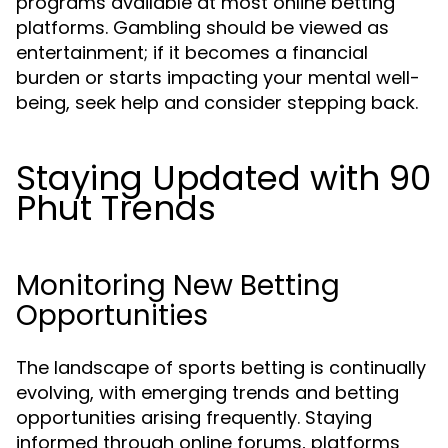
programs available at most online betting
platforms. Gambling should be viewed as
entertainment; if it becomes a financial
burden or starts impacting your mental well-
being, seek help and consider stepping back.
Staying Updated with 90
Phut Trends
Monitoring New Betting
Opportunities
The landscape of sports betting is continually
evolving, with emerging trends and betting
opportunities arising frequently. Staying
informed through online forums, platforms