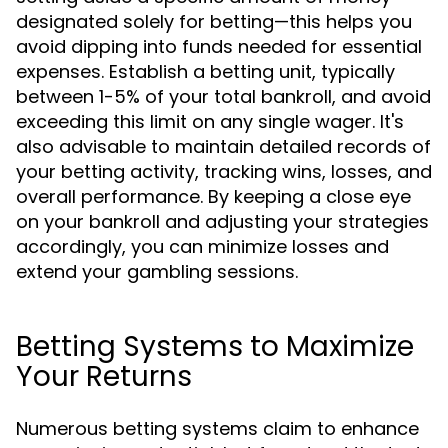
designated solely for betting—this helps you
avoid dipping into funds needed for essential
expenses. Establish a betting unit, typically
between 1-5% of your total bankroll, and avoid
exceeding this limit on any single wager. It's
also advisable to maintain detailed records of
your betting activity, tracking wins, losses, and
overall performance. By keeping a close eye
on your bankroll and adjusting your strategies
accordingly, you can minimize losses and
extend your gambling sessions.
Betting Systems to Maximize
Your Returns
Numerous betting systems claim to enhance