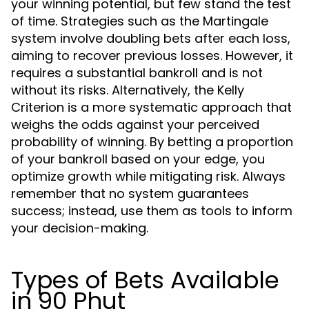
your winning potential, but few stand the test
of time. Strategies such as the Martingale
system involve doubling bets after each loss,
aiming to recover previous losses. However, it
requires a substantial bankroll and is not
without its risks. Alternatively, the Kelly
Criterion is a more systematic approach that
weighs the odds against your perceived
probability of winning. By betting a proportion
of your bankroll based on your edge, you
optimize growth while mitigating risk. Always
remember that no system guarantees
success; instead, use them as tools to inform
your decision-making.
Types of Bets Available
in 90 Phut