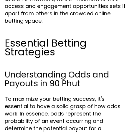
access and engagement opportunities sets it
apart from others in the crowded online
betting space.
Essential Betting
Strategies
Understanding Odds and
Payouts in 90 Phut
To maximize your betting success, it's
essential to have a solid grasp of how odds
work. In essence, odds represent the
probability of an event occurring and
determine the potential payout for a