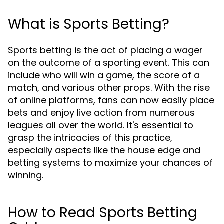
What is Sports Betting?
Sports betting is the act of placing a wager
on the outcome of a sporting event. This can
include who will win a game, the score of a
match, and various other props. With the rise
of online platforms, fans can now easily place
bets and enjoy live action from numerous
leagues all over the world. It's essential to
grasp the intricacies of this practice,
especially aspects like the house edge and
betting systems to maximize your chances of
winning.
How to Read Sports Betting