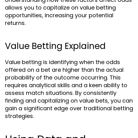
allows you to capitalize on value betting
opportunities, increasing your potential
returns.
Value Betting Explained
Value betting is identifying when the odds
offered on a bet are higher than the actual
probability of the outcome occurring. This
requires analytical skills and a keen ability to
assess match situations. By consistently
finding and capitalizing on value bets, you can
gain a significant edge over traditional betting
strategies.