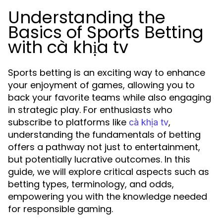
Understanding the
Basics of Sports Betting
with cà khịa tv
Sports betting is an exciting way to enhance
your enjoyment of games, allowing you to
back your favorite teams while also engaging
in strategic play. For enthusiasts who
subscribe to platforms like
,
cà khịa tv
understanding the fundamentals of betting
offers a pathway not just to entertainment,
but potentially lucrative outcomes. In this
guide, we will explore critical aspects such as
betting types, terminology, and odds,
empowering you with the knowledge needed
for responsible gaming.