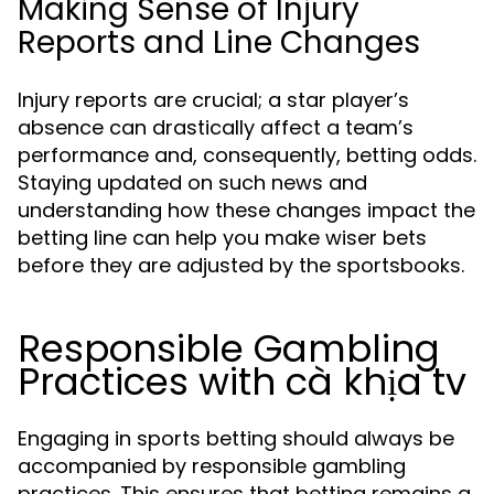
Making Sense of Injury
Reports and Line Changes
Injury reports are crucial; a star player’s
absence can drastically affect a team’s
performance and, consequently, betting odds.
Staying updated on such news and
understanding how these changes impact the
betting line can help you make wiser bets
before they are adjusted by the sportsbooks.
Responsible Gambling
Practices with cà khịa tv
Engaging in sports betting should always be
accompanied by responsible gambling
practices. This ensures that betting remains a