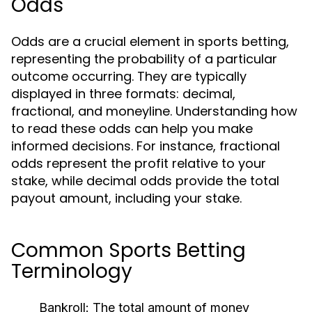
Odds
Odds are a crucial element in sports betting,
representing the probability of a particular
outcome occurring. They are typically
displayed in three formats: decimal,
fractional, and moneyline. Understanding how
to read these odds can help you make
informed decisions. For instance, fractional
odds represent the profit relative to your
stake, while decimal odds provide the total
payout amount, including your stake.
Common Sports Betting
Terminology
Bankroll:
The total amount of money