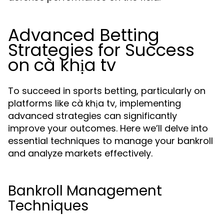
Advanced Betting
Strategies for Success
on cà khịa tv
To succeed in sports betting, particularly on
platforms like cà khịa tv, implementing
advanced strategies can significantly
improve your outcomes. Here we’ll delve into
essential techniques to manage your bankroll
and analyze markets effectively.
Bankroll Management
Techniques