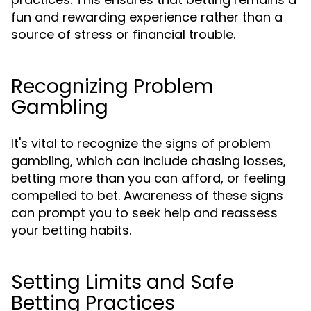
fun and rewarding experience rather than a
source of stress or financial trouble.
Recognizing Problem
Gambling
It's vital to recognize the signs of problem
gambling, which can include chasing losses,
betting more than you can afford, or feeling
compelled to bet. Awareness of these signs
can prompt you to seek help and reassess
your betting habits.
Setting Limits and Safe
Betting Practices