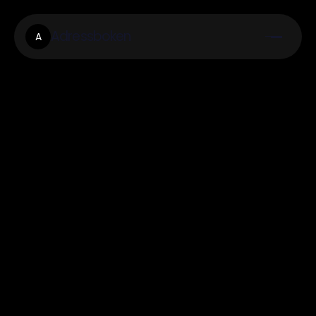
Adressboken
A