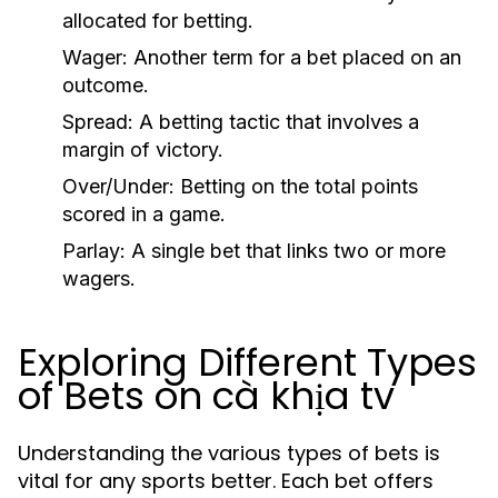
allocated for betting.
Wager:
Another term for a bet placed on an
outcome.
Spread:
A betting tactic that involves a
margin of victory.
Over/Under:
Betting on the total points
scored in a game.
Parlay:
A single bet that links two or more
wagers.
Exploring Different Types
of Bets on cà khịa tv
Understanding the various types of bets is
vital for any sports better. Each bet offers