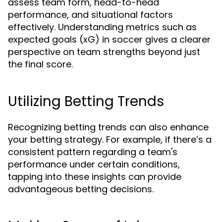
assess team form, head-to-head
performance, and situational factors
effectively. Understanding metrics such as
expected goals (xG) in soccer gives a clearer
perspective on team strengths beyond just
the final score.
Utilizing Betting Trends
Recognizing betting trends can also enhance
your betting strategy. For example, if there’s a
consistent pattern regarding a team's
performance under certain conditions,
tapping into these insights can provide
advantageous betting decisions.