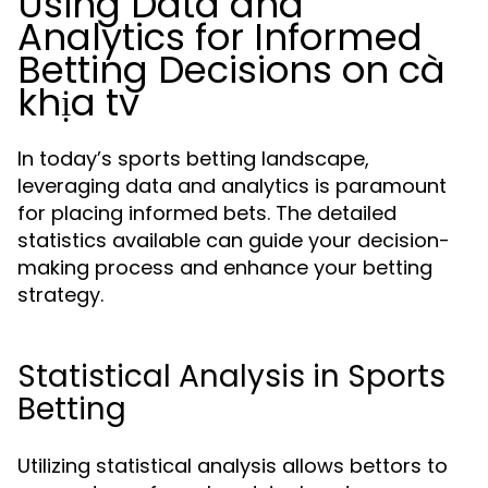
Using Data and
Analytics for Informed
Betting Decisions on cà
khịa tv
In today’s sports betting landscape,
leveraging data and analytics is paramount
for placing informed bets. The detailed
statistics available can guide your decision-
making process and enhance your betting
strategy.
Statistical Analysis in Sports
Betting
Utilizing statistical analysis allows bettors to