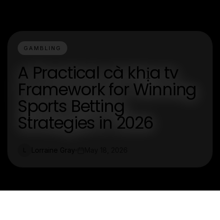
GAMBLING
A Practical cà khịa tv
Framework for Winning
Sports Betting
Strategies in 2026
Lorraine Gray
May 18, 2026
L