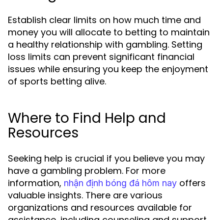
Establish clear limits on how much time and
money you will allocate to betting to maintain
a healthy relationship with gambling. Setting
loss limits can prevent significant financial
issues while ensuring you keep the enjoyment
of sports betting alive.
Where to Find Help and
Resources
Seeking help is crucial if you believe you may
have a gambling problem. For more
information,
offers
nhận định bóng đá hôm nay
valuable insights. There are various
organizations and resources available for
assistance, including counseling and support