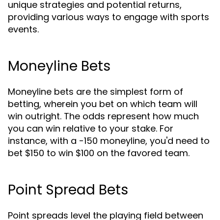
unique strategies and potential returns,
providing various ways to engage with sports
events.
Moneyline Bets
Moneyline bets are the simplest form of
betting, wherein you bet on which team will
win outright. The odds represent how much
you can win relative to your stake. For
instance, with a -150 moneyline, you'd need to
bet $150 to win $100 on the favored team.
Point Spread Bets
Point spreads level the playing field between