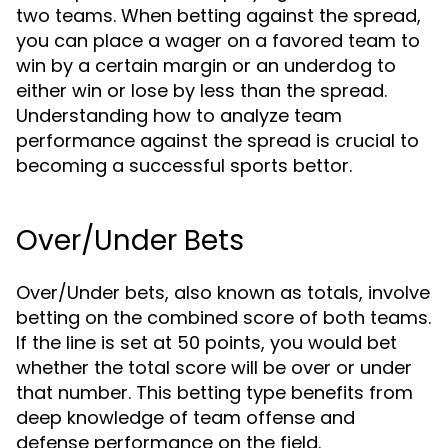
two teams. When betting against the spread,
you can place a wager on a favored team to
win by a certain margin or an underdog to
either win or lose by less than the spread.
Understanding how to analyze team
performance against the spread is crucial to
becoming a successful sports bettor.
Over/Under Bets
Over/Under bets, also known as totals, involve
betting on the combined score of both teams.
If the line is set at 50 points, you would bet
whether the total score will be over or under
that number. This betting type benefits from
deep knowledge of team offense and
defense performance on the field.