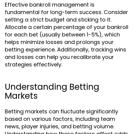
Effective bankroll management is
fundamental for long-term success. Consider
setting a strict budget and sticking to it.
Allocate a certain percentage of your bankroll
for each bet (usually between 1-5%), which
helps minimize losses and prolongs your
betting experience. Additionally, tracking wins
and losses can help you recalibrate your
strategies effectively.
Understanding Betting
Markets
Betting markets can fluctuate significantly
based on various factors, including team
news, player injuries, and betting volume.
Understanding how these factors affect odds