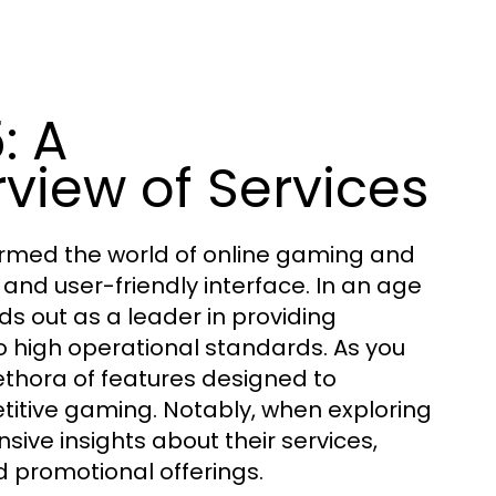
: A
iew of Services
formed the world of online gaming and
s and user-friendly interface. In an age
 out as a leader in providing
 high operational standards. As you
plethora of features designed to
itive gaming. Notably, when exploring
ve insights about their services,
d promotional offerings.