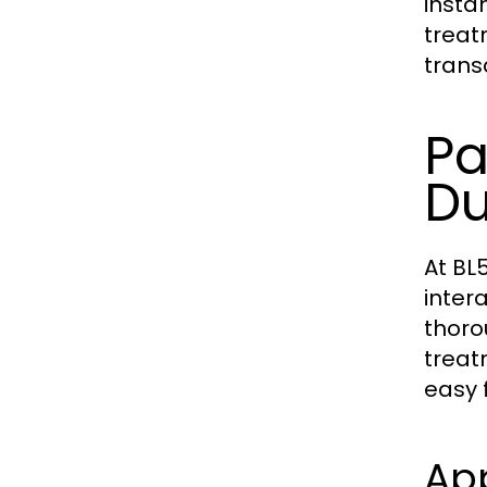
insta
treat
trans
Pa
Du
At BL
inter
thoro
treat
easy 
Ap