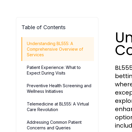
Table of Contents
Un
Co
Understanding BL555: A
Comprehensive Overview of
Services
BL555
Patient Experience: What to
Expect During Visits
bettin
where
Preventive Health Screening and
excep
Wellness Initiatives
explo
Telemedicine at BL555: A Virtual
enhan
Care Revolution
optio
Addressing Common Patient
inclu
Concerns and Queries