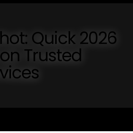
hot: Quick 2026
 on Trusted
vices