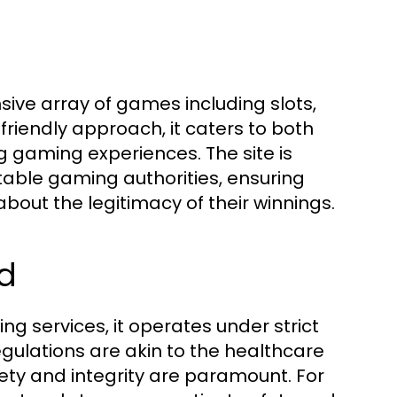
sive array of games including slots,
friendly approach, it caters to both
ng gaming experiences. The site is
table gaming authorities, ensuring
bout the legitimacy of their winnings.
ed
ng services, it operates under strict
egulations are akin to the healthcare
ety and integrity are paramount. For