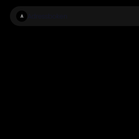
Adressboken
A