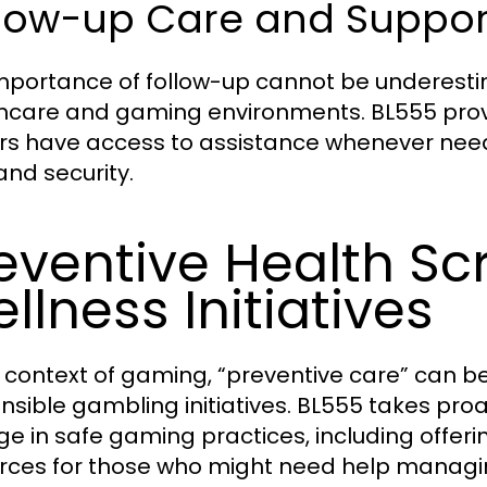
llow-up Care and Support
mportance of follow-up cannot be underestima
hcare and gaming environments. BL555 provi
rs have access to assistance whenever need
and security.
eventive Health Sc
llness Initiatives
e context of gaming, “preventive care” can b
nsible gambling initiatives. BL555 takes proa
e in safe gaming practices, including offeri
rces for those who might need help managin