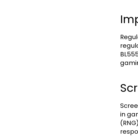
Im
Regul
regul
BL555
gamin
Scr
Scree
in ga
(RNG)
respo