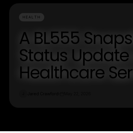
HEALTH
A BL555 Snaps
Status Update
Healthcare Ser
Jared Crawford
May 22, 2026
J