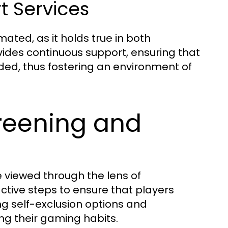
 Services
ted, as it holds true in both
des continuous support, ensuring that
ed, thus fostering an environment of
reening and
e viewed through the lens of
ctive steps to ensure that players
ng self-exclusion options and
g their gaming habits.