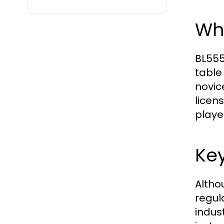
Wha
BL555
table
novic
licen
playe
Key
Altho
regul
indus