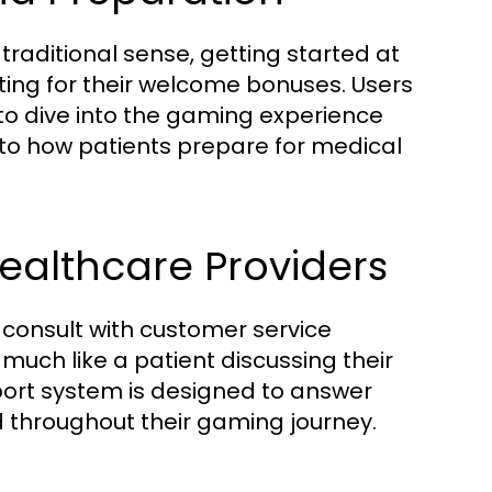
raditional sense, getting started at
ting for their welcome bonuses. Users
to dive into the gaming experience
n to how patients prepare for medical
ealthcare Providers
 consult with customer service
much like a patient discussing their
port system is designed to answer
ed throughout their gaming journey.