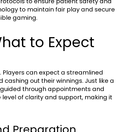
protocols to ensure patient safety and
nology to maintain fair play and secure
sible gaming.
What to Expect
. Players can expect a streamlined
cashing out their winnings. Just like a
e guided through appointments and
evel of clarity and support, making it
d Preparation