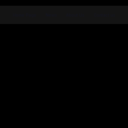
Home Page
News
About Us
Contact us