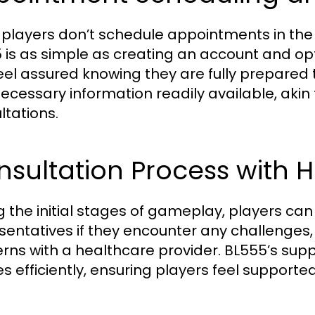
 players don’t schedule appointments in the t
 is as simple as creating an account and op
eel assured knowing they are fully prepared 
necessary information readily available, aki
ltations.
sultation Process with H
g the initial stages of gameplay, players can
sentatives if they encounter any challenges, 
rns with a healthcare provider. BL555’s sup
es efficiently, ensuring players feel support