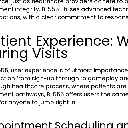
nce, just as healthcare providers adhere to 
ment integrity, BL555 utilises advanced tech
actions, with a clear commitment to respon
tient Experience: 
ring Visits
555, user experience is of utmost importance
action from sign-up through to gameplay and 
ugh healthcare process, where patients ar
ment pathways, BL555 offers users the same l
for anyone to jump right in.
pointment Scheduling an