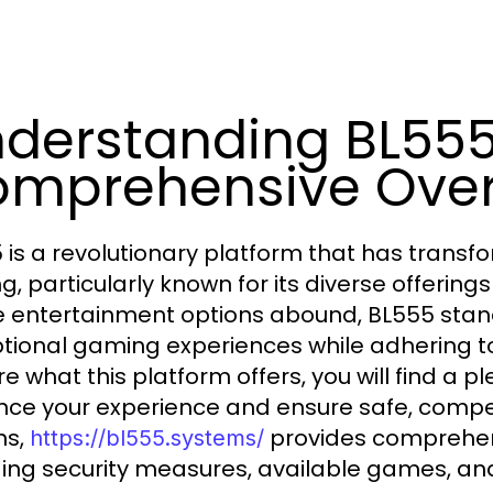
derstanding BL555
mprehensive Overv
 is a revolutionary platform that has trans
g, particularly known for its diverse offering
 entertainment options abound, BL555 stands
tional gaming experiences while adhering to
re what this platform offers, you will find a 
ce your experience and ensure safe, compet
ns,
provides comprehensi
https://bl555.systems/
ding security measures, available games, an