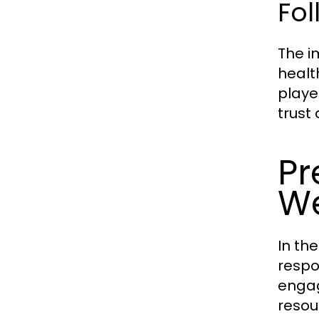
Fo
The i
healt
playe
trust 
Pr
We
In th
respo
engag
resou