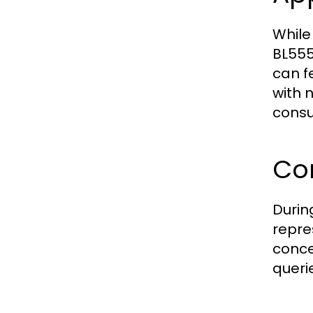
While
BL555
can f
with 
consu
Con
Durin
repre
conce
queri