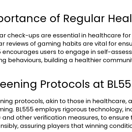
portance of Regular Hea
ar check-ups are essential in healthcare for 
ar reviews of gaming habits are vital for en
 encourages users to engage in self-assess
g behaviours, building a healthier communit
eening Protocols at BL5
ning protocols, akin to those in healthcare,
ming. BL555 employs rigorous technology, 
 and other verification measures, to ensure
nsibly, assuring players that winning conditi