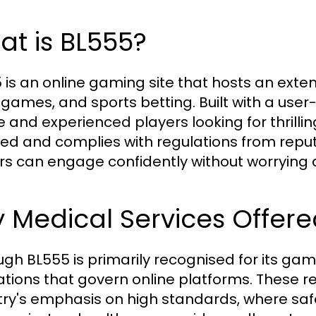
t is BL555?
 is an online gaming site that hosts an exten
 games, and sports betting. Built with a user-
e and experienced players looking for thrilli
sed and complies with regulations from repu
rs can engage confidently without worrying a
 Medical Services Offer
ugh BL555 is primarily recognised for its gami
ations that govern online platforms. These r
try's emphasis on high standards, where saf