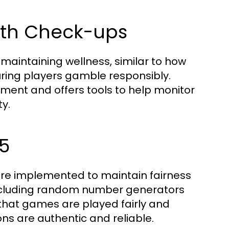
lth Check-ups
maintaining wellness, similar to how
suring players gamble responsibly.
ment and offers tools to help monitor
y.
55
 are implemented to maintain fairness
including random number generators
 that games are played fairly and
ons are authentic and reliable.