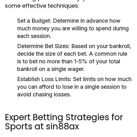
some effective techniques:
Set a Budget:
Determine in advance how
much money you are willing to spend during
each session.
Determine Bet Sizes:
Based on your bankroll,
decide the size of each bet. A common rule
is to bet no more than 1-5% of your total
bankroll on a single wager.
Establish Loss Limits:
Set limits on how much
you can afford to lose in a single session to
avoid chasing losses.
Expert Betting Strategies for
Sports at sin88ax