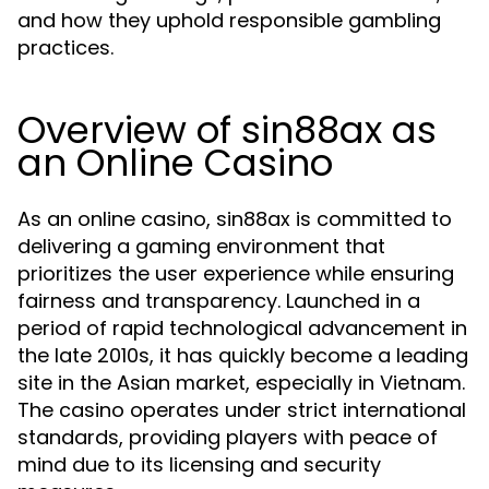
and how they uphold responsible gambling
practices.
Overview of sin88ax as
an Online Casino
As an online casino, sin88ax is committed to
delivering a gaming environment that
prioritizes the user experience while ensuring
fairness and transparency. Launched in a
period of rapid technological advancement in
the late 2010s, it has quickly become a leading
site in the Asian market, especially in Vietnam.
The casino operates under strict international
standards, providing players with peace of
mind due to its licensing and security