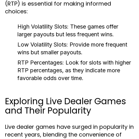
(RTP) is essential for making informed
choices:
High Volatility Slots:
These games offer
larger payouts but less frequent wins.
Low Volatility Slots:
Provide more frequent
wins but smaller payouts.
RTP Percentages:
Look for slots with higher
RTP percentages, as they indicate more
favorable odds over time.
Exploring Live Dealer Games
and Their Popularity
Live dealer games have surged in popularity in
recent years, blending the convenience of