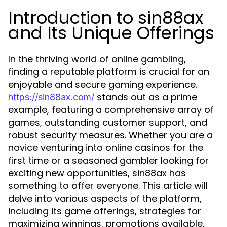
Introduction to sin88ax
and Its Unique Offerings
In the thriving world of online gambling,
finding a reputable platform is crucial for an
enjoyable and secure gaming experience.
stands out as a prime
https://sin88ax.com/
example, featuring a comprehensive array of
games, outstanding customer support, and
robust security measures. Whether you are a
novice venturing into online casinos for the
first time or a seasoned gambler looking for
exciting new opportunities, sin88ax has
something to offer everyone. This article will
delve into various aspects of the platform,
including its game offerings, strategies for
maximizing winnings, promotions available,