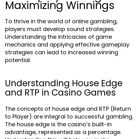
Maximizing Winnings
To thrive in the world of online gambling,
players must develop sound strategies.
Understanding the intricacies of game
mechanics and applying effective gameplay
strategies can lead to increased winning
potential.
Understanding House Edge
and RTP in Casino Games
The concepts of house edge and RTP (Return
to Player) are integral to successful gambling.
The house edge is the casino’s built-in
advantage, represented as a percentage.