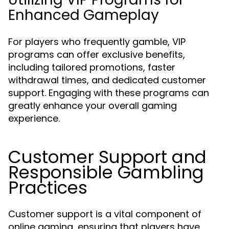
Enhanced Gameplay
For players who frequently gamble, VIP
programs can offer exclusive benefits,
including tailored promotions, faster
withdrawal times, and dedicated customer
support. Engaging with these programs can
greatly enhance your overall gaming
experience.
Customer Support and
Responsible Gambling
Practices
Customer support is a vital component of
online gaming, ensuring that players have