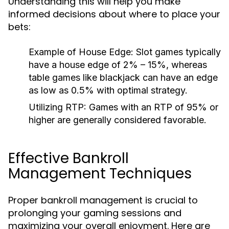
Understanding this will help you make
informed decisions about where to place your
bets:
Example of House Edge:
Slot games typically
have a house edge of 2% – 15%, whereas
table games like blackjack can have an edge
as low as 0.5% with optimal strategy.
Utilizing RTP:
Games with an RTP of 95% or
higher are generally considered favorable.
Effective Bankroll
Management Techniques
Proper bankroll management is crucial to
prolonging your gaming sessions and
maximizing your overall enjoyment. Here are