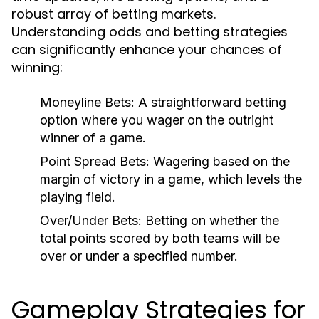
robust array of betting markets.
Understanding odds and betting strategies
can significantly enhance your chances of
winning:
Moneyline Bets:
A straightforward betting
option where you wager on the outright
winner of a game.
Point Spread Bets:
Wagering based on the
margin of victory in a game, which levels the
playing field.
Over/Under Bets:
Betting on whether the
total points scored by both teams will be
over or under a specified number.
Gameplay Strategies for