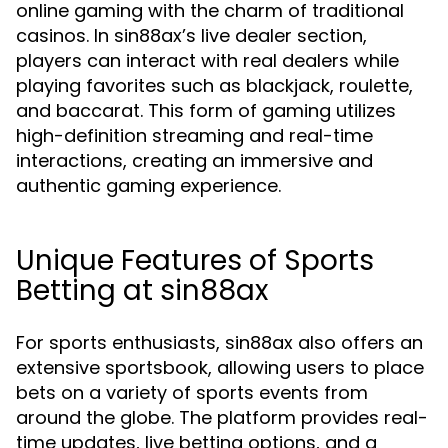
online gaming with the charm of traditional
casinos. In sin88ax’s live dealer section,
players can interact with real dealers while
playing favorites such as blackjack, roulette,
and baccarat. This form of gaming utilizes
high-definition streaming and real-time
interactions, creating an immersive and
authentic gaming experience.
Unique Features of Sports
Betting at sin88ax
For sports enthusiasts, sin88ax also offers an
extensive sportsbook, allowing users to place
bets on a variety of sports events from
around the globe. The platform provides real-
time updates, live betting options, and a