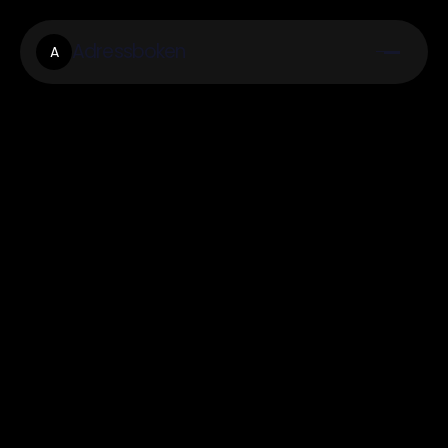
Adressboken
A