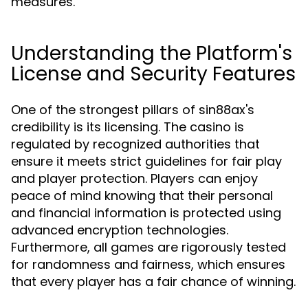
measures.
Understanding the Platform's
License and Security Features
One of the strongest pillars of sin88ax's
credibility is its licensing. The casino is
regulated by recognized authorities that
ensure it meets strict guidelines for fair play
and player protection. Players can enjoy
peace of mind knowing that their personal
and financial information is protected using
advanced encryption technologies.
Furthermore, all games are rigorously tested
for randomness and fairness, which ensures
that every player has a fair chance of winning.