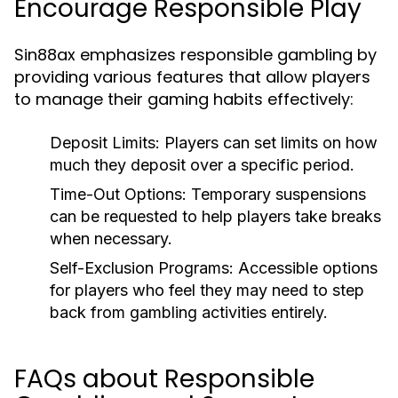
Encourage Responsible Play
Sin88ax emphasizes responsible gambling by
providing various features that allow players
to manage their gaming habits effectively:
Deposit Limits:
Players can set limits on how
much they deposit over a specific period.
Time-Out Options:
Temporary suspensions
can be requested to help players take breaks
when necessary.
Self-Exclusion Programs:
Accessible options
for players who feel they may need to step
back from gambling activities entirely.
FAQs about Responsible