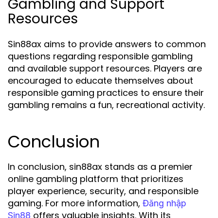
Gambling and Support
Resources
Sin88ax aims to provide answers to common
questions regarding responsible gambling
and available support resources. Players are
encouraged to educate themselves about
responsible gaming practices to ensure their
gambling remains a fun, recreational activity.
Conclusion
In conclusion, sin88ax stands as a premier
online gambling platform that prioritizes
player experience, security, and responsible
gaming. For more information,
Đăng nhập
offers valuable insights. With its
Sin88