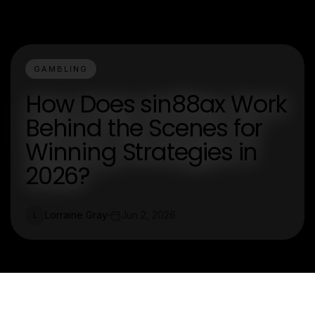
GAMBLING
How Does sin88ax Work
Behind the Scenes for
Winning Strategies in
2026?
Lorraine Gray
Jun 2, 2026
L