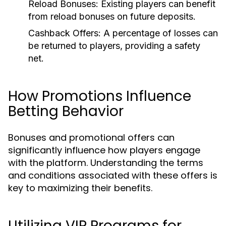
Reload Bonuses:
Existing players can benefit
from reload bonuses on future deposits.
Cashback Offers:
A percentage of losses can
be returned to players, providing a safety
net.
How Promotions Influence
Betting Behavior
Bonuses and promotional offers can
significantly influence how players engage
with the platform. Understanding the terms
and conditions associated with these offers is
key to maximizing their benefits.
Utilizing VIP Programs for