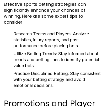
Effective sports betting strategies can
significantly enhance your chances of
winning. Here are some expert tips to
consider:
Research Teams and Players:
Analyze
statistics, injury reports, and past
performance before placing bets.
Utilize Betting Trends:
Stay informed about
trends and betting lines to identify potential
value bets.
Practice Disciplined Betting:
Stay consistent
with your betting strategy and avoid
emotional decisions.
Promotions and Player