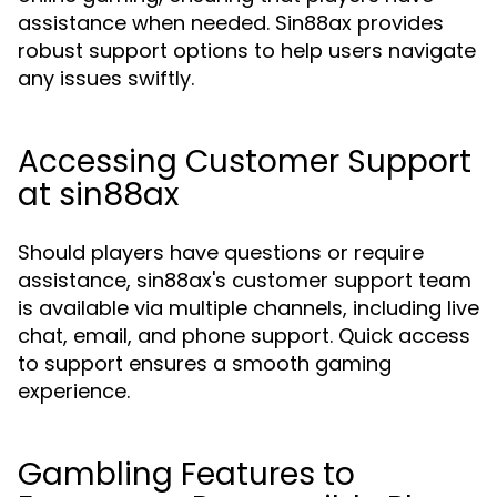
assistance when needed. Sin88ax provides
robust support options to help users navigate
any issues swiftly.
Accessing Customer Support
at sin88ax
Should players have questions or require
assistance, sin88ax's customer support team
is available via multiple channels, including live
chat, email, and phone support. Quick access
to support ensures a smooth gaming
experience.
Gambling Features to