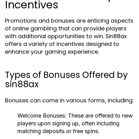
Incentives
Promotions and bonuses are enticing aspects
of online gambling that can provide players
with additional opportunities to win. Sin88ax
offers a variety of incentives designed to
enhance your gaming experience.
Types of Bonuses Offered by
sin88ax
Bonuses can come in various forms, including:
Welcome Bonuses:
These are offered to new
players upon signing up, often including
matching deposits or free spins.