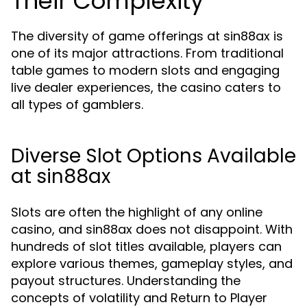
Their Complexity
The diversity of game offerings at sin88ax is
one of its major attractions. From traditional
table games to modern slots and engaging
live dealer experiences, the casino caters to
all types of gamblers.
Diverse Slot Options Available
at sin88ax
Slots are often the highlight of any online
casino, and sin88ax does not disappoint. With
hundreds of slot titles available, players can
explore various themes, gameplay styles, and
payout structures. Understanding the
concepts of volatility and Return to Player