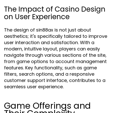
The Impact of Casino Design
on User Experience
The design of sin88ax is not just about
aesthetics; it's specifically tailored to improve
user interaction and satisfaction. With a
modern, intuitive layout, players can easily
navigate through various sections of the site,
from game options to account management
features. Key functionality, such as game
filters, search options, and a responsive
customer support interface, contributes to a
seamless user experience.
Game Offerings and