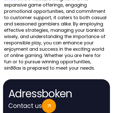
expansive game offerings, engaging
promotional opportunities, and commitment
to customer support, it caters to both casual
and seasoned gamblers alike. By employing
effective strategies, managing your bankroll
wisely, and understanding the importance of
responsible play, you can enhance your
enjoyment and success in the exciting world
of online gaming. Whether you are here for
fun or to pursue winning opportunities,
sin88ax is prepared to meet your needs.
Adressboken
Contact us