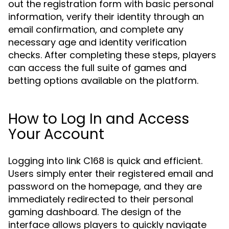
out the registration form with basic personal
information, verify their identity through an
email confirmation, and complete any
necessary age and identity verification
checks. After completing these steps, players
can access the full suite of games and
betting options available on the platform.
How to Log In and Access
Your Account
Logging into link C168 is quick and efficient.
Users simply enter their registered email and
password on the homepage, and they are
immediately redirected to their personal
gaming dashboard. The design of the
interface allows players to quickly navigate