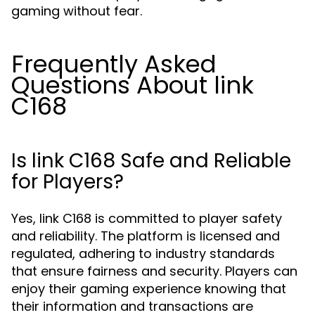
gaming without fear.
Frequently Asked
Questions About link
C168
Is link C168 Safe and Reliable
for Players?
Yes, link C168 is committed to player safety
and reliability. The platform is licensed and
regulated, adhering to industry standards
that ensure fairness and security. Players can
enjoy their gaming experience knowing that
their information and transactions are