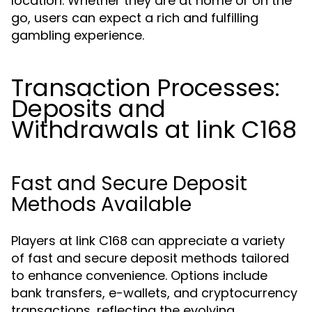
location. Whether they are at home or on the
go, users can expect a rich and fulfilling
gambling experience.
Transaction Processes:
Deposits and
Withdrawals at link C168
Fast and Secure Deposit
Methods Available
Players at link C168 can appreciate a variety
of fast and secure deposit methods tailored
to enhance convenience. Options include
bank transfers, e-wallets, and cryptocurrency
transactions, reflecting the evolving