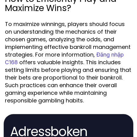
Maximize Wins?
To maximize winnings, players should focus
on understanding the mechanics of their
chosen games, analyzing the odds, and
implementing effective bankroll management
strategies. For more information,
Đăng nhập
offers valuable insights. This includes
C168
setting limits before playing and ensuring that
their bets are proportional to their bankroll.
Such practices can enhance their overall
gaming experience while maintaining
responsible gambling habits.
Adressboken