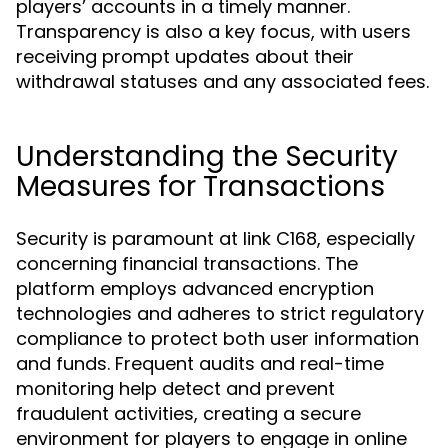
players’ accounts in a timely manner.
Transparency is also a key focus, with users
receiving prompt updates about their
withdrawal statuses and any associated fees.
Understanding the Security
Measures for Transactions
Security is paramount at link C168, especially
concerning financial transactions. The
platform employs advanced encryption
technologies and adheres to strict regulatory
compliance to protect both user information
and funds. Frequent audits and real-time
monitoring help detect and prevent
fraudulent activities, creating a secure
environment for players to engage in online