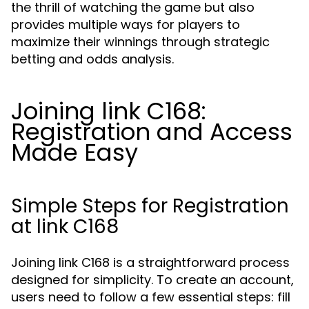
the thrill of watching the game but also
provides multiple ways for players to
maximize their winnings through strategic
betting and odds analysis.
Joining link C168:
Registration and Access
Made Easy
Simple Steps for Registration
at link C168
Joining link C168 is a straightforward process
designed for simplicity. To create an account,
users need to follow a few essential steps: fill