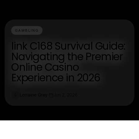
GAMBLING
link C168 Survival Guide:
Navigating the Premier
Online Casino
Experience in 2026
Lorraine Gray
Jun 2, 2026
L