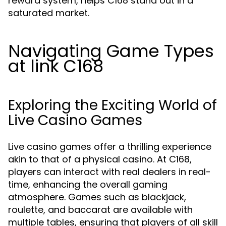
reward system, helps C168 stand out in a
saturated market.
Navigating Game Types
at link C168
Exploring the Exciting World of
Live Casino Games
Live casino games offer a thrilling experience
akin to that of a physical casino. At C168,
players can interact with real dealers in real-
time, enhancing the overall gaming
atmosphere. Games such as blackjack,
roulette, and baccarat are available with
multiple tables, ensuring that players of all skill