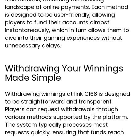
landscape of online payments. Each method
is designed to be user-friendly, allowing
players to fund their accounts almost
instantaneously, which in turn allows them to
dive into their gaming experiences without
unnecessary delays.
Withdrawing Your Winnings
Made Simple
Withdrawing winnings at link C168 is designed
to be straightforward and transparent.
Players can request withdrawals through
various methods supported by the platform.
The system typically processes most
requests quickly, ensuring that funds reach