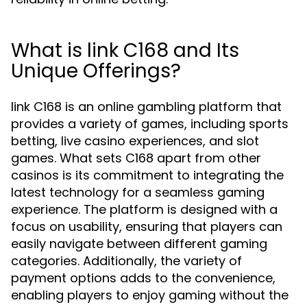
What is link C168 and Its
Unique Offerings?
link C168 is an online gambling platform that
provides a variety of games, including sports
betting, live casino experiences, and slot
games. What sets C168 apart from other
casinos is its commitment to integrating the
latest technology for a seamless gaming
experience. The platform is designed with a
focus on usability, ensuring that players can
easily navigate between different gaming
categories. Additionally, the variety of
payment options adds to the convenience,
enabling players to enjoy gaming without the