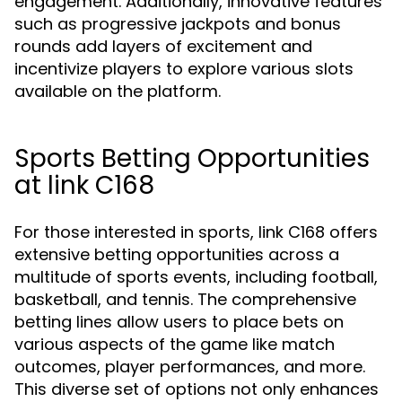
engagement. Additionally, innovative features
such as progressive jackpots and bonus
rounds add layers of excitement and
incentivize players to explore various slots
available on the platform.
Sports Betting Opportunities
at link C168
For those interested in sports, link C168 offers
extensive betting opportunities across a
multitude of sports events, including football,
basketball, and tennis. The comprehensive
betting lines allow users to place bets on
various aspects of the game like match
outcomes, player performances, and more.
This diverse set of options not only enhances