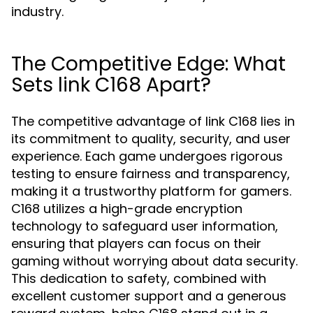
industry.
The Competitive Edge: What
Sets link C168 Apart?
The competitive advantage of link C168 lies in
its commitment to quality, security, and user
experience. Each game undergoes rigorous
testing to ensure fairness and transparency,
making it a trustworthy platform for gamers.
C168 utilizes a high-grade encryption
technology to safeguard user information,
ensuring that players can focus on their
gaming without worrying about data security.
This dedication to safety, combined with
excellent customer support and a generous