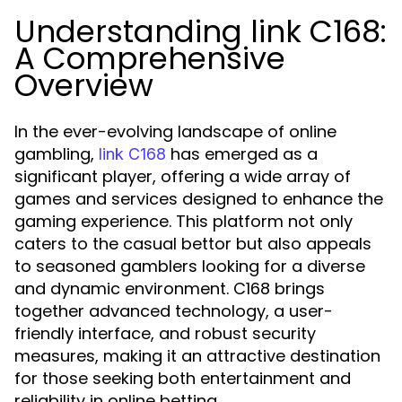
Understanding link C168:
A Comprehensive
Overview
In the ever-evolving landscape of online
gambling,
has emerged as a
link C168
significant player, offering a wide array of
games and services designed to enhance the
gaming experience. This platform not only
caters to the casual bettor but also appeals
to seasoned gamblers looking for a diverse
and dynamic environment. C168 brings
together advanced technology, a user-
friendly interface, and robust security
measures, making it an attractive destination
for those seeking both entertainment and
reliability in online betting.