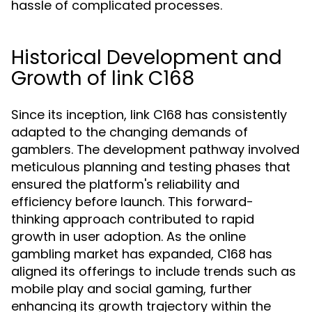
hassle of complicated processes.
Historical Development and
Growth of link C168
Since its inception, link C168 has consistently
adapted to the changing demands of
gamblers. The development pathway involved
meticulous planning and testing phases that
ensured the platform's reliability and
efficiency before launch. This forward-
thinking approach contributed to rapid
growth in user adoption. As the online
gambling market has expanded, C168 has
aligned its offerings to include trends such as
mobile play and social gaming, further
enhancing its growth trajectory within the