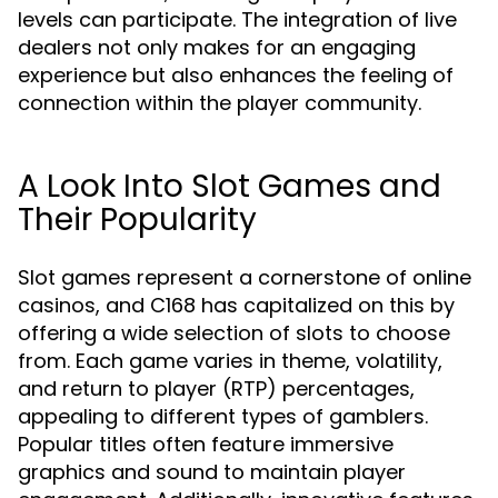
levels can participate. The integration of live
dealers not only makes for an engaging
experience but also enhances the feeling of
connection within the player community.
A Look Into Slot Games and
Their Popularity
Slot games represent a cornerstone of online
casinos, and C168 has capitalized on this by
offering a wide selection of slots to choose
from. Each game varies in theme, volatility,
and return to player (RTP) percentages,
appealing to different types of gamblers.
Popular titles often feature immersive
graphics and sound to maintain player