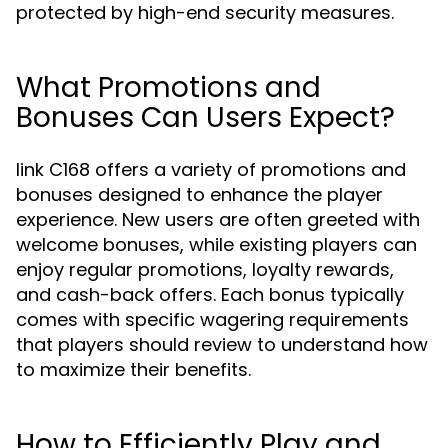
protected by high-end security measures.
What Promotions and
Bonuses Can Users Expect?
link C168 offers a variety of promotions and
bonuses designed to enhance the player
experience. New users are often greeted with
welcome bonuses, while existing players can
enjoy regular promotions, loyalty rewards,
and cash-back offers. Each bonus typically
comes with specific wagering requirements
that players should review to understand how
to maximize their benefits.
How to Efficiently Play and