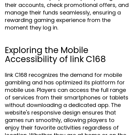
their accounts, check promotional offers, and
manage their funds seamlessly, ensuring a
rewarding gaming experience from the
moment they log in.
Exploring the Mobile
Accessibility of link C168
link C168 recognizes the demand for mobile
gambling and has optimized its platform for
mobile use. Players can access the full range
of services from their smartphones or tablets
without downloading a dedicated app. The
website's responsive design ensures that
games run smoothly, allowing players to
enjoy their favorite activities regardless of