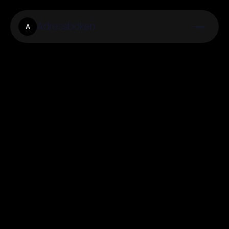
Adressboken
A