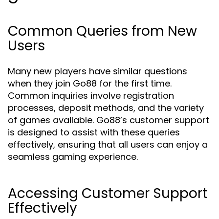
Common Queries from New
Users
Many new players have similar questions
when they join Go88 for the first time.
Common inquiries involve registration
processes, deposit methods, and the variety
of games available. Go88’s customer support
is designed to assist with these queries
effectively, ensuring that all users can enjoy a
seamless gaming experience.
Accessing Customer Support
Effectively