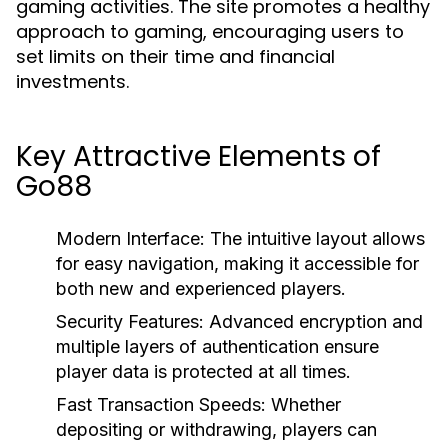
gaming activities. The site promotes a healthy
approach to gaming, encouraging users to
set limits on their time and financial
investments.
Key Attractive Elements of
Go88
Modern Interface:
The intuitive layout allows
for easy navigation, making it accessible for
both new and experienced players.
Security Features:
Advanced encryption and
multiple layers of authentication ensure
player data is protected at all times.
Fast Transaction Speeds:
Whether
depositing or withdrawing, players can