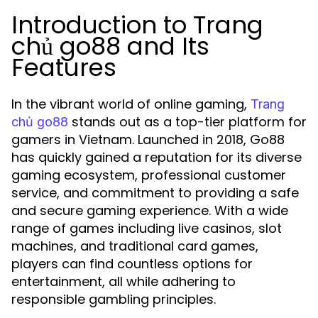
Introduction to Trang
chủ go88 and Its
Features
In the vibrant world of online gaming,
Trang
stands out as a top-tier platform for
chủ go88
gamers in Vietnam. Launched in 2018, Go88
has quickly gained a reputation for its diverse
gaming ecosystem, professional customer
service, and commitment to providing a safe
and secure gaming experience. With a wide
range of games including live casinos, slot
machines, and traditional card games,
players can find countless options for
entertainment, all while adhering to
responsible gambling principles.