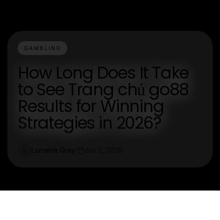
GAMBLING
How Long Does It Take
to See Trang chủ go88
Results for Winning
Strategies in 2026?
Lorraine Gray
Jun 2, 2026
L