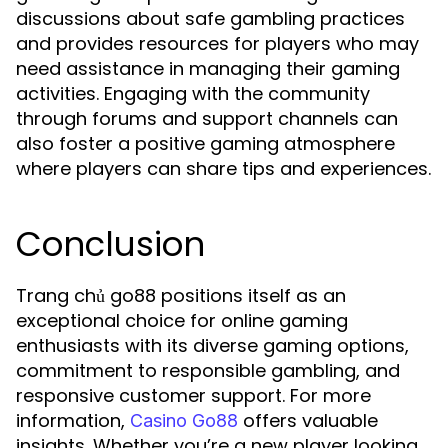
discussions about safe gambling practices
and provides resources for players who may
need assistance in managing their gaming
activities. Engaging with the community
through forums and support channels can
also foster a positive gaming atmosphere
where players can share tips and experiences.
Conclusion
Trang chủ go88 positions itself as an
exceptional choice for online gaming
enthusiasts with its diverse gaming options,
commitment to responsible gambling, and
responsive customer support. For more
information,
offers valuable
Casino Go88
insights. Whether you’re a new player looking