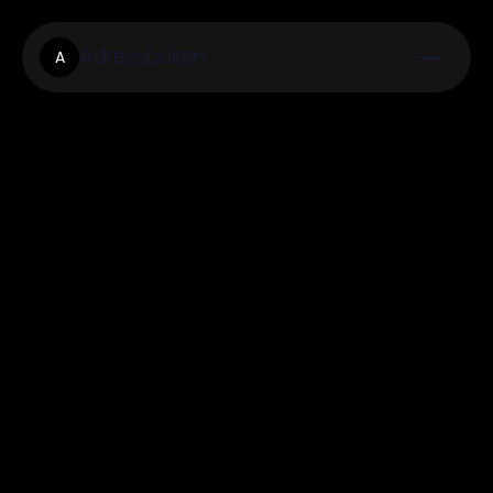
Adressboken
A