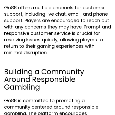
Go88 offers multiple channels for customer
support, including live chat, email, and phone
support. Players are encouraged to reach out
with any concerns they may have. Prompt and
responsive customer service is crucial for
resolving issues quickly, allowing players to
return to their gaming experiences with
minimal disruption.
Building a Community
Around Responsible
Gambling
Go88 is committed to promoting a
community centered around responsible
gambling. The platform encourages