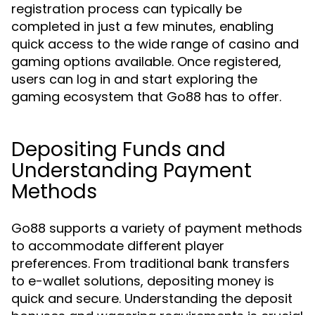
registration process can typically be
completed in just a few minutes, enabling
quick access to the wide range of casino and
gaming options available. Once registered,
users can log in and start exploring the
gaming ecosystem that Go88 has to offer.
Depositing Funds and
Understanding Payment
Methods
Go88 supports a variety of payment methods
to accommodate different player
preferences. From traditional bank transfers
to e-wallet solutions, depositing money is
quick and secure. Understanding the deposit