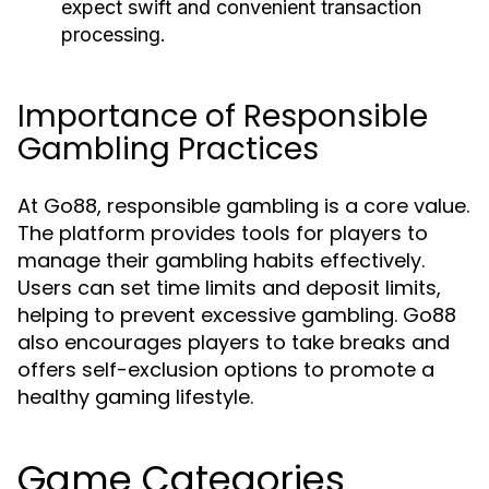
expect swift and convenient transaction
processing.
Importance of Responsible
Gambling Practices
At Go88, responsible gambling is a core value.
The platform provides tools for players to
manage their gambling habits effectively.
Users can set time limits and deposit limits,
helping to prevent excessive gambling. Go88
also encourages players to take breaks and
offers self-exclusion options to promote a
healthy gaming lifestyle.
Game Categories