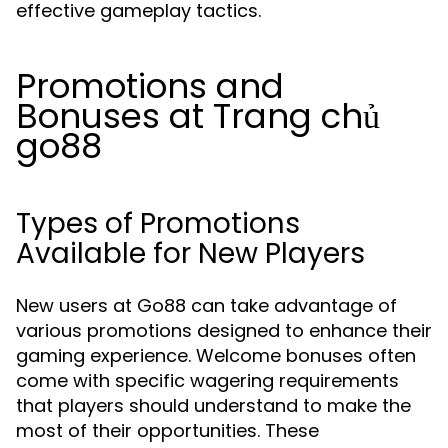
effective gameplay tactics.
Promotions and
Bonuses at Trang chủ
go88
Types of Promotions
Available for New Players
New users at Go88 can take advantage of
various promotions designed to enhance their
gaming experience. Welcome bonuses often
come with specific wagering requirements
that players should understand to make the
most of their opportunities. These