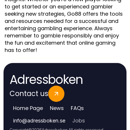
to get started or an experienced gambler
seeking new strategies, Go88 offers the tools
and resources needed for a successful and
entertaining gambling experience. Always
remember to gamble responsibly and enjoy
the fun and excitement that online gaming
has to offer!
Adressboken
Contact us
Home Page
News
FAQs
Jobs
info
@
adressboken.se
Copyright
©
2026
Adressboken
.
All rights reserved