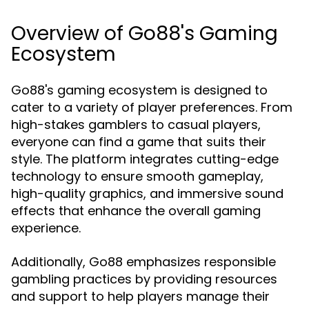
Overview of Go88's Gaming
Ecosystem
Go88's gaming ecosystem is designed to
cater to a variety of player preferences. From
high-stakes gamblers to casual players,
everyone can find a game that suits their
style. The platform integrates cutting-edge
technology to ensure smooth gameplay,
high-quality graphics, and immersive sound
effects that enhance the overall gaming
experience.
Additionally, Go88 emphasizes responsible
gambling practices by providing resources
and support to help players manage their