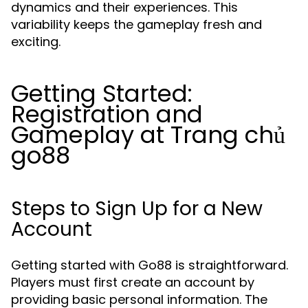
dynamics and their experiences. This
variability keeps the gameplay fresh and
exciting.
Getting Started:
Registration and
Gameplay at Trang chủ
go88
Steps to Sign Up for a New
Account
Getting started with Go88 is straightforward.
Players must first create an account by
providing basic personal information. The