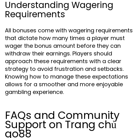
Understanding Wagering
Requirements
All bonuses come with wagering requirements
that dictate how many times a player must
wager the bonus amount before they can
withdraw their earnings. Players should
approach these requirements with a clear
strategy to avoid frustration and setbacks.
Knowing how to manage these expectations
allows for a smoother and more enjoyable
gambling experience.
FAQs and Community
Support on Trang chủ
go88