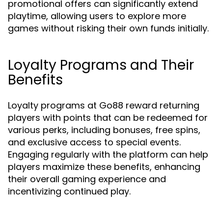
promotional offers can significantly extend
playtime, allowing users to explore more
games without risking their own funds initially.
Loyalty Programs and Their
Benefits
Loyalty programs at Go88 reward returning
players with points that can be redeemed for
various perks, including bonuses, free spins,
and exclusive access to special events.
Engaging regularly with the platform can help
players maximize these benefits, enhancing
their overall gaming experience and
incentivizing continued play.