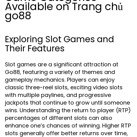
Available on Trang chủ
go88
Exploring Slot Games and
Their Features
Slot games are a significant attraction at
Go88, featuring a variety of themes and
gameplay mechanics. Players can enjoy
classic three-reel slots, exciting video slots
with multiple paylines, and progressive
jackpots that continue to grow until someone
wins. Understanding the return to player (RTP)
percentages of different slots can also
enhance one’s chances of winning. Higher RTP
slots generally offer better returns over time,