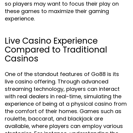
so players may want to focus their play on
these games to maximize their gaming
experience.
Live Casino Experience
Compared to Traditional
Casinos
One of the standout features of Go88 is its
live casino offering. Through advanced
streaming technology, players can interact
with real dealers in real-time, simulating the
experience of being at a physical casino from
the comfort of their homes. Games such as
roulette, baccarat, and blackjack are
available, where players can employ various