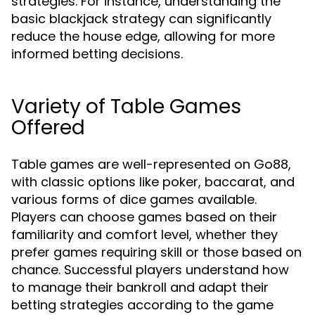
strategies. For instance, understanding the
basic blackjack strategy can significantly
reduce the house edge, allowing for more
informed betting decisions.
Variety of Table Games
Offered
Table games are well-represented on Go88,
with classic options like poker, baccarat, and
various forms of dice games available.
Players can choose games based on their
familiarity and comfort level, whether they
prefer games requiring skill or those based on
chance. Successful players understand how
to manage their bankroll and adapt their
betting strategies according to the game