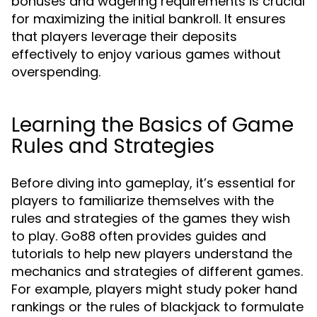
bonuses and wagering requirements is crucial
for maximizing the initial bankroll. It ensures
that players leverage their deposits
effectively to enjoy various games without
overspending.
Learning the Basics of Game
Rules and Strategies
Before diving into gameplay, it’s essential for
players to familiarize themselves with the
rules and strategies of the games they wish
to play. Go88 often provides guides and
tutorials to help new players understand the
mechanics and strategies of different games.
For example, players might study poker hand
rankings or the rules of blackjack to formulate