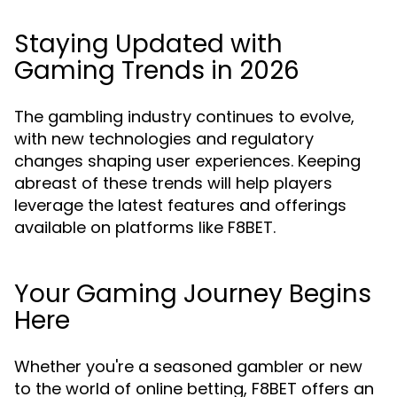
Staying Updated with
Gaming Trends in 2026
The gambling industry continues to evolve,
with new technologies and regulatory
changes shaping user experiences. Keeping
abreast of these trends will help players
leverage the latest features and offerings
available on platforms like F8BET.
Your Gaming Journey Begins
Here
Whether you're a seasoned gambler or new
to the world of online betting, F8BET offers an