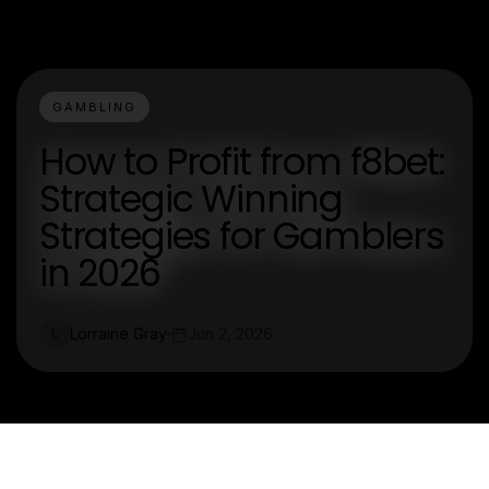
GAMBLING
How to Profit from f8bet:
Strategic Winning
Strategies for Gamblers
in 2026
Lorraine Gray
Jun 2, 2026
L