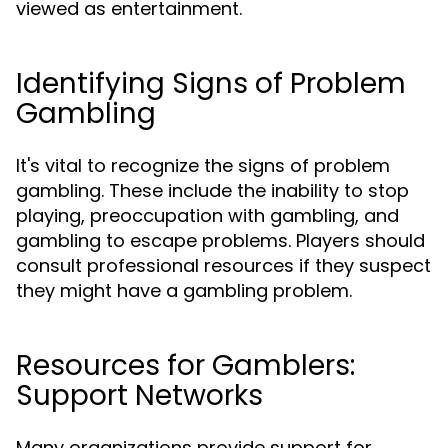
viewed as entertainment.
Identifying Signs of Problem
Gambling
It's vital to recognize the signs of problem
gambling. These include the inability to stop
playing, preoccupation with gambling, and
gambling to escape problems. Players should
consult professional resources if they suspect
they might have a gambling problem.
Resources for Gamblers:
Support Networks
Many organizations provide support for