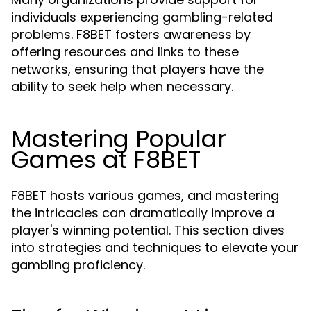
individuals experiencing gambling-related
problems. F8BET fosters awareness by
offering resources and links to these
networks, ensuring that players have the
ability to seek help when necessary.
Mastering Popular
Games at F8BET
F8BET hosts various games, and mastering
the intricacies can dramatically improve a
player's winning potential. This section dives
into strategies and techniques to elevate your
gambling proficiency.