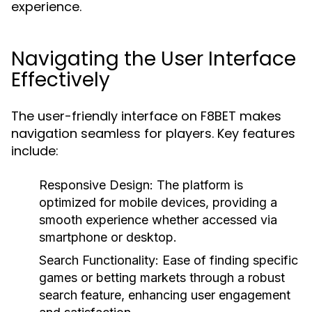
experience.
Navigating the User Interface
Effectively
The user-friendly interface on F8BET makes
navigation seamless for players. Key features
include:
Responsive Design:
The platform is
optimized for mobile devices, providing a
smooth experience whether accessed via
smartphone or desktop.
Search Functionality:
Ease of finding specific
games or betting markets through a robust
search feature, enhancing user engagement