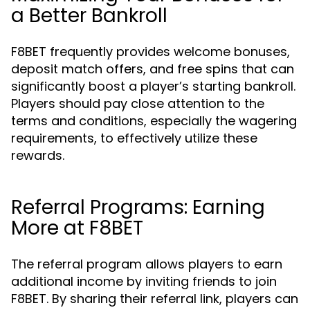
a Better Bankroll
F8BET frequently provides welcome bonuses,
deposit match offers, and free spins that can
significantly boost a player’s starting bankroll.
Players should pay close attention to the
terms and conditions, especially the wagering
requirements, to effectively utilize these
rewards.
Referral Programs: Earning
More at F8BET
The referral program allows players to earn
additional income by inviting friends to join
F8BET. By sharing their referral link, players can