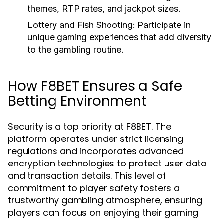
themes, RTP rates, and jackpot sizes.
Lottery and Fish Shooting:
Participate in
unique gaming experiences that add diversity
to the gambling routine.
How F8BET Ensures a Safe
Betting Environment
Security is a top priority at F8BET. The
platform operates under strict licensing
regulations and incorporates advanced
encryption technologies to protect user data
and transaction details. This level of
commitment to player safety fosters a
trustworthy gambling atmosphere, ensuring
players can focus on enjoying their gaming