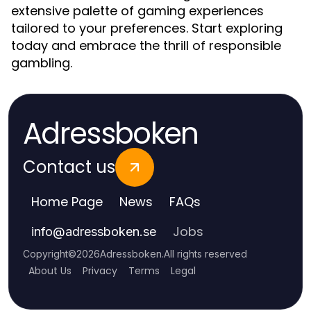
extensive palette of gaming experiences
tailored to your preferences. Start exploring
today and embrace the thrill of responsible
gambling.
Adressboken
Contact us
Home Page
News
FAQs
Jobs
info
@
adressboken.se
Copyright
©
2026
Adressboken
.
All rights reserved
About Us
Privacy
Terms
Legal