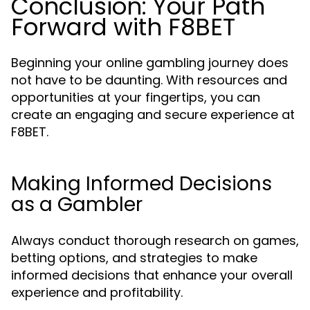
Conclusion: Your Path
Forward with F8BET
Beginning your online gambling journey does
not have to be daunting. With resources and
opportunities at your fingertips, you can
create an engaging and secure experience at
F8BET.
Making Informed Decisions
as a Gambler
Always conduct thorough research on games,
betting options, and strategies to make
informed decisions that enhance your overall
experience and profitability.