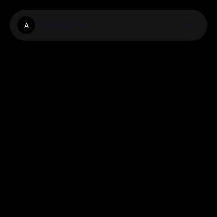
Adressboken
A