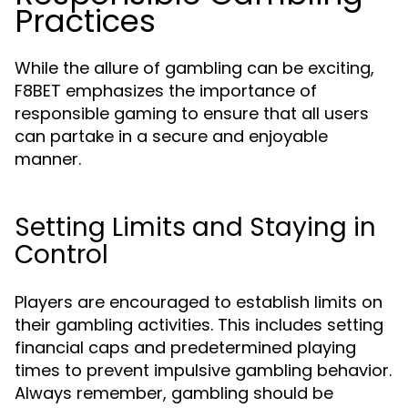
Practices
While the allure of gambling can be exciting,
F8BET emphasizes the importance of
responsible gaming to ensure that all users
can partake in a secure and enjoyable
manner.
Setting Limits and Staying in
Control
Players are encouraged to establish limits on
their gambling activities. This includes setting
financial caps and predetermined playing
times to prevent impulsive gambling behavior.
Always remember, gambling should be