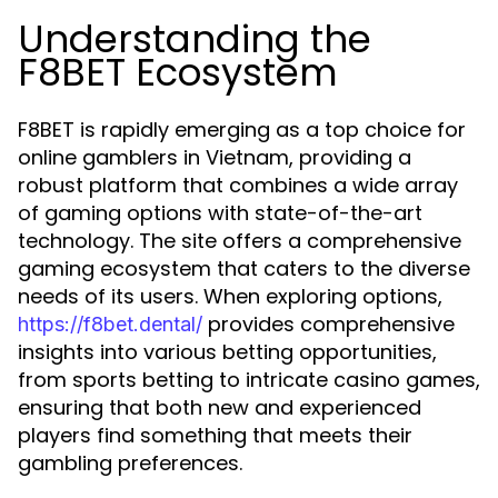
Understanding the
F8BET Ecosystem
F8BET is rapidly emerging as a top choice for
online gamblers in Vietnam, providing a
robust platform that combines a wide array
of gaming options with state-of-the-art
technology. The site offers a comprehensive
gaming ecosystem that caters to the diverse
needs of its users. When exploring options,
provides comprehensive
https://f8bet.dental/
insights into various betting opportunities,
from sports betting to intricate casino games,
ensuring that both new and experienced
players find something that meets their
gambling preferences.