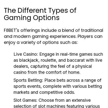
The Different Types of
Gaming Options
F8BET's offerings include a blend of traditional
and modern gaming experiences. Players can
enjoy a variety of options such as:
Live Casino:
Engage in real-time games such
as blackjack, roulette, and baccarat with live
dealers, capturing the feel of a physical
casino from the comfort of home.
Sports Betting:
Place bets across a range of
sports events, complete with various betting
markets and competitive odds.
Slot Games:
Choose from an extensive
selection of slot machines featuring various