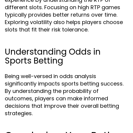
different slots. Focusing on high RTP games
typically provides better returns over time.
Exploring volatility also helps players choose
slots that fit their risk tolerance.
Understanding Odds in
Sports Betting
Being well-versed in odds analysis
significantly impacts sports betting success.
By understanding the probability of
outcomes, players can make informed
decisions that improve their overall betting
strategies.