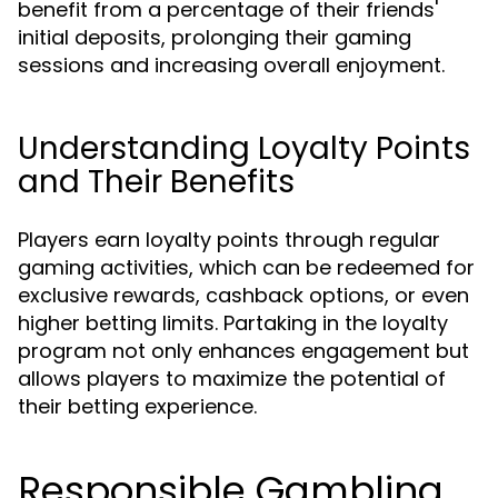
benefit from a percentage of their friends'
initial deposits, prolonging their gaming
sessions and increasing overall enjoyment.
Understanding Loyalty Points
and Their Benefits
Players earn loyalty points through regular
gaming activities, which can be redeemed for
exclusive rewards, cashback options, or even
higher betting limits. Partaking in the loyalty
program not only enhances engagement but
allows players to maximize the potential of
their betting experience.
Responsible Gambling