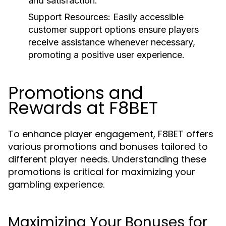
and satisfaction.
Support Resources:
Easily accessible
customer support options ensure players
receive assistance whenever necessary,
promoting a positive user experience.
Promotions and
Rewards at F8BET
To enhance player engagement, F8BET offers
various promotions and bonuses tailored to
different player needs. Understanding these
promotions is critical for maximizing your
gambling experience.
Maximizing Your Bonuses for