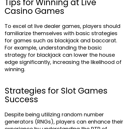
Tips for Winning at Live
Casino Games
To excel at live dealer games, players should
familiarize themselves with basic strategies
for games such as blackjack and baccarat.
For example, understanding the basic
strategy for blackjack can lower the house
edge significantly, increasing the likelihood of
winning.
Strategies for Slot Games
Success
Despite being utilizing random number
generators (RNGs), players can enhance their
experience by understanding the RTP of