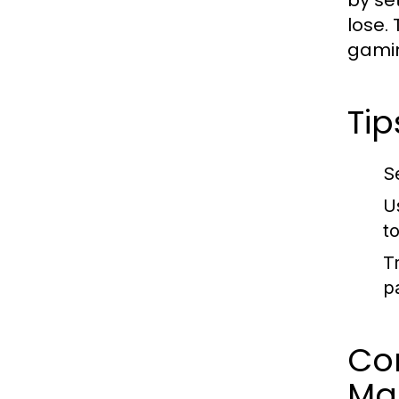
by se
lose.
gami
Tip
Se
U
t
T
p
Com
Ma