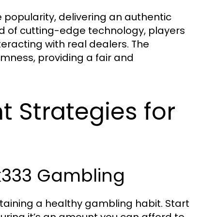
opularity, delivering an authentic
id of cutting-edge technology, players
teracting with real dealers. The
omness, providing a fair and
 Strategies for
ek333 Gambling
taining a healthy gambling habit. Start