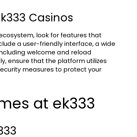
 ek333 Casinos
ecosystem, look for features that
lude a user-friendly interface, a wide
 including welcome and reload
, ensure that the platform utilizes
security measures to protect your
ames at ek333
333