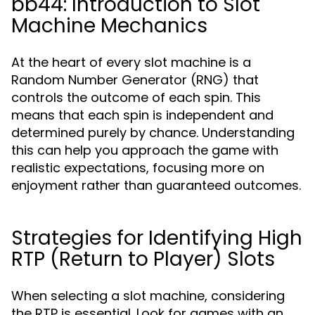
bb44: Introduction to Slot
Machine Mechanics
At the heart of every slot machine is a
Random Number Generator (RNG) that
controls the outcome of each spin. This
means that each spin is independent and
determined purely by chance. Understanding
this can help you approach the game with
realistic expectations, focusing more on
enjoyment rather than guaranteed outcomes.
Strategies for Identifying High
RTP (Return to Player) Slots
When selecting a slot machine, considering
the RTP is essential. Look for games with an