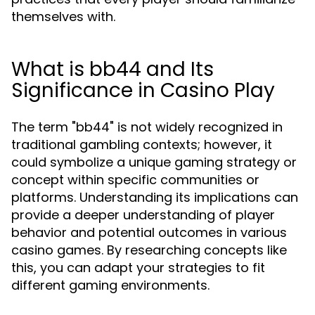
themselves with.
What is bb44 and Its
Significance in Casino Play
The term "bb44" is not widely recognized in
traditional gambling contexts; however, it
could symbolize a unique gaming strategy or
concept within specific communities or
platforms. Understanding its implications can
provide a deeper understanding of player
behavior and potential outcomes in various
casino games. By researching concepts like
this, you can adapt your strategies to fit
different gaming environments.