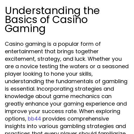
Understanding the
Basics of Casino
Gaming
Casino gaming is a popular form of
entertainment that brings together
excitement, strategy, and luck. Whether you
are a novice testing the waters or a seasoned
player looking to hone your skills,
understanding the fundamentals of gambling
is essential. Incorporating strategies and
knowledge about game mechanics can
greatly enhance your gaming experience and
improve your success rate. When exploring
options,
provides comprehensive
bb44
insights into various gambling strategies and
practices that every player should familiarize