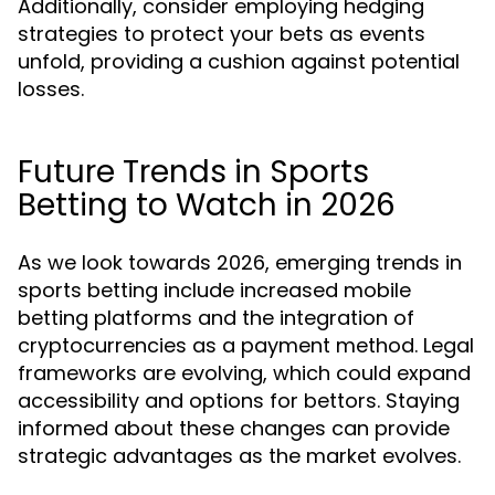
Additionally, consider employing hedging
strategies to protect your bets as events
unfold, providing a cushion against potential
losses.
Future Trends in Sports
Betting to Watch in 2026
As we look towards 2026, emerging trends in
sports betting include increased mobile
betting platforms and the integration of
cryptocurrencies as a payment method. Legal
frameworks are evolving, which could expand
accessibility and options for bettors. Staying
informed about these changes can provide
strategic advantages as the market evolves.