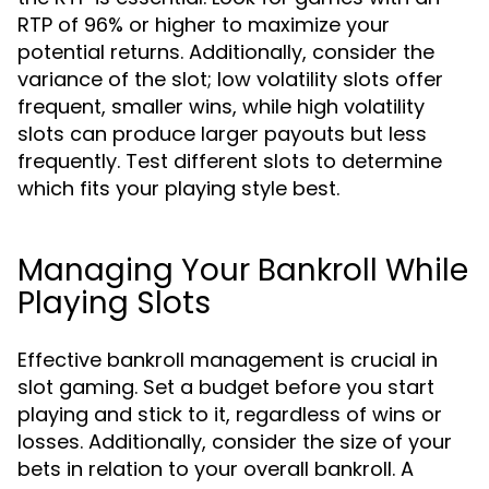
RTP of 96% or higher to maximize your
potential returns. Additionally, consider the
variance of the slot; low volatility slots offer
frequent, smaller wins, while high volatility
slots can produce larger payouts but less
frequently. Test different slots to determine
which fits your playing style best.
Managing Your Bankroll While
Playing Slots
Effective bankroll management is crucial in
slot gaming. Set a budget before you start
playing and stick to it, regardless of wins or
losses. Additionally, consider the size of your
bets in relation to your overall bankroll. A