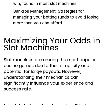
win, found in most slot machines.
Bankroll Management:
Strategies for
managing your betting funds to avoid losing
more than you can afford.
Maximizing Your Odds in
Slot Machines
Slot machines are among the most popular
casino games due to their simplicity and
potential for large payouts. However,
understanding their mechanics can
significantly influence your experience and
success rate.