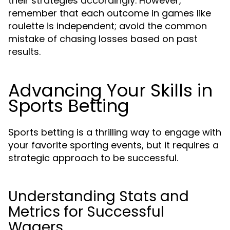
their strategies accordingly. However,
remember that each outcome in games like
roulette is independent; avoid the common
mistake of chasing losses based on past
results.
Advancing Your Skills in
Sports Betting
Sports betting is a thrilling way to engage with
your favorite sporting events, but it requires a
strategic approach to be successful.
Understanding Stats and
Metrics for Successful
Wagers