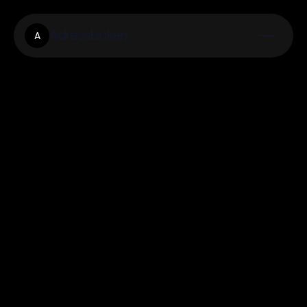
Adressboken
A