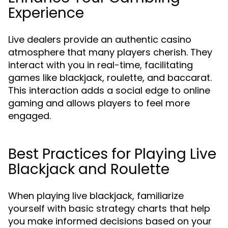
Experience
Live dealers provide an authentic casino
atmosphere that many players cherish. They
interact with you in real-time, facilitating
games like blackjack, roulette, and baccarat.
This interaction adds a social edge to online
gaming and allows players to feel more
engaged.
Best Practices for Playing Live
Blackjack and Roulette
When playing live blackjack, familiarize
yourself with basic strategy charts that help
you make informed decisions based on your