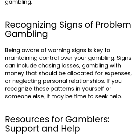
gambling.
Recognizing Signs of Problem
Gambling
Being aware of warning signs is key to
maintaining control over your gambling. Signs
can include chasing losses, gambling with
money that should be allocated for expenses,
or neglecting personal relationships. If you
recognize these patterns in yourself or
someone else, it may be time to seek help.
Resources for Gamblers:
Support and Help