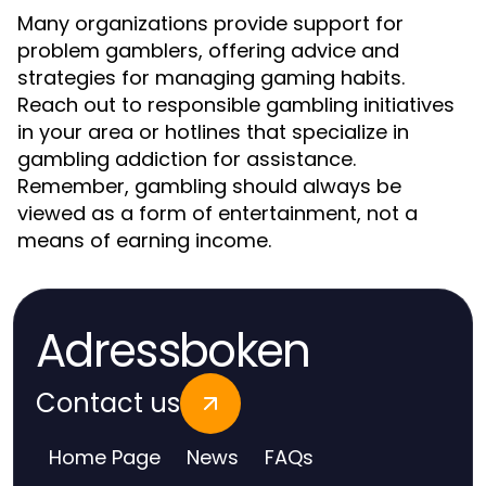
Many organizations provide support for
problem gamblers, offering advice and
strategies for managing gaming habits.
Reach out to responsible gambling initiatives
in your area or hotlines that specialize in
gambling addiction for assistance.
Remember, gambling should always be
viewed as a form of entertainment, not a
means of earning income.
Adressboken
Contact us
Home Page
News
FAQs