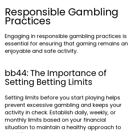
Responsible Gambling
Practices
Engaging in responsible gambling practices is
essential for ensuring that gaming remains an
enjoyable and safe activity.
bb44: The Importance of
Setting Betting Limits
Setting limits before you start playing helps
prevent excessive gambling and keeps your
activity in check. Establish daily, weekly, or
monthly limits based on your financial
situation to maintain a healthy approach to