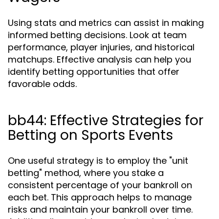
Using stats and metrics can assist in making
informed betting decisions. Look at team
performance, player injuries, and historical
matchups. Effective analysis can help you
identify betting opportunities that offer
favorable odds.
bb44: Effective Strategies for
Betting on Sports Events
One useful strategy is to employ the "unit
betting" method, where you stake a
consistent percentage of your bankroll on
each bet. This approach helps to manage
risks and maintain your bankroll over time.