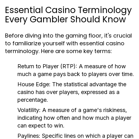
Essential Casino Terminology
Every Gambler Should Know
Before diving into the gaming floor, it's crucial
to familiarize yourself with essential casino
terminology. Here are some key terms:
Return to Player (RTP):
A measure of how
much a game pays back to players over time.
House Edge:
The statistical advantage the
casino has over players, expressed as a
percentage.
Volatility:
A measure of a game's riskiness,
indicating how often and how much a player
can expect to win.
Paylines:
Specific lines on which a player can