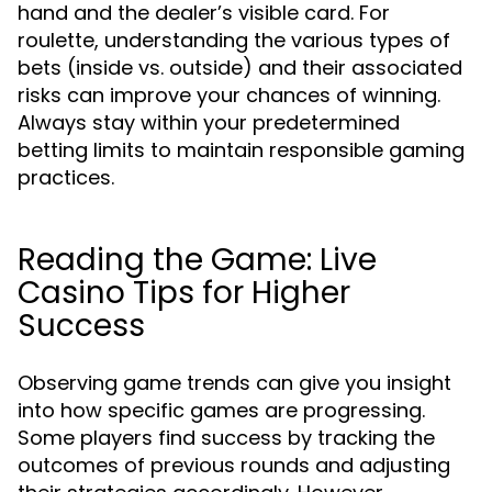
hand and the dealer’s visible card. For
roulette, understanding the various types of
bets (inside vs. outside) and their associated
risks can improve your chances of winning.
Always stay within your predetermined
betting limits to maintain responsible gaming
practices.
Reading the Game: Live
Casino Tips for Higher
Success
Observing game trends can give you insight
into how specific games are progressing.
Some players find success by tracking the
outcomes of previous rounds and adjusting