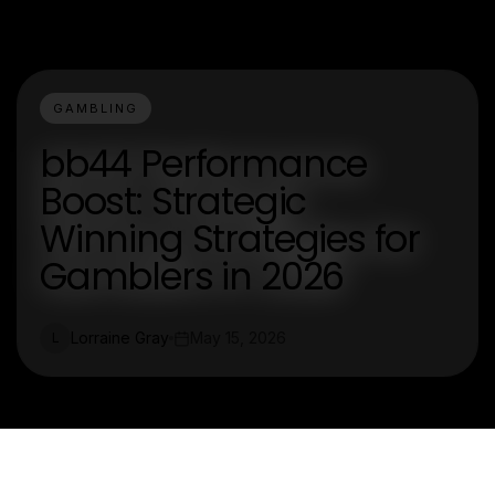
GAMBLING
bb44 Performance
Boost: Strategic
Winning Strategies for
Gamblers in 2026
Lorraine Gray
May 15, 2026
L