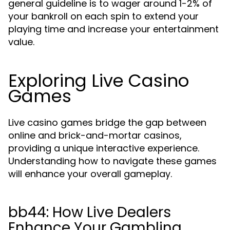
general guideline is to wager around 1-2% of
your bankroll on each spin to extend your
playing time and increase your entertainment
value.
Exploring Live Casino
Games
Live casino games bridge the gap between
online and brick-and-mortar casinos,
providing a unique interactive experience.
Understanding how to navigate these games
will enhance your overall gameplay.
bb44: How Live Dealers
Enhance Your Gambling