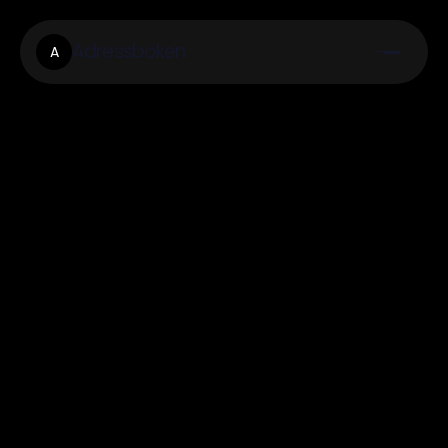
Adressboken
A