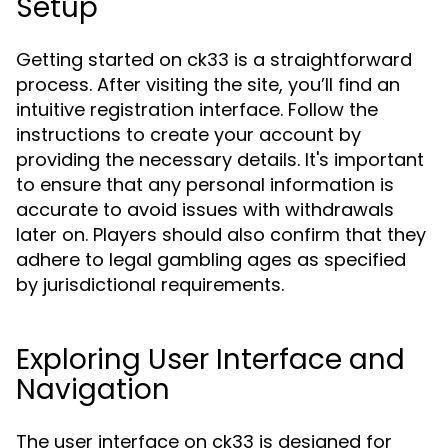
Setup
Getting started on ck33 is a straightforward
process. After visiting the site, you’ll find an
intuitive registration interface. Follow the
instructions to create your account by
providing the necessary details. It's important
to ensure that any personal information is
accurate to avoid issues with withdrawals
later on. Players should also confirm that they
adhere to legal gambling ages as specified
by jurisdictional requirements.
Exploring User Interface and
Navigation
The user interface on ck33 is designed for