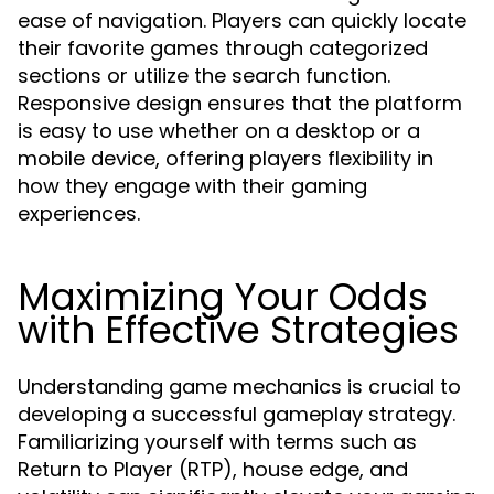
ease of navigation. Players can quickly locate
their favorite games through categorized
sections or utilize the search function.
Responsive design ensures that the platform
is easy to use whether on a desktop or a
mobile device, offering players flexibility in
how they engage with their gaming
experiences.
Maximizing Your Odds
with Effective Strategies
Understanding game mechanics is crucial to
developing a successful gameplay strategy.
Familiarizing yourself with terms such as
Return to Player (RTP), house edge, and