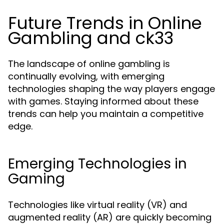
Future Trends in Online
Gambling and ck33
The landscape of online gambling is
continually evolving, with emerging
technologies shaping the way players engage
with games. Staying informed about these
trends can help you maintain a competitive
edge.
Emerging Technologies in
Gaming
Technologies like virtual reality (VR) and
augmented reality (AR) are quickly becoming