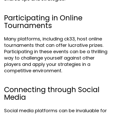
Participating in Online
Tournaments
Many platforms, including ck33, host online
tournaments that can offer lucrative prizes.
Participating in these events can be a thrilling
way to challenge yourself against other
players and apply your strategies in a
competitive environment.
Connecting through Social
Media
Social media platforms can be invaluable for