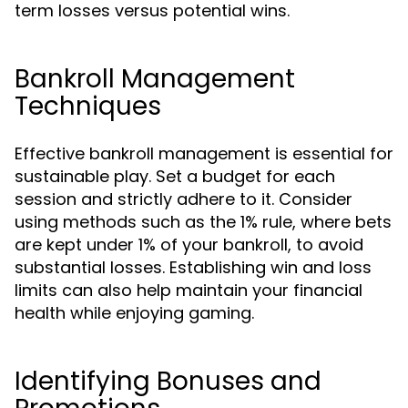
term losses versus potential wins.
Bankroll Management
Techniques
Effective bankroll management is essential for
sustainable play. Set a budget for each
session and strictly adhere to it. Consider
using methods such as the 1% rule, where bets
are kept under 1% of your bankroll, to avoid
substantial losses. Establishing win and loss
limits can also help maintain your financial
health while enjoying gaming.
Identifying Bonuses and