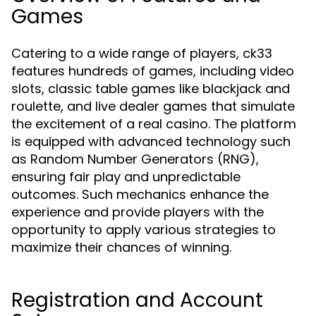
Games
Catering to a wide range of players, ck33
features hundreds of games, including video
slots, classic table games like blackjack and
roulette, and live dealer games that simulate
the excitement of a real casino. The platform
is equipped with advanced technology such
as Random Number Generators (RNG),
ensuring fair play and unpredictable
outcomes. Such mechanics enhance the
experience and provide players with the
opportunity to apply various strategies to
maximize their chances of winning.
Registration and Account