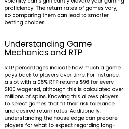
volatility can significantly elevate your gaming
proficiency. The return rates of games vary,
so comparing them can lead to smarter
betting choices.
Understanding Game
Mechanics and RTP
RTP percentages indicate how much a game
pays back to players over time. For instance,
a slot with a 96% RTP returns $96 for every
$100 wagered, although this is calculated over
millions of spins. Knowing this allows players
to select games that fit their risk tolerance
and desired return rates. Additionally,
understanding the house edge can prepare
players for what to expect regarding long-