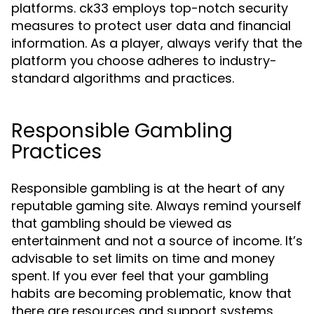
platforms. ck33 employs top-notch security
measures to protect user data and financial
information. As a player, always verify that the
platform you choose adheres to industry-
standard algorithms and practices.
Responsible Gambling
Practices
Responsible gambling is at the heart of any
reputable gaming site. Always remind yourself
that gambling should be viewed as
entertainment and not a source of income. It’s
advisable to set limits on time and money
spent. If you ever feel that your gambling
habits are becoming problematic, know that
there are resources and support systems