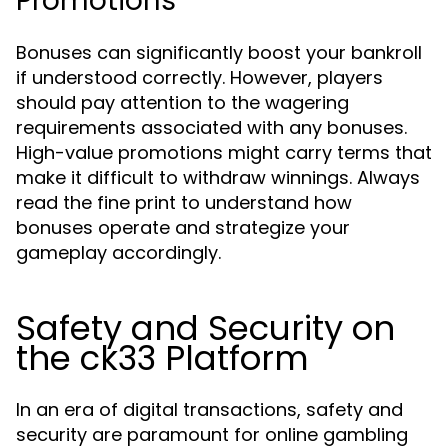
Promotions
Bonuses can significantly boost your bankroll
if understood correctly. However, players
should pay attention to the wagering
requirements associated with any bonuses.
High-value promotions might carry terms that
make it difficult to withdraw winnings. Always
read the fine print to understand how
bonuses operate and strategize your
gameplay accordingly.
Safety and Security on
the ck33 Platform
In an era of digital transactions, safety and
security are paramount for online gambling