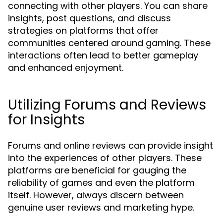
connecting with other players. You can share
insights, post questions, and discuss
strategies on platforms that offer
communities centered around gaming. These
interactions often lead to better gameplay
and enhanced enjoyment.
Utilizing Forums and Reviews
for Insights
Forums and online reviews can provide insight
into the experiences of other players. These
platforms are beneficial for gauging the
reliability of games and even the platform
itself. However, always discern between
genuine user reviews and marketing hype.