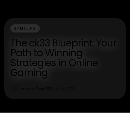
GAMBLING
The ck33 Blueprint: Your
Path to Winning
Strategies in Online
Gaming
Lorraine Gray
May 15, 2026
L