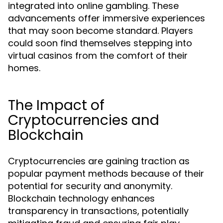
integrated into online gambling. These
advancements offer immersive experiences
that may soon become standard. Players
could soon find themselves stepping into
virtual casinos from the comfort of their
homes.
The Impact of
Cryptocurrencies and
Blockchain
Cryptocurrencies are gaining traction as
popular payment methods because of their
potential for security and anonymity.
Blockchain technology enhances
transparency in transactions, potentially