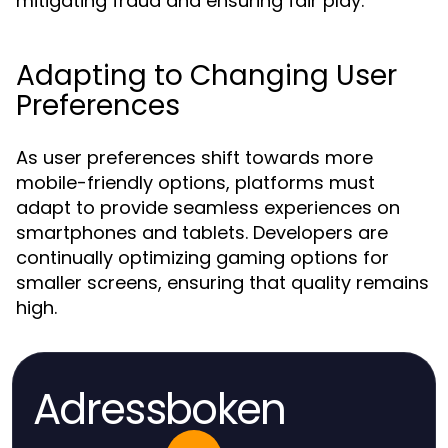
mitigating fraud and ensuring fair play.
Adapting to Changing User
Preferences
As user preferences shift towards more
mobile-friendly options, platforms must
adapt to provide seamless experiences on
smartphones and tablets. Developers are
continually optimizing gaming options for
smaller screens, ensuring that quality remains
high.
Adressboken