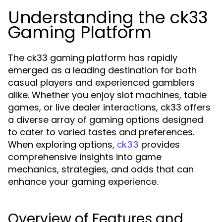
Understanding the ck33
Gaming Platform
The ck33 gaming platform has rapidly
emerged as a leading destination for both
casual players and experienced gamblers
alike. Whether you enjoy slot machines, table
games, or live dealer interactions, ck33 offers
a diverse array of gaming options designed
to cater to varied tastes and preferences.
When exploring options,
provides
ck33
comprehensive insights into game
mechanics, strategies, and odds that can
enhance your gaming experience.
Overview of Features and