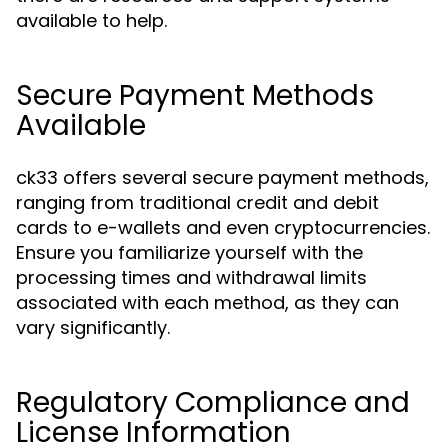
available to help.
Secure Payment Methods
Available
ck33 offers several secure payment methods,
ranging from traditional credit and debit
cards to e-wallets and even cryptocurrencies.
Ensure you familiarize yourself with the
processing times and withdrawal limits
associated with each method, as they can
vary significantly.
Regulatory Compliance and
License Information