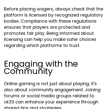
Before placing wagers, always check that the
platform is licensed by recognized regulatory
bodies. Compliance with these regulations
ensures that players are protected and
promotes fair play. Being informed about
licensing can help you make safer choices
regarding which platforms to trust.
Engaging with the
Community
Online gaming is not just about playing; it's
also about community engagement. Joining
forums or social media groups related to
ck33 can enhance your experience through
shared tips and strategies.